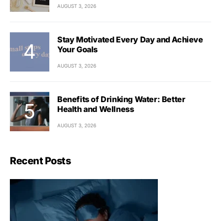
AUGUST 3, 2026
Stay Motivated Every Day and Achieve
Your Goals
AUGUST 3, 2026
Benefits of Drinking Water: Better
Health and Wellness
AUGUST 3, 2026
Recent Posts