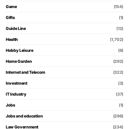
Game
(154)
Gifts
(1)
Guide Line
(12)
Health
(1,702)
Hobby Leisure
(9)
Home Garden
(292)
Internet and Telecom
(322)
Investment
(3)
IT Industry
(37)
Jobs
(1)
Jobs and education
(296)
Law Government
(234)