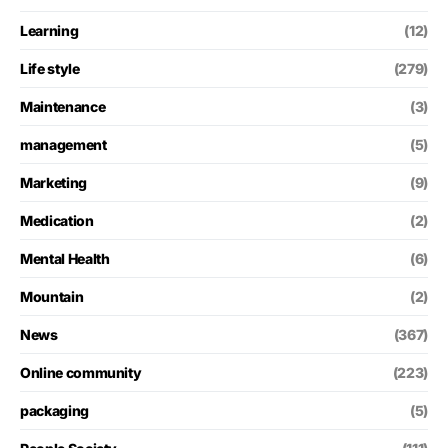
Learning
(12)
Life style
(279)
Maintenance
(3)
management
(5)
Marketing
(9)
Medication
(2)
Mental Health
(6)
Mountain
(2)
News
(367)
Online community
(223)
packaging
(5)