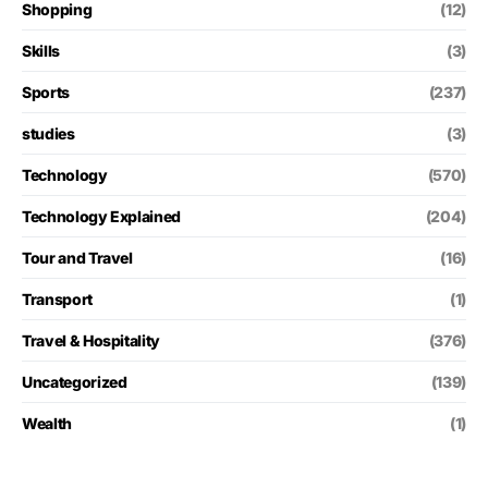
Shopping
(12)
Skills
(3)
Sports
(237)
studies
(3)
Technology
(570)
Technology Explained
(204)
Tour and Travel
(16)
Transport
(1)
Travel & Hospitality
(376)
Uncategorized
(139)
Wealth
(1)