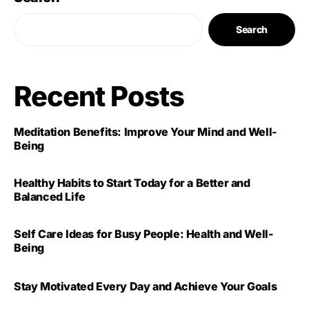
Search
Recent Posts
Meditation Benefits: Improve Your Mind and Well-
Being
Healthy Habits to Start Today for a Better and
Balanced Life
Self Care Ideas for Busy People: Health and Well-
Being
Stay Motivated Every Day and Achieve Your Goals