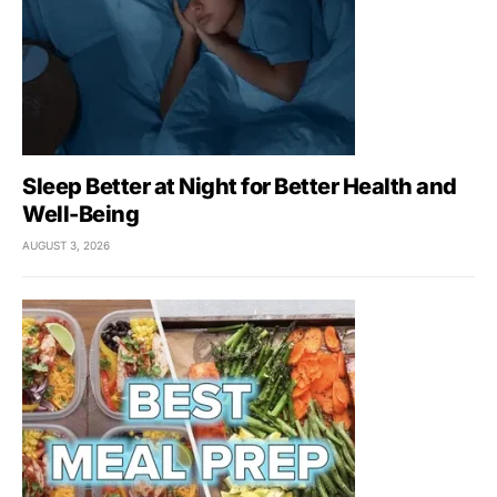
Sleep Better at Night for Better Health and
Well-Being
AUGUST 3, 2026