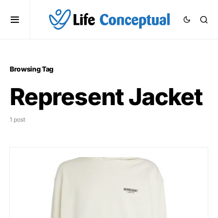
Browsing Tag
Represent Jacket
1 post