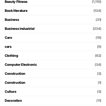
Beauty Fitness
(1,110)
Book literature
(134)
Business
(31)
Business industrial
(334)
Care
(15)
cars
(5)
Clothing
(62)
Computer Electronic
(34)
Construction
(3)
Construction
(1)
Culture
(3)
Decoration
(11)