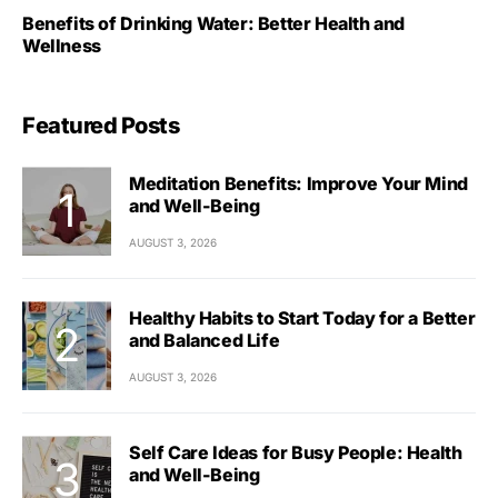
Benefits of Drinking Water: Better Health and
Wellness
Featured Posts
Meditation Benefits: Improve Your Mind
and Well-Being
AUGUST 3, 2026
Healthy Habits to Start Today for a Better
and Balanced Life
AUGUST 3, 2026
Self Care Ideas for Busy People: Health
and Well-Being