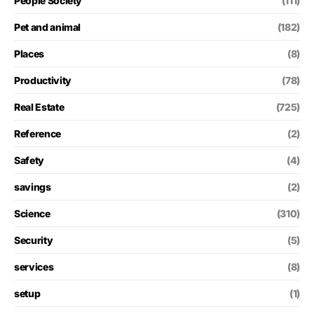
People Society
(111)
Pet and animal
(182)
Places
(8)
Productivity
(78)
Real Estate
(725)
Reference
(2)
Safety
(4)
savings
(2)
Science
(310)
Security
(5)
services
(8)
setup
(1)