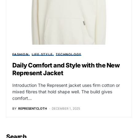
FASHION
LIFE STYLE
TECHNOLOGY
Daily Comfort and Style with the New
Represent Jacket
Introduction The Represent jacket uses firm cotton or
mixed fibres that hold shape well. The build gives
comfort…
BY
REPRESENTCLOTH
DECEMBER 1, 2025
Search