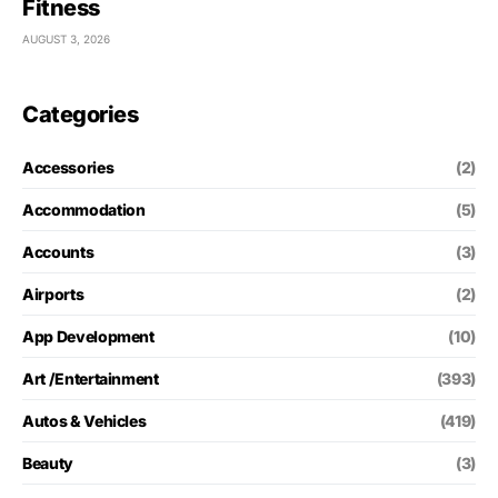
Fitness
AUGUST 3, 2026
Categories
Accessories
(2)
Accommodation
(5)
Accounts
(3)
Airports
(2)
App Development
(10)
Art /Entertainment
(393)
Autos & Vehicles
(419)
Beauty
(3)