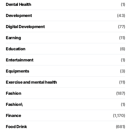
Dental Health
(1)
Development
(43)
Digital Development
(77)
Earning
(11)
Education
(6)
Entertainment
(1)
Equipments
(3)
Exercise and mental health
(11)
Fashion
(187)
Fashion\
(1)
Finance
(1,170)
Food Drink
(681)