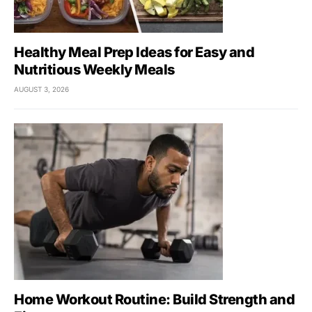
Healthy Meal Prep Ideas for Easy and
Nutritious Weekly Meals
AUGUST 3, 2026
Home Workout Routine: Build Strength and