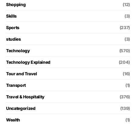
Shopping
(12)
Skills
(3)
Sports
(237)
studies
(3)
Technology
(570)
Technology Explained
(204)
Tour and Travel
(16)
Transport
(1)
Travel & Hospitality
(376)
Uncategorized
(139)
Wealth
(1)