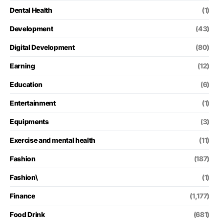
Dental Health
(1)
Development
(43)
Digital Development
(80)
Earning
(12)
Education
(6)
Entertainment
(1)
Equipments
(3)
Exercise and mental health
(11)
Fashion
(187)
Fashion\
(1)
Finance
(1,177)
Food Drink
(681)