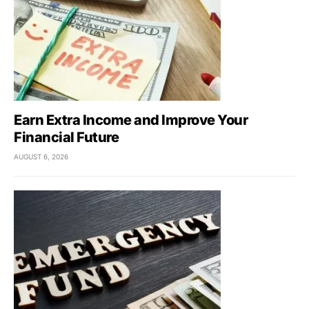
Earn Extra Income and Improve Your
Financial Future
AUGUST 6, 2026