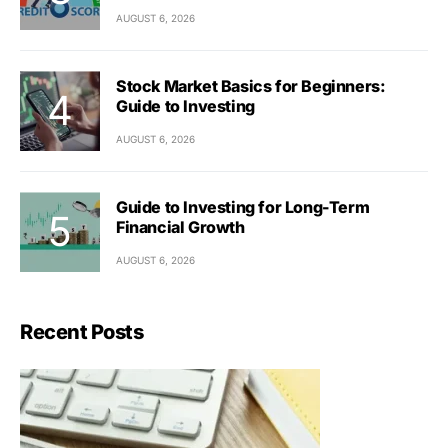
AUGUST 6, 2026
Stock Market Basics for Beginners:
Guide to Investing
AUGUST 6, 2026
Guide to Investing for Long-Term
Financial Growth
AUGUST 6, 2026
Recent Posts