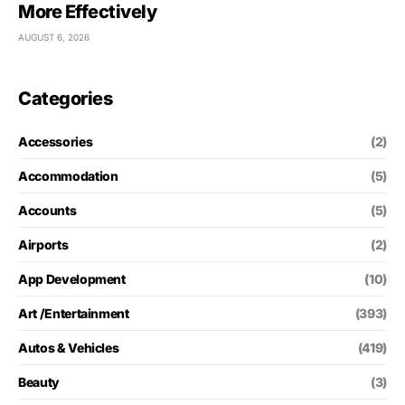
More Effectively
AUGUST 6, 2026
Categories
Accessories
(2)
Accommodation
(5)
Accounts
(5)
Airports
(2)
App Development
(10)
Art /Entertainment
(393)
Autos & Vehicles
(419)
Beauty
(3)