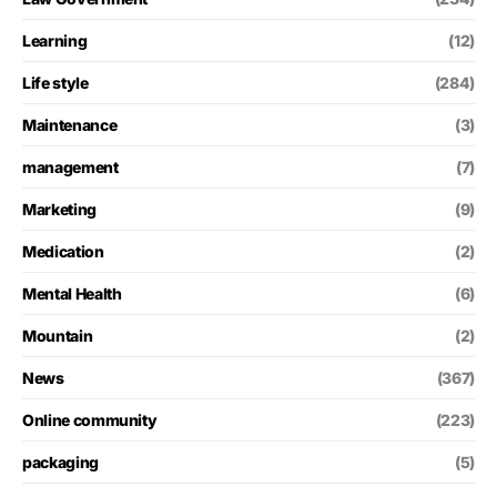
Learning
(12)
Life style
(284)
Maintenance
(3)
management
(7)
Marketing
(9)
Medication
(2)
Mental Health
(6)
Mountain
(2)
News
(367)
Online community
(223)
packaging
(5)