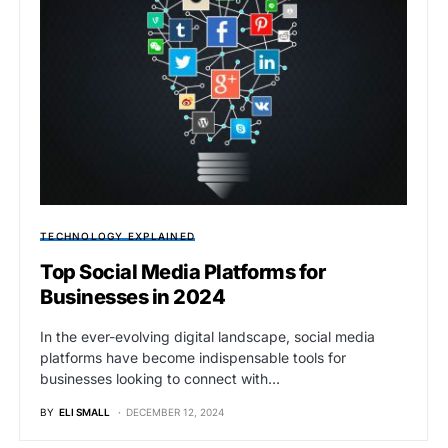
TECHNOLOGY EXPLAINED
Top Social Media Platforms for
Businesses in 2024
In the ever-evolving digital landscape, social media
platforms have become indispensable tools for
businesses looking to connect with…
BY
ELI SMALL
DECEMBER 12, 2024