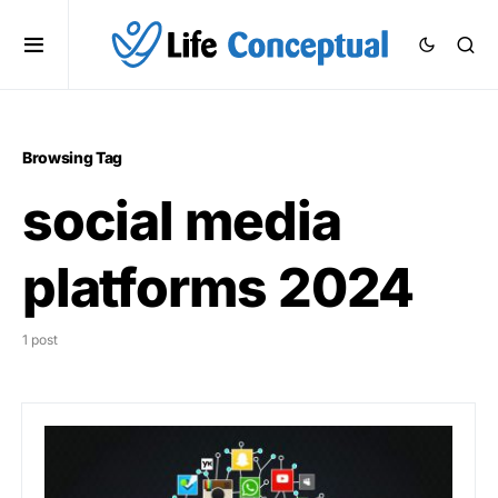
Browsing Tag
social media
platforms 2024
1 post