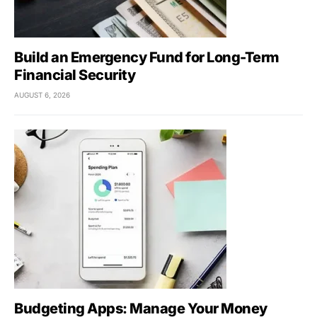
Build an Emergency Fund for Long-Term
Financial Security
AUGUST 6, 2026
Budgeting Apps: Manage Your Money