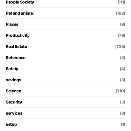
People Society
(111)
Pet and animal
(182)
Places
(8)
Productivity
(78)
Real Estate
(725)
Reference
(2)
Safety
(4)
savings
(3)
Science
(310)
Security
(5)
services
(8)
setup
(1)