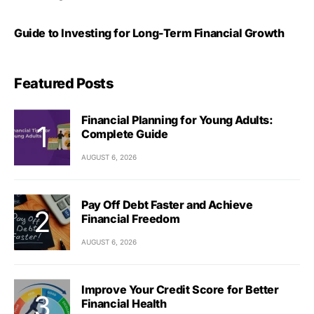
Guide to Investing for Long-Term Financial Growth
Featured Posts
Financial Planning for Young Adults:
Complete Guide
AUGUST 6, 2026
Pay Off Debt Faster and Achieve
Financial Freedom
AUGUST 6, 2026
Improve Your Credit Score for Better
Financial Health