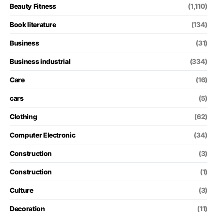
Beauty Fitness
(1,110)
Book literature
(134)
Business
(31)
Business industrial
(334)
Care
(16)
cars
(5)
Clothing
(62)
Computer Electronic
(34)
Construction
(3)
Construction
(1)
Culture
(3)
Decoration
(11)