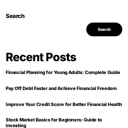
Search
Search
Recent Posts
Financial Planning for Young Adults: Complete Guide
Pay Off Debt Faster and Achieve Financial Freedom
Improve Your Credit Score for Better Financial Health
Stock Market Basics for Beginners: Guide to
Investing