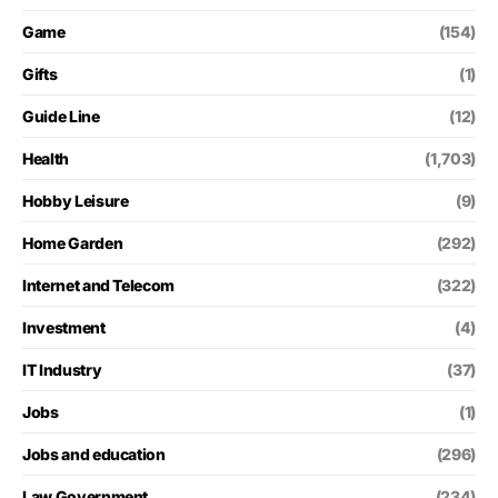
Game
(154)
Gifts
(1)
Guide Line
(12)
Health
(1,703)
Hobby Leisure
(9)
Home Garden
(292)
Internet and Telecom
(322)
Investment
(4)
IT Industry
(37)
Jobs
(1)
Jobs and education
(296)
Law Government
(234)