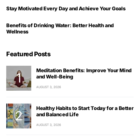
Stay Motivated Every Day and Achieve Your Goals
Benefits of Drinking Water: Better Health and
Wellness
Featured Posts
Meditation Benefits: Improve Your Mind
and Well-Being
AUGUST 3, 2026
Healthy Habits to Start Today for a Better
and Balanced Life
AUGUST 3, 2026