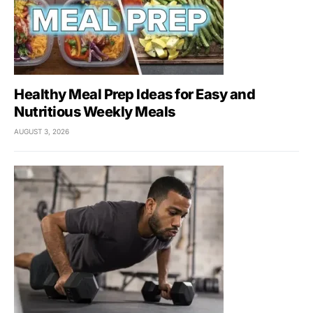
Healthy Meal Prep Ideas for Easy and
Nutritious Weekly Meals
AUGUST 3, 2026