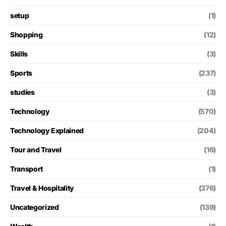
setup
(1)
Shopping
(12)
Skills
(3)
Sports
(237)
studies
(3)
Technology
(570)
Technology Explained
(204)
Tour and Travel
(16)
Transport
(1)
Travel & Hospitality
(376)
Uncategorized
(139)