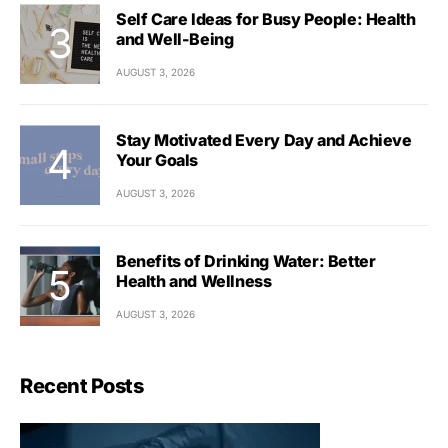
Self Care Ideas for Busy People: Health
and Well-Being
AUGUST 3, 2026
Stay Motivated Every Day and Achieve
Your Goals
AUGUST 3, 2026
Benefits of Drinking Water: Better
Health and Wellness
AUGUST 3, 2026
Recent Posts