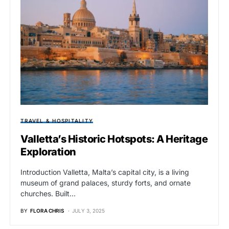
TRAVEL & HOSPITALITY
Valletta’s Historic Hotspots: A Heritage
Exploration
Introduction Valletta, Malta’s capital city, is a living
museum of grand palaces, sturdy forts, and ornate
churches. Built…
BY
FLORA CHRIS
JULY 3, 2025