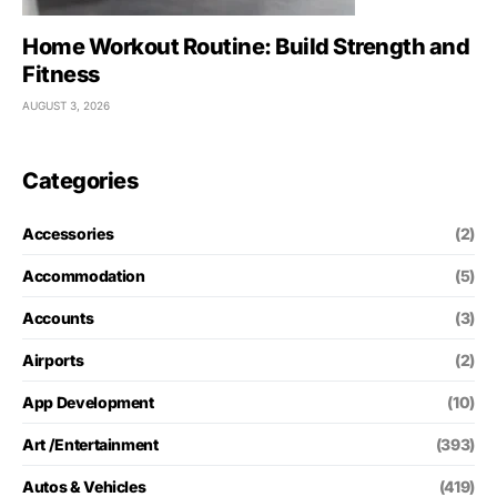
Home Workout Routine: Build Strength and
Fitness
AUGUST 3, 2026
Categories
Accessories
(2)
Accommodation
(5)
Accounts
(3)
Airports
(2)
App Development
(10)
Art /Entertainment
(393)
Autos & Vehicles
(419)