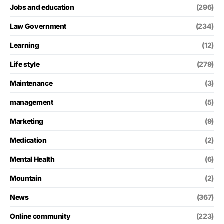
Jobs and education
(296)
Law Government
(234)
Learning
(12)
Life style
(279)
Maintenance
(3)
management
(5)
Marketing
(9)
Medication
(2)
Mental Health
(6)
Mountain
(2)
News
(367)
Online community
(223)