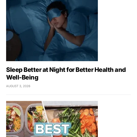
Sleep Better at Night for Better Health and
Well-Being
AUGUST 3, 2026