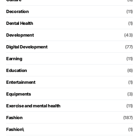
Decoration
(11)
Dental Health
(1)
Development
(43)
Digital Development
(77)
Earning
(11)
Education
(6)
Entertainment
(1)
Equipments
(3)
Exercise and mental health
(11)
Fashion
(187)
Fashion\
(1)