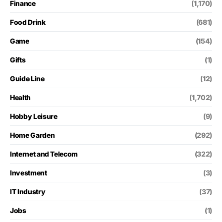
Finance
(1,170)
Food Drink
(681)
Game
(154)
Gifts
(1)
Guide Line
(12)
Health
(1,702)
Hobby Leisure
(9)
Home Garden
(292)
Internet and Telecom
(322)
Investment
(3)
IT Industry
(37)
Jobs
(1)