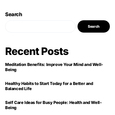
Search
Search
Recent Posts
Meditation Benefits: Improve Your Mind and Well-
Being
Healthy Habits to Start Today for a Better and
Balanced Life
Self Care Ideas for Busy People: Health and Well-
Being