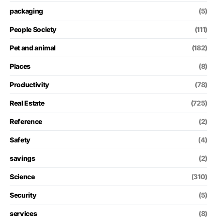
packaging
(5)
People Society
(111)
Pet and animal
(182)
Places
(8)
Productivity
(78)
Real Estate
(725)
Reference
(2)
Safety
(4)
savings
(2)
Science
(310)
Security
(5)
services
(8)