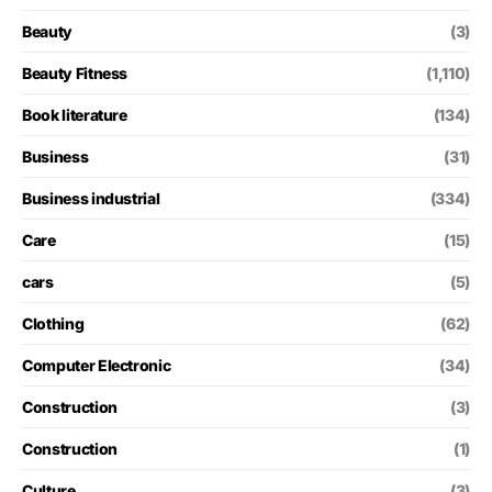
Beauty
(3)
Beauty Fitness
(1,110)
Book literature
(134)
Business
(31)
Business industrial
(334)
Care
(15)
cars
(5)
Clothing
(62)
Computer Electronic
(34)
Construction
(3)
Construction
(1)
Culture
(3)