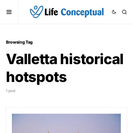
Browsing Tag
Valletta historical
hotspots
1 post