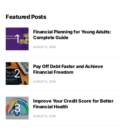
Featured Posts
Financial Planning for Young Adults:
Complete Guide
AUGUST 6, 2026
Pay Off Debt Faster and Achieve
Financial Freedom
AUGUST 6, 2026
Improve Your Credit Score for Better
Financial Health
AUGUST 6, 2026