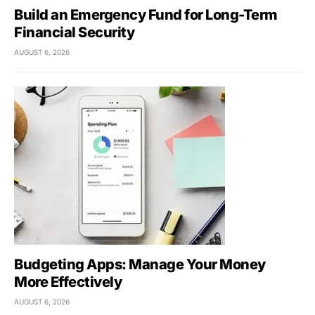
Build an Emergency Fund for Long-Term
Financial Security
AUGUST 6, 2026
Budgeting Apps: Manage Your Money
More Effectively
AUGUST 6, 2026