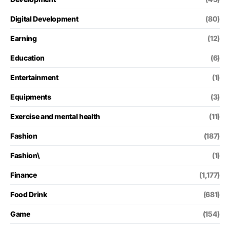
Digital Development
(80)
Earning
(12)
Education
(6)
Entertainment
(1)
Equipments
(3)
Exercise and mental health
(11)
Fashion
(187)
Fashion\
(1)
Finance
(1,177)
Food Drink
(681)
Game
(154)