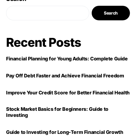
Search
Recent Posts
Financial Planning for Young Adults: Complete Guide
Pay Off Debt Faster and Achieve Financial Freedom
Improve Your Credit Score for Better Financial Health
Stock Market Basics for Beginners: Guide to
Investing
Guide to Investing for Long-Term Financial Growth