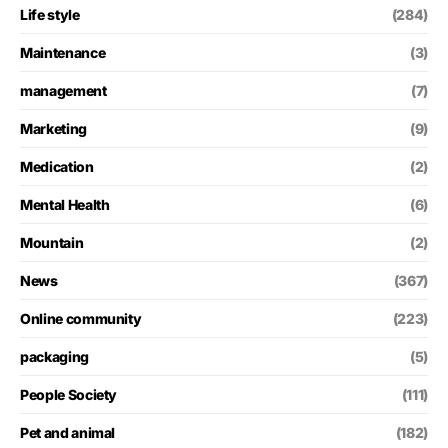
Life style
(284)
Maintenance
(3)
management
(7)
Marketing
(9)
Medication
(2)
Mental Health
(6)
Mountain
(2)
News
(367)
Online community
(223)
packaging
(5)
People Society
(111)
Pet and animal
(182)