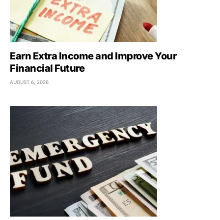
Earn Extra Income and Improve Your
Financial Future
AUGUST 6, 2026