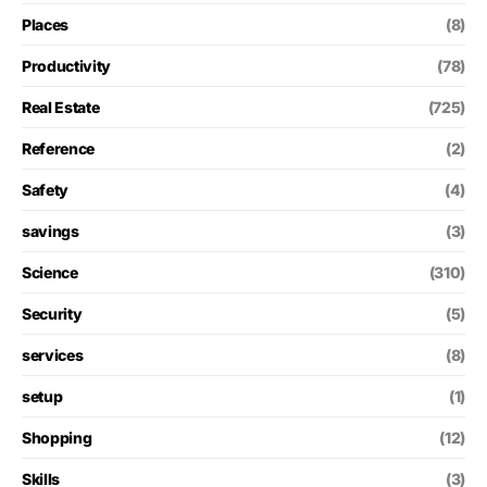
Places
(8)
Productivity
(78)
Real Estate
(725)
Reference
(2)
Safety
(4)
savings
(3)
Science
(310)
Security
(5)
services
(8)
setup
(1)
Shopping
(12)
Skills
(3)