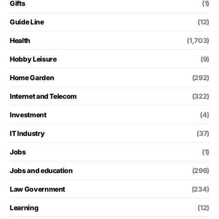
Gifts
(1)
Guide Line
(12)
Health
(1,703)
Hobby Leisure
(9)
Home Garden
(292)
Internet and Telecom
(322)
Investment
(4)
IT Industry
(37)
Jobs
(1)
Jobs and education
(296)
Law Government
(234)
Learning
(12)