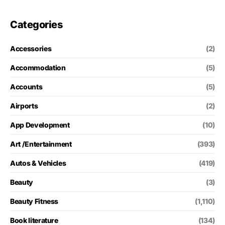
Categories
Accessories
(2)
Accommodation
(5)
Accounts
(5)
Airports
(2)
App Development
(10)
Art /Entertainment
(393)
Autos & Vehicles
(419)
Beauty
(3)
Beauty Fitness
(1,110)
Book literature
(134)