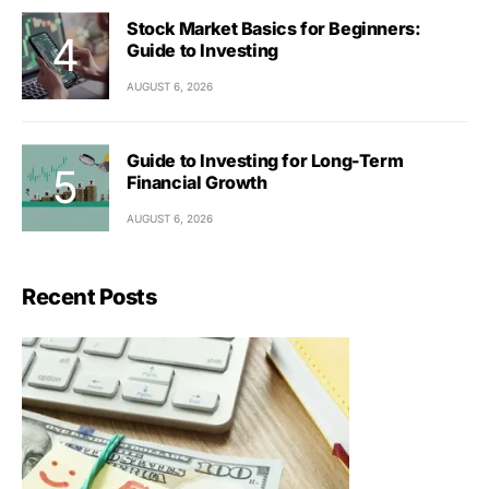
Stock Market Basics for Beginners:
Guide to Investing
AUGUST 6, 2026
Guide to Investing for Long-Term
Financial Growth
AUGUST 6, 2026
Recent Posts