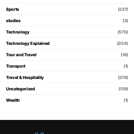
Sports
(237)
studies
(3)
Technology
(570)
Technology Explained
(204)
Tour and Travel
(16)
Transport
(1)
Travel & Hospitality
(376)
Uncategorized
(139)
Wealth
(1)