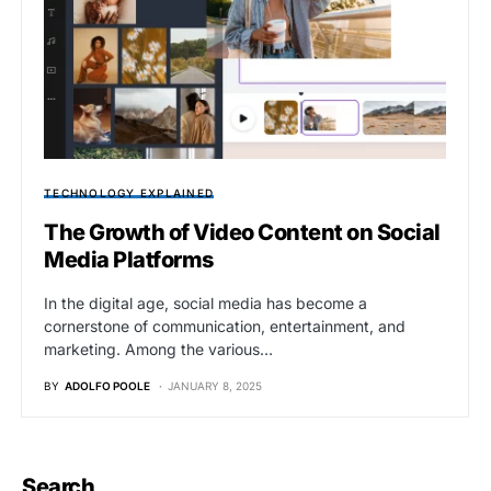
TECHNOLOGY EXPLAINED
The Growth of Video Content on Social
Media Platforms
In the digital age, social media has become a
cornerstone of communication, entertainment, and
marketing. Among the various…
BY
ADOLFO POOLE
JANUARY 8, 2025
Search