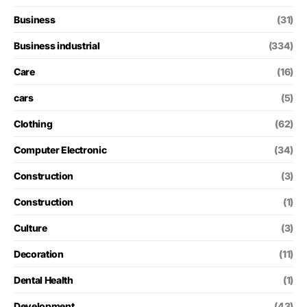
Business
(31)
Business industrial
(334)
Care
(16)
cars
(5)
Clothing
(62)
Computer Electronic
(34)
Construction
(3)
Construction
(1)
Culture
(3)
Decoration
(11)
Dental Health
(1)
Development
(43)