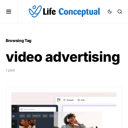
Browsing Tag
video advertising
1 post