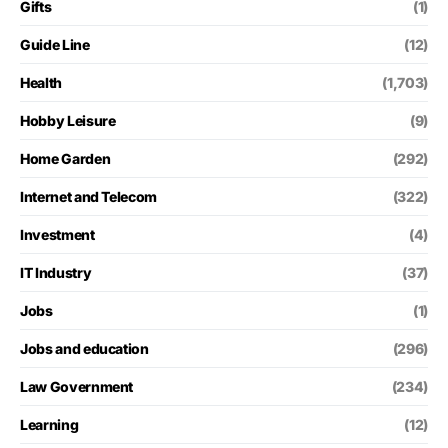
Gifts
(1)
Guide Line
(12)
Health
(1,703)
Hobby Leisure
(9)
Home Garden
(292)
Internet and Telecom
(322)
Investment
(4)
IT Industry
(37)
Jobs
(1)
Jobs and education
(296)
Law Government
(234)
Learning
(12)