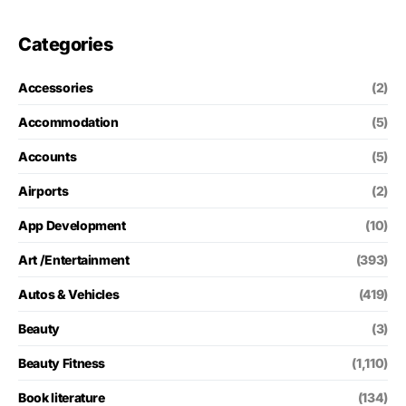
Categories
Accessories
(2)
Accommodation
(5)
Accounts
(5)
Airports
(2)
App Development
(10)
Art /Entertainment
(393)
Autos & Vehicles
(419)
Beauty
(3)
Beauty Fitness
(1,110)
Book literature
(134)