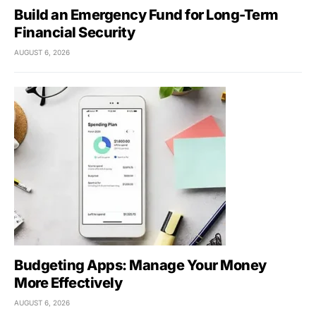
Build an Emergency Fund for Long-Term
Financial Security
AUGUST 6, 2026
Budgeting Apps: Manage Your Money
More Effectively
AUGUST 6, 2026