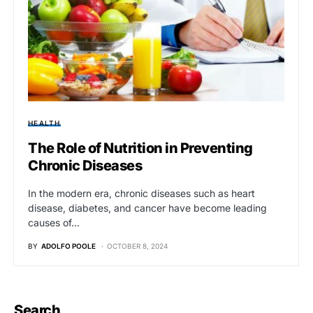
HEALTH
The Role of Nutrition in Preventing
Chronic Diseases
In the modern era, chronic diseases such as heart
disease, diabetes, and cancer have become leading
causes of…
BY
ADOLFO POOLE
OCTOBER 8, 2024
Search