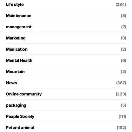
Life style
(284)
Maintenance
(3)
management
(7)
Marketing
(9)
Medication
(2)
Mental Health
(6)
Mountain
(2)
News
(367)
Online community
(223)
packaging
(5)
People Society
(111)
Pet and animal
(182)