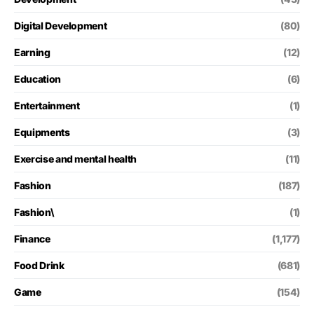
Digital Development
(80)
Earning
(12)
Education
(6)
Entertainment
(1)
Equipments
(3)
Exercise and mental health
(11)
Fashion
(187)
Fashion\
(1)
Finance
(1,177)
Food Drink
(681)
Game
(154)