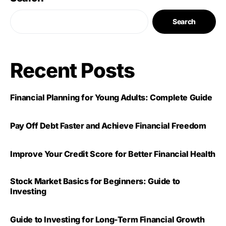
Search
Recent Posts
Financial Planning for Young Adults: Complete Guide
Pay Off Debt Faster and Achieve Financial Freedom
Improve Your Credit Score for Better Financial Health
Stock Market Basics for Beginners: Guide to
Investing
Guide to Investing for Long-Term Financial Growth