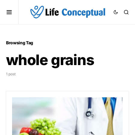
Browsing Tag
whole grains
1 post