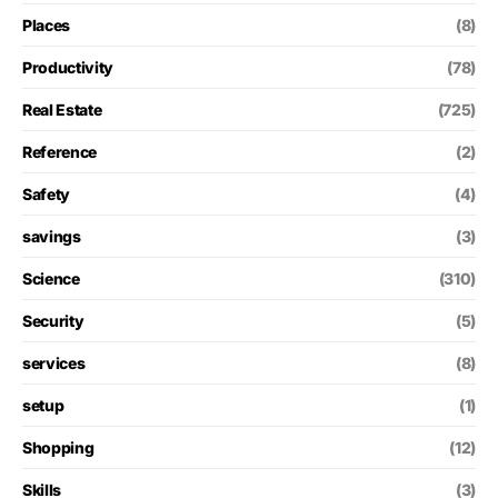
Places
(8)
Productivity
(78)
Real Estate
(725)
Reference
(2)
Safety
(4)
savings
(3)
Science
(310)
Security
(5)
services
(8)
setup
(1)
Shopping
(12)
Skills
(3)