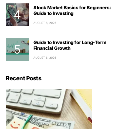
Stock Market Basics for Beginners:
Guide to Investing
AUGUST 6, 2026
Guide to Investing for Long-Term
Financial Growth
AUGUST 6, 2026
Recent Posts