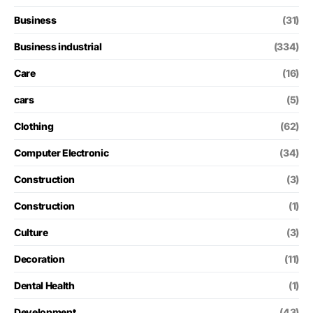
Business
(31)
Business industrial
(334)
Care
(16)
cars
(5)
Clothing
(62)
Computer Electronic
(34)
Construction
(3)
Construction
(1)
Culture
(3)
Decoration
(11)
Dental Health
(1)
Development
(43)