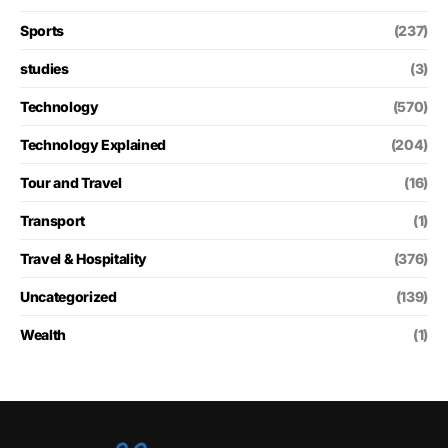
Sports
(237)
studies
(3)
Technology
(570)
Technology Explained
(204)
Tour and Travel
(16)
Transport
(1)
Travel & Hospitality
(376)
Uncategorized
(139)
Wealth
(1)