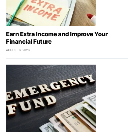
Earn Extra Income and Improve Your
Financial Future
AUGUST 6, 2026