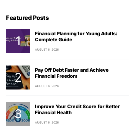
Featured Posts
Financial Planning for Young Adults:
Complete Guide
AUGUST 6, 2026
Pay Off Debt Faster and Achieve
Financial Freedom
AUGUST 6, 2026
Improve Your Credit Score for Better
Financial Health
AUGUST 6, 2026