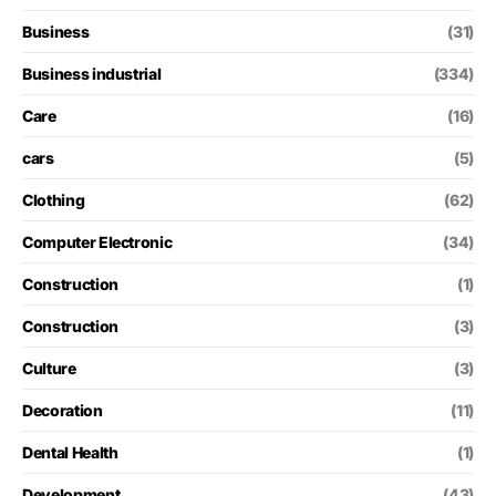
Business
(31)
Business industrial
(334)
Care
(16)
cars
(5)
Clothing
(62)
Computer Electronic
(34)
Construction
(1)
Construction
(3)
Culture
(3)
Decoration
(11)
Dental Health
(1)
Development
(43)