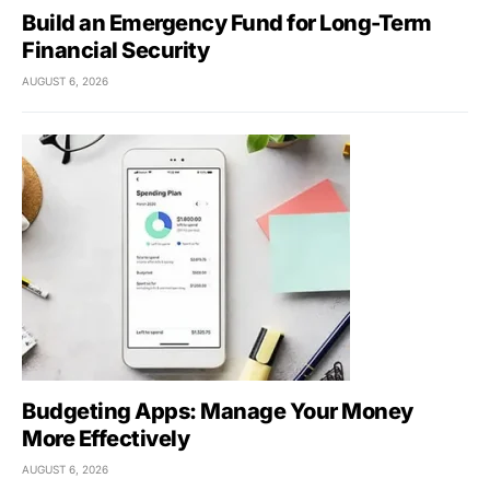
Build an Emergency Fund for Long-Term
Financial Security
AUGUST 6, 2026
Budgeting Apps: Manage Your Money
More Effectively
AUGUST 6, 2026