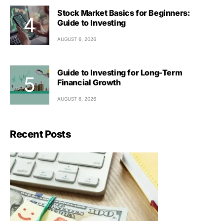
Stock Market Basics for Beginners:
Guide to Investing
AUGUST 6, 2026
Guide to Investing for Long-Term
Financial Growth
AUGUST 6, 2026
Recent Posts