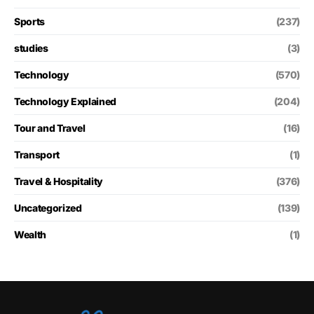
Sports
(237)
studies
(3)
Technology
(570)
Technology Explained
(204)
Tour and Travel
(16)
Transport
(1)
Travel & Hospitality
(376)
Uncategorized
(139)
Wealth
(1)