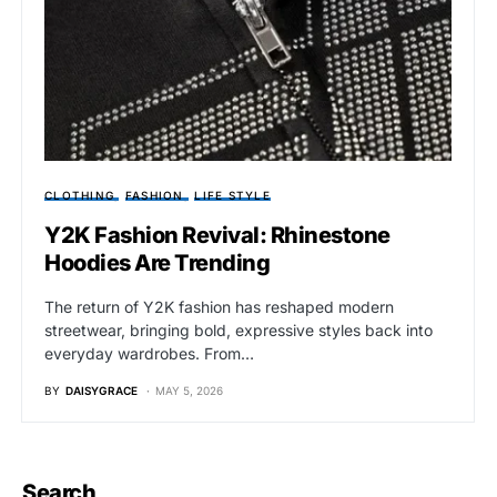
CLOTHING
FASHION
LIFE STYLE
Y2K Fashion Revival: Rhinestone
Hoodies Are Trending
The return of Y2K fashion has reshaped modern
streetwear, bringing bold, expressive styles back into
everyday wardrobes. From…
BY
DAISYGRACE
MAY 5, 2026
Search