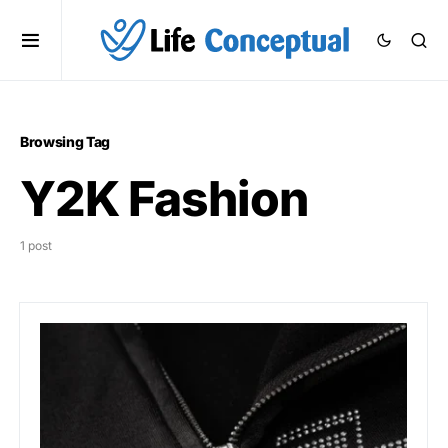
Browsing Tag
Y2K Fashion
1 post