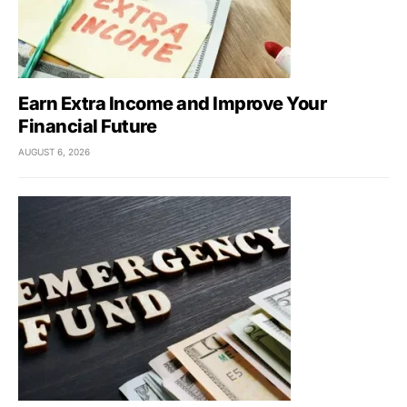
Earn Extra Income and Improve Your
Financial Future
AUGUST 6, 2026