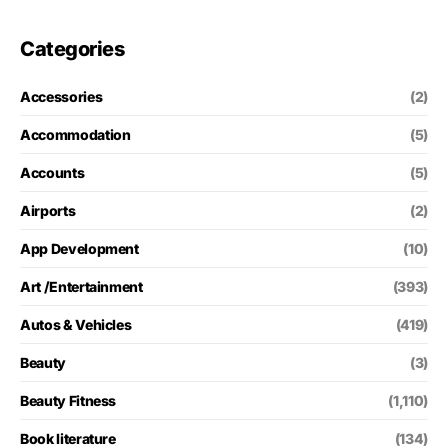
Categories
Accessories
(2)
Accommodation
(5)
Accounts
(5)
Airports
(2)
App Development
(10)
Art /Entertainment
(393)
Autos & Vehicles
(419)
Beauty
(3)
Beauty Fitness
(1,110)
Book literature
(134)