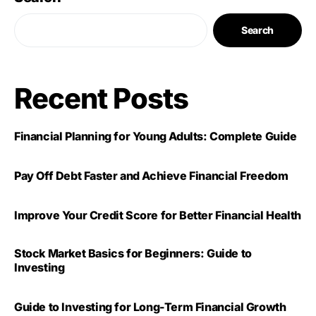
Search
Recent Posts
Financial Planning for Young Adults: Complete Guide
Pay Off Debt Faster and Achieve Financial Freedom
Improve Your Credit Score for Better Financial Health
Stock Market Basics for Beginners: Guide to
Investing
Guide to Investing for Long-Term Financial Growth