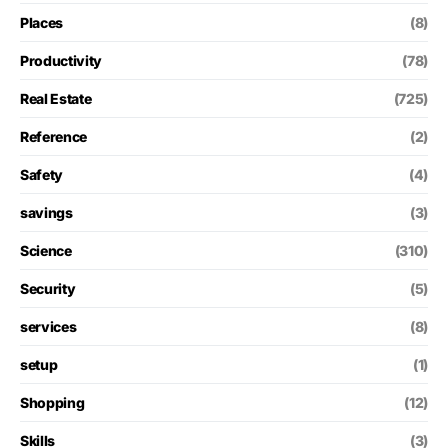
Places
(8)
Productivity
(78)
Real Estate
(725)
Reference
(2)
Safety
(4)
savings
(3)
Science
(310)
Security
(5)
services
(8)
setup
(1)
Shopping
(12)
Skills
(3)