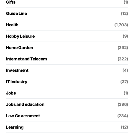
Gifts
(1)
Guide Line
(12)
Health
(1,703)
Hobby Leisure
(9)
Home Garden
(292)
Internet and Telecom
(322)
Investment
(4)
IT Industry
(37)
Jobs
(1)
Jobs and education
(296)
Law Government
(234)
Learning
(12)