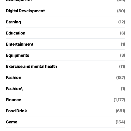
Digital Development
(80)
Earning
(12)
Education
(6)
Entertainment
(1)
Equipments
(3)
Exercise and mental health
(11)
Fashion
(187)
Fashion\
(1)
Finance
(1,177)
Food Drink
(681)
Game
(154)