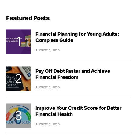
Featured Posts
Financial Planning for Young Adults:
Complete Guide
AUGUST 6, 2026
Pay Off Debt Faster and Achieve
Financial Freedom
AUGUST 6, 2026
Improve Your Credit Score for Better
Financial Health
AUGUST 6, 2026