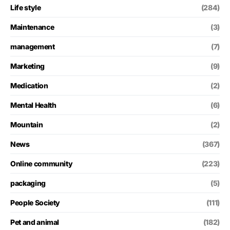
Life style
(284)
Maintenance
(3)
management
(7)
Marketing
(9)
Medication
(2)
Mental Health
(6)
Mountain
(2)
News
(367)
Online community
(223)
packaging
(5)
People Society
(111)
Pet and animal
(182)