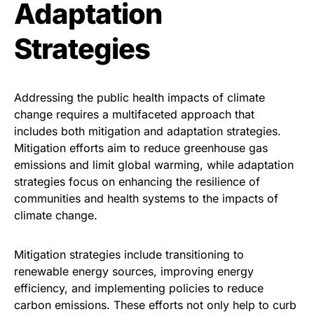
Adaptation
Strategies
Addressing the public health impacts of climate
change requires a multifaceted approach that
includes both mitigation and adaptation strategies.
Mitigation efforts aim to reduce greenhouse gas
emissions and limit global warming, while adaptation
strategies focus on enhancing the resilience of
communities and health systems to the impacts of
climate change.
Mitigation strategies include transitioning to
renewable energy sources, improving energy
efficiency, and implementing policies to reduce
carbon emissions. These efforts not only help to curb