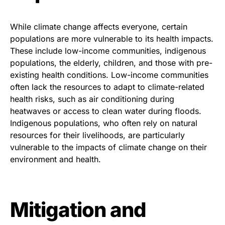
While climate change affects everyone, certain
populations are more vulnerable to its health impacts.
These include low-income communities, indigenous
populations, the elderly, children, and those with pre-
existing health conditions. Low-income communities
often lack the resources to adapt to climate-related
health risks, such as air conditioning during
heatwaves or access to clean water during floods.
Indigenous populations, who often rely on natural
resources for their livelihoods, are particularly
vulnerable to the impacts of climate change on their
environment and health.
Mitigation and