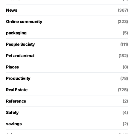
News
(367)
Online community
(223)
packaging
(5)
People Society
(111)
Pet and animal
(182)
Places
(8)
Productivity
(78)
Real Estate
(725)
Reference
(2)
Safety
(4)
savings
(2)