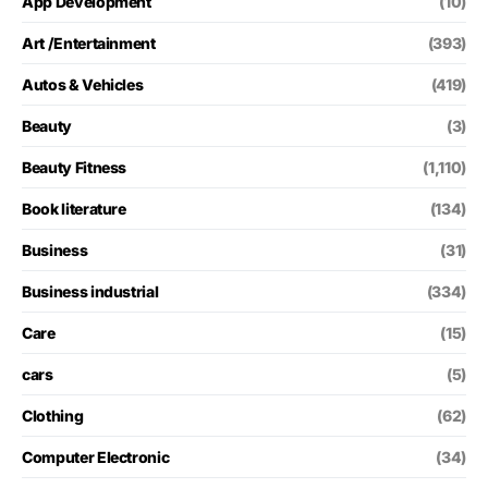
App Development
(10)
Art /Entertainment
(393)
Autos & Vehicles
(419)
Beauty
(3)
Beauty Fitness
(1,110)
Book literature
(134)
Business
(31)
Business industrial
(334)
Care
(15)
cars
(5)
Clothing
(62)
Computer Electronic
(34)