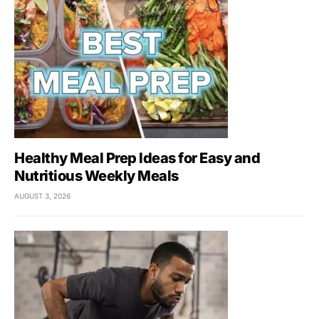
Healthy Meal Prep Ideas for Easy and
Nutritious Weekly Meals
AUGUST 3, 2026