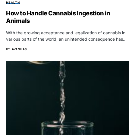
HEALTH
How to Handle Cannabis Ingestion in
Animals
With the growing acceptance and legalization of cannabis in
various parts of the world, an unintended consequence has…
BY
AVA SILAS