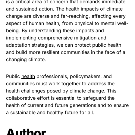
is a critical area of concern that demands immediate
and sustained action. The health impacts of climate
change are diverse and far-reaching, affecting every
aspect of human health, from physical to mental well-
being. By understanding these impacts and
implementing comprehensive mitigation and
adaptation strategies, we can protect public health
and build more resilient communities in the face of a
changing climate.
Public
health
professionals, policymakers, and
communities must work together to address the
health challenges posed by climate change. This
collaborative effort is essential to safeguard the
health of current and future generations and to ensure
a sustainable and healthy future for all.
Author