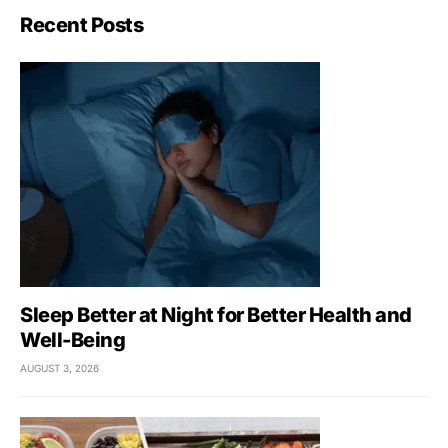
Recent Posts
Sleep Better at Night for Better Health and
Well-Being
AUGUST 3, 2026