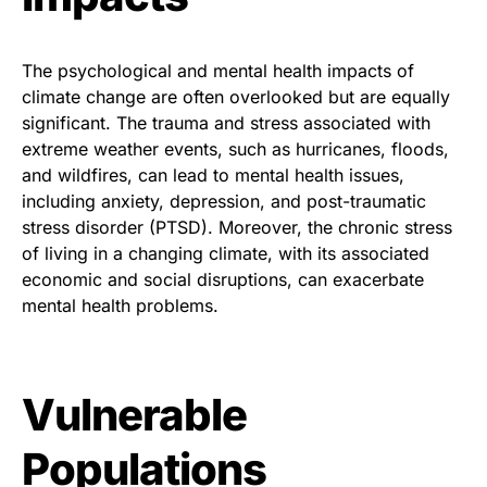
The psychological and mental health impacts of
climate change are often overlooked but are equally
significant. The trauma and stress associated with
extreme weather events, such as hurricanes, floods,
and wildfires, can lead to mental health issues,
including anxiety, depression, and post-traumatic
stress disorder (PTSD). Moreover, the chronic stress
of living in a changing climate, with its associated
economic and social disruptions, can exacerbate
mental health problems.
Vulnerable
Populations