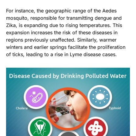
For instance, the geographic range of the Aedes
mosquito, responsible for transmitting dengue and
Zika, is expanding due to rising temperatures. This
expansion increases the risk of these diseases in
regions previously unaffected. Similarly, warmer
winters and earlier springs facilitate the proliferation
of ticks, leading to a rise in Lyme disease cases.