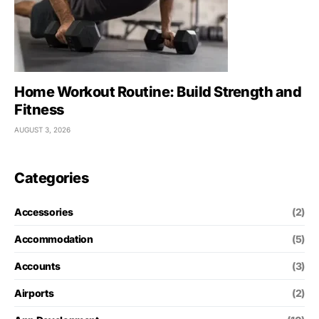
Home Workout Routine: Build Strength and
Fitness
AUGUST 3, 2026
Categories
Accessories
(2)
Accommodation
(5)
Accounts
(3)
Airports
(2)