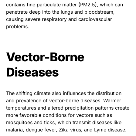
contains fine particulate matter (PM2.5), which can
penetrate deep into the lungs and bloodstream,
causing severe respiratory and cardiovascular
problems.
Vector-Borne
Diseases
The shifting climate also influences the distribution
and prevalence of vector-borne diseases. Warmer
temperatures and altered precipitation patterns create
more favorable conditions for vectors such as
mosquitoes and ticks, which transmit diseases like
malaria, dengue fever, Zika virus, and Lyme disease.