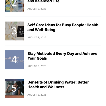
and Balanced Life
AUGUST 3, 2026
Self Care Ideas for Busy People: Health
and Well-Being
AUGUST 3, 2026
Stay Motivated Every Day and Achieve
Your Goals
AUGUST 3, 2026
Benefits of Drinking Water: Better
Health and Wellness
AUGUST 3, 2026