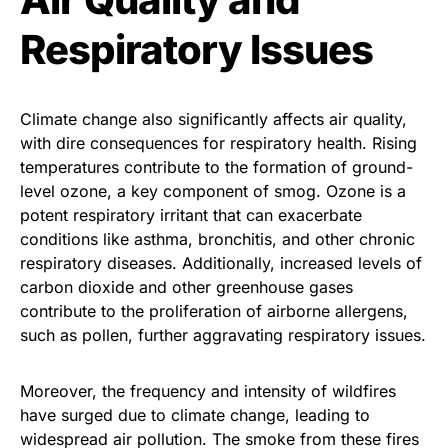
Respiratory Issues
Climate change also significantly affects air quality,
with dire consequences for respiratory health. Rising
temperatures contribute to the formation of ground-
level ozone, a key component of smog. Ozone is a
potent respiratory irritant that can exacerbate
conditions like asthma, bronchitis, and other chronic
respiratory diseases. Additionally, increased levels of
carbon dioxide and other greenhouse gases
contribute to the proliferation of airborne allergens,
such as pollen, further aggravating respiratory issues.
Moreover, the frequency and intensity of wildfires
have surged due to climate change, leading to
widespread air pollution. The smoke from these fires