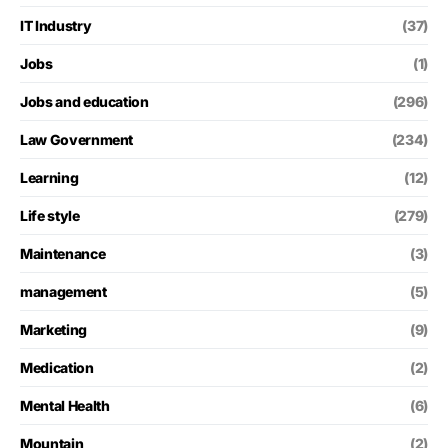
IT Industry
(37)
Jobs
(1)
Jobs and education
(296)
Law Government
(234)
Learning
(12)
Life style
(279)
Maintenance
(3)
management
(5)
Marketing
(9)
Medication
(2)
Mental Health
(6)
Mountain
(2)