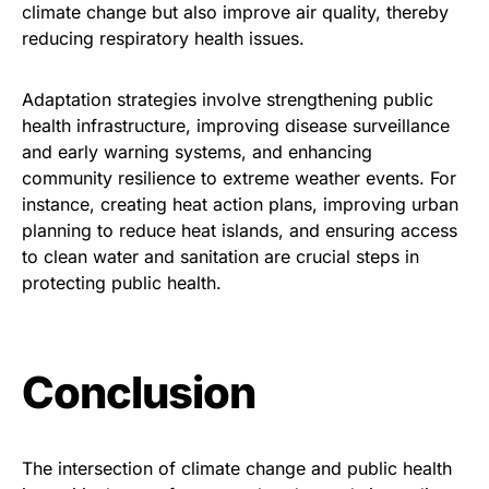
climate change but also improve air quality, thereby
reducing respiratory health issues.
Adaptation strategies involve strengthening public
health infrastructure, improving disease surveillance
and early warning systems, and enhancing
community resilience to extreme weather events. For
instance, creating heat action plans, improving urban
planning to reduce heat islands, and ensuring access
to clean water and sanitation are crucial steps in
protecting public health.
Conclusion
The intersection of climate change and public health