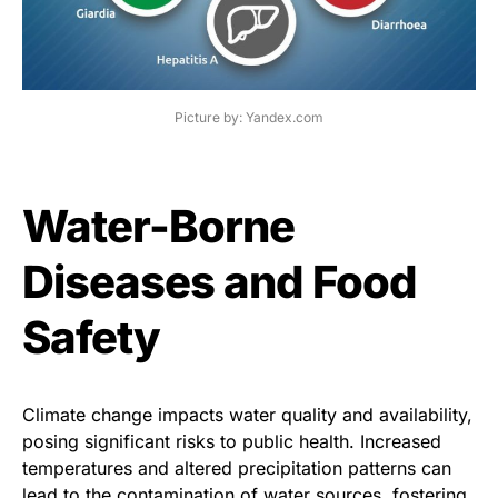
Picture by: Yandex.com
Water-Borne
Diseases and Food
Safety
Climate change impacts water quality and availability,
posing significant risks to public health. Increased
temperatures and altered precipitation patterns can
lead to the contamination of water sources, fostering