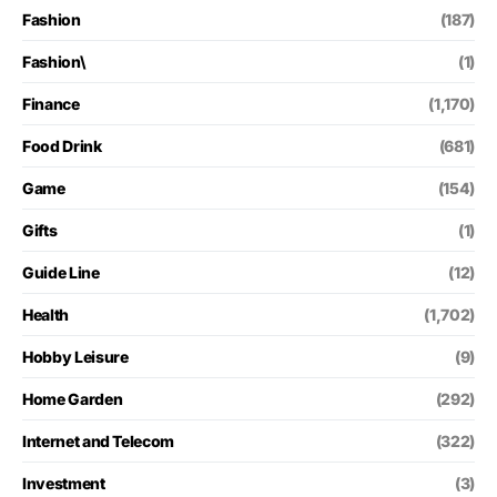
Fashion
(187)
Fashion\
(1)
Finance
(1,170)
Food Drink
(681)
Game
(154)
Gifts
(1)
Guide Line
(12)
Health
(1,702)
Hobby Leisure
(9)
Home Garden
(292)
Internet and Telecom
(322)
Investment
(3)