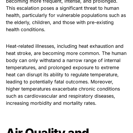
becoming more frequent, intense, and prolonged.
This escalation poses a significant threat to human
health, particularly for vulnerable populations such as
the elderly, children, and those with pre-existing
health conditions.
Heat-related illnesses, including heat exhaustion and
heat stroke, are becoming more common. The human
body can only withstand a narrow range of internal
temperatures, and prolonged exposure to extreme
heat can disrupt its ability to regulate temperature,
leading to potentially fatal outcomes. Moreover,
higher temperatures exacerbate chronic conditions
such as cardiovascular and respiratory diseases,
increasing morbidity and mortality rates.
Air Quality and