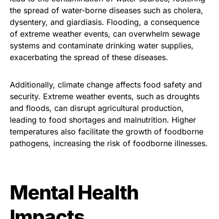
the spread of water-borne diseases such as cholera,
dysentery, and giardiasis. Flooding, a consequence
of extreme weather events, can overwhelm sewage
systems and contaminate drinking water supplies,
exacerbating the spread of these diseases.
Additionally, climate change affects food safety and
security. Extreme weather events, such as droughts
and floods, can disrupt agricultural production,
leading to food shortages and malnutrition. Higher
temperatures also facilitate the growth of foodborne
pathogens, increasing the risk of foodborne illnesses.
Mental Health
Impacts