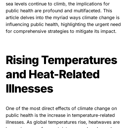
sea levels continue to climb, the implications for
public health are profound and multifaceted. This
article delves into the myriad ways climate change is
influencing public health, highlighting the urgent need
for comprehensive strategies to mitigate its impact.
Rising Temperatures
and Heat-Related
Illnesses
One of the most direct effects of climate change on
public health is the increase in temperature-related
illnesses. As global temperatures rise, heatwaves are