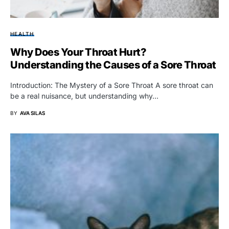
HEALTH
Why Does Your Throat Hurt?
Understanding the Causes of a Sore Throat
Introduction: The Mystery of a Sore Throat A sore throat can
be a real nuisance, but understanding why…
BY
AVA SILAS