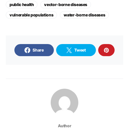
public health
vector-borne diseases
vulnerable populations
water-borne diseases
Share
Tweet
Author