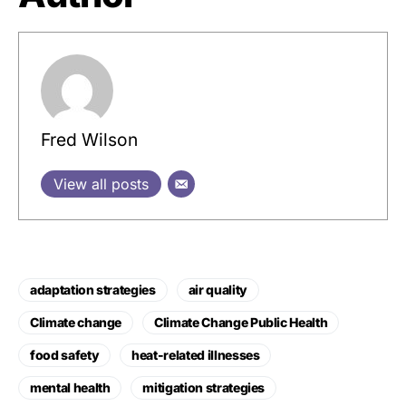
Fred Wilson
View all posts
adaptation strategies
air quality
Climate change
Climate Change Public Health
food safety
heat-related illnesses
mental health
mitigation strategies