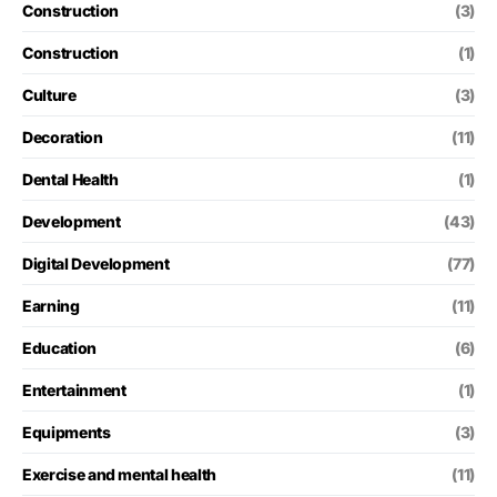
Construction
(3)
Construction
(1)
Culture
(3)
Decoration
(11)
Dental Health
(1)
Development
(43)
Digital Development
(77)
Earning
(11)
Education
(6)
Entertainment
(1)
Equipments
(3)
Exercise and mental health
(11)