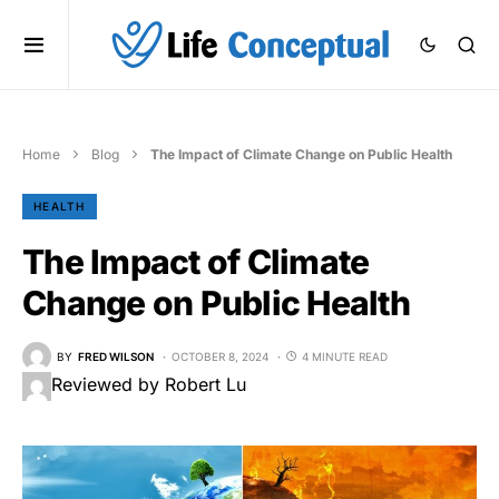
Home
Blog
The Impact of Climate Change on Public Health
HEALTH
The Impact of Climate
Change on Public Health
BY
FRED WILSON
OCTOBER 8, 2024
4 MINUTE READ
Reviewed by Robert Lu