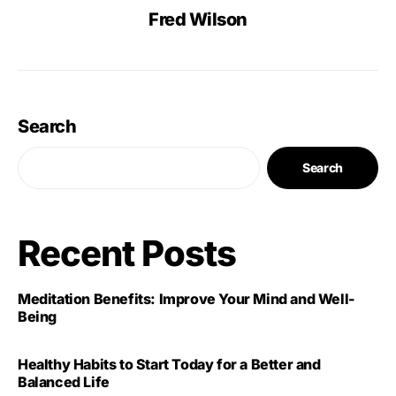
Fred Wilson
Search
Search
Recent Posts
Meditation Benefits: Improve Your Mind and Well-
Being
Healthy Habits to Start Today for a Better and
Balanced Life