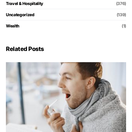
Travel & Hospitality
(376)
Uncategorized
(139)
Wealth
(1)
Related Posts