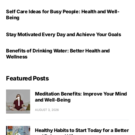
Self Care Ideas for Busy People: Health and Well-
Being
Stay Motivated Every Day and Achieve Your Goals
Benefits of Drinking Water: Better Health and
Wellness
Featured Posts
Meditation Benefits: Improve Your Mind
and Well-Being
AUGUST 3, 2026
Healthy Habits to Start Today for a Better