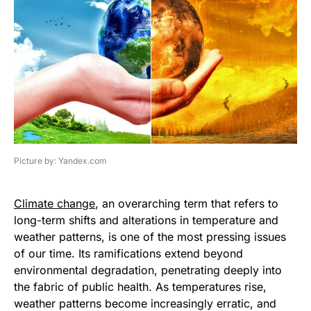
Picture by: Yandex.com
Climate change
, an overarching term that refers to
long-term shifts and alterations in temperature and
weather patterns, is one of the most pressing issues
of our time. Its ramifications extend beyond
environmental degradation, penetrating deeply into
the fabric of public health. As temperatures rise,
weather patterns become increasingly erratic, and