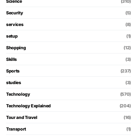
Science
(310)
Security
(5)
services
(8)
setup
(1)
Shopping
(12)
Skills
(3)
Sports
(237)
studies
(3)
Technology
(570)
Technology Explained
(204)
Tour and Travel
(16)
Transport
(1)