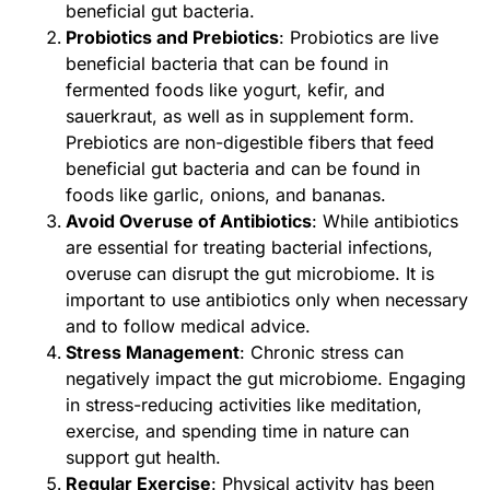
beneficial gut bacteria.
Probiotics and Prebiotics
: Probiotics are live
beneficial bacteria that can be found in
fermented foods like yogurt, kefir, and
sauerkraut, as well as in supplement form.
Prebiotics are non-digestible fibers that feed
beneficial gut bacteria and can be found in
foods like garlic, onions, and bananas.
Avoid Overuse of Antibiotics
: While antibiotics
are essential for treating bacterial infections,
overuse can disrupt the gut microbiome. It is
important to use antibiotics only when necessary
and to follow medical advice.
Stress Management
: Chronic stress can
negatively impact the gut microbiome. Engaging
in stress-reducing activities like meditation,
exercise, and spending time in nature can
support gut health.
Regular Exercise
: Physical activity has been