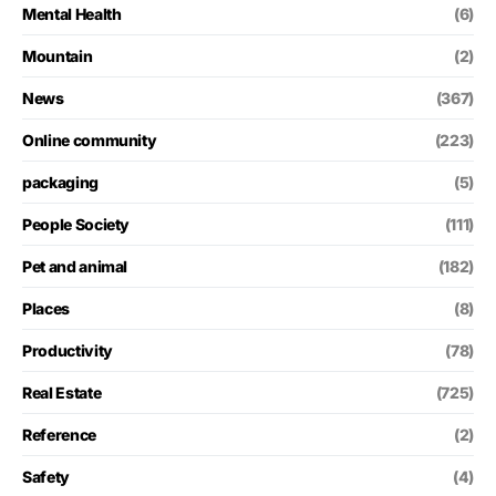
Mental Health
(6)
Mountain
(2)
News
(367)
Online community
(223)
packaging
(5)
People Society
(111)
Pet and animal
(182)
Places
(8)
Productivity
(78)
Real Estate
(725)
Reference
(2)
Safety
(4)