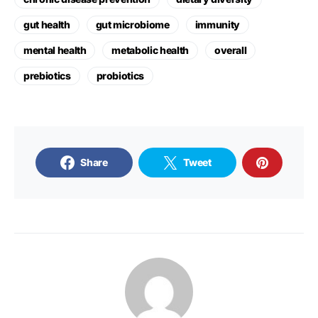
gut health
gut microbiome
immunity
mental health
metabolic health
overall
prebiotics
probiotics
Share
Tweet