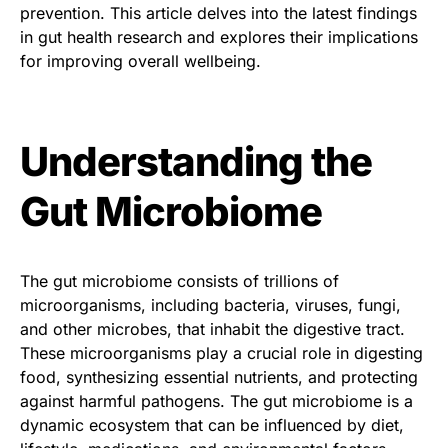
prevention. This article delves into the latest findings
in gut health research and explores their implications
for improving overall wellbeing.
Understanding the
Gut Microbiome
The gut microbiome consists of trillions of
microorganisms, including bacteria, viruses, fungi,
and other microbes, that inhabit the digestive tract.
These microorganisms play a crucial role in digesting
food, synthesizing essential nutrients, and protecting
against harmful pathogens. The gut microbiome is a
dynamic ecosystem that can be influenced by diet,