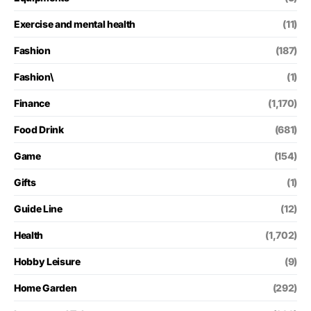
Exercise and mental health
(11)
Fashion
(187)
Fashion\
(1)
Finance
(1,170)
Food Drink
(681)
Game
(154)
Gifts
(1)
Guide Line
(12)
Health
(1,702)
Hobby Leisure
(9)
Home Garden
(292)