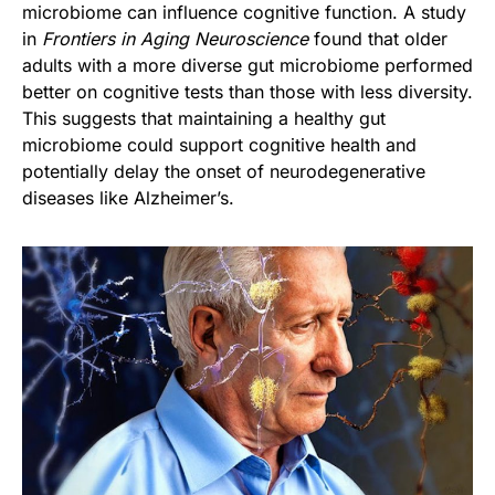
microbiome can influence cognitive function. A study
in
Frontiers in Aging Neuroscience
found that older
adults with a more diverse gut microbiome performed
better on cognitive tests than those with less diversity.
This suggests that maintaining a healthy gut
microbiome could support cognitive health and
potentially delay the onset of neurodegenerative
diseases like Alzheimer’s.