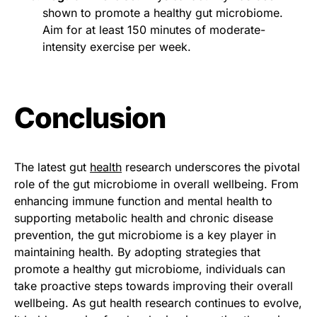
shown to promote a healthy gut microbiome.
Aim for at least 150 minutes of moderate-
intensity exercise per week.
Conclusion
The latest gut
health
research underscores the pivotal
role of the gut microbiome in overall wellbeing. From
enhancing immune function and mental health to
supporting metabolic health and chronic disease
prevention, the gut microbiome is a key player in
maintaining health. By adopting strategies that
promote a healthy gut microbiome, individuals can
take proactive steps towards improving their overall
wellbeing. As gut health research continues to evolve,