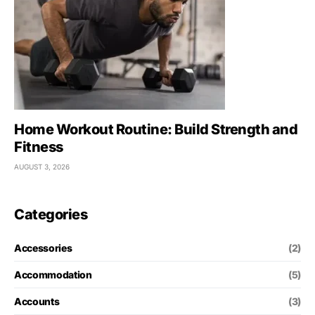
Home Workout Routine: Build Strength and
Fitness
AUGUST 3, 2026
Categories
Accessories
(2)
Accommodation
(5)
Accounts
(3)