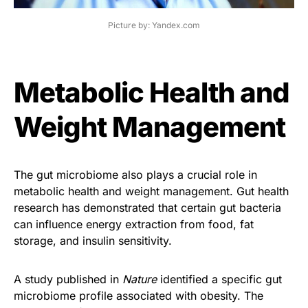
Picture by: Yandex.com
Metabolic Health and
Weight Management
The gut microbiome also plays a crucial role in
metabolic health and weight management. Gut health
research has demonstrated that certain gut bacteria
can influence energy extraction from food, fat
storage, and insulin sensitivity.
A study published in
Nature
identified a specific gut
microbiome profile associated with obesity. The