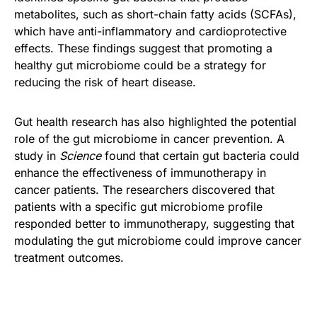
metabolites, such as short-chain fatty acids (SCFAs),
which have anti-inflammatory and cardioprotective
effects. These findings suggest that promoting a
healthy gut microbiome could be a strategy for
reducing the risk of heart disease.
Gut health research has also highlighted the potential
role of the gut microbiome in cancer prevention. A
study in
Science
found that certain gut bacteria could
enhance the effectiveness of immunotherapy in
cancer patients. The researchers discovered that
patients with a specific gut microbiome profile
responded better to immunotherapy, suggesting that
modulating the gut microbiome could improve cancer
treatment outcomes.