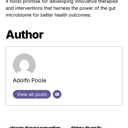
it holds promise for developing innovative therapies
and interventions that harness the power of the gut
microbiome for better health outcomes.
Author
Adolfo Poole
View all posts
chronic disease prevention
dietary diversity