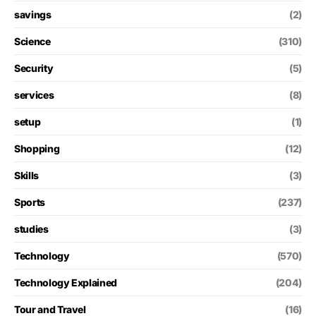
savings
(2)
Science
(310)
Security
(5)
services
(8)
setup
(1)
Shopping
(12)
Skills
(3)
Sports
(237)
studies
(3)
Technology
(570)
Technology Explained
(204)
Tour and Travel
(16)