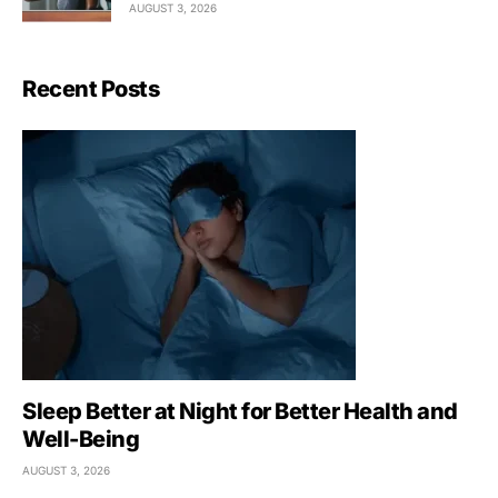
AUGUST 3, 2026
Recent Posts
Sleep Better at Night for Better Health and
Well-Being
AUGUST 3, 2026