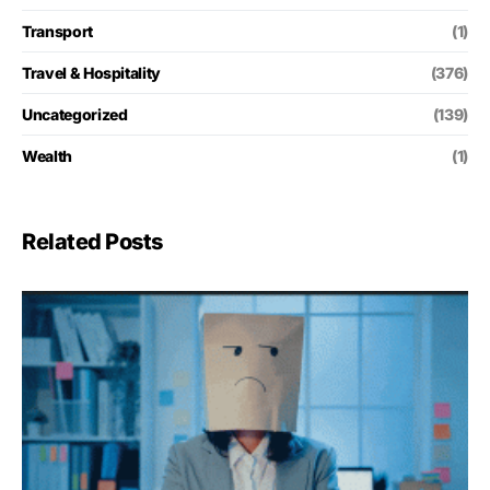
Transport
(1)
Travel & Hospitality
(376)
Uncategorized
(139)
Wealth
(1)
Related Posts