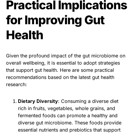
Practical Implications
for Improving Gut
Health
Given the profound impact of the gut microbiome on
overall wellbeing, it is essential to adopt strategies
that support gut health. Here are some practical
recommendations based on the latest gut health
research:
Dietary Diversity
: Consuming a diverse diet
rich in fruits, vegetables, whole grains, and
fermented foods can promote a healthy and
diverse gut microbiome. These foods provide
essential nutrients and prebiotics that support