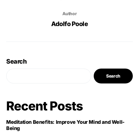
Author
Adolfo Poole
Search
Search
Recent Posts
Meditation Benefits: Improve Your Mind and Well-
Being