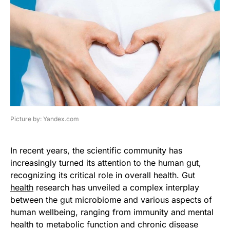
Picture by: Yandex.com
In recent years, the scientific community has
increasingly turned its attention to the human gut,
recognizing its critical role in overall health. Gut
health
research has unveiled a complex interplay
between the gut microbiome and various aspects of
human wellbeing, ranging from immunity and mental
health to metabolic function and chronic disease