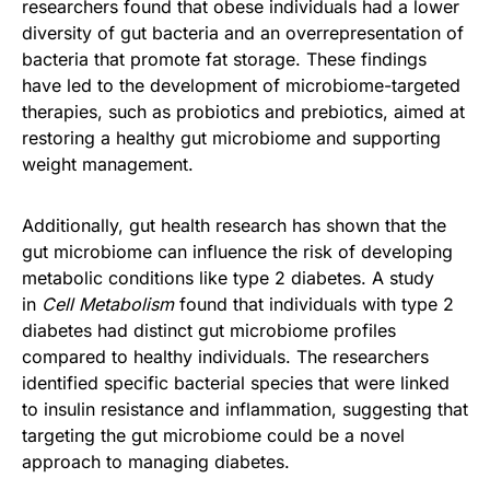
researchers found that obese individuals had a lower
diversity of gut bacteria and an overrepresentation of
bacteria that promote fat storage. These findings
have led to the development of microbiome-targeted
therapies, such as probiotics and prebiotics, aimed at
restoring a healthy gut microbiome and supporting
weight management.
Additionally, gut health research has shown that the
gut microbiome can influence the risk of developing
metabolic conditions like type 2 diabetes. A study
in
Cell Metabolism
found that individuals with type 2
diabetes had distinct gut microbiome profiles
compared to healthy individuals. The researchers
identified specific bacterial species that were linked
to insulin resistance and inflammation, suggesting that
targeting the gut microbiome could be a novel
approach to managing diabetes.