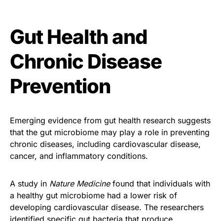
Gut Health and
Chronic Disease
Prevention
Emerging evidence from gut health research suggests
that the gut microbiome may play a role in preventing
chronic diseases, including cardiovascular disease,
cancer, and inflammatory conditions.
A study in
Nature Medicine
found that individuals with
a healthy gut microbiome had a lower risk of
developing cardiovascular disease. The researchers
identified specific gut bacteria that produce