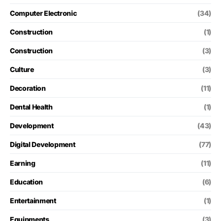
Computer Electronic
(34)
Construction
(1)
Construction
(3)
Culture
(3)
Decoration
(11)
Dental Health
(1)
Development
(43)
Digital Development
(77)
Earning
(11)
Education
(6)
Entertainment
(1)
Equipments
(3)