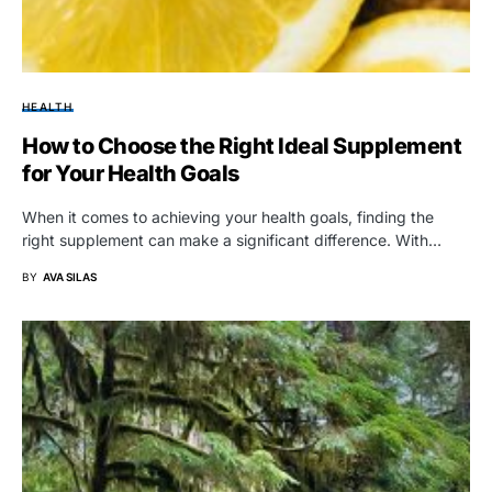
HEALTH
How to Choose the Right Ideal Supplement
for Your Health Goals
When it comes to achieving your health goals, finding the
right supplement can make a significant difference. With…
BY
AVA SILAS