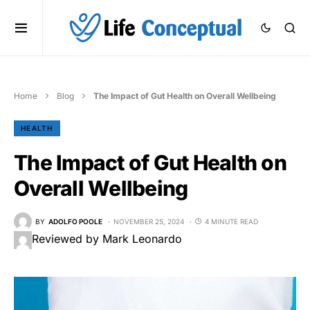
Home
Blog
The Impact of Gut Health on Overall Wellbeing
HEALTH
The Impact of Gut Health on
Overall Wellbeing
BY
ADOLFO POOLE
NOVEMBER 25, 2024
4 MINUTE READ
Reviewed by Mark Leonardo