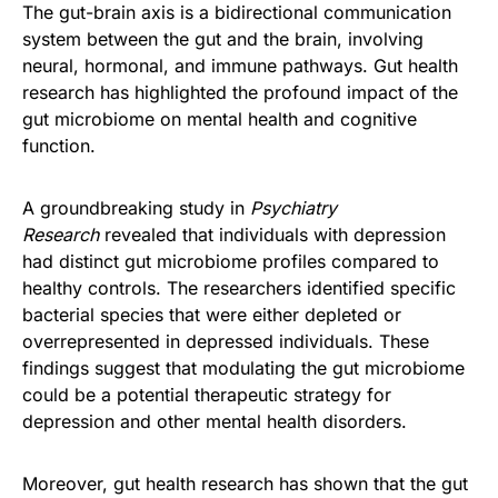
The gut-brain axis is a bidirectional communication
system between the gut and the brain, involving
neural, hormonal, and immune pathways. Gut health
research has highlighted the profound impact of the
gut microbiome on mental health and cognitive
function.
A groundbreaking study in
Psychiatry
Research
revealed that individuals with depression
had distinct gut microbiome profiles compared to
healthy controls. The researchers identified specific
bacterial species that were either depleted or
overrepresented in depressed individuals. These
findings suggest that modulating the gut microbiome
could be a potential therapeutic strategy for
depression and other mental health disorders.
Moreover, gut health research has shown that the gut