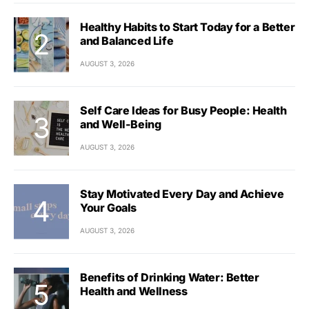
Healthy Habits to Start Today for a Better
and Balanced Life
AUGUST 3, 2026
Self Care Ideas for Busy People: Health
and Well-Being
AUGUST 3, 2026
Stay Motivated Every Day and Achieve
Your Goals
AUGUST 3, 2026
Benefits of Drinking Water: Better
Health and Wellness