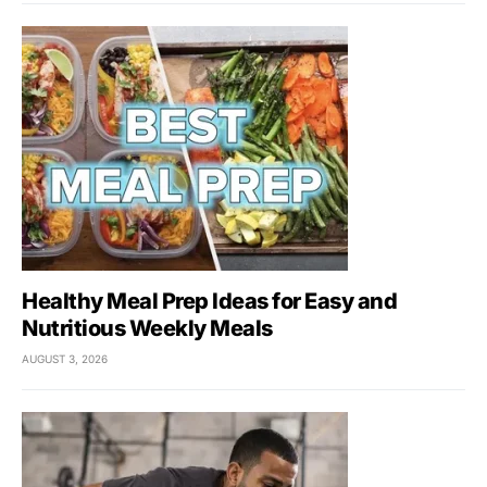
Healthy Meal Prep Ideas for Easy and
Nutritious Weekly Meals
AUGUST 3, 2026