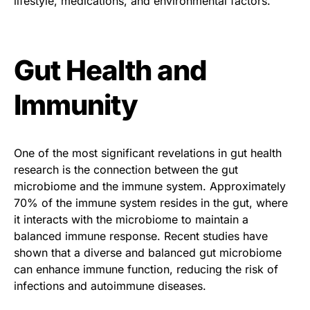
lifestyle, medications, and environmental factors.
Gut Health and
Immunity
One of the most significant revelations in gut health
research is the connection between the gut
microbiome and the immune system. Approximately
70% of the immune system resides in the gut, where
it interacts with the microbiome to maintain a
balanced immune response. Recent studies have
shown that a diverse and balanced gut microbiome
can enhance immune function, reducing the risk of
infections and autoimmune diseases.