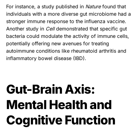
For instance, a study published in
Nature
found that
individuals with a more diverse gut microbiome had a
stronger immune response to the influenza vaccine.
Another study in
Cell
demonstrated that specific gut
bacteria could modulate the activity of immune cells,
potentially offering new avenues for treating
autoimmune conditions like rheumatoid arthritis and
inflammatory bowel disease (IBD).
Gut-Brain Axis:
Mental Health and
Cognitive Function