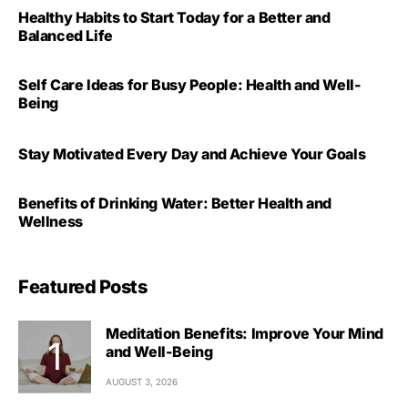
Healthy Habits to Start Today for a Better and
Balanced Life
Self Care Ideas for Busy People: Health and Well-
Being
Stay Motivated Every Day and Achieve Your Goals
Benefits of Drinking Water: Better Health and
Wellness
Featured Posts
Meditation Benefits: Improve Your Mind
and Well-Being
AUGUST 3, 2026