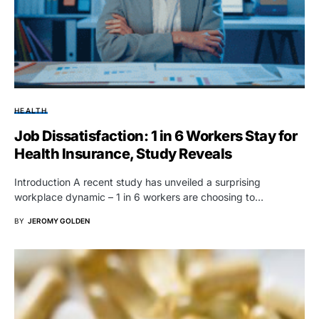
HEALTH
Job Dissatisfaction: 1 in 6 Workers Stay for
Health Insurance, Study Reveals
Introduction A recent study has unveiled a surprising
workplace dynamic – 1 in 6 workers are choosing to…
BY
JEROMY GOLDEN