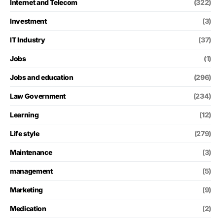
Internet and Telecom
(322)
Investment
(3)
IT Industry
(37)
Jobs
(1)
Jobs and education
(296)
Law Government
(234)
Learning
(12)
Life style
(279)
Maintenance
(3)
management
(5)
Marketing
(9)
Medication
(2)