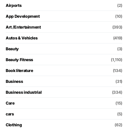
Airports
(2)
App Development
(10)
Art /Entertainment
(393)
Autos & Vehicles
(419)
Beauty
(3)
Beauty Fitness
(1,110)
Book literature
(134)
Business
(31)
Business industrial
(334)
Care
(15)
cars
(5)
Clothing
(62)