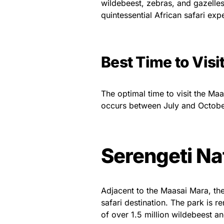
wildebeest, zebras, and gazelles
quintessential African safari exp
Best Time to Visi
The optimal time to visit the Maa
occurs between July and Octobe
Serengeti Na
Adjacent to the Maasai Mara, the
safari destination. The park is 
of over 1.5 million wildebeest a