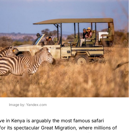
Image by: Yandex.com
e in Kenya is arguably the most famous safari
or its spectacular Great Migration, where millions of