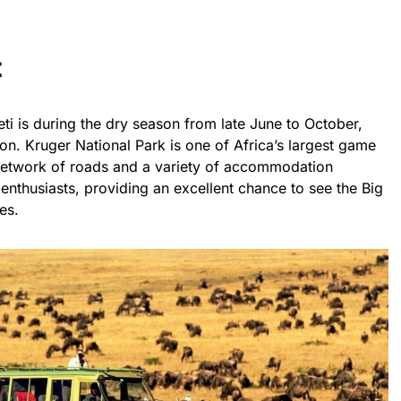
t
eti is during the dry season from late June to October,
ion. Kruger National Park is one of Africa’s largest game
 network of roads and a variety of accommodation
fe enthusiasts, providing an excellent chance to see the Big
es.