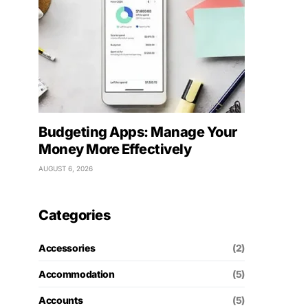
Budgeting Apps: Manage Your
Money More Effectively
AUGUST 6, 2026
Categories
Accessories
(2)
Accommodation
(5)
Accounts
(5)