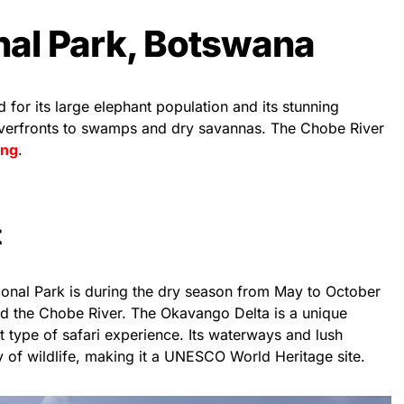
nal Park, Botswana
for its large elephant population and its stunning
iverfronts to swamps and dry savannas. The Chobe River
ing
.
t
ional Park is during the dry season from May to October
d the Chobe River. The Okavango Delta is a unique
ent type of safari experience. Its waterways and lush
ay of wildlife, making it a UNESCO World Heritage site.