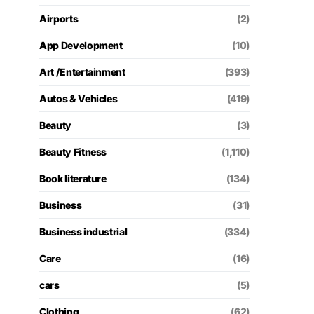
Airports
(2)
App Development
(10)
Art /Entertainment
(393)
Autos & Vehicles
(419)
Beauty
(3)
Beauty Fitness
(1,110)
Book literature
(134)
Business
(31)
Business industrial
(334)
Care
(16)
cars
(5)
Clothing
(62)