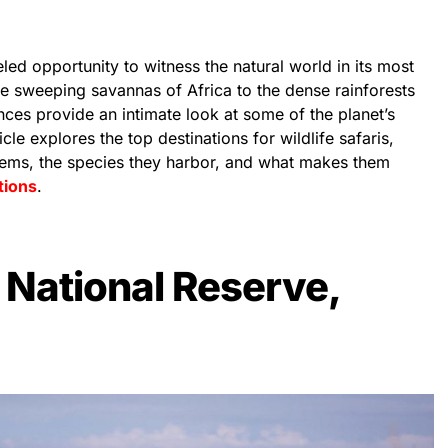
leled opportunity to witness the natural world in its most
he sweeping savannas of Africa to the dense rainforests
ces provide an intimate look at some of the planet’s
cle explores the top destinations for wildlife safaris,
stems, the species they harbor, and what makes them
tions
.
National Reserve,