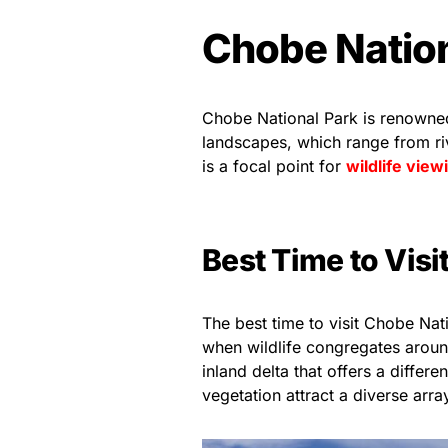
Chobe Natio
Chobe National Park is renowned 
landscapes, which range from r
is a focal point for
wildlife view
Best Time to Visi
The best time to visit Chobe Nat
when wildlife congregates aroun
inland delta that offers a differ
vegetation attract a diverse arr