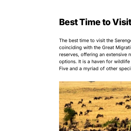
Best Time to Visi
The best time to visit the Sereng
coinciding with the Great Migrat
reserves, offering an extensive
options. It is a haven for wildli
Five and a myriad of other speci