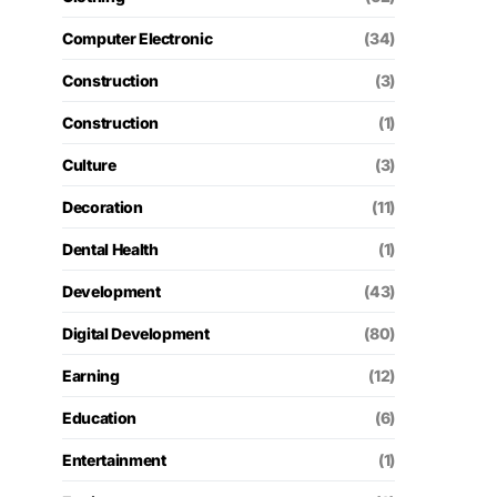
Computer Electronic
(34)
Construction
(3)
Construction
(1)
Culture
(3)
Decoration
(11)
Dental Health
(1)
Development
(43)
Digital Development
(80)
Earning
(12)
Education
(6)
Entertainment
(1)