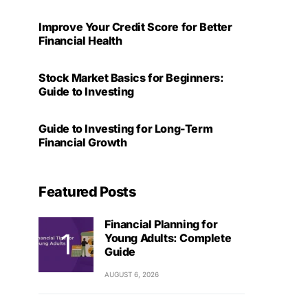
Improve Your Credit Score for Better
Financial Health
Stock Market Basics for Beginners:
Guide to Investing
Guide to Investing for Long-Term
Financial Growth
Featured Posts
Financial Planning for
Young Adults: Complete
Guide
AUGUST 6, 2026