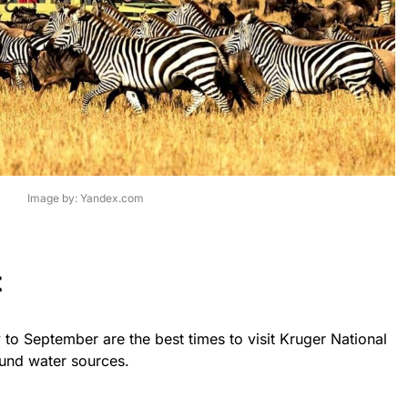
Image by: Yandex.com
t
to September are the best times to visit Kruger National
und water sources.