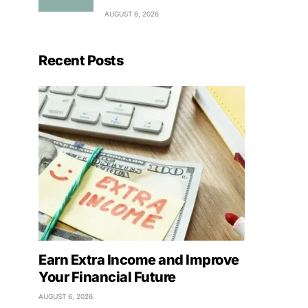
AUGUST 6, 2026
Recent Posts
Earn Extra Income and Improve
Your Financial Future
AUGUST 6, 2026