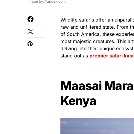
Image by: Yandex.com
Wildlife safaris offer an unparal
raw and unfiltered state. From t
of South America, these experien
most majestic creatures. This arti
delving into their unique ecosy
stand out as
premier safari loca
Maasai Mara 
Kenya