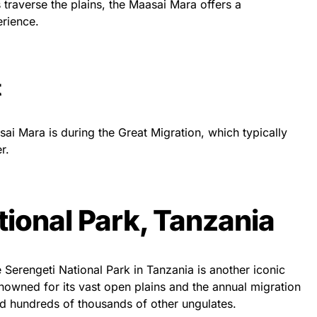
 traverse the plains, the Maasai Mara offers a
erience.
t
sai Mara is during the Great Migration, which typically
r.
tional Park, Tanzania
 Serengeti National Park in Tanzania is another iconic
renowned for its vast open plains and the annual migration
nd hundreds of thousands of other ungulates.