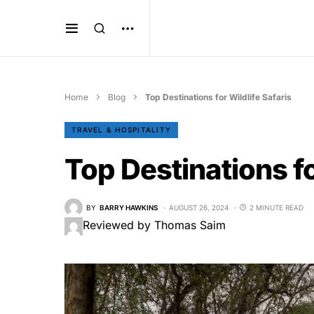
Home
Blog
Top Destinations for Wildlife Safaris
TRAVEL & HOSPITALITY
Top Destinations fo
BY
BARRY HAWKINS
AUGUST 26, 2024
2 MINUTE READ
Reviewed by Thomas Saim