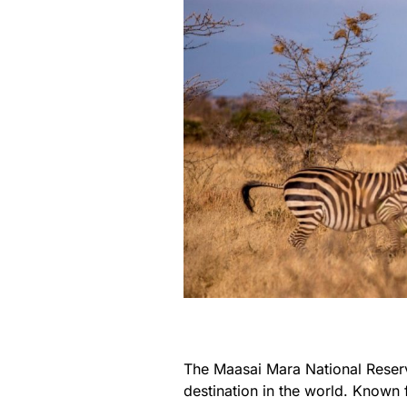
The Maasai Mara National Reserv
destination in the world. Known f