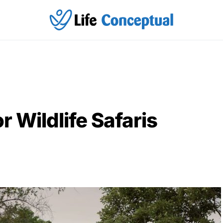
r Wildlife Safaris