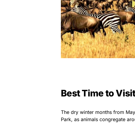
Best Time to Visi
The dry winter months from May 
Park, as animals congregate aro