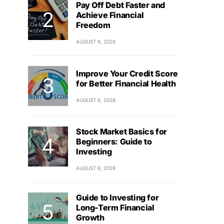
Pay Off Debt Faster and
Achieve Financial
Freedom
AUGUST 6, 2026
Improve Your Credit Score
for Better Financial Health
AUGUST 6, 2026
Stock Market Basics for
Beginners: Guide to
Investing
AUGUST 6, 2026
Guide to Investing for
Long-Term Financial
Growth