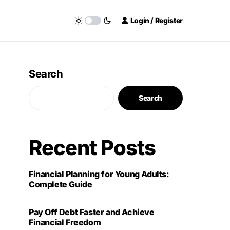
Login / Register
Search
Search
Recent Posts
Financial Planning for Young Adults:
Complete Guide
Pay Off Debt Faster and Achieve
Financial Freedom