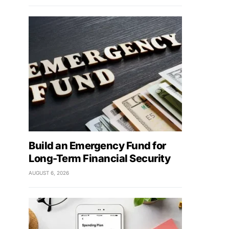
Build an Emergency Fund for
Long-Term Financial Security
AUGUST 6, 2026