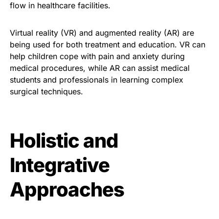
flow in healthcare facilities.
Virtual reality (VR) and augmented reality (AR) are
being used for both treatment and education. VR can
help children cope with pain and anxiety during
medical procedures, while AR can assist medical
students and professionals in learning complex
surgical techniques.
Holistic and
Integrative
Approaches