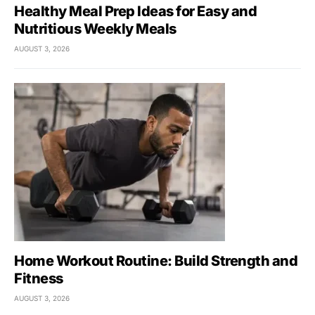
Healthy Meal Prep Ideas for Easy and
Nutritious Weekly Meals
AUGUST 3, 2026
Home Workout Routine: Build Strength and
Fitness
AUGUST 3, 2026