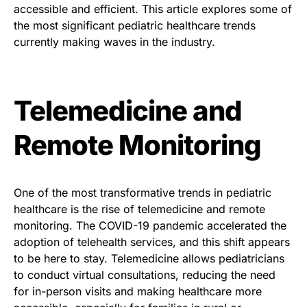
accessible and efficient. This article explores some of
the most significant pediatric healthcare trends
currently making waves in the industry.
Telemedicine and
Remote Monitoring
One of the most transformative trends in pediatric
healthcare is the rise of telemedicine and remote
monitoring. The COVID-19 pandemic accelerated the
adoption of telehealth services, and this shift appears
to be here to stay. Telemedicine allows pediatricians
to conduct virtual consultations, reducing the need
for in-person visits and making healthcare more