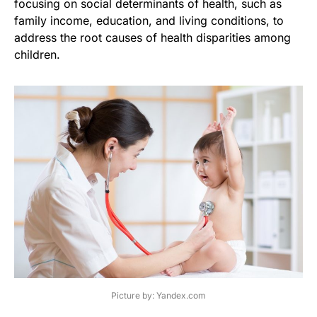
focusing on social determinants of health, such as
family income, education, and living conditions, to
address the root causes of health disparities among
children.
Picture by: Yandex.com