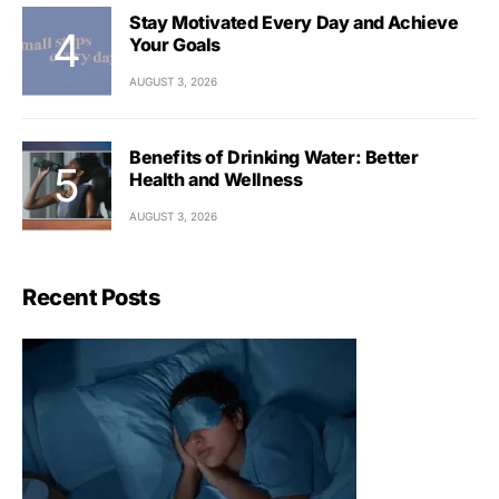
Stay Motivated Every Day and Achieve
Your Goals
AUGUST 3, 2026
Benefits of Drinking Water: Better
Health and Wellness
AUGUST 3, 2026
Recent Posts