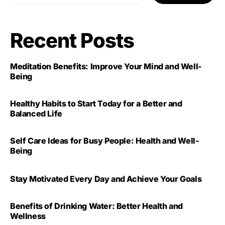
Recent Posts
Meditation Benefits: Improve Your Mind and Well-
Being
Healthy Habits to Start Today for a Better and
Balanced Life
Self Care Ideas for Busy People: Health and Well-
Being
Stay Motivated Every Day and Achieve Your Goals
Benefits of Drinking Water: Better Health and
Wellness