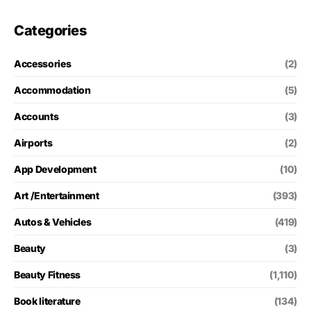
Categories
Accessories
(2)
Accommodation
(5)
Accounts
(3)
Airports
(2)
App Development
(10)
Art /Entertainment
(393)
Autos & Vehicles
(419)
Beauty
(3)
Beauty Fitness
(1,110)
Book literature
(134)