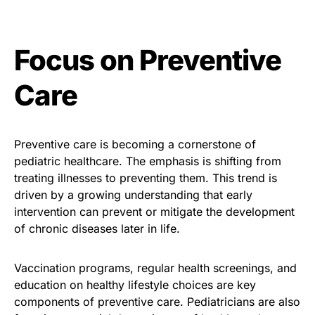
Focus on Preventive
Care
Preventive care is becoming a cornerstone of
pediatric healthcare. The emphasis is shifting from
treating illnesses to preventing them. This trend is
driven by a growing understanding that early
intervention can prevent or mitigate the development
of chronic diseases later in life.
Vaccination programs, regular health screenings, and
education on healthy lifestyle choices are key
components of preventive care. Pediatricians are also