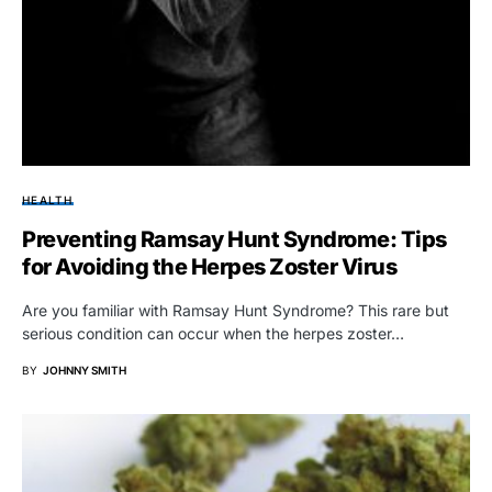
HEALTH
Preventing Ramsay Hunt Syndrome: Tips
for Avoiding the Herpes Zoster Virus
Are you familiar with Ramsay Hunt Syndrome? This rare but
serious condition can occur when the herpes zoster…
BY
JOHNNY SMITH