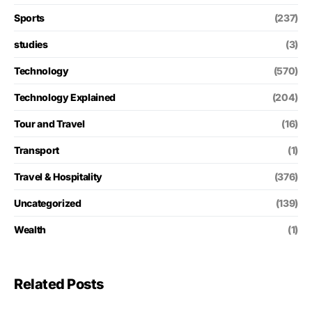
Sports
(237)
studies
(3)
Technology
(570)
Technology Explained
(204)
Tour and Travel
(16)
Transport
(1)
Travel & Hospitality
(376)
Uncategorized
(139)
Wealth
(1)
Related Posts