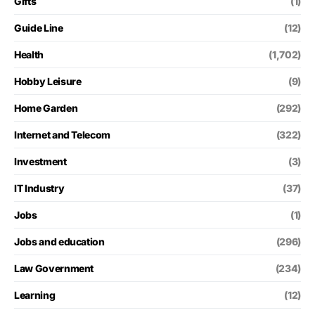
Gifts
(1)
Guide Line
(12)
Health
(1,702)
Hobby Leisure
(9)
Home Garden
(292)
Internet and Telecom
(322)
Investment
(3)
IT Industry
(37)
Jobs
(1)
Jobs and education
(296)
Law Government
(234)
Learning
(12)