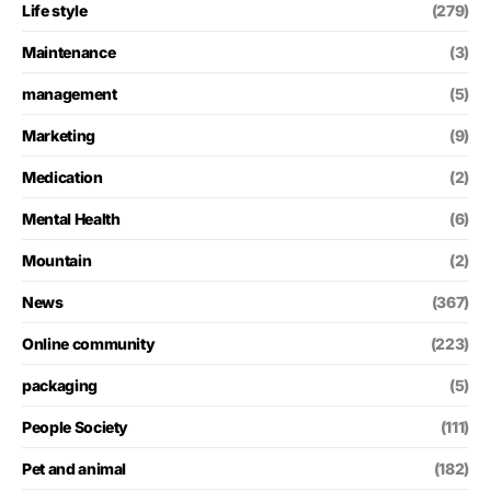
Life style
(279)
Maintenance
(3)
management
(5)
Marketing
(9)
Medication
(2)
Mental Health
(6)
Mountain
(2)
News
(367)
Online community
(223)
packaging
(5)
People Society
(111)
Pet and animal
(182)