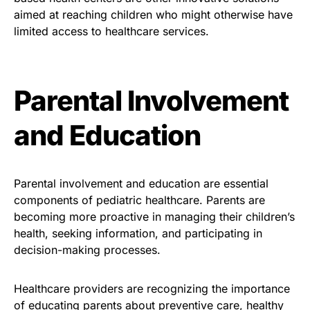
aimed at reaching children who might otherwise have
limited access to healthcare services.
Parental Involvement
and Education
Parental involvement and education are essential
components of pediatric healthcare. Parents are
becoming more proactive in managing their children’s
health, seeking information, and participating in
decision-making processes.
Healthcare providers are recognizing the importance
of educating parents about preventive care, healthy