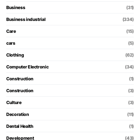
Business
(31)
Business industrial
(334)
Care
(15)
cars
(5)
Clothing
(62)
Computer Electronic
(34)
Construction
(1)
Construction
(3)
Culture
(3)
Decoration
(11)
Dental Health
(1)
Development
(43)