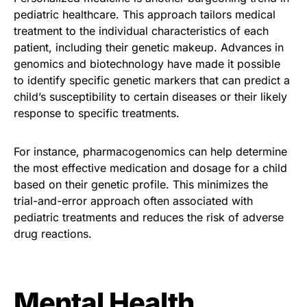
pediatric healthcare. This approach tailors medical
treatment to the individual characteristics of each
patient, including their genetic makeup. Advances in
genomics and biotechnology have made it possible
to identify specific genetic markers that can predict a
child’s susceptibility to certain diseases or their likely
response to specific treatments.
For instance, pharmacogenomics can help determine
the most effective medication and dosage for a child
based on their genetic profile. This minimizes the
trial-and-error approach often associated with
pediatric treatments and reduces the risk of adverse
drug reactions.
Mental Health