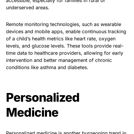
accessible, especially for families in rural or
underserved areas.
Remote monitoring technologies, such as wearable
devices and mobile apps, enable continuous tracking
of a child’s health metrics like heart rate, oxygen
levels, and glucose levels. These tools provide real-
time data to healthcare providers, allowing for early
intervention and better management of chronic
conditions like asthma and diabetes.
Personalized
Medicine
Personalized medicine is another burgeoning trend in