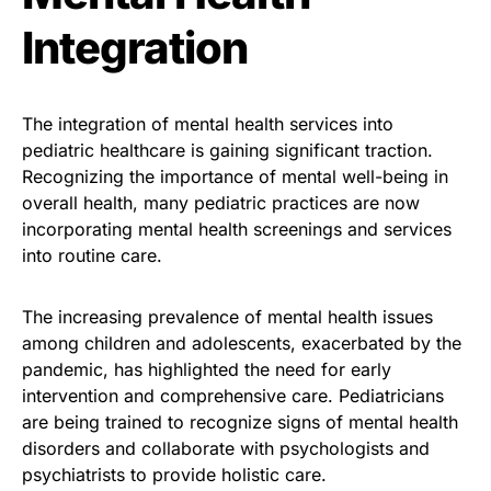
Integration
The integration of mental health services into
pediatric healthcare is gaining significant traction.
Recognizing the importance of mental well-being in
overall health, many pediatric practices are now
incorporating mental health screenings and services
into routine care.
The increasing prevalence of mental health issues
among children and adolescents, exacerbated by the
pandemic, has highlighted the need for early
intervention and comprehensive care. Pediatricians
are being trained to recognize signs of mental health
disorders and collaborate with psychologists and
psychiatrists to provide holistic care.