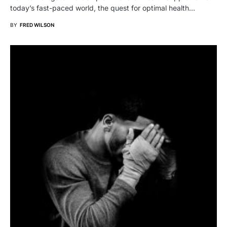
today’s fast-paced world, the quest for optimal health…
BY
FRED WILSON