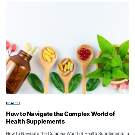
HEALTH
How to Navigate the Complex World of
Health Supplements
How to Navigate the Complex World of Health Supplements In