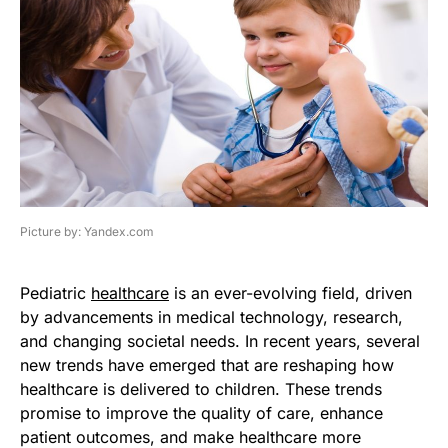
Picture by: Yandex.com
Pediatric
healthcare
is an ever-evolving field, driven
by advancements in medical technology, research,
and changing societal needs. In recent years, several
new trends have emerged that are reshaping how
healthcare is delivered to children. These trends
promise to improve the quality of care, enhance
patient outcomes, and make healthcare more