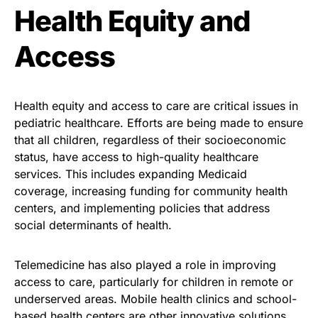
Health Equity and
Access
Health equity and access to care are critical issues in
pediatric healthcare. Efforts are being made to ensure
that all children, regardless of their socioeconomic
status, have access to high-quality healthcare
services. This includes expanding Medicaid
coverage, increasing funding for community health
centers, and implementing policies that address
social determinants of health.
Telemedicine has also played a role in improving
access to care, particularly for children in remote or
underserved areas. Mobile health clinics and school-
based health centers are other innovative solutions