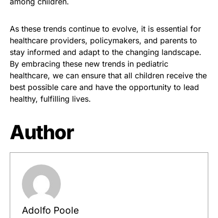
among children.
As these trends continue to evolve, it is essential for
healthcare providers, policymakers, and parents to
stay informed and adapt to the changing landscape.
By embracing these new trends in pediatric
healthcare, we can ensure that all children receive the
best possible care and have the opportunity to lead
healthy, fulfilling lives.
Author
Adolfo Poole