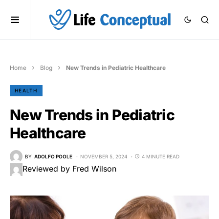
Home
Blog
New Trends in Pediatric Healthcare
HEALTH
New Trends in Pediatric
Healthcare
BY
ADOLFO POOLE
NOVEMBER 5, 2024
4 MINUTE READ
Reviewed by Fred Wilson