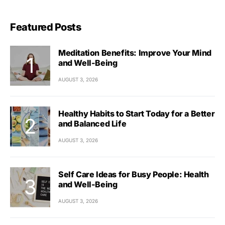
Featured Posts
Meditation Benefits: Improve Your Mind
and Well-Being
AUGUST 3, 2026
Healthy Habits to Start Today for a Better
and Balanced Life
AUGUST 3, 2026
Self Care Ideas for Busy People: Health
and Well-Being
AUGUST 3, 2026