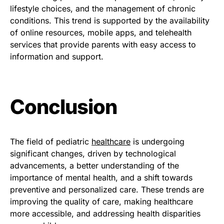
lifestyle choices, and the management of chronic
conditions. This trend is supported by the availability
of online resources, mobile apps, and telehealth
services that provide parents with easy access to
information and support.
Conclusion
The field of pediatric
healthcare
is undergoing
significant changes, driven by technological
advancements, a better understanding of the
importance of mental health, and a shift towards
preventive and personalized care. These trends are
improving the quality of care, making healthcare
more accessible, and addressing health disparities