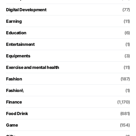
Digital Development
(77)
Earning
(11)
Education
(6)
Entertainment
(1)
Equipments
(3)
Exercise and mental health
(11)
Fashion
(187)
Fashion\
(1)
Finance
(1,170)
Food Drink
(681)
Game
(154)