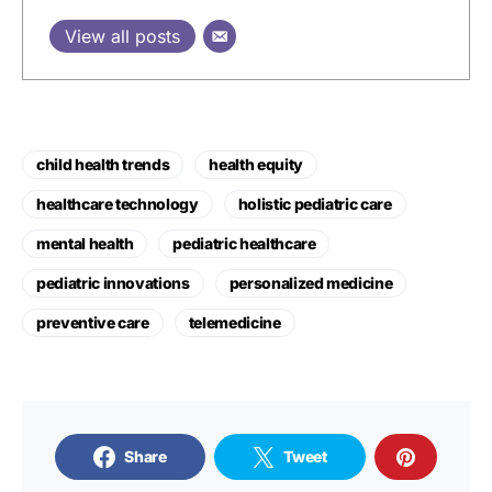
View all posts
child health trends
health equity
healthcare technology
holistic pediatric care
mental health
pediatric healthcare
pediatric innovations
personalized medicine
preventive care
telemedicine
Share
Tweet