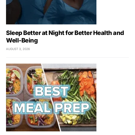
Sleep Better at Night for Better Health and
Well-Being
AUGUST 3, 2026