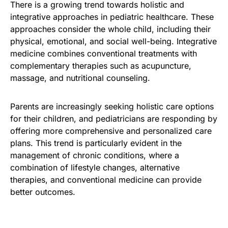
There is a growing trend towards holistic and
integrative approaches in pediatric healthcare. These
approaches consider the whole child, including their
physical, emotional, and social well-being. Integrative
medicine combines conventional treatments with
complementary therapies such as acupuncture,
massage, and nutritional counseling.
Parents are increasingly seeking holistic care options
for their children, and pediatricians are responding by
offering more comprehensive and personalized care
plans. This trend is particularly evident in the
management of chronic conditions, where a
combination of lifestyle changes, alternative
therapies, and conventional medicine can provide
better outcomes.