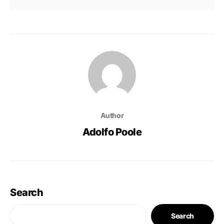
Author
Adolfo Poole
Search
Search