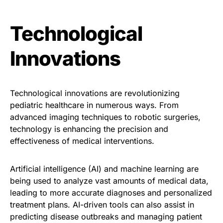
Technological
Innovations
Technological innovations are revolutionizing
pediatric healthcare in numerous ways. From
advanced imaging techniques to robotic surgeries,
technology is enhancing the precision and
effectiveness of medical interventions.
Artificial intelligence (AI) and machine learning are
being used to analyze vast amounts of medical data,
leading to more accurate diagnoses and personalized
treatment plans. AI-driven tools can also assist in
predicting disease outbreaks and managing patient