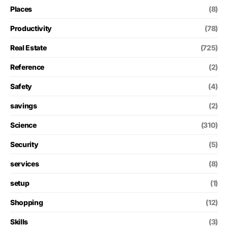
Places
(8)
Productivity
(78)
Real Estate
(725)
Reference
(2)
Safety
(4)
savings
(2)
Science
(310)
Security
(5)
services
(8)
setup
(1)
Shopping
(12)
Skills
(3)