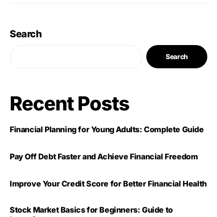
Search
Search
Recent Posts
Financial Planning for Young Adults: Complete Guide
Pay Off Debt Faster and Achieve Financial Freedom
Improve Your Credit Score for Better Financial Health
Stock Market Basics for Beginners: Guide to