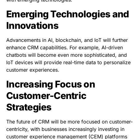
Emerging Technologies and
Innovations
Advancements in AI, blockchain, and IoT will further
enhance CRM capabilities. For example, AI-driven
chatbots will become even more sophisticated, and
IoT devices will provide real-time data to personalize
customer experiences.
Increasing Focus on
Customer-Centric
Strategies
The future of CRM will be more focused on customer-
centricity, with businesses increasingly investing in
customer experience management (CEM) platforms