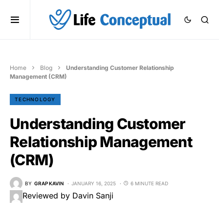
Home
Blog
Understanding Customer Relationship
Management (CRM)
TECHNOLOGY
Understanding Customer
Relationship Management
(CRM)
BY
GRAP KAVIN
JANUARY 16, 2025
6 MINUTE READ
Reviewed by Davin Sanji