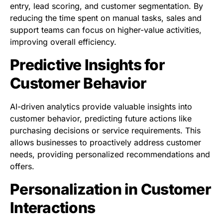
entry, lead scoring, and customer segmentation. By
reducing the time spent on manual tasks, sales and
support teams can focus on higher-value activities,
improving overall efficiency.
Predictive Insights for
Customer Behavior
AI-driven analytics provide valuable insights into
customer behavior, predicting future actions like
purchasing decisions or service requirements. This
allows businesses to proactively address customer
needs, providing personalized recommendations and
offers.
Personalization in Customer
Interactions