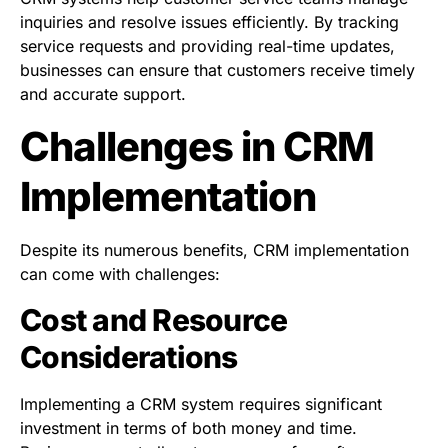
inquiries and resolve issues efficiently. By tracking
service requests and providing real-time updates,
businesses can ensure that customers receive timely
and accurate support.
Challenges in CRM
Implementation
Despite its numerous benefits, CRM implementation
can come with challenges:
Cost and Resource
Considerations
Implementing a CRM system requires significant
investment in terms of both money and time.