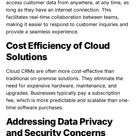
access customer data from anywhere, at any time, as
long as they have an internet connection. This
facilitates real-time collaboration between teams,
making it easier to respond to customer inquiries and
provide a seamless experience.
Cost Efficiency of Cloud
Solutions
Cloud CRMs are often more cost-effective than
traditional on-premise solutions. They eliminate the
need for expensive hardware, maintenance, and
upgrades. Businesses typically pay a subscription
fee, which is more predictable and scalable than one-
time software purchases.
Addressing Data Privacy
and Security Concerns