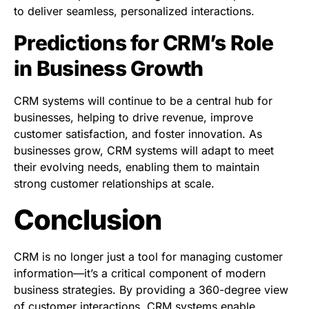
to deliver seamless, personalized interactions.
Predictions for CRM’s Role
in Business Growth
CRM systems will continue to be a central hub for
businesses, helping to drive revenue, improve
customer satisfaction, and foster innovation. As
businesses grow, CRM systems will adapt to meet
their evolving needs, enabling them to maintain
strong customer relationships at scale.
Conclusion
CRM is no longer just a tool for managing customer
information—it’s a critical component of modern
business strategies. By providing a 360-degree view
of customer interactions, CRM systems enable