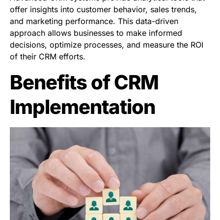
offer insights into customer behavior, sales trends,
and marketing performance. This data-driven
approach allows businesses to make informed
decisions, optimize processes, and measure the ROI
of their CRM efforts.
Benefits of CRM
Implementation