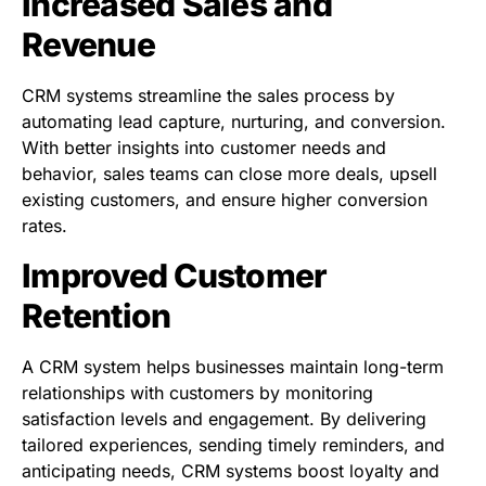
Increased Sales and
Revenue
CRM systems streamline the sales process by
automating lead capture, nurturing, and conversion.
With better insights into customer needs and
behavior, sales teams can close more deals, upsell
existing customers, and ensure higher conversion
rates.
Improved Customer
Retention
A CRM system helps businesses maintain long-term
relationships with customers by monitoring
satisfaction levels and engagement. By delivering
tailored experiences, sending timely reminders, and
anticipating needs, CRM systems boost loyalty and