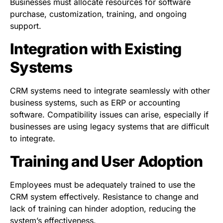
Businesses must allocate resources for software
purchase, customization, training, and ongoing
support.
Integration with Existing
Systems
CRM systems need to integrate seamlessly with other
business systems, such as ERP or accounting
software. Compatibility issues can arise, especially if
businesses are using legacy systems that are difficult
to integrate.
Training and User Adoption
Employees must be adequately trained to use the
CRM system effectively. Resistance to change and
lack of training can hinder adoption, reducing the
system’s effectiveness.