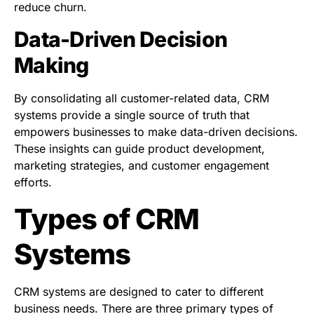
reduce churn.
Data-Driven Decision
Making
By consolidating all customer-related data, CRM
systems provide a single source of truth that
empowers businesses to make data-driven decisions.
These insights can guide product development,
marketing strategies, and customer engagement
efforts.
Types of CRM
Systems
CRM systems are designed to cater to different
business needs. There are three primary types of