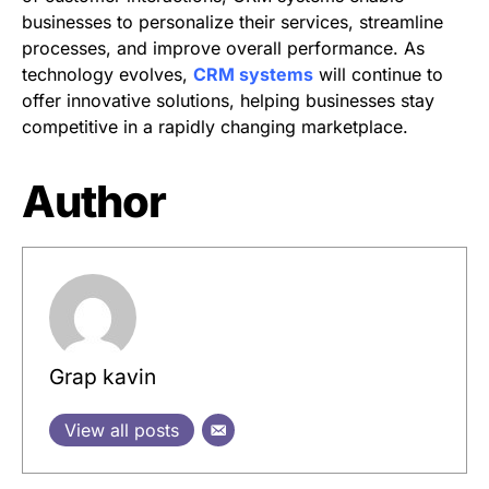
businesses to personalize their services, streamline
processes, and improve overall performance. As
technology evolves,
CRM systems
will continue to
offer innovative solutions, helping businesses stay
competitive in a rapidly changing marketplace.
Author
Grap kavin
View all posts