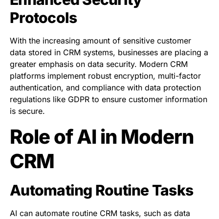
Protocols
With the increasing amount of sensitive customer
data stored in CRM systems, businesses are placing a
greater emphasis on data security. Modern CRM
platforms implement robust encryption, multi-factor
authentication, and compliance with data protection
regulations like GDPR to ensure customer information
is secure.
Role of AI in Modern
CRM
Automating Routine Tasks
AI can automate routine CRM tasks, such as data