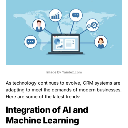
Image by Yandex.com
As technology continues to evolve, CRM systems are
adapting to meet the demands of modern businesses.
Here are some of the latest trends:
Integration of AI and
Machine Learning