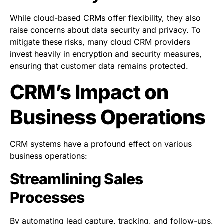
While cloud-based CRMs offer flexibility, they also
raise concerns about data security and privacy. To
mitigate these risks, many cloud CRM providers
invest heavily in encryption and security measures,
ensuring that customer data remains protected.
CRM’s Impact on
Business Operations
CRM systems have a profound effect on various
business operations:
Streamlining Sales
Processes
By automating lead capture, tracking, and follow-ups,