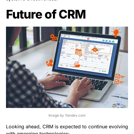
Future of CRM
Image by Yandex.com
Looking ahead, CRM is expected to continue evolving
with emerging technologies: