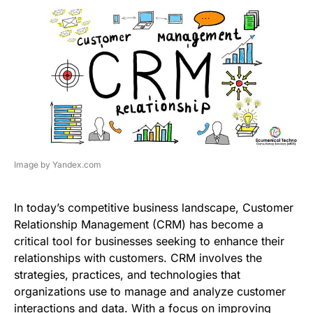
Image by Yandex.com
In today’s competitive business landscape, Customer
Relationship Management (CRM) has become a
critical tool for businesses seeking to enhance their
relationships with customers. CRM involves the
strategies, practices, and technologies that
organizations use to manage and analyze customer
interactions and data. With a focus on improving