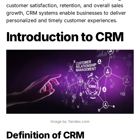
customer satisfaction, retention, and overall sales
growth, CRM systems enable businesses to deliver
personalized and timely customer experiences.
Introduction to CRM
Image by Yandex.com
Definition of CRM