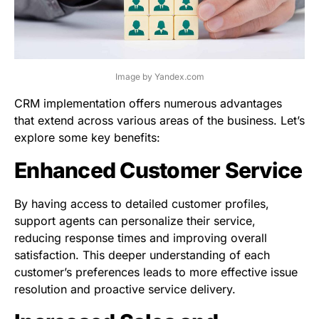
Image by Yandex.com
CRM implementation offers numerous advantages
that extend across various areas of the business. Let’s
explore some key benefits:
Enhanced Customer Service
By having access to detailed customer profiles,
support agents can personalize their service,
reducing response times and improving overall
satisfaction. This deeper understanding of each
customer’s preferences leads to more effective issue
resolution and proactive service delivery.