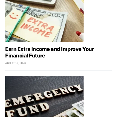
Earn Extra Income and Improve Your
Financial Future
AUGUST 6, 2026