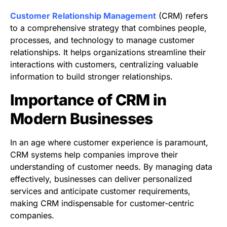
Customer Relationship Management
(CRM) refers
to a comprehensive strategy that combines people,
processes, and technology to manage customer
relationships. It helps organizations streamline their
interactions with customers, centralizing valuable
information to build stronger relationships.
Importance of CRM in
Modern Businesses
In an age where customer experience is paramount,
CRM systems help companies improve their
understanding of customer needs. By managing data
effectively, businesses can deliver personalized
services and anticipate customer requirements,
making CRM indispensable for customer-centric
companies.