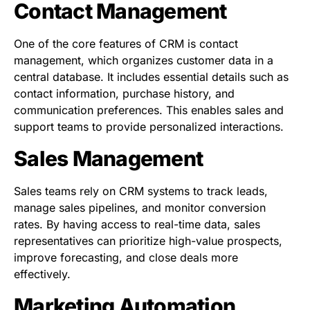
Contact Management
One of the core features of CRM is contact
management, which organizes customer data in a
central database. It includes essential details such as
contact information, purchase history, and
communication preferences. This enables sales and
support teams to provide personalized interactions.
Sales Management
Sales teams rely on CRM systems to track leads,
manage sales pipelines, and monitor conversion
rates. By having access to real-time data, sales
representatives can prioritize high-value prospects,
improve forecasting, and close deals more
effectively.
Marketing Automation