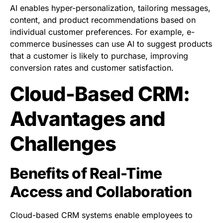
AI enables hyper-personalization, tailoring messages,
content, and product recommendations based on
individual customer preferences. For example, e-
commerce businesses can use AI to suggest products
that a customer is likely to purchase, improving
conversion rates and customer satisfaction.
Cloud-Based CRM:
Advantages and
Challenges
Benefits of Real-Time
Access and Collaboration
Cloud-based CRM systems enable employees to