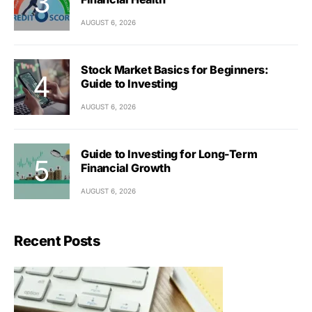
AUGUST 6, 2026
Stock Market Basics for Beginners:
Guide to Investing
AUGUST 6, 2026
Guide to Investing for Long-Term
Financial Growth
AUGUST 6, 2026
Recent Posts