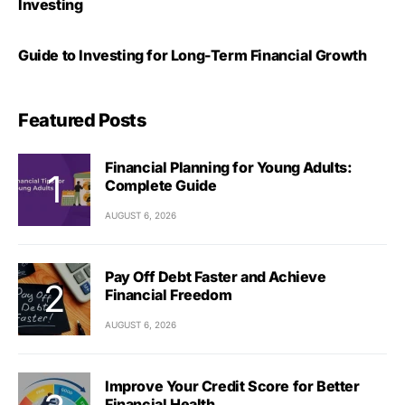
Investing
Guide to Investing for Long-Term Financial Growth
Featured Posts
Financial Planning for Young Adults:
Complete Guide
AUGUST 6, 2026
Pay Off Debt Faster and Achieve
Financial Freedom
AUGUST 6, 2026
Improve Your Credit Score for Better
Financial Health