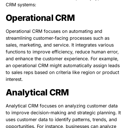
CRM systems:
Operational CRM
Operational CRM focuses on automating and
streamlining customer-facing processes such as
sales, marketing, and service. It integrates various
functions to improve efficiency, reduce human error,
and enhance the customer experience. For example,
an operational CRM might automatically assign leads
to sales reps based on criteria like region or product
interest.
Analytical CRM
Analytical CRM focuses on analyzing customer data
to improve decision-making and strategic planning. It
uses customer data to identify patterns, trends, and
opportunities. For instance, businesses can analyze