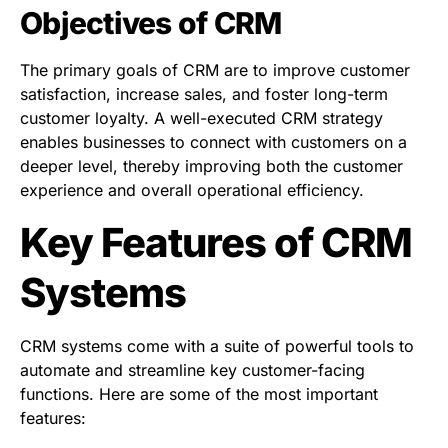
Objectives of CRM
The primary goals of CRM are to improve customer
satisfaction, increase sales, and foster long-term
customer loyalty. A well-executed CRM strategy
enables businesses to connect with customers on a
deeper level, thereby improving both the customer
experience and overall operational efficiency.
Key Features of CRM
Systems
CRM systems come with a suite of powerful tools to
automate and streamline key customer-facing
functions. Here are some of the most important
features: