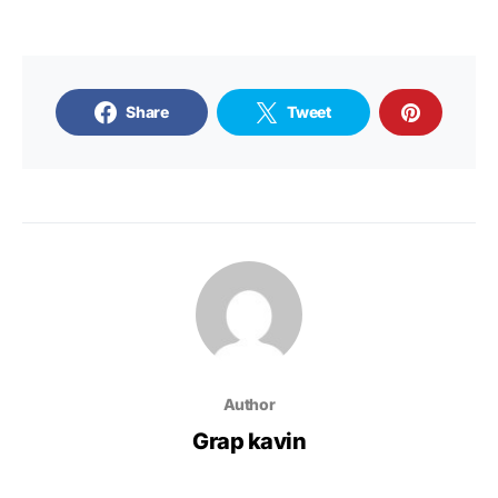
Share
Tweet
Author
Grap kavin