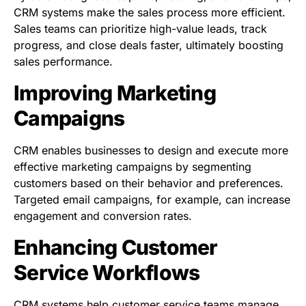
CRM systems make the sales process more efficient.
Sales teams can prioritize high-value leads, track
progress, and close deals faster, ultimately boosting
sales performance.
Improving Marketing
Campaigns
CRM enables businesses to design and execute more
effective marketing campaigns by segmenting
customers based on their behavior and preferences.
Targeted email campaigns, for example, can increase
engagement and conversion rates.
Enhancing Customer
Service Workflows
CRM systems help customer service teams manage