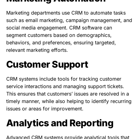
Marketing departments use CRM to automate tasks
such as email marketing, campaign management, and
social media engagement. CRM software can
segment customers based on demographics,
behaviors, and preferences, ensuring targeted,
relevant marketing efforts.
Customer Support
CRM systems include tools for tracking customer
service interactions and managing support tickets.
This ensures that customers’ issues are resolved in a
timely manner, while also helping to identify recurring
issues or areas for improvement.
Analytics and Reporting
Advanced CRM systems provide analytical tools that