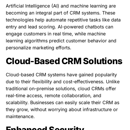
Artificial Intelligence (AI) and machine learning are
becoming an integral part of CRM systems. These
technologies help automate repetitive tasks like data
entry and lead scoring. AI-powered chatbots can
engage customers in real time, while machine
learning algorithms predict customer behavior and
personalize marketing efforts.
Cloud-Based CRM Solutions
Cloud-based CRM systems have gained popularity
due to their flexibility and cost-effectiveness. Unlike
traditional on-premise solutions, cloud CRMs offer
real-time access, remote collaboration, and
scalability. Businesses can easily scale their CRM as
they grow, without worrying about infrastructure or
maintenance.
Enhanced Security