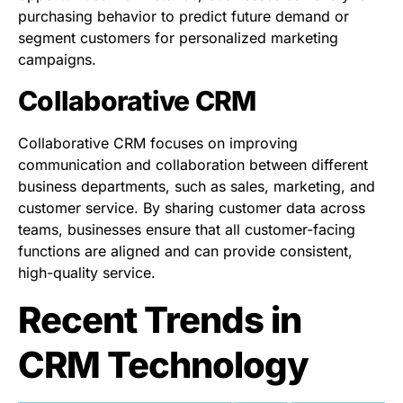
purchasing behavior to predict future demand or
segment customers for personalized marketing
campaigns.
Collaborative CRM
Collaborative CRM focuses on improving
communication and collaboration between different
business departments, such as sales, marketing, and
customer service. By sharing customer data across
teams, businesses ensure that all customer-facing
functions are aligned and can provide consistent,
high-quality service.
Recent Trends in
CRM Technology