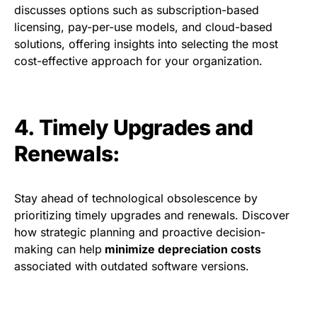
discusses options such as subscription-based
licensing, pay-per-use models, and cloud-based
solutions, offering insights into selecting the most
cost-effective approach for your organization.
4. Timely Upgrades and
Renewals:
Stay ahead of technological obsolescence by
prioritizing timely upgrades and renewals. Discover
how strategic planning and proactive decision-
making can help
minimize depreciation costs
associated with outdated software versions.