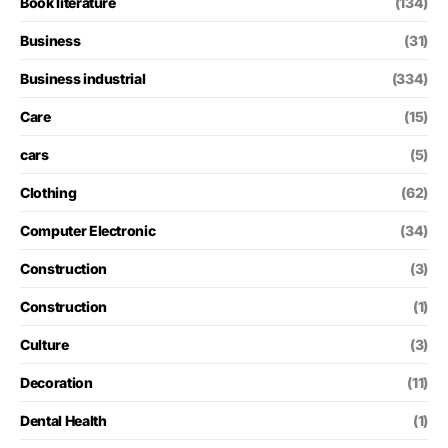
Book literature
(134)
Business
(31)
Business industrial
(334)
Care
(15)
cars
(5)
Clothing
(62)
Computer Electronic
(34)
Construction
(3)
Construction
(1)
Culture
(3)
Decoration
(11)
Dental Health
(1)