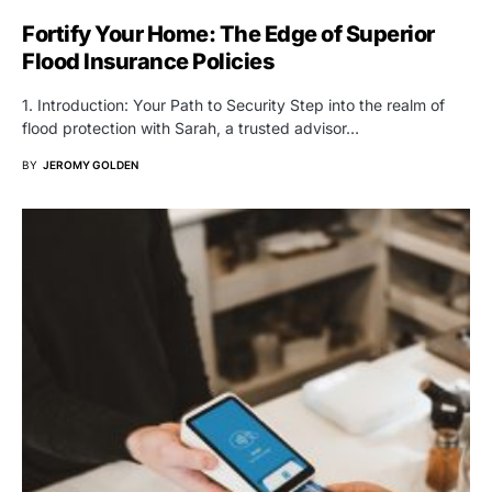
Fortify Your Home: The Edge of Superior
Flood Insurance Policies
1. Introduction: Your Path to Security Step into the realm of
flood protection with Sarah, a trusted advisor…
BY
JEROMY GOLDEN