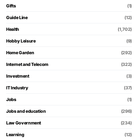
Gifts
(1)
Guide Line
(12)
Health
(1,702)
Hobby Leisure
(9)
Home Garden
(292)
Internet and Telecom
(322)
Investment
(3)
IT Industry
(37)
Jobs
(1)
Jobs and education
(296)
Law Government
(234)
Learning
(12)