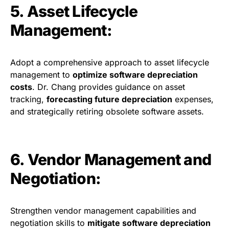
5. Asset Lifecycle
Management:
Adopt a comprehensive approach to asset lifecycle
management to
optimize software depreciation
costs
. Dr. Chang provides guidance on asset
tracking,
forecasting future depreciation
expenses,
and strategically retiring obsolete software assets.
6. Vendor Management and
Negotiation:
Strengthen vendor management capabilities and
negotiation skills to
mitigate software depreciation