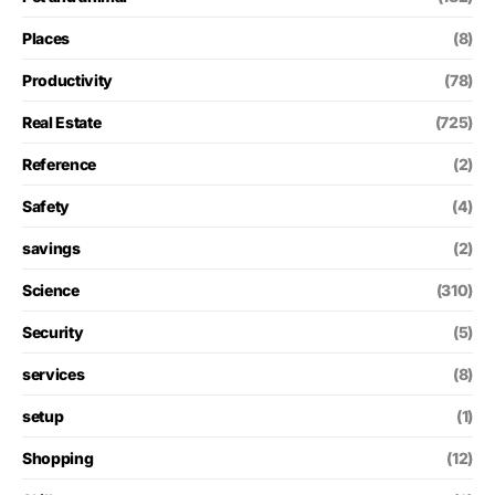
Places
(8)
Productivity
(78)
Real Estate
(725)
Reference
(2)
Safety
(4)
savings
(2)
Science
(310)
Security
(5)
services
(8)
setup
(1)
Shopping
(12)