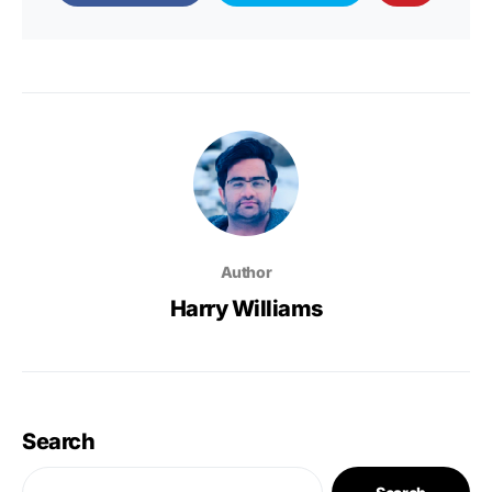
Author
Harry Williams
Search