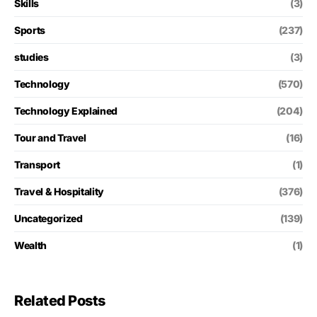
Skills
(3)
Sports
(237)
studies
(3)
Technology
(570)
Technology Explained
(204)
Tour and Travel
(16)
Transport
(1)
Travel & Hospitality
(376)
Uncategorized
(139)
Wealth
(1)
Related Posts