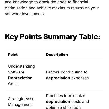
and knowledge to crack the code to financial
optimization and achieve maximum returns on your
software investments.
Key Points Summary Table:
Point
Description
Understanding
Software
Factors contributing to
Depreciation
depreciation
expenses
Costs
Practices to minimize
Strategic Asset
depreciation
costs and
Management
optimize utilization