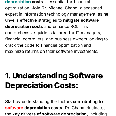
depreciation
costs
is essential for financial
optimization. Join Dr. Michael Chang, a seasoned
expert in information technology management, as he
unveils effective strategies to
mitigate software
depreciation costs
and enhance ROI. This
comprehensive guide is tailored for IT managers,
financial controllers, and business owners looking to
crack the code to financial optimization and
maximize returns on their software investments.
1. Understanding Software
Depreciation Costs:
Start by understanding the factors
contributing to
software
depreciation costs
. Dr. Chang elucidates
the
key drivers of software depreciation
, including