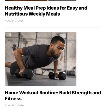
Healthy Meal Prep Ideas for Easy and
Nutritious Weekly Meals
AUGUST 3, 2026
Home Workout Routine: Build Strength and
Fitness
AUGUST 3, 2026