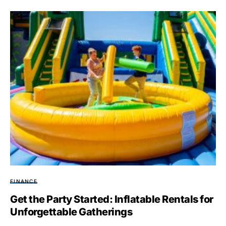
FINANCE
Get the Party Started: Inflatable Rentals for
Unforgettable Gatherings