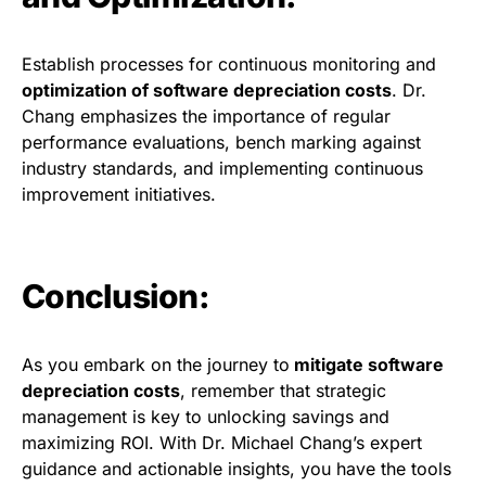
Establish processes for continuous monitoring and
optimization of software depreciation costs
. Dr.
Chang emphasizes the importance of regular
performance evaluations, bench marking against
industry standards, and implementing continuous
improvement initiatives.
Conclusion:
As you embark on the journey to
mitigate software
depreciation costs
, remember that strategic
management is key to unlocking savings and
maximizing ROI. With Dr. Michael Chang’s expert
guidance and actionable insights, you have the tools