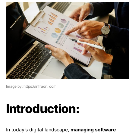
Image by: https://infraon. com
Introduction:
In today’s digital landscape,
managing software