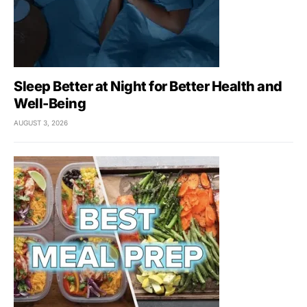
Sleep Better at Night for Better Health and
Well-Being
AUGUST 3, 2026