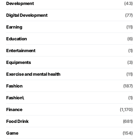
Development
(43)
Digital Development
(77)
Earning
(11)
Education
(6)
Entertainment
(1)
Equipments
(3)
Exercise and mental health
(11)
Fashion
(187)
Fashion\
(1)
Finance
(1,170)
Food Drink
(681)
Game
(154)