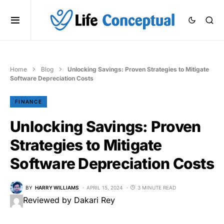
Home
Blog
Unlocking Savings: Proven Strategies to Mitigate
Software Depreciation Costs
FINANCE
Unlocking Savings: Proven
Strategies to Mitigate
Software Depreciation Costs
BY
HARRY WILLIAMS
APRIL 15, 2024
3 MINUTE READ
Reviewed by Dakari Rey