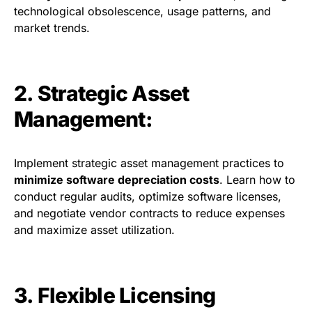
technological obsolescence, usage patterns, and
market trends.
2. Strategic Asset
Management:
Implement strategic asset management practices to
minimize software depreciation costs
. Learn how to
conduct regular audits, optimize software licenses,
and negotiate vendor contracts to reduce expenses
and maximize asset utilization.
3. Flexible Licensing