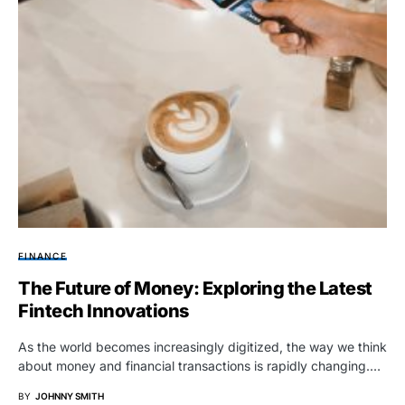
FINANCE
The Future of Money: Exploring the Latest
Fintech Innovations
As the world becomes increasingly digitized, the way we think
about money and financial transactions is rapidly changing.…
BY
JOHNNY SMITH