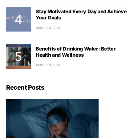
Stay Motivated Every Day and Achieve
Your Goals
AUGUST 3, 2026
Benefits of Drinking Water: Better
Health and Wellness
AUGUST 3, 2026
Recent Posts