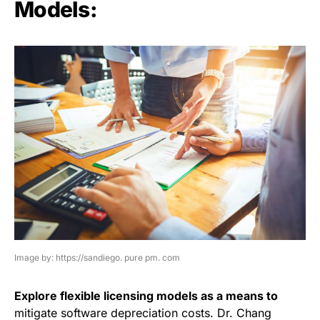
Models:
Image by: https://sandiego. pure pm. com
Explore flexible licensing models as a means to
mitigate software depreciation costs. Dr. Chang