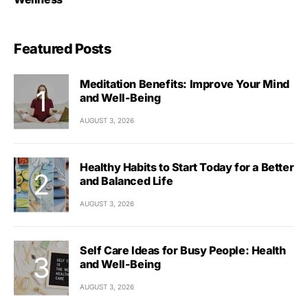
Featured Posts
Meditation Benefits: Improve Your Mind
and Well-Being
AUGUST 3, 2026
Healthy Habits to Start Today for a Better
and Balanced Life
AUGUST 3, 2026
Self Care Ideas for Busy People: Health
and Well-Being
AUGUST 3, 2026