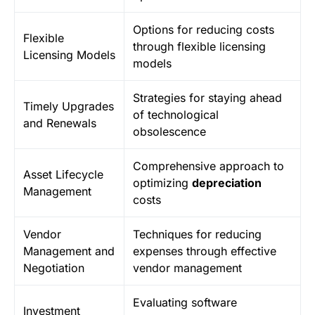
Options for reducing costs
Flexible
through flexible licensing
Licensing Models
models
Strategies for staying ahead
Timely Upgrades
of technological
and Renewals
obsolescence
Comprehensive approach to
Asset Lifecycle
optimizing
depreciation
Management
costs
Vendor
Techniques for reducing
Management and
expenses through effective
Negotiation
vendor management
Evaluating software
Investment