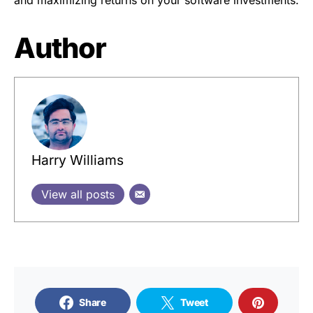
Author
Harry Williams
View all posts
Share
Tweet