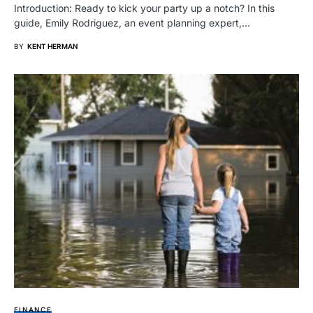
Introduction: Ready to kick your party up a notch? In this
guide, Emily Rodriguez, an event planning expert,…
BY
KENT HERMAN
FINANCE