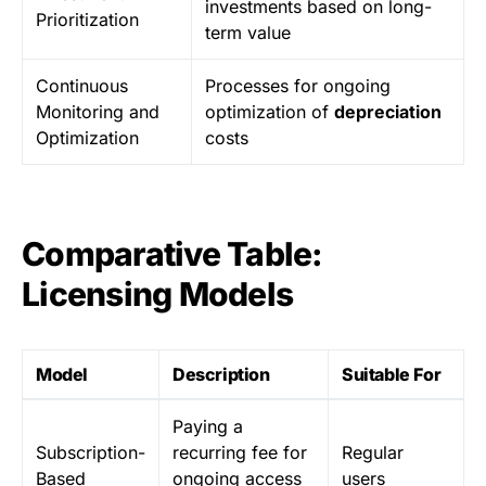
investments based on long-
Prioritization
term value
Continuous
Processes for ongoing
Monitoring and
optimization of
depreciation
Optimization
costs
Comparative Table:
Licensing Models
Model
Description
Suitable For
Paying a
Subscription-
recurring fee for
Regular
Based
ongoing access
users