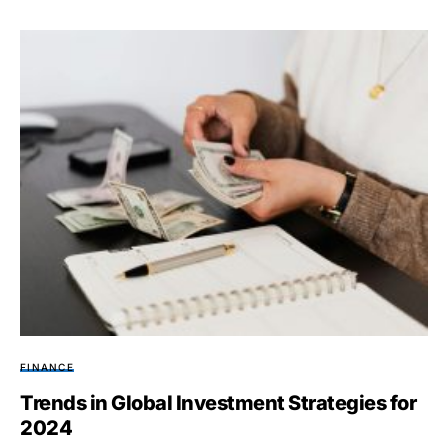
FINANCE
Trends in Global Investment Strategies for
2024