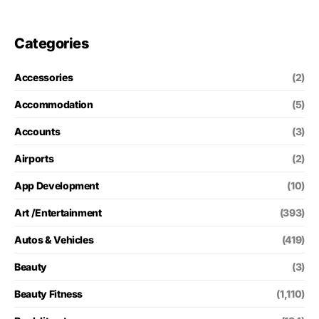
Categories
Accessories
(2)
Accommodation
(5)
Accounts
(3)
Airports
(2)
App Development
(10)
Art /Entertainment
(393)
Autos & Vehicles
(419)
Beauty
(3)
Beauty Fitness
(1,110)