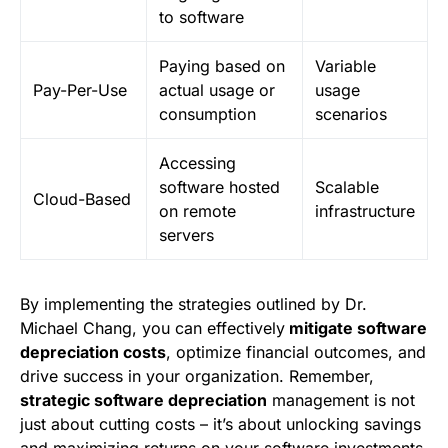
to software
Paying based on
Variable
Pay-Per-Use
actual usage or
usage
consumption
scenarios
Accessing
software hosted
Scalable
Cloud-Based
on remote
infrastructure
servers
By implementing the strategies outlined by Dr.
Michael Chang, you can effectively
mitigate software
depreciation costs
, optimize financial outcomes, and
drive success in your organization. Remember,
strategic software depreciation
management is not
just about cutting costs – it’s about unlocking savings
and maximizing returns on your software investments.