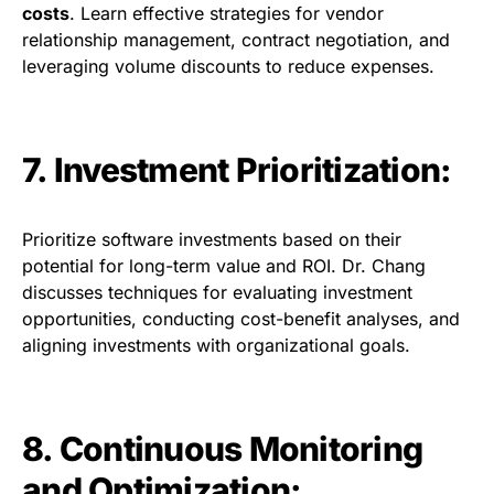
costs
. Learn effective strategies for vendor
relationship management, contract negotiation, and
leveraging volume discounts to reduce expenses.
7. Investment Prioritization:
Prioritize software investments based on their
potential for long-term value and ROI. Dr. Chang
discusses techniques for evaluating investment
opportunities, conducting cost-benefit analyses, and
aligning investments with organizational goals.
8. Continuous Monitoring
and Optimization: