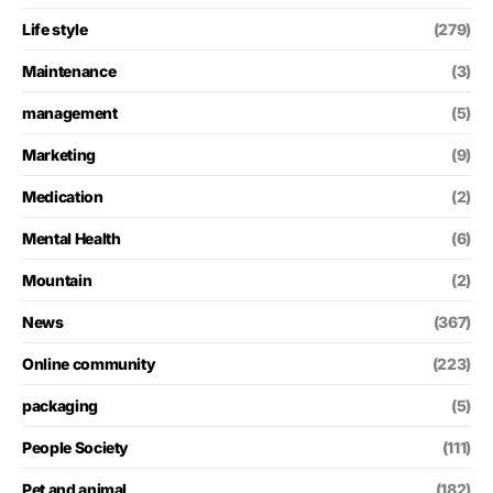
Life style
(279)
Maintenance
(3)
management
(5)
Marketing
(9)
Medication
(2)
Mental Health
(6)
Mountain
(2)
News
(367)
Online community
(223)
packaging
(5)
People Society
(111)
Pet and animal
(182)