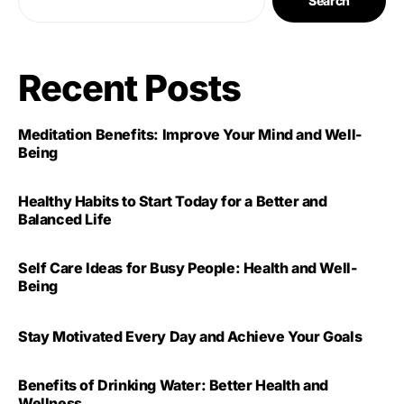
Search
Recent Posts
Meditation Benefits: Improve Your Mind and Well-
Being
Healthy Habits to Start Today for a Better and
Balanced Life
Self Care Ideas for Busy People: Health and Well-
Being
Stay Motivated Every Day and Achieve Your Goals
Benefits of Drinking Water: Better Health and
Wellness