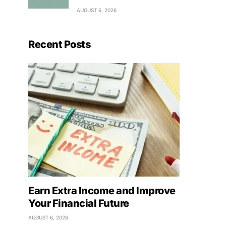
AUGUST 6, 2026
Recent Posts
Earn Extra Income and Improve
Your Financial Future
AUGUST 6, 2026