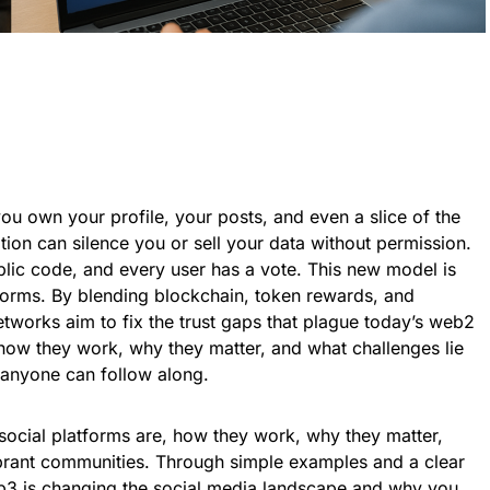
u own your profile, your posts, and even a slice of the
tion can silence you or sell your data without permission.
ublic code, and every user has a vote. This new model is
forms. By blending blockchain, token rewards, and
works aim to fix the trust gaps that plague today’s web2
n how they work, why they matter, and what challenges lie
anyone can follow along.
social platforms are, how they work, why they matter,
brant communities. Through simple examples and a clear
eb3 is changing the social media landscape and why you