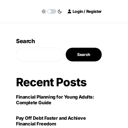
Login / Register
Search
Search
Recent Posts
Financial Planning for Young Adults:
Complete Guide
Pay Off Debt Faster and Achieve
Financial Freedom