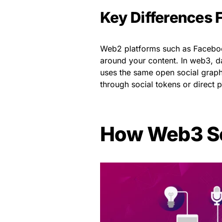
Key Differences
Web2 platforms such as Facebook
around your content. In web3, da
uses the same open social graph. 
through social tokens or direct 
How Web3 So