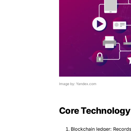
Image by: Yandex.com
Core Technology
Blockchain ledger: Records