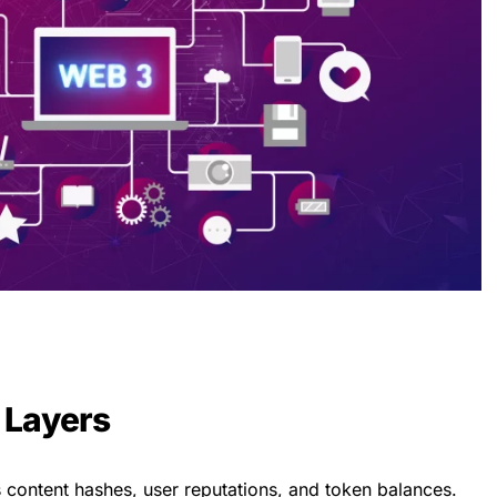
 Layers
 content hashes, user reputations, and token balances.