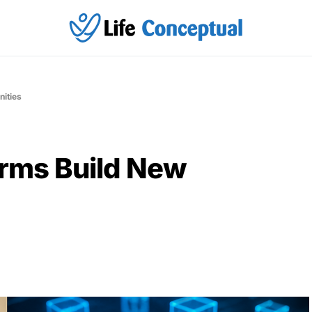
ities
orms Build New