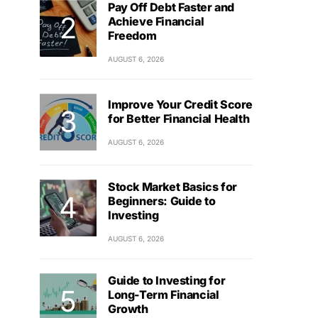
Pay Off Debt Faster and
Achieve Financial
Freedom
AUGUST 6, 2026
Improve Your Credit Score
for Better Financial Health
AUGUST 6, 2026
Stock Market Basics for
Beginners: Guide to
Investing
AUGUST 6, 2026
Guide to Investing for
Long-Term Financial
Growth