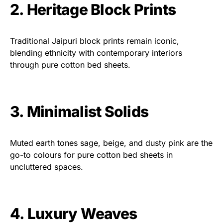
2. Heritage Block Prints
Traditional Jaipuri block prints remain iconic,
blending ethnicity with contemporary interiors
through pure cotton bed sheets.
3. Minimalist Solids
Muted earth tones sage, beige, and dusty pink are the
go-to colours for pure cotton bed sheets in
uncluttered spaces.
4. Luxury Weaves