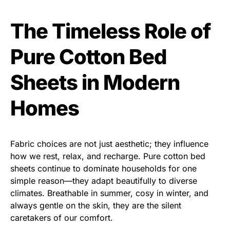
The Timeless Role of
Pure Cotton Bed
Sheets in Modern
Homes
Fabric choices are not just aesthetic; they influence
how we rest, relax, and recharge. Pure cotton bed
sheets continue to dominate households for one
simple reason—they adapt beautifully to diverse
climates. Breathable in summer, cosy in winter, and
always gentle on the skin, they are the silent
caretakers of our comfort.