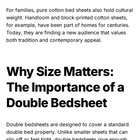
For families, pure cotton bed sheets also hold cultural
weight. Handloom and block-printed cotton sheets,
for example, have been part of homes for centuries.
Today, they are finding a new audience that values
both tradition and contemporary appeal.
Why Size Matters:
The Importance of a
Double Bedsheet
Double bedsheets are designed to cover a standard
double bed properly. Unlike smaller sheets that can
slip off or feel tight, double bedsheets give enough