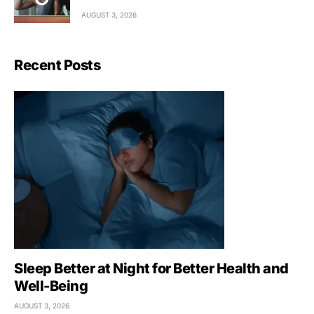
AUGUST 3, 2026
Recent Posts
Sleep Better at Night for Better Health and
Well-Being
AUGUST 3, 2026