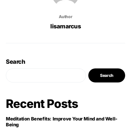
Author
lisamarcus
Search
Search
Recent Posts
Meditation Benefits: Improve Your Mind and Well-
Being