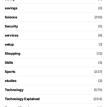
savings
(2)
Science
(310)
Security
(5)
services
(8)
setup
(1)
Shopping
(12)
Skills
(3)
Sports
(237)
studies
(3)
Technology
(570)
Technology Explained
(204)