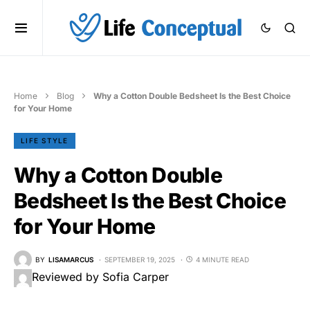
Home
Blog
Why a Cotton Double Bedsheet Is the Best Choice
for Your Home
LIFE STYLE
Why a Cotton Double
Bedsheet Is the Best Choice
for Your Home
BY
LISAMARCUS
SEPTEMBER 19, 2025
4 MINUTE READ
Reviewed by Sofia Carper