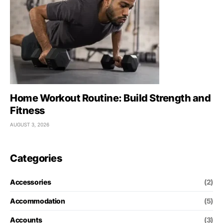
Home Workout Routine: Build Strength and
Fitness
AUGUST 3, 2026
Categories
Accessories
(2)
Accommodation
(5)
Accounts
(3)