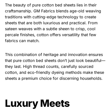
The beauty of pure cotton bed sheets lies in their
craftsmanship. GM Fabrics blends age-old weaving
traditions with cutting-edge technology to create
sheets that are both luxurious and practical. From
sateen weaves with a subtle sheen to crisp, cool
percale finishes, cotton offers versatility that few
fabrics can match.
This combination of heritage and innovation ensures
that pure cotton bed sheets don’t just look beautiful—
they last. High thread counts, carefully sourced
cotton, and eco-friendly dyeing methods make these
sheets a premium choice for discerning households.
Luxury Meets