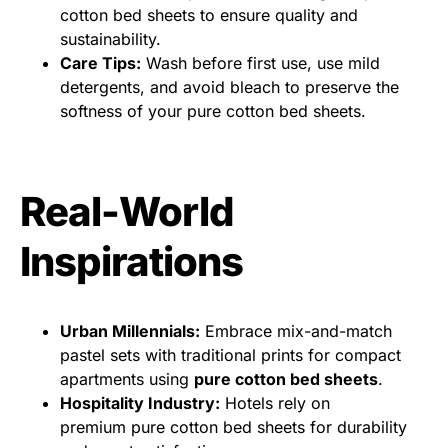
cotton bed sheets to ensure quality and
sustainability.
Care Tips:
Wash before first use, use mild
detergents, and avoid bleach to preserve the
softness of your pure cotton bed sheets.
Real-World
Inspirations
Urban Millennials:
Embrace mix-and-match
pastel sets with traditional prints for compact
apartments using
pure cotton bed sheets
.
Hospitality Industry:
Hotels rely on
premium pure cotton bed sheets for durability