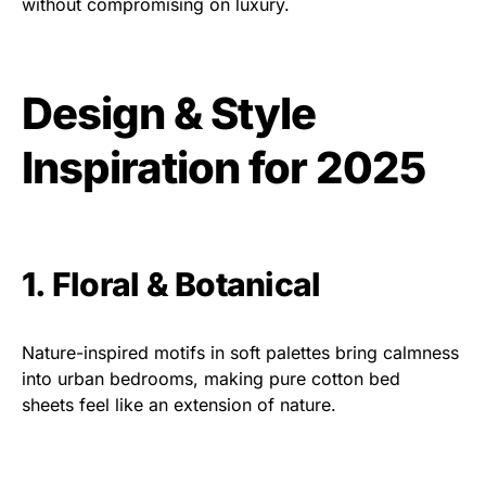
without compromising on luxury.
Design & Style
Inspiration for 2025
1. Floral & Botanical
Nature-inspired motifs in soft palettes bring calmness
into urban bedrooms, making pure cotton bed
sheets feel like an extension of nature.