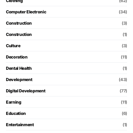
Clothing
(62)
Computer Electronic
(34)
Construction
(3)
Construction
(1)
Culture
(3)
Decoration
(11)
Dental Health
(1)
Development
(43)
Digital Development
(77)
Earning
(11)
Education
(6)
Entertainment
(1)