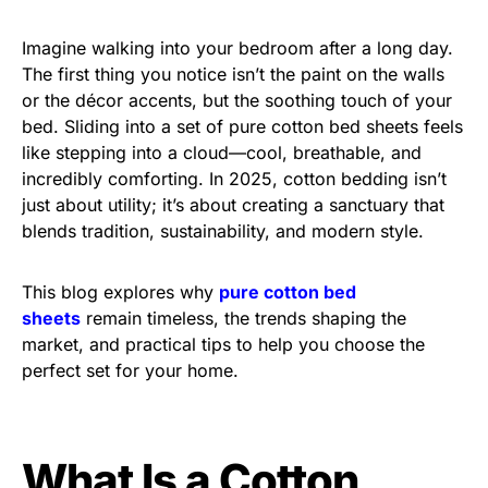
Imagine walking into your bedroom after a long day.
The first thing you notice isn’t the paint on the walls
or the décor accents, but the soothing touch of your
bed. Sliding into a set of pure cotton bed sheets feels
like stepping into a cloud—cool, breathable, and
incredibly comforting. In 2025, cotton bedding isn’t
just about utility; it’s about creating a sanctuary that
blends tradition, sustainability, and modern style.
This blog explores why
pure cotton bed
sheets
remain timeless, the trends shaping the
market, and practical tips to help you choose the
perfect set for your home.
What Is a Cotton