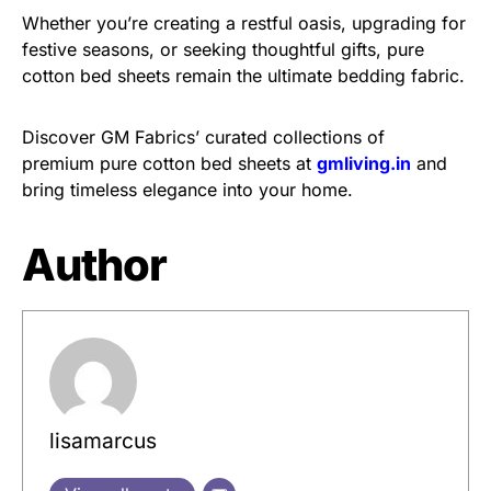
Whether you’re creating a restful oasis, upgrading for
festive seasons, or seeking thoughtful gifts, pure
cotton bed sheets remain the ultimate bedding fabric.
Discover GM Fabrics’ curated collections of
premium pure cotton bed sheets at
gmliving.in
and
bring timeless elegance into your home.
Author
lisamarcus