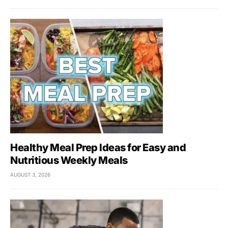
Healthy Meal Prep Ideas for Easy and
Nutritious Weekly Meals
AUGUST 3, 2026