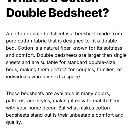
Double Bedsheet?
A cotton double bedsheet is a bedsheet made from
pure cotton fabric that is designed to fit a double
bed. Cotton is a natural fiber known for its softness
and comfort. Double bedsheets are larger than single
sheets and are suitable for standard double-size
beds, making them perfect for couples, families, or
individuals who love extra space.
These bedsheets are available in many colors,
patterns, and styles, making it easy to match them
with your home decor. But what makes cotton
bedsheets stand out is their unbeatable comfort and
quality.