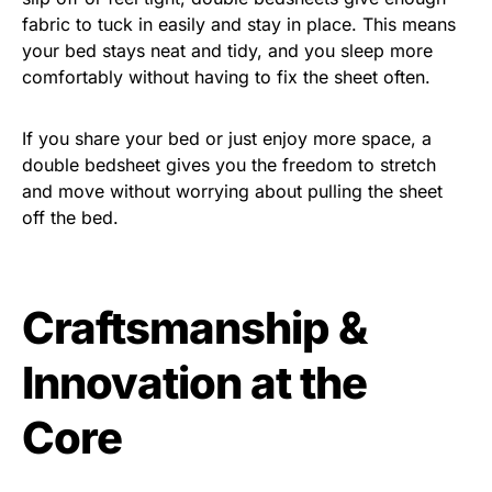
fabric to tuck in easily and stay in place. This means
your bed stays neat and tidy, and you sleep more
comfortably without having to fix the sheet often.
If you share your bed or just enjoy more space, a
double bedsheet gives you the freedom to stretch
and move without worrying about pulling the sheet
off the bed.
Craftsmanship &
Innovation at the
Core