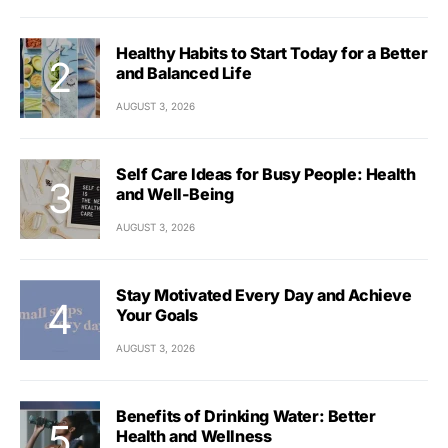
Healthy Habits to Start Today for a Better
and Balanced Life
AUGUST 3, 2026
Self Care Ideas for Busy People: Health
and Well-Being
AUGUST 3, 2026
Stay Motivated Every Day and Achieve
Your Goals
AUGUST 3, 2026
Benefits of Drinking Water: Better
Health and Wellness