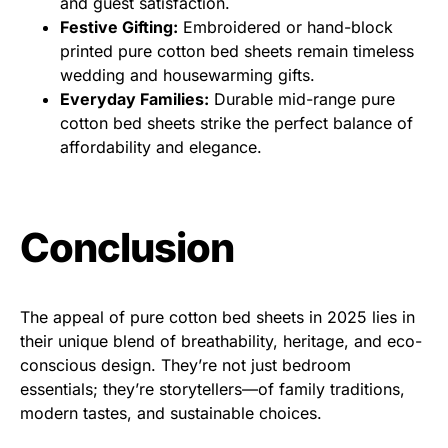
and guest satisfaction.
Festive Gifting:
Embroidered or hand-block
printed pure cotton bed sheets remain timeless
wedding and housewarming gifts.
Everyday Families:
Durable mid-range pure
cotton bed sheets strike the perfect balance of
affordability and elegance.
Conclusion
The appeal of pure cotton bed sheets in 2025 lies in
their unique blend of breathability, heritage, and eco-
conscious design. They’re not just bedroom
essentials; they’re storytellers—of family traditions,
modern tastes, and sustainable choices.