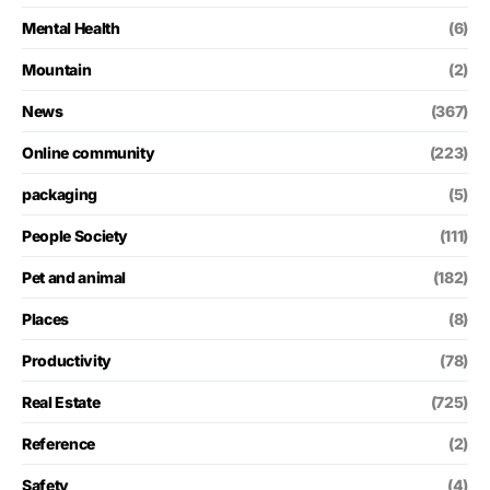
Mental Health
(6)
Mountain
(2)
News
(367)
Online community
(223)
packaging
(5)
People Society
(111)
Pet and animal
(182)
Places
(8)
Productivity
(78)
Real Estate
(725)
Reference
(2)
Safety
(4)