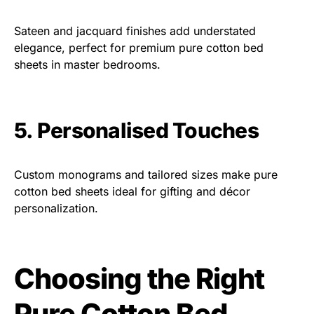
Sateen and jacquard finishes add understated
elegance, perfect for premium pure cotton bed
sheets in master bedrooms.
5. Personalised Touches
Custom monograms and tailored sizes make pure
cotton bed sheets ideal for gifting and décor
personalization.
Choosing the Right
Pure Cotton Bed