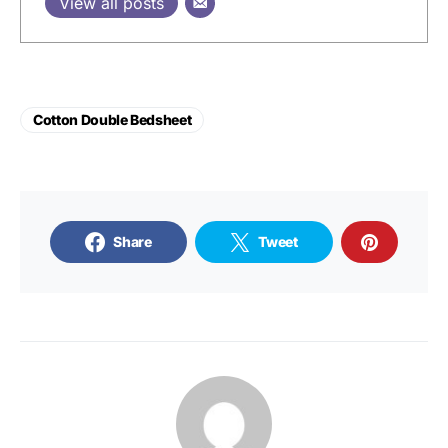
View all posts
Cotton Double Bedsheet
Share
Tweet