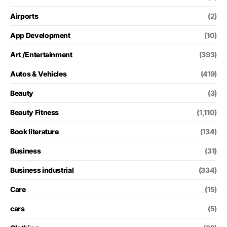
Airports
(2)
App Development
(10)
Art /Entertainment
(393)
Autos & Vehicles
(419)
Beauty
(3)
Beauty Fitness
(1,110)
Book literature
(134)
Business
(31)
Business industrial
(334)
Care
(15)
cars
(5)