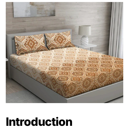
Introduction