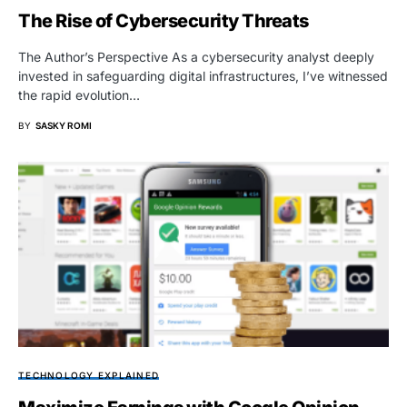
The Rise of Cybersecurity Threats
The Author’s Perspective As a cybersecurity analyst deeply
invested in safeguarding digital infrastructures, I’ve witnessed
the rapid evolution…
BY
SASKY ROMI
TECHNOLOGY EXPLAINED