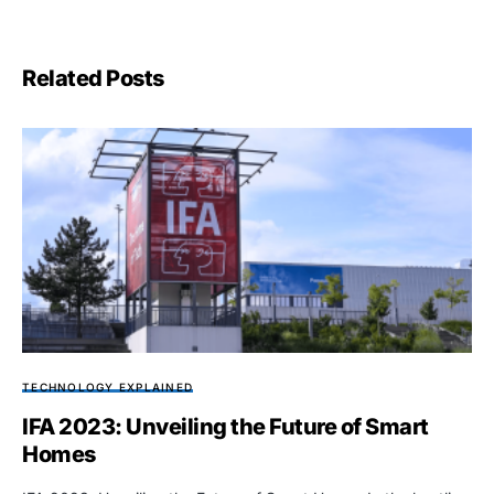
Related Posts
TECHNOLOGY EXPLAINED
IFA 2023: Unveiling the Future of Smart
Homes