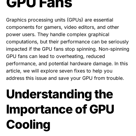
GPU Fans
Graphics processing units (GPUs) are essential
components for gamers, video editors, and other
power users. They handle complex graphical
computations, but their performance can be seriously
impacted if the GPU fans stop spinning. Non-spinning
GPU fans can lead to overheating, reduced
performance, and potential hardware damage. In this
article, we will explore seven fixes to help you
address this issue and save your GPU from trouble.
Understanding the
Importance of GPU
Cooling