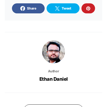
Share
Tweet
Author
Ethan Daniel