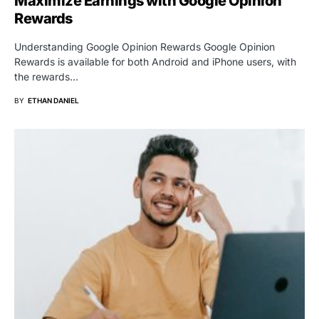
Maximize Earnings with Google Opinion
Rewards
Understanding Google Opinion Rewards Google Opinion
Rewards is available for both Android and iPhone users, with
the rewards…
BY
ETHAN DANIEL