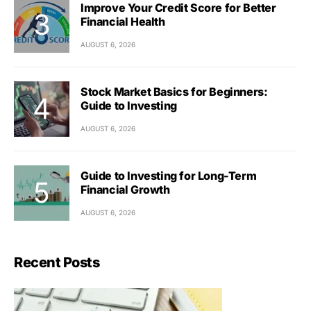
Improve Your Credit Score for Better
Financial Health
AUGUST 6, 2026
Stock Market Basics for Beginners:
Guide to Investing
AUGUST 6, 2026
Guide to Investing for Long-Term
Financial Growth
AUGUST 6, 2026
Recent Posts