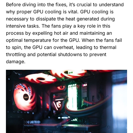
Before diving into the fixes, it’s crucial to understand
why proper GPU cooling is vital. GPU cooling is
necessary to dissipate the heat generated during
intensive tasks. The fans play a key role in this
process by expelling hot air and maintaining an
optimal temperature for the GPU. When the fans fail
to spin, the GPU can overheat, leading to thermal
throttling and potential shutdowns to prevent
damage.