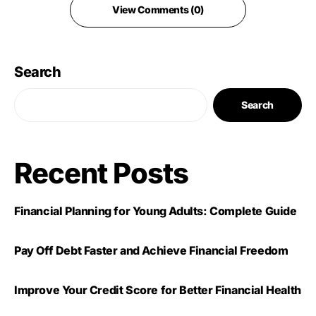
View Comments (0)
Search
Search
Recent Posts
Financial Planning for Young Adults: Complete Guide
Pay Off Debt Faster and Achieve Financial Freedom
Improve Your Credit Score for Better Financial Health