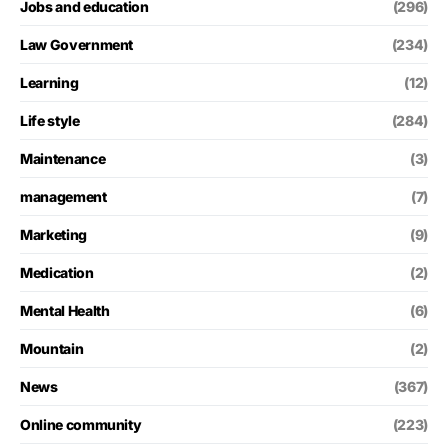
Jobs and education
(296)
Law Government
(234)
Learning
(12)
Life style
(284)
Maintenance
(3)
management
(7)
Marketing
(9)
Medication
(2)
Mental Health
(6)
Mountain
(2)
News
(367)
Online community
(223)