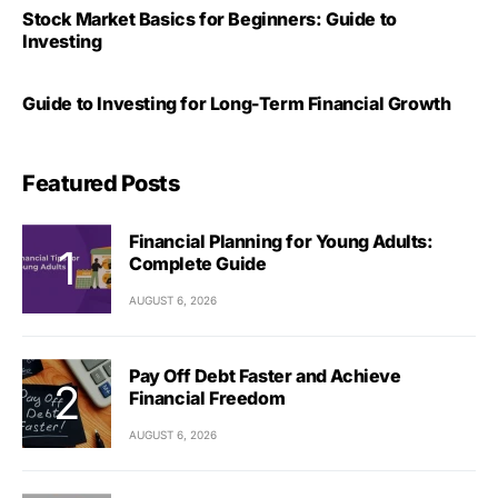
Stock Market Basics for Beginners: Guide to
Investing
Guide to Investing for Long-Term Financial Growth
Featured Posts
Financial Planning for Young Adults:
Complete Guide
AUGUST 6, 2026
Pay Off Debt Faster and Achieve
Financial Freedom
AUGUST 6, 2026