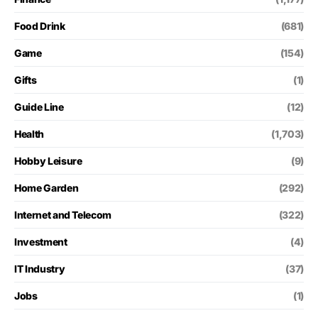
Food Drink
(681)
Game
(154)
Gifts
(1)
Guide Line
(12)
Health
(1,703)
Hobby Leisure
(9)
Home Garden
(292)
Internet and Telecom
(322)
Investment
(4)
IT Industry
(37)
Jobs
(1)