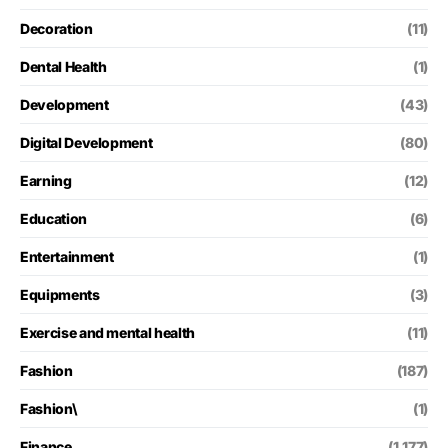
Decoration
(11)
Dental Health
(1)
Development
(43)
Digital Development
(80)
Earning
(12)
Education
(6)
Entertainment
(1)
Equipments
(3)
Exercise and mental health
(11)
Fashion
(187)
Fashion\
(1)
Finance
(1,177)