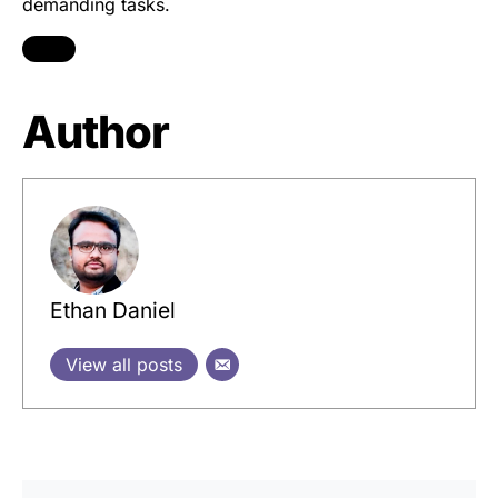
demanding tasks.
Author
Ethan Daniel
View all posts