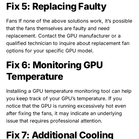
Fix 5: Replacing Faulty
Fans If none of the above solutions work, it’s possible
that the fans themselves are faulty and need
replacement. Contact the GPU manufacturer or a
qualified technician to inquire about replacement fan
options for your specific GPU model.
Fix 6: Monitoring GPU
Temperature
Installing a GPU temperature monitoring tool can help
you keep track of your GPU’s temperature. If you
notice that the GPU is running excessively hot even
after fixing the fans, it may indicate an underlying
issue that requires professional attention.
Fix 7: Additional Cooling