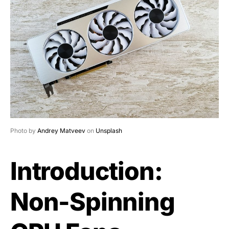
Photo by
Andrey Matveev
on
Unsplash
Introduction:
Non-Spinning