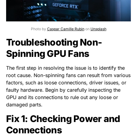
Photo by
Caspar Camille Rubin
on
Unsplash
Troubleshooting Non-
Spinning GPU Fans
The first step in resolving the issue is to identify the
root cause. Non-spinning fans can result from various
factors, such as loose connections, driver issues, or
faulty hardware. Begin by carefully inspecting the
GPU and its connections to rule out any loose or
damaged parts.
Fix 1: Checking Power and
Connections