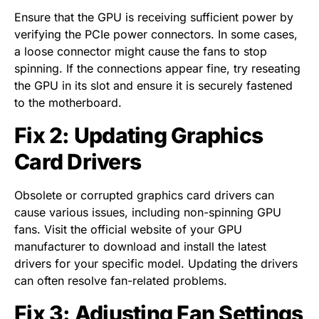
Ensure that the GPU is receiving sufficient power by
verifying the PCIe power connectors. In some cases,
a loose connector might cause the fans to stop
spinning. If the connections appear fine, try reseating
the GPU in its slot and ensure it is securely fastened
to the motherboard.
Fix 2: Updating Graphics
Card Drivers
Obsolete or corrupted graphics card drivers can
cause various issues, including non-spinning GPU
fans. Visit the official website of your GPU
manufacturer to download and install the latest
drivers for your specific model. Updating the drivers
can often resolve fan-related problems.
Fix 3: Adjusting Fan Settings