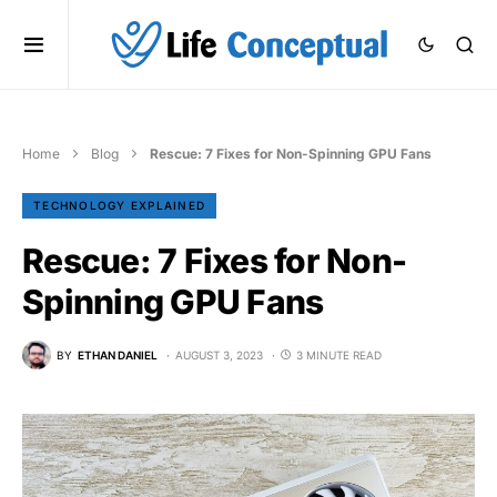
Home
Blog
Rescue: 7 Fixes for Non-Spinning GPU Fans
TECHNOLOGY EXPLAINED
Rescue: 7 Fixes for Non-
Spinning GPU Fans
BY
ETHAN DANIEL
AUGUST 3, 2023
3 MINUTE READ