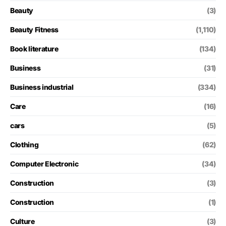
Beauty
(3)
Beauty Fitness
(1,110)
Book literature
(134)
Business
(31)
Business industrial
(334)
Care
(16)
cars
(5)
Clothing
(62)
Computer Electronic
(34)
Construction
(3)
Construction
(1)
Culture
(3)