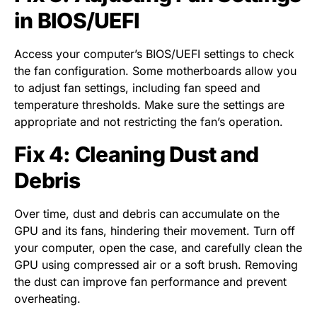
in BIOS/UEFI
Access your computer’s BIOS/UEFI settings to check
the fan configuration. Some motherboards allow you
to adjust fan settings, including fan speed and
temperature thresholds. Make sure the settings are
appropriate and not restricting the fan’s operation.
Fix 4: Cleaning Dust and
Debris
Over time, dust and debris can accumulate on the
GPU and its fans, hindering their movement. Turn off
your computer, open the case, and carefully clean the
GPU using compressed air or a soft brush. Removing
the dust can improve fan performance and prevent
overheating.