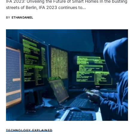
IFA 2023: Unveiling the Future of Smart Homes In the bustling
streets of Berlin, IFA 2023 continues to…
BY
ETHAN DANIEL
TECHNOLOGY EXPLAINED