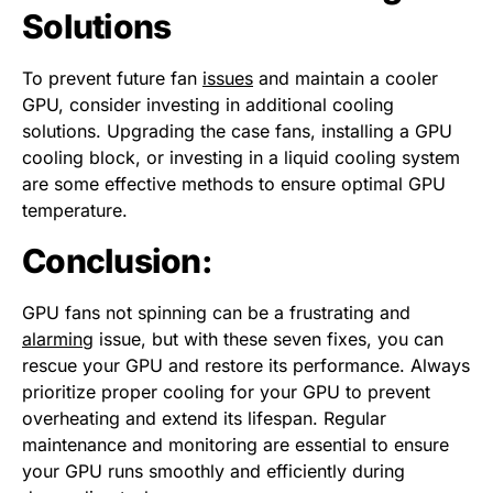
Solutions
To prevent future fan
issues
and maintain a cooler
GPU, consider investing in additional cooling
solutions. Upgrading the case fans, installing a GPU
cooling block, or investing in a liquid cooling system
are some effective methods to ensure optimal GPU
temperature.
Conclusion:
GPU fans not spinning can be a frustrating and
alarming
issue, but with these seven fixes, you can
rescue your GPU and restore its performance. Always
prioritize proper cooling for your GPU to prevent
overheating and extend its lifespan. Regular
maintenance and monitoring are essential to ensure
your GPU runs smoothly and efficiently during