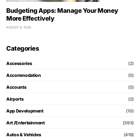
Budgeting Apps: Manage Your Money
More Effectively
AUGUST 6, 2026
Categories
Accessories
(2)
Accommodation
(5)
Accounts
(5)
Airports
(2)
App Development
(10)
Art /Entertainment
(393)
Autos & Vehicles
(419)