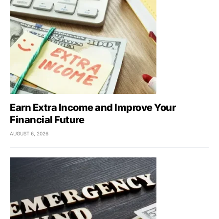
Earn Extra Income and Improve Your
Financial Future
AUGUST 6, 2026