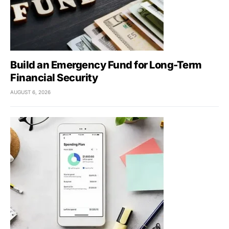
Build an Emergency Fund for Long-Term
Financial Security
AUGUST 6, 2026