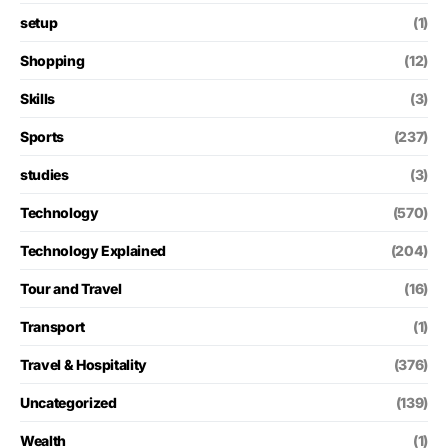
setup
(1)
Shopping
(12)
Skills
(3)
Sports
(237)
studies
(3)
Technology
(570)
Technology Explained
(204)
Tour and Travel
(16)
Transport
(1)
Travel & Hospitality
(376)
Uncategorized
(139)
Wealth
(1)