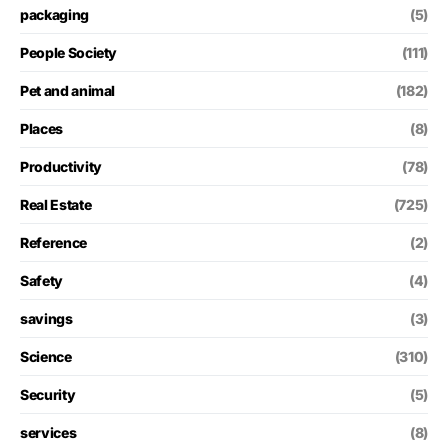
packaging
(5)
People Society
(111)
Pet and animal
(182)
Places
(8)
Productivity
(78)
Real Estate
(725)
Reference
(2)
Safety
(4)
savings
(3)
Science
(310)
Security
(5)
services
(8)