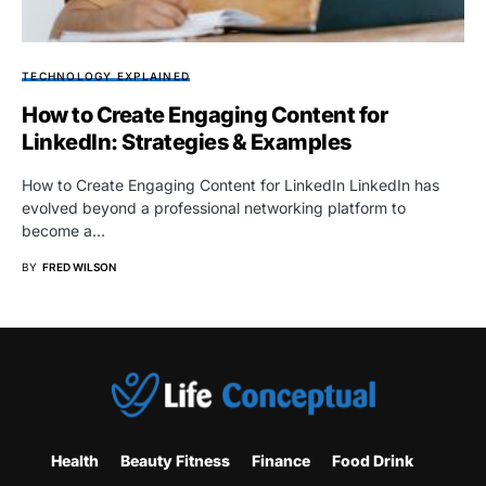
TECHNOLOGY EXPLAINED
How to Create Engaging Content for
LinkedIn: Strategies & Examples
How to Create Engaging Content for LinkedIn LinkedIn has
evolved beyond a professional networking platform to
become a…
BY
FRED WILSON
Health
Beauty Fitness
Finance
Food Drink