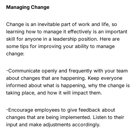
Managing Change
Change is an inevitable part of work and life, so
learning how to manage it effectively is an important
skill for anyone in a leadership position. Here are
some tips for improving your ability to manage
change:
-Communicate openly and frequently with your team
about changes that are happening. Keep everyone
informed about what is happening, why the change is
taking place, and how it will impact them.
-Encourage employees to give feedback about
changes that are being implemented. Listen to their
input and make adjustments accordingly.