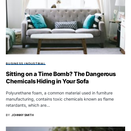
BUSINESS INDUSTRIAL
Sitting on a Time Bomb? The Dangerous
Chemicals Hiding in Your Sofa
Polyurethane foam, a common material used in furniture
manufacturing, contains toxic chemicals known as flame
retardants, which are…
BY
JOHNNY SMITH