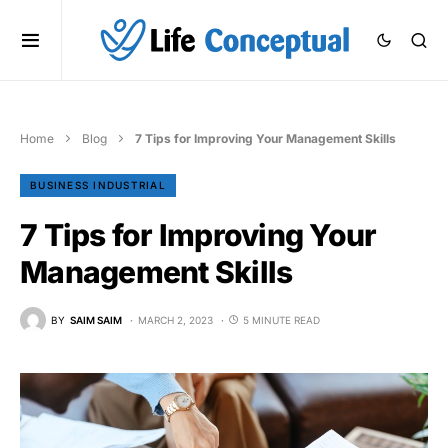
Home
Blog
7 Tips for Improving Your Management Skills
BUSINESS INDUSTRIAL
7 Tips for Improving Your
Management Skills
BY
SAIM SAIM
MARCH 2, 2023
5 MINUTE READ