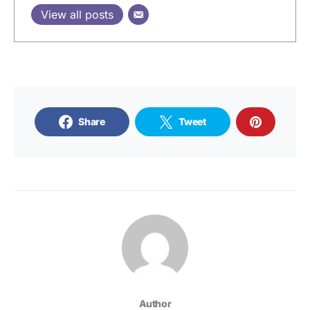
View all posts
Share
Tweet
Author