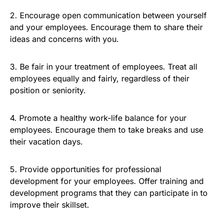
2. Encourage open communication between yourself
and your employees. Encourage them to share their
ideas and concerns with you.
3. Be fair in your treatment of employees. Treat all
employees equally and fairly, regardless of their
position or seniority.
4. Promote a healthy work-life balance for your
employees. Encourage them to take breaks and use
their vacation days.
5. Provide opportunities for professional
development for your employees. Offer training and
development programs that they can participate in to
improve their skillset.