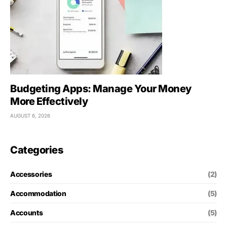
Budgeting Apps: Manage Your Money
More Effectively
AUGUST 6, 2026
Categories
Accessories
(2)
Accommodation
(5)
Accounts
(5)