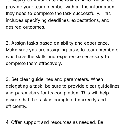
provide your team member with all the information
they need to complete the task successfully. This
includes specifying deadlines, expectations, and
desired outcomes.
2. Assign tasks based on ability and experience.
Make sure you are assigning tasks to team members
who have the skills and experience necessary to
complete them effectively.
3. Set clear guidelines and parameters. When
delegating a task, be sure to provide clear guidelines
and parameters for its completion. This will help
ensure that the task is completed correctly and
efficiently.
4. Offer support and resources as needed. Be