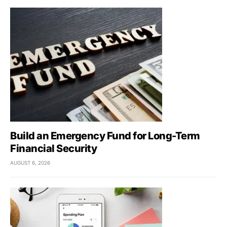
Build an Emergency Fund for Long-Term
Financial Security
AUGUST 6, 2026