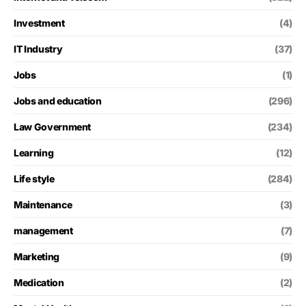
Investment
(4)
IT Industry
(37)
Jobs
(1)
Jobs and education
(296)
Law Government
(234)
Learning
(12)
Life style
(284)
Maintenance
(3)
management
(7)
Marketing
(9)
Medication
(2)