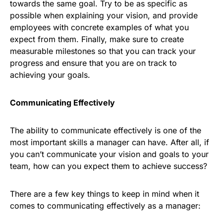
towards the same goal. Try to be as specific as
possible when explaining your vision, and provide
employees with concrete examples of what you
expect from them. Finally, make sure to create
measurable milestones so that you can track your
progress and ensure that you are on track to
achieving your goals.
Communicating Effectively
The ability to communicate effectively is one of the
most important skills a manager can have. After all, if
you can’t communicate your vision and goals to your
team, how can you expect them to achieve success?
There are a few key things to keep in mind when it
comes to communicating effectively as a manager: