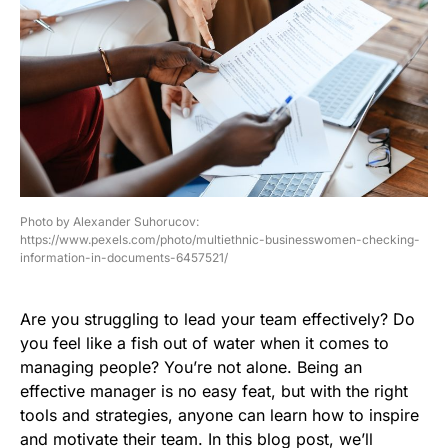
Photo by Alexander Suhorucov:
https://www.pexels.com/photo/multiethnic-businesswomen-checking-
information-in-documents-6457521/
Are you struggling to lead your team effectively? Do
you feel like a fish out of water when it comes to
managing people? You’re not alone. Being an
effective manager is no easy feat, but with the right
tools and strategies, anyone can learn how to inspire
and motivate their team. In this blog post, we’ll