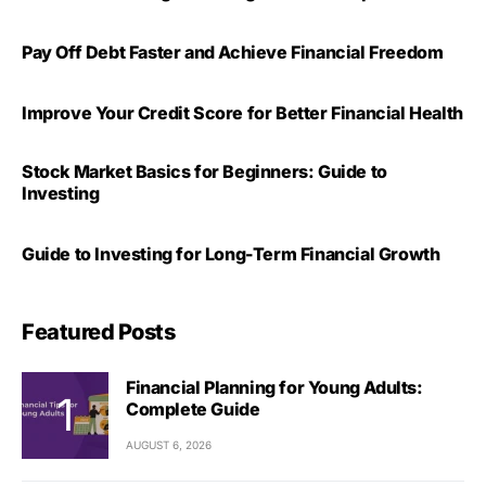
Pay Off Debt Faster and Achieve Financial Freedom
Improve Your Credit Score for Better Financial Health
Stock Market Basics for Beginners: Guide to
Investing
Guide to Investing for Long-Term Financial Growth
Featured Posts
Financial Planning for Young Adults:
Complete Guide
AUGUST 6, 2026