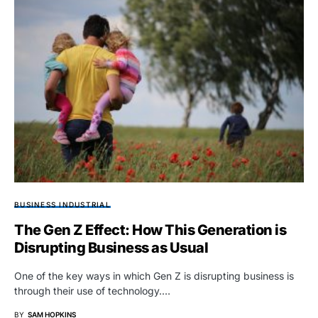
BUSINESS INDUSTRIAL
The Gen Z Effect: How This Generation is
Disrupting Business as Usual
One of the key ways in which Gen Z is disrupting business is
through their use of technology.…
BY
SAM HOPKINS