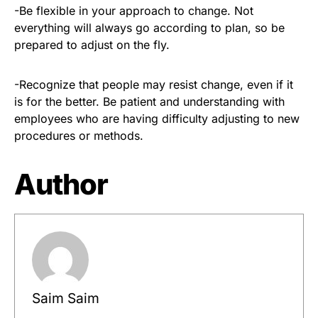
-Be flexible in your approach to change. Not
everything will always go according to plan, so be
prepared to adjust on the fly.
-Recognize that people may resist change, even if it
is for the better. Be patient and understanding with
employees who are having difficulty adjusting to new
procedures or methods.
Author
Saim Saim