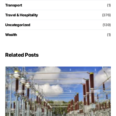
Transport
(1)
Travel & Hospitality
(376)
Uncategorized
(139)
Wealth
(1)
Related Posts