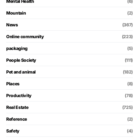
Mental Health
(6)
Mountain
(2)
News
(367)
Online community
(223)
packaging
(5)
People Society
(111)
Pet and animal
(182)
Places
(8)
Productivity
(78)
Real Estate
(725)
Reference
(2)
Safety
(4)