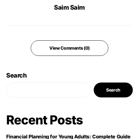
Saim Saim
View Comments (0)
Search
Search
Recent Posts
Financial Planning for Young Adults: Complete Guide