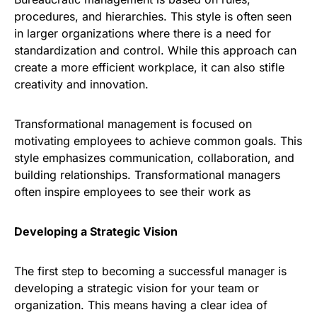
procedures, and hierarchies. This style is often seen
in larger organizations where there is a need for
standardization and control. While this approach can
create a more efficient workplace, it can also stifle
creativity and innovation.
Transformational management is focused on
motivating employees to achieve common goals. This
style emphasizes communication, collaboration, and
building relationships. Transformational managers
often inspire employees to see their work as
Developing a Strategic Vision
The first step to becoming a successful manager is
developing a strategic vision for your team or
organization. This means having a clear idea of