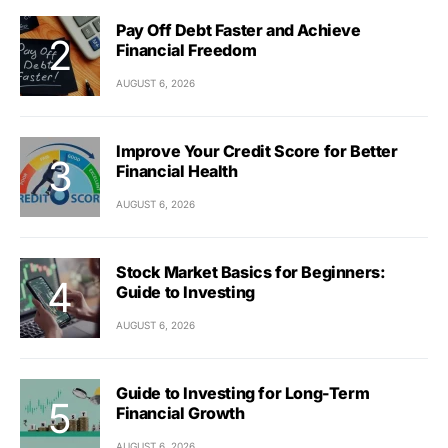
Pay Off Debt Faster and Achieve
Financial Freedom
AUGUST 6, 2026
Improve Your Credit Score for Better
Financial Health
AUGUST 6, 2026
Stock Market Basics for Beginners:
Guide to Investing
AUGUST 6, 2026
Guide to Investing for Long-Term
Financial Growth
AUGUST 6, 2026