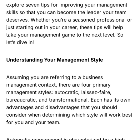
explore seven tips for
improving your management
skills so that you can become the leader your team
deserves. Whether you’re a seasoned professional or
just starting out in your career, these tips will help
take your management game to the next level. So
let’s dive in!
Understanding Your Management Style
Assuming you are referring to a business
management context, there are four primary
management styles: autocratic, laissez-faire,
bureaucratic, and transformational. Each has its own
advantages and disadvantages that you should
consider when determining which style will work best
for you and your team.
Autocratic management is characterized by a high