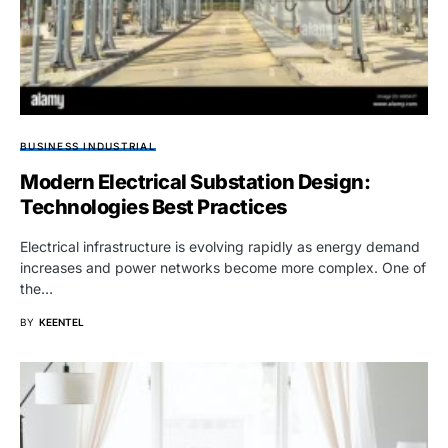
BUSINESS INDUSTRIAL
Modern Electrical Substation Design:
Technologies Best Practices
Electrical infrastructure is evolving rapidly as energy demand
increases and power networks become more complex. One of
the…
BY
KEENTEL