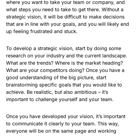
where you want to take your team or company, and
what steps you need to take to get there. Without a
strategic vision, it will be difficult to make decisions
that are in line with your goals, and you will likely end
up feeling frustrated and stuck.
To develop a strategic vision, start by doing some
research on your industry and the current landscape.
What are the trends? Where is the market heading?
What are your competitors doing? Once you have a
good understanding of the big picture, start
brainstorming specific goals that you would like to
achieve. Be realistic, but also ambitious – it’s
important to challenge yourself and your team.
Once you have developed your vision, it’s important
to communicate it clearly to your team. This way,
everyone will be on the same page and working