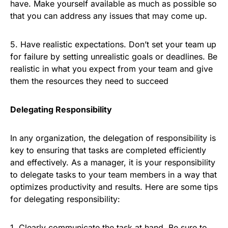
have. Make yourself available as much as possible so
that you can address any issues that may come up.
5. Have realistic expectations. Don’t set your team up
for failure by setting unrealistic goals or deadlines. Be
realistic in what you expect from your team and give
them the resources they need to succeed
Delegating Responsibility
In any organization, the delegation of responsibility is
key to ensuring that tasks are completed efficiently
and effectively. As a manager, it is your responsibility
to delegate tasks to your team members in a way that
optimizes productivity and results. Here are some tips
for delegating responsibility:
1. Clearly communicate the task at hand. Be sure to