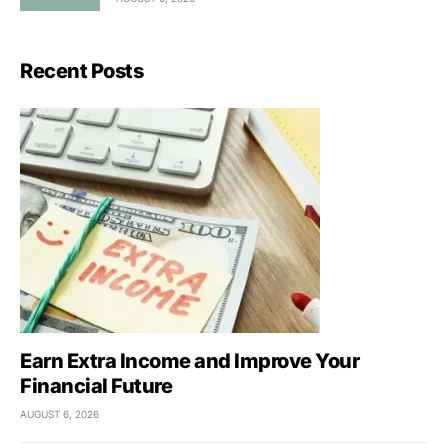
Recent Posts
Earn Extra Income and Improve Your
Financial Future
AUGUST 6, 2026