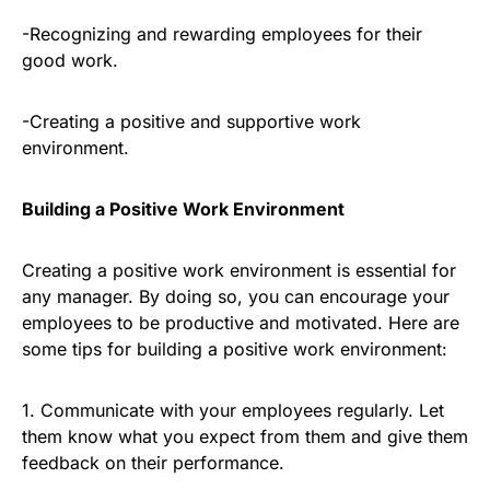
-Recognizing and rewarding employees for their
good work.
-Creating a positive and supportive work
environment.
Building a Positive Work Environment
Creating a positive work environment is essential for
any manager. By doing so, you can encourage your
employees to be productive and motivated. Here are
some tips for building a positive work environment:
1. Communicate with your employees regularly. Let
them know what you expect from them and give them
feedback on their performance.