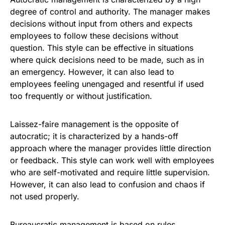
degree of control and authority. The manager makes
decisions without input from others and expects
employees to follow these decisions without
question. This style can be effective in situations
where quick decisions need to be made, such as in
an emergency. However, it can also lead to
employees feeling unengaged and resentful if used
too frequently or without justification.
Laissez-faire management is the opposite of
autocratic; it is characterized by a hands-off
approach where the manager provides little direction
or feedback. This style can work well with employees
who are self-motivated and require little supervision.
However, it can also lead to confusion and chaos if
not used properly.
Bureaucratic management is based on rules,