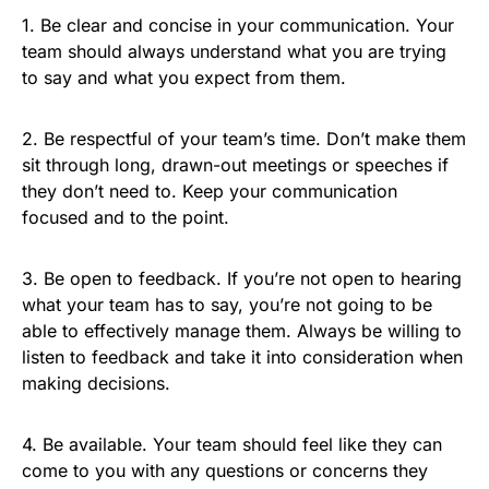
1. Be clear and concise in your communication. Your
team should always understand what you are trying
to say and what you expect from them.
2. Be respectful of your team’s time. Don’t make them
sit through long, drawn-out meetings or speeches if
they don’t need to. Keep your communication
focused and to the point.
3. Be open to feedback. If you’re not open to hearing
what your team has to say, you’re not going to be
able to effectively manage them. Always be willing to
listen to feedback and take it into consideration when
making decisions.
4. Be available. Your team should feel like they can
come to you with any questions or concerns they