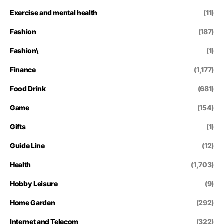
Exercise and mental health
(11)
Fashion
(187)
Fashion\
(1)
Finance
(1,177)
Food Drink
(681)
Game
(154)
Gifts
(1)
Guide Line
(12)
Health
(1,703)
Hobby Leisure
(9)
Home Garden
(292)
Internet and Telecom
(322)