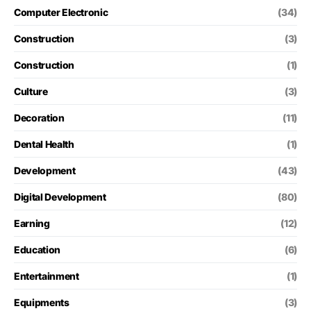
Computer Electronic
(34)
Construction
(3)
Construction
(1)
Culture
(3)
Decoration
(11)
Dental Health
(1)
Development
(43)
Digital Development
(80)
Earning
(12)
Education
(6)
Entertainment
(1)
Equipments
(3)