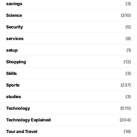
savings
(3)
Science
(310)
Security
(5)
services
(8)
setup
(1)
Shopping
(12)
Skills
(3)
Sports
(237)
studies
(3)
Technology
(570)
Technology Explained
(204)
Tour and Travel
(16)