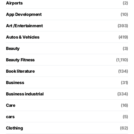
Airports
(2)
App Development
(10)
Art /Entertainment
(393)
Autos & Vehicles
(419)
Beauty
(3)
Beauty Fitness
(1,110)
Book literature
(134)
Business
(31)
Business industrial
(334)
Care
(16)
cars
(5)
Clothing
(62)