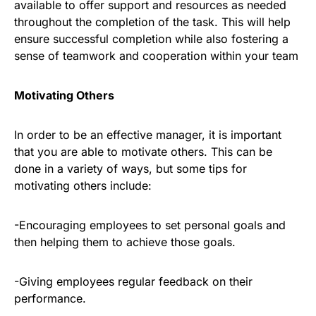
available to offer support and resources as needed
throughout the completion of the task. This will help
ensure successful completion while also fostering a
sense of teamwork and cooperation within your team
Motivating Others
In order to be an effective manager, it is important
that you are able to motivate others. This can be
done in a variety of ways, but some tips for
motivating others include:
-Encouraging employees to set personal goals and
then helping them to achieve those goals.
-Giving employees regular feedback on their
performance.