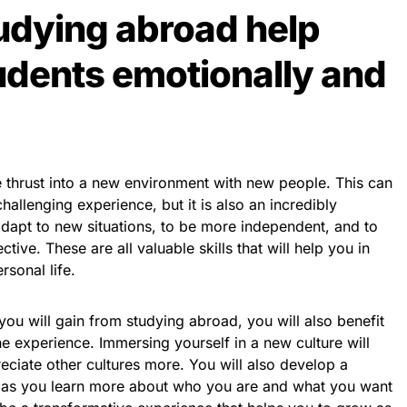
udying abroad help
dents emotionally and
thrust into a new environment with new people. This can
allenging experience, but it is also an incredibly
 adapt to new situations, to be more independent, and to
ive. These are all valuable skills that will help you in
rsonal life.
s you will gain from studying abroad, you will also benefit
e experience. Immersing yourself in a new culture will
ciate other cultures more. You will also develop a
s as you learn more about who you are and what you want