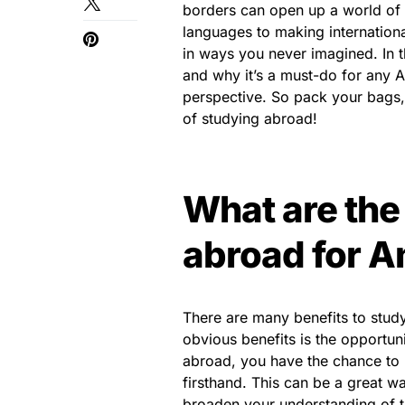
borders can open up a world of 
languages to making internation
in ways you never imagined. In t
and why it’s a must-do for any A
perspective. So pack your bags, 
of studying abroad!
What are the
abroad for A
There are many benefits to stud
obvious benefits is the opportun
abroad, you have the chance to l
firsthand. This can be a great w
broaden your understanding of t