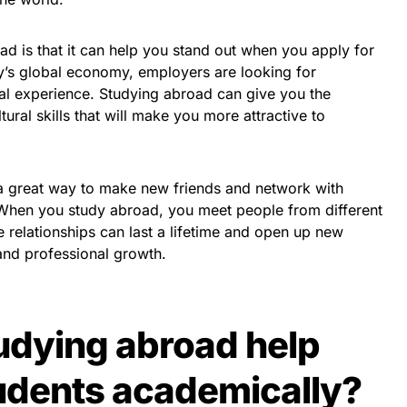
ad is that it can help you stand out when you apply for
ay’s global economy, employers are looking for
al experience. Studying abroad can give you the
ural skills that will make you more attractive to
 a great way to make new friends and network with
 When you study abroad, you meet people from different
 relationships can last a lifetime and open up new
and professional growth.
udying abroad help
udents academically?