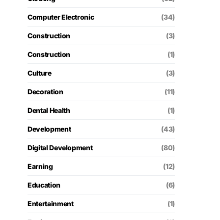
Computer Electronic
(34)
Construction
(3)
Construction
(1)
Culture
(3)
Decoration
(11)
Dental Health
(1)
Development
(43)
Digital Development
(80)
Earning
(12)
Education
(6)
Entertainment
(1)