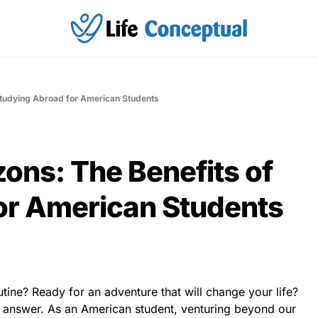
Studying Abroad for American Students
ons: The Benefits of
or American Students
utine? Ready for an adventure that will change your life?
 answer. As an American student, venturing beyond our