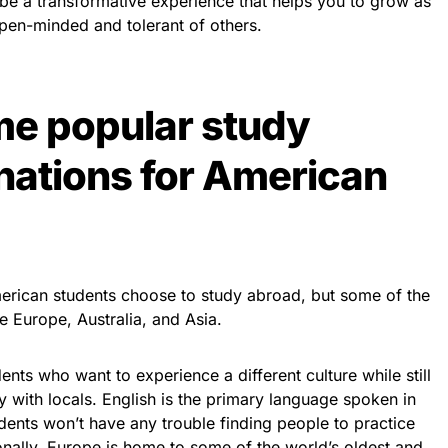
 be a transformative experience that helps you to grow as
en-minded and tolerant of others.
me popular study
nations for American
rican students choose to study abroad, but some of the
e Europe, Australia, and Asia.
ents who want to experience a different culture while still
 with locals. English is the primary language spoken in
ents won’t have any trouble finding people to practice
ionally, Europe is home to some of the world’s oldest and