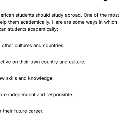
rican students should study abroad. One of the most
n help them academically. Here are some ways in which
can students academically:
t other cultures and countries.
ctive on their own country and culture.
ew skills and knowledge.
ore independent and responsible.
 their future career.