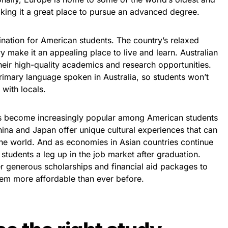
aking it a great place to pursue an advanced degree.
tination for American students. The country’s relaxed
 make it an appealing place to live and learn. Australian
their high-quality academics and research opportunities.
primary language spoken in Australia, so students won’t
with locals.
has become increasingly popular among American students
China and Japan offer unique cultural experiences that can
n the world. And as economies in Asian countries continue
students a leg up in the job market after graduation.
er generous scholarships and financial aid packages to
hem more affordable than ever before.