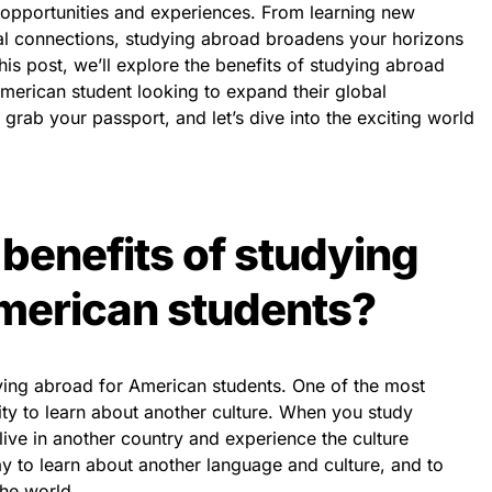
opportunities and experiences. From learning new
al connections, studying abroad broadens your horizons
his post, we’ll explore the benefits of studying abroad
merican student looking to expand their global
grab your passport, and let’s dive into the exciting world
 benefits of studying
merican students?
ying abroad for American students. One of the most
ity to learn about another culture. When you study
ive in another country and experience the culture
ay to learn about another language and culture, and to
he world.