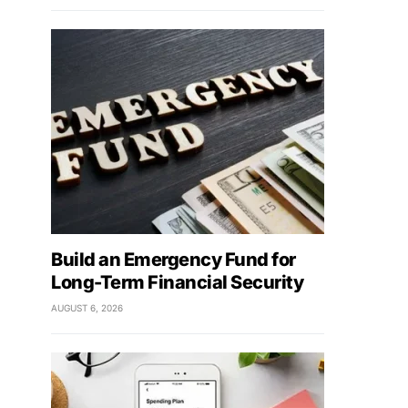
Build an Emergency Fund for
Long-Term Financial Security
AUGUST 6, 2026