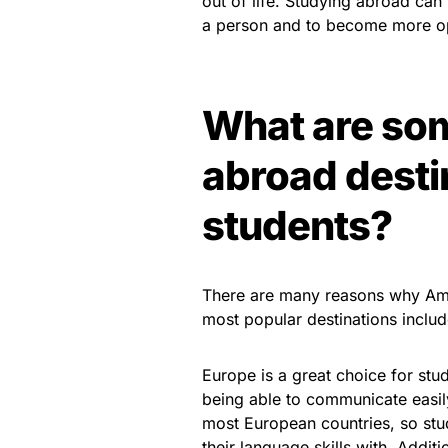
out of life. Studying abroad can
a person and to become more op
What are so
abroad desti
students?
There are many reasons why Ame
most popular destinations includ
Europe is a great choice for stud
being able to communicate easily
most European countries, so stud
their language skills with. Addit