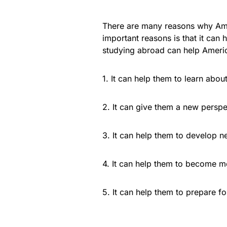
There are many reasons why Ame
important reasons is that it ca
studying abroad can help Ameri
1. It can help them to learn abou
2. It can give them a new perspe
3. It can help them to develop n
4. It can help them to become m
5. It can help them to prepare for