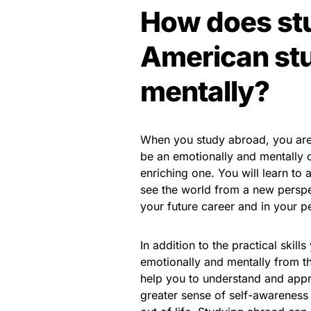
How does st
American stu
mentally?
When you study abroad, you are 
be an emotionally and mentally ch
enriching one. You will learn to
see the world from a new perspect
your future career and in your pe
In addition to the practical skill
emotionally and mentally from th
help you to understand and appre
greater sense of self-awarenes