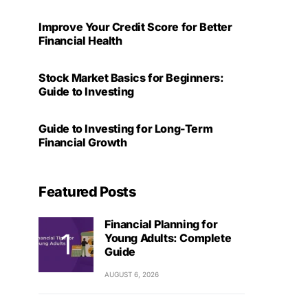
Improve Your Credit Score for Better
Financial Health
Stock Market Basics for Beginners:
Guide to Investing
Guide to Investing for Long-Term
Financial Growth
Featured Posts
Financial Planning for
Young Adults: Complete
Guide
AUGUST 6, 2026