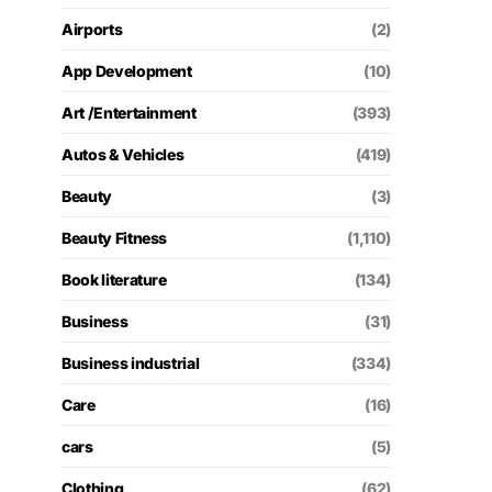
Airports
(2)
App Development
(10)
Art /Entertainment
(393)
Autos & Vehicles
(419)
Beauty
(3)
Beauty Fitness
(1,110)
Book literature
(134)
Business
(31)
Business industrial
(334)
Care
(16)
cars
(5)
Clothing
(62)