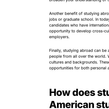
Another benefit of studying abro
jobs or graduate school. In tod
candidates who have internation
opportunity to develop cross-cult
employers.
Finally, studying abroad can be
people from all over the world.
cultures and backgrounds. These
opportunities for both personal 
How does st
American st