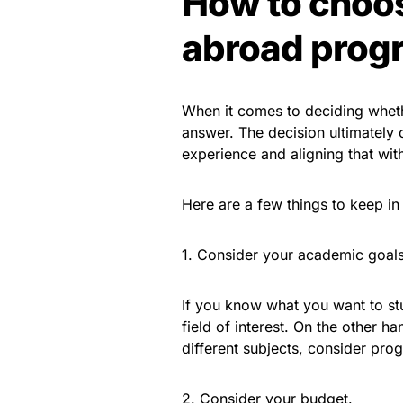
How to choos
abroad progr
When it comes to deciding whethe
answer. The decision ultimately
experience and aligning that wit
Here are a few things to keep 
1. Consider your academic goals
If you know what you want to st
field of interest. On the other h
different subjects, consider prog
2. Consider your budget.