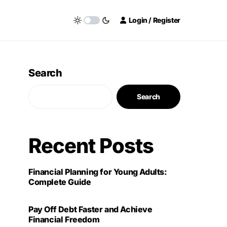
Login / Register
Search
Search
Recent Posts
Financial Planning for Young Adults:
Complete Guide
Pay Off Debt Faster and Achieve
Financial Freedom