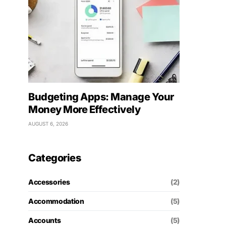
Budgeting Apps: Manage Your
Money More Effectively
AUGUST 6, 2026
Categories
Accessories
(2)
Accommodation
(5)
Accounts
(5)