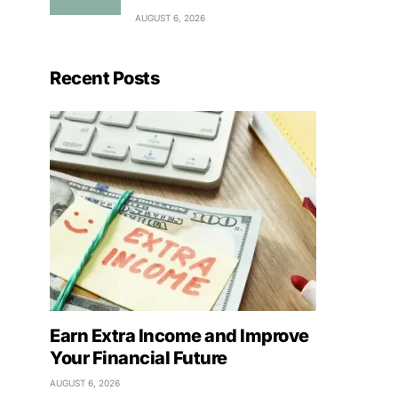
AUGUST 6, 2026
Recent Posts
Earn Extra Income and Improve
Your Financial Future
AUGUST 6, 2026