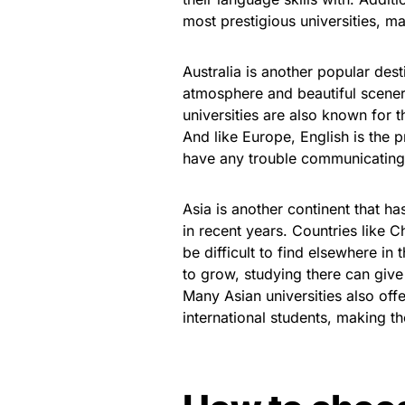
most prestigious universities, m
Australia is another popular des
atmosphere and beautiful scenery
universities are also known for 
And like Europe, English is the 
have any trouble communicating 
Asia is another continent that 
in recent years. Countries like 
be difficult to find elsewhere i
to grow, studying there can give 
Many Asian universities also off
international students, making t