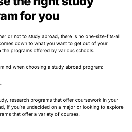
e the right study
am for you
r or not to study abroad, there is no one-size-fits-all
 comes down to what you want to get out of your
h the programs offered by various schools.
in mind when choosing a study abroad program:
.
udy, research programs that offer coursework in your
and, if you’re undecided on a major or looking to explore
rams that offer a variety of courses.