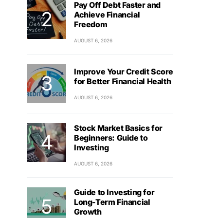
Pay Off Debt Faster and
Achieve Financial
Freedom
AUGUST 6, 2026
Improve Your Credit Score
for Better Financial Health
AUGUST 6, 2026
Stock Market Basics for
Beginners: Guide to
Investing
AUGUST 6, 2026
Guide to Investing for
Long-Term Financial
Growth