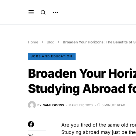
Home
Blog
Broaden Your Horizons: The Benefits of 
JOBS AND EDUCATION
Broaden Your Horiz
Studying Abroad f
BY
SAM HOPKINS
MARCH 17, 2023
5 MINUTE READ
Are you tired of the same old ro
Studying abroad may just be the