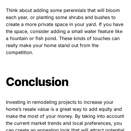
Think about adding some perennials that will bloom
each year, or planting some shrubs and bushes to
create a more private space in your yard. If you have
the space, consider adding a small water feature like
a fountain or fish pond. These kinds of touches can
really make your home stand out from the
competition.
Conclusion
Investing in remodeling projects to increase your
home’s resale value is a great way to add equity and
make the most of your money. By taking into account
the current market trends and local preferences, you
can create an appealing look that will attract potential