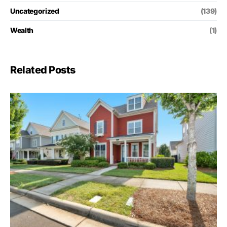
Uncategorized
(139)
Wealth
(1)
Related Posts