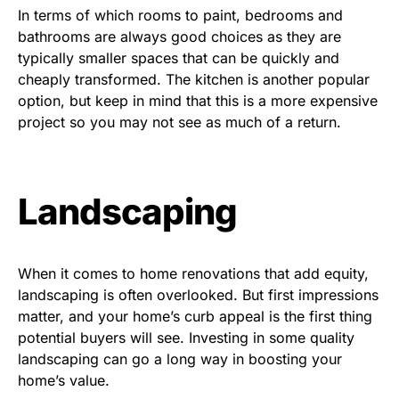
In terms of which rooms to paint, bedrooms and
bathrooms are always good choices as they are
typically smaller spaces that can be quickly and
cheaply transformed. The kitchen is another popular
option, but keep in mind that this is a more expensive
project so you may not see as much of a return.
Landscaping
When it comes to home renovations that add equity,
landscaping is often overlooked. But first impressions
matter, and your home’s curb appeal is the first thing
potential buyers will see. Investing in some quality
landscaping can go a long way in boosting your
home’s value.