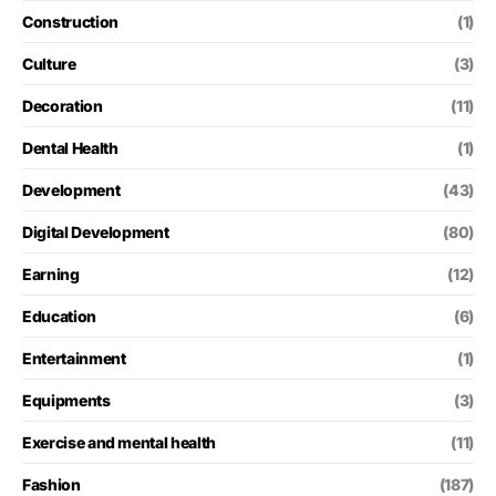
Construction
(1)
Culture
(3)
Decoration
(11)
Dental Health
(1)
Development
(43)
Digital Development
(80)
Earning
(12)
Education
(6)
Entertainment
(1)
Equipments
(3)
Exercise and mental health
(11)
Fashion
(187)