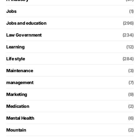
Jobs
(1)
Jobs and education
(296)
Law Government
(234)
Learning
(12)
Life style
(284)
Maintenance
(3)
management
(7)
Marketing
(9)
Medication
(2)
Mental Health
(6)
Mountain
(2)