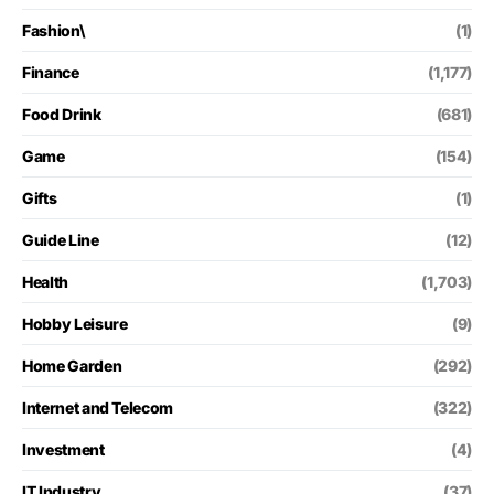
Fashion\
(1)
Finance
(1,177)
Food Drink
(681)
Game
(154)
Gifts
(1)
Guide Line
(12)
Health
(1,703)
Hobby Leisure
(9)
Home Garden
(292)
Internet and Telecom
(322)
Investment
(4)
IT Industry
(37)