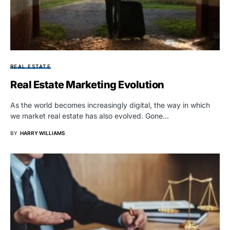
REAL ESTATE
Real Estate Marketing Evolution
As the world becomes increasingly digital, the way in which
we market real estate has also evolved. Gone…
BY
HARRY WILLIAMS