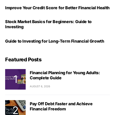
Improve Your Credit Score for Better Financial Health
Stock Market Basics for Beginners: Guide to
Investing
Guide to Investing for Long-Term Financial Growth
Featured Posts
Financial Planning for Young Adults:
Complete Guide
AUGUST 6, 2026
Pay Off Debt Faster and Achieve
Financial Freedom