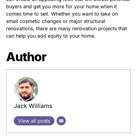
buyers and get you more for your home when it
comes time to sell. Whether you want to take on
small cosmetic changes or major structural
renovations, there are many renovation projects that
can help you add equity to your home.
Author
Jack Williams
View all posts