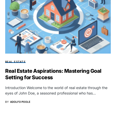
REAL ESTATE
Real Estate Aspirations: Mastering Goal
Setting for Success
Introduction Welcome to the world of real estate through the
eyes of John Doe, a seasoned professional who has…
BY
ADOLFO POOLE