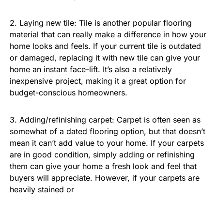
2. Laying new tile: Tile is another popular flooring
material that can really make a difference in how your
home looks and feels. If your current tile is outdated
or damaged, replacing it with new tile can give your
home an instant face-lift. It’s also a relatively
inexpensive project, making it a great option for
budget-conscious homeowners.
3. Adding/refinishing carpet: Carpet is often seen as
somewhat of a dated flooring option, but that doesn’t
mean it can’t add value to your home. If your carpets
are in good condition, simply adding or refinishing
them can give your home a fresh look and feel that
buyers will appreciate. However, if your carpets are
heavily stained or