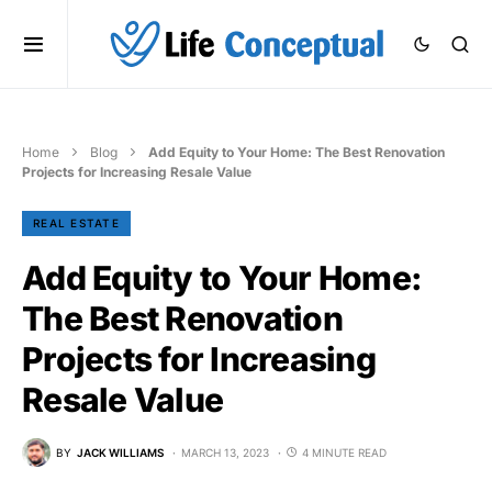
Home
Blog
Add Equity to Your Home: The Best Renovation
Projects for Increasing Resale Value
REAL ESTATE
Add Equity to Your Home:
The Best Renovation
Projects for Increasing
Resale Value
BY
JACK WILLIAMS
MARCH 13, 2023
4 MINUTE READ