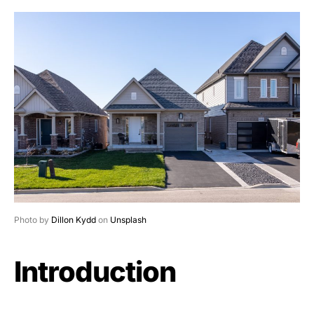
Photo by
Dillon Kydd
on
Unsplash
Introduction