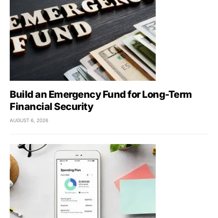
Build an Emergency Fund for Long-Term
Financial Security
AUGUST 6, 2026