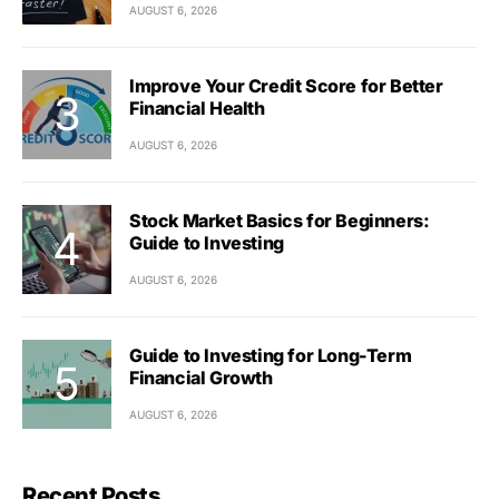
AUGUST 6, 2026
Improve Your Credit Score for Better
Financial Health
AUGUST 6, 2026
Stock Market Basics for Beginners:
Guide to Investing
AUGUST 6, 2026
Guide to Investing for Long-Term
Financial Growth
AUGUST 6, 2026
Recent Posts