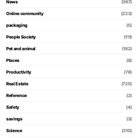
News
(367)
Online community
(223)
packaging
(5)
People Society
(111)
Pet and animal
(182)
Places
(8)
Productivity
(78)
Real Estate
(725)
Reference
(2)
Safety
(4)
savings
(3)
Science
(310)