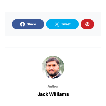
Share
Tweet
Author
Jack Williams