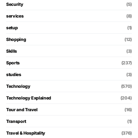
Security
(5)
services
(8)
setup
(1)
Shopping
(12)
Skills
(3)
Sports
(237)
studies
(3)
Technology
(570)
Technology Explained
(204)
Tour and Travel
(16)
Transport
(1)
Travel & Hospitality
(376)