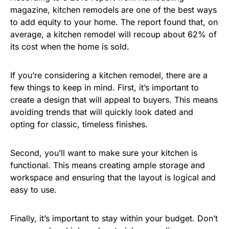
magazine, kitchen remodels are one of the best ways
to add equity to your home. The report found that, on
average, a kitchen remodel will recoup about 62% of
its cost when the home is sold.
If you’re considering a kitchen remodel, there are a
few things to keep in mind. First, it’s important to
create a design that will appeal to buyers. This means
avoiding trends that will quickly look dated and
opting for classic, timeless finishes.
Second, you’ll want to make sure your kitchen is
functional. This means creating ample storage and
workspace and ensuring that the layout is logical and
easy to use.
Finally, it’s important to stay within your budget. Don’t