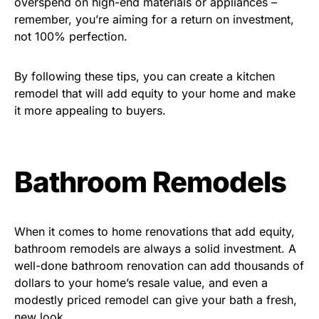
overspend on high-end materials or appliances –
remember, you’re aiming for a return on investment,
not 100% perfection.
By following these tips, you can create a kitchen
remodel that will add equity to your home and make
it more appealing to buyers.
Bathroom Remodels
When it comes to home renovations that add equity,
bathroom remodels are always a solid investment. A
well-done bathroom renovation can add thousands of
dollars to your home’s resale value, and even a
modestly priced remodel can give your bath a fresh,
new look.