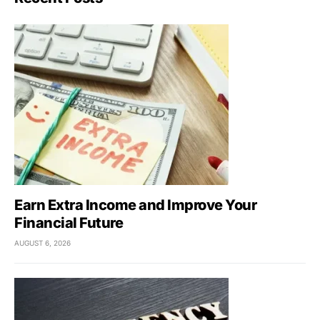
Earn Extra Income and Improve Your
Financial Future
AUGUST 6, 2026