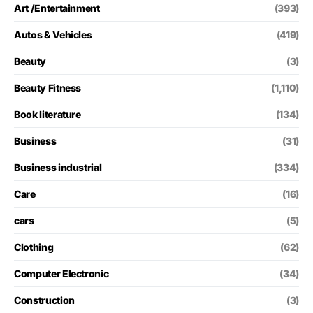
Art /Entertainment
(393)
Autos & Vehicles
(419)
Beauty
(3)
Beauty Fitness
(1,110)
Book literature
(134)
Business
(31)
Business industrial
(334)
Care
(16)
cars
(5)
Clothing
(62)
Computer Electronic
(34)
Construction
(3)