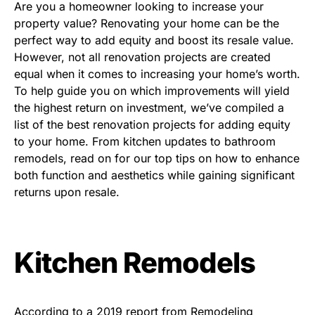
Are you a homeowner looking to increase your
property value? Renovating your home can be the
perfect way to add equity and boost its resale value.
However, not all renovation projects are created
equal when it comes to increasing your home’s worth.
To help guide you on which improvements will yield
the highest return on investment, we’ve compiled a
list of the best renovation projects for adding equity
to your home. From kitchen updates to bathroom
remodels, read on for our top tips on how to enhance
both function and aesthetics while gaining significant
returns upon resale.
Kitchen Remodels
According to a 2019 report from Remodeling