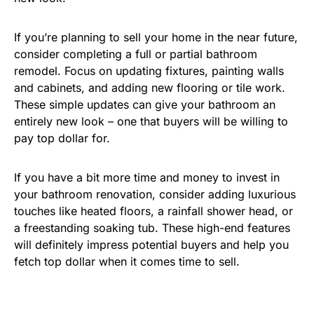
If you’re planning to sell your home in the near future,
consider completing a full or partial bathroom
remodel. Focus on updating fixtures, painting walls
and cabinets, and adding new flooring or tile work.
These simple updates can give your bathroom an
entirely new look – one that buyers will be willing to
pay top dollar for.
If you have a bit more time and money to invest in
your bathroom renovation, consider adding luxurious
touches like heated floors, a rainfall shower head, or
a freestanding soaking tub. These high-end features
will definitely impress potential buyers and help you
fetch top dollar when it comes time to sell.