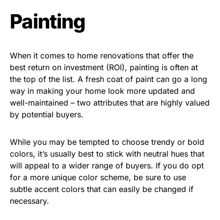
Painting
When it comes to home renovations that offer the
best return on investment (ROI), painting is often at
the top of the list. A fresh coat of paint can go a long
way in making your home look more updated and
well-maintained – two attributes that are highly valued
by potential buyers.
While you may be tempted to choose trendy or bold
colors, it’s usually best to stick with neutral hues that
will appeal to a wider range of buyers. If you do opt
for a more unique color scheme, be sure to use
subtle accent colors that can easily be changed if
necessary.