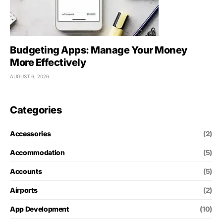
Budgeting Apps: Manage Your Money
More Effectively
AUGUST 6, 2026
Categories
Accessories
(2)
Accommodation
(5)
Accounts
(5)
Airports
(2)
App Development
(10)