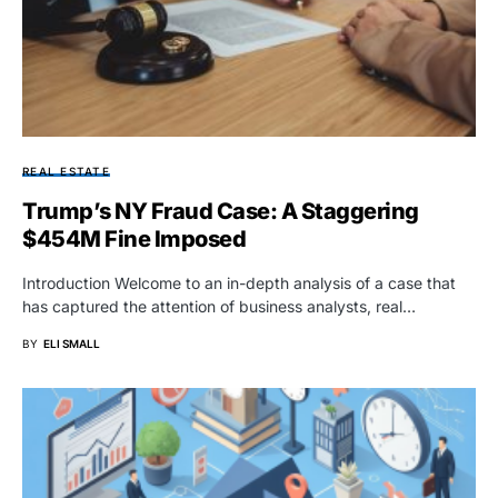
REAL ESTATE
Trump’s NY Fraud Case: A Staggering
$454M Fine Imposed
Introduction Welcome to an in-depth analysis of a case that
has captured the attention of business analysts, real…
BY
ELI SMALL