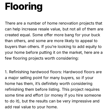
Flooring
There are a number of home renovation projects that
can help increase resale value, but not all of them are
created equal. Some offer more bang for your buck
than others, and some are more likely to appeal to
buyers than others. If you’re looking to add equity to
your home before putting it on the market, here are a
few flooring projects worth considering:
1. Refinishing hardwood floors: Hardwood floors are
a major selling point for many buyers, so if your
home has them, it’s definitely worth considering
refinishing them before listing. This project requires
some time and effort (or money if you hire someone
to do it), but the results can be very impressive and
add real value to your home.