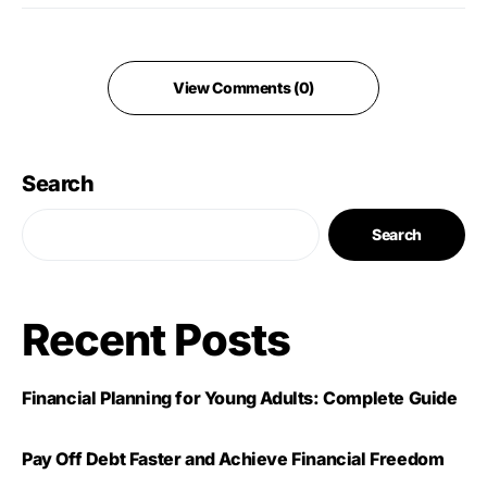
View Comments (0)
Search
Search
Recent Posts
Financial Planning for Young Adults: Complete Guide
Pay Off Debt Faster and Achieve Financial Freedom