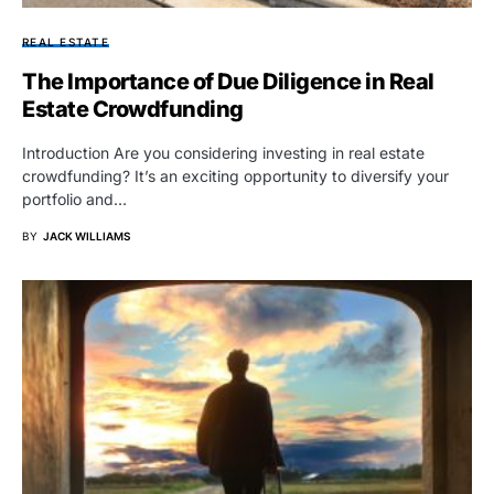
REAL ESTATE
The Importance of Due Diligence in Real
Estate Crowdfunding
Introduction Are you considering investing in real estate
crowdfunding? It’s an exciting opportunity to diversify your
portfolio and…
BY
JACK WILLIAMS