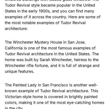
Tudor Revival style became popular in the United
States in the early 1900s, and you can find many
examples of it across the country. Here are some of
the most notable examples of Tudor Revival
architecture:
The Winchester Mystery House in San Jose,
California is one of the most famous examples of
Tudor Revival architecture in the United States. The
home was built by Sarah Winchester, heiress to the
Winchester rifle fortune, and it is full of strange and
unique features.
The Painted Lady in San Francisco is another well-
known example of Tudor Revival architecture. This
Victorian-style home is covered in brightly painted
colors, making it one of the most eye-catching homes
in the city.