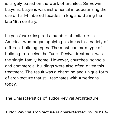
is largely based on the work of architect Sir Edwin
Lutyens. Lutyens was instrumental in popularizing the
use of half-timbered facades in England during the
late 19th century.
Lutyens’ work inspired a number of imitators in
America, who began applying his ideas to a variety of
different building types. The most common type of
building to receive the Tudor Revival treatment was
the single-family home. However, churches, schools,
and commercial buildings were also often given this
treatment. The result was a charming and unique form
of architecture that still resonates with Americans
today.
The Characteristics of Tudor Revival Architecture
Tudor Revival architecture is characterized by its half-