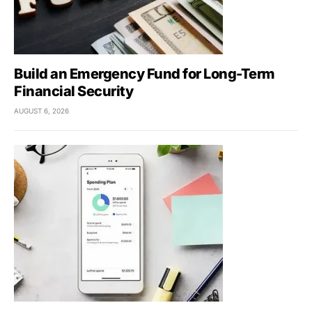
Build an Emergency Fund for Long-Term
Financial Security
AUGUST 6, 2026