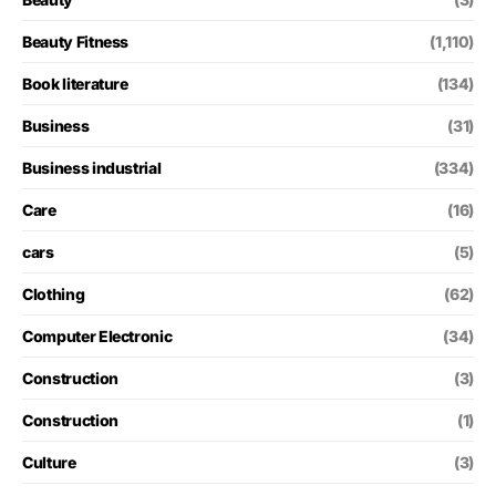
Beauty Fitness
(1,110)
Book literature
(134)
Business
(31)
Business industrial
(334)
Care
(16)
cars
(5)
Clothing
(62)
Computer Electronic
(34)
Construction
(3)
Construction
(1)
Culture
(3)