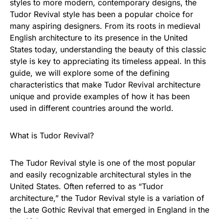
styles to more modern, contemporary designs, the
Tudor Revival style has been a popular choice for
many aspiring designers. From its roots in medieval
English architecture to its presence in the United
States today, understanding the beauty of this classic
style is key to appreciating its timeless appeal. In this
guide, we will explore some of the defining
characteristics that make Tudor Revival architecture
unique and provide examples of how it has been
used in different countries around the world.
What is Tudor Revival?
The Tudor Revival style is one of the most popular
and easily recognizable architectural styles in the
United States. Often referred to as “Tudor
architecture,” the Tudor Revival style is a variation of
the Late Gothic Revival that emerged in England in the