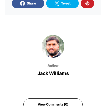
Share
Tweet
Author
Jack Williams
View Comments (0)