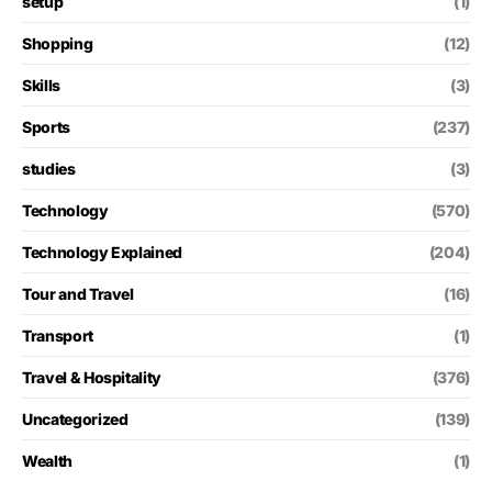
setup
(1)
Shopping
(12)
Skills
(3)
Sports
(237)
studies
(3)
Technology
(570)
Technology Explained
(204)
Tour and Travel
(16)
Transport
(1)
Travel & Hospitality
(376)
Uncategorized
(139)
Wealth
(1)