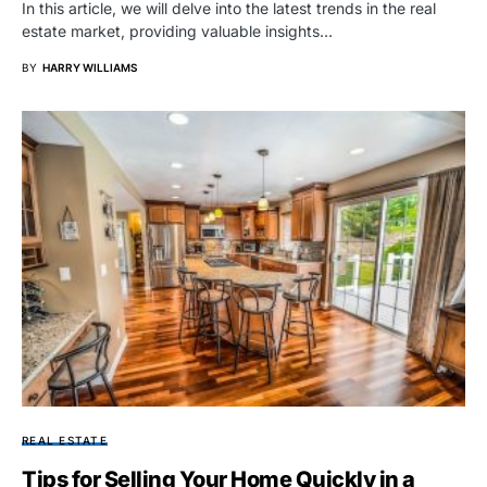
In this article, we will delve into the latest trends in the real
estate market, providing valuable insights…
BY
HARRY WILLIAMS
REAL ESTATE
Tips for Selling Your Home Quickly in a