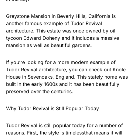
Greystone Mansion in Beverly Hills, California is
another famous example of Tudor Revival
architecture. This estate was once owned by oil
tycoon Edward Doheny and it includes a massive
mansion as well as beautiful gardens.
If you’re looking for a more modern example of
Tudor Revival architecture, you can check out Knole
House in Sevenoaks, England. This stately home was
built in the early 1600s and it has been beautifully
preserved over the centuries.
Why Tudor Revival is Still Popular Today
Tudor Revival is still popular today for a number of
reasons. First, the style is timelessthat means it will