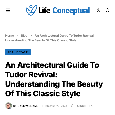
Home
Blog
An Architectural Guide To Tudor Revival:
Understanding The Beauty Of This Classic Style
REAL ESTATE
An Architectural Guide To
Tudor Revival:
Understanding The Beauty
Of This Classic Style
BY
JACK WILLIAMS
FEBRUARY 27, 2023
5 MINUTE READ