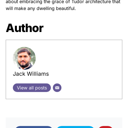
about embracing the grace of Tudor architecture that
will make any dwelling beautiful.
Author
Jack Williams
View all posts