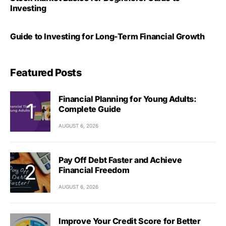
Investing
Guide to Investing for Long-Term Financial Growth
Featured Posts
Financial Planning for Young Adults:
Complete Guide
AUGUST 6, 2026
Pay Off Debt Faster and Achieve
Financial Freedom
AUGUST 6, 2026
Improve Your Credit Score for Better