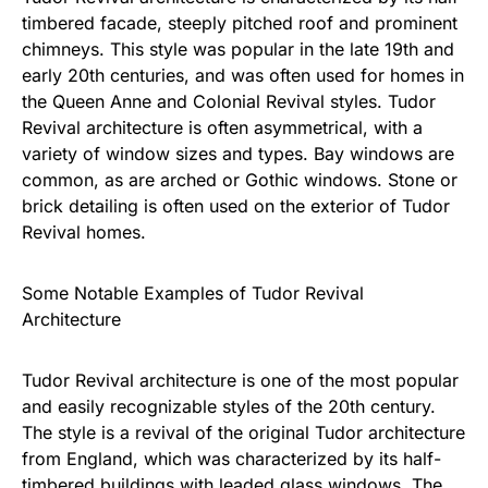
timbered facade, steeply pitched roof and prominent
chimneys. This style was popular in the late 19th and
early 20th centuries, and was often used for homes in
the Queen Anne and Colonial Revival styles. Tudor
Revival architecture is often asymmetrical, with a
variety of window sizes and types. Bay windows are
common, as are arched or Gothic windows. Stone or
brick detailing is often used on the exterior of Tudor
Revival homes.
Some Notable Examples of Tudor Revival
Architecture
Tudor Revival architecture is one of the most popular
and easily recognizable styles of the 20th century.
The style is a revival of the original Tudor architecture
from England, which was characterized by its half-
timbered buildings with leaded glass windows. The