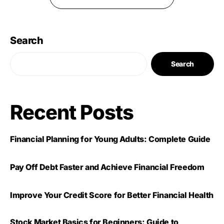
Search
Search
Recent Posts
Financial Planning for Young Adults: Complete Guide
Pay Off Debt Faster and Achieve Financial Freedom
Improve Your Credit Score for Better Financial Health
Stock Market Basics for Beginners: Guide to