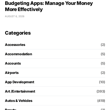
Budgeting Apps: Manage Your Money
More Effectively
AUGUST 6, 2026
Categories
Accessories
(2)
Accommodation
(5)
Accounts
(5)
Airports
(2)
App Development
(10)
Art /Entertainment
(393)
Autos & Vehicles
(419)
Beauty
(3)