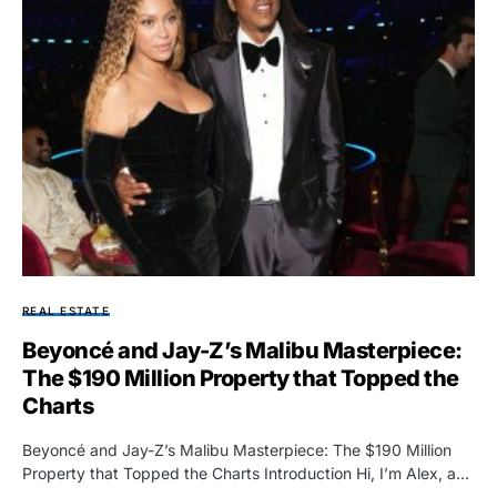
REAL ESTATE
Beyoncé and Jay-Z’s Malibu Masterpiece:
The $190 Million Property that Topped the
Charts
Beyoncé and Jay-Z’s Malibu Masterpiece: The $190 Million
Property that Topped the Charts Introduction Hi, I’m Alex, a…