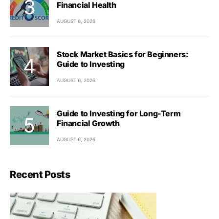
Financial Health
AUGUST 6, 2026
Stock Market Basics for Beginners:
Guide to Investing
AUGUST 6, 2026
Guide to Investing for Long-Term
Financial Growth
AUGUST 6, 2026
Recent Posts