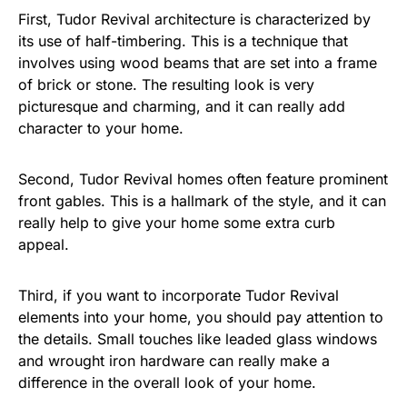
First, Tudor Revival architecture is characterized by
its use of half-timbering. This is a technique that
involves using wood beams that are set into a frame
of brick or stone. The resulting look is very
picturesque and charming, and it can really add
character to your home.
Second, Tudor Revival homes often feature prominent
front gables. This is a hallmark of the style, and it can
really help to give your home some extra curb
appeal.
Third, if you want to incorporate Tudor Revival
elements into your home, you should pay attention to
the details. Small touches like leaded glass windows
and wrought iron hardware can really make a
difference in the overall look of your home.