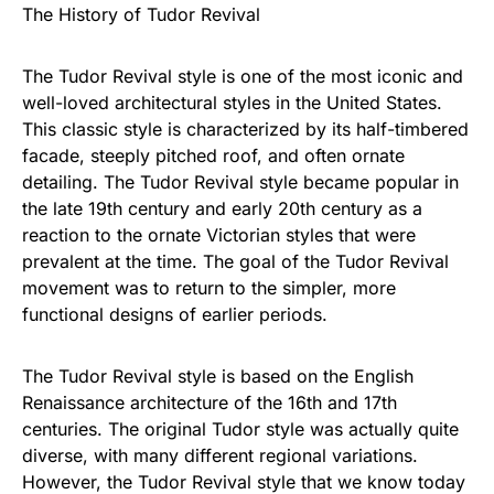
The History of Tudor Revival
The Tudor Revival style is one of the most iconic and
well-loved architectural styles in the United States.
This classic style is characterized by its half-timbered
facade, steeply pitched roof, and often ornate
detailing. The Tudor Revival style became popular in
the late 19th century and early 20th century as a
reaction to the ornate Victorian styles that were
prevalent at the time. The goal of the Tudor Revival
movement was to return to the simpler, more
functional designs of earlier periods.
The Tudor Revival style is based on the English
Renaissance architecture of the 16th and 17th
centuries. The original Tudor style was actually quite
diverse, with many different regional variations.
However, the Tudor Revival style that we know today