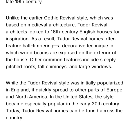
late 19th century.
Unlike the earlier Gothic Revival style, which was
based on medieval architecture, Tudor Revival
architects looked to 16th-century English houses for
inspiration. As a result, Tudor Revival homes often
feature half-timbering—a decorative technique in
which wood beams are exposed on the exterior of
the house. Other common features include steeply
pitched roofs, tall chimneys, and large windows.
While the Tudor Revival style was initially popularized
in England, it quickly spread to other parts of Europe
and North America. In the United States, the style
became especially popular in the early 20th century.
Today, Tudor Revival homes can be found across the
country.