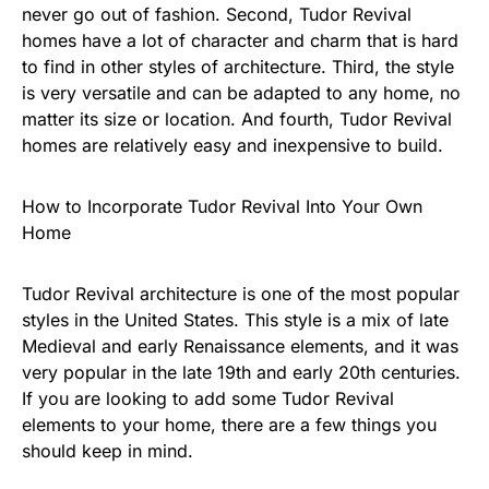
never go out of fashion. Second, Tudor Revival
homes have a lot of character and charm that is hard
to find in other styles of architecture. Third, the style
is very versatile and can be adapted to any home, no
matter its size or location. And fourth, Tudor Revival
homes are relatively easy and inexpensive to build.
How to Incorporate Tudor Revival Into Your Own
Home
Tudor Revival architecture is one of the most popular
styles in the United States. This style is a mix of late
Medieval and early Renaissance elements, and it was
very popular in the late 19th and early 20th centuries.
If you are looking to add some Tudor Revival
elements to your home, there are a few things you
should keep in mind.