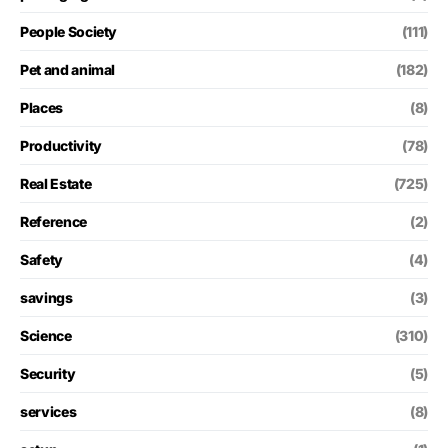
People Society
(111)
Pet and animal
(182)
Places
(8)
Productivity
(78)
Real Estate
(725)
Reference
(2)
Safety
(4)
savings
(3)
Science
(310)
Security
(5)
services
(8)