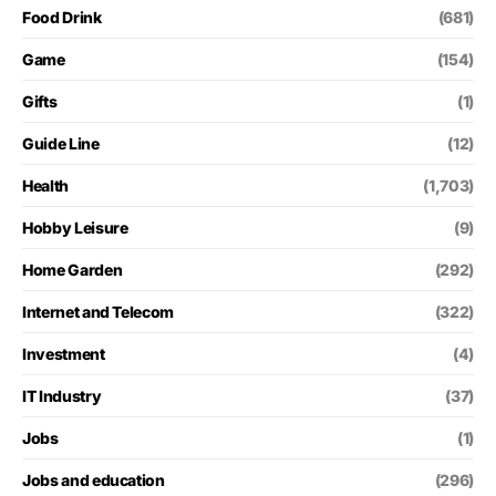
Food Drink
(681)
Game
(154)
Gifts
(1)
Guide Line
(12)
Health
(1,703)
Hobby Leisure
(9)
Home Garden
(292)
Internet and Telecom
(322)
Investment
(4)
IT Industry
(37)
Jobs
(1)
Jobs and education
(296)