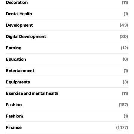
Decoration
(11)
Dental Health
(1)
Development
(43)
Digital Development
(80)
Earning
(12)
Education
(6)
Entertainment
(1)
Equipments
(3)
Exercise and mental health
(11)
Fashion
(187)
Fashion\
(1)
Finance
(1,177)