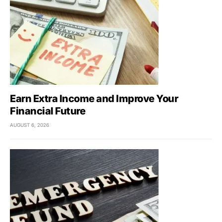
Earn Extra Income and Improve Your
Financial Future
AUGUST 6, 2026