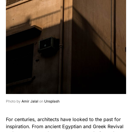
Photo by
Amir Jalal
on
Unsplash
For centuries, architects have looked to the past for
inspiration. From ancient Egyptian and Greek Revival