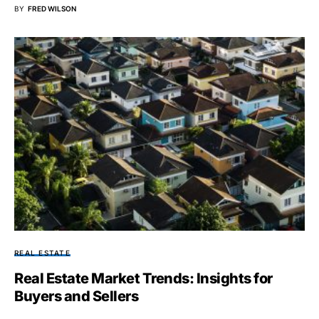
BY
FRED WILSON
REAL ESTATE
Real Estate Market Trends: Insights for
Buyers and Sellers