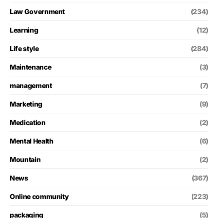
Law Government
(234)
Learning
(12)
Life style
(284)
Maintenance
(3)
management
(7)
Marketing
(9)
Medication
(2)
Mental Health
(6)
Mountain
(2)
News
(367)
Online community
(223)
packaging
(5)