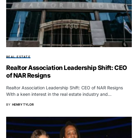
REAL ESTATE
Realtor Association Leadership Shift: CEO
of NAR Resigns
Realtor Association Leadership Shift: CEO of NAR Resigns
With a keen interest in the real estate industry and…
BY
HENRY TYLOR