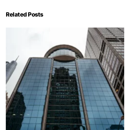
Related Posts