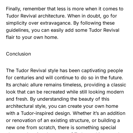
Finally, remember that less is more when it comes to
Tudor Revival architecture. When in doubt, go for
simplicity over extravagance. By following these
guidelines, you can easily add some Tudor Revival
flair to your own home.
Conclusion
The Tudor Revival style has been captivating people
for centuries and will continue to do so in the future.
Its archaic allure remains timeless, providing a classic
look that can be recreated while still looking modern
and fresh. By understanding the beauty of this
architectural style, you can create your own home
with a Tudor-inspired design. Whether it’s an addition
or renovation of an existing structure, or building a
new one from scratch, there is something special