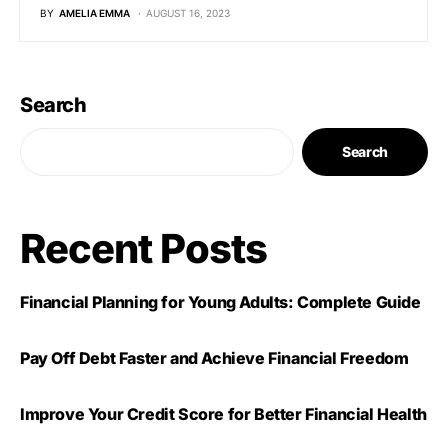
BY
AMELIA EMMA
AUGUST 16, 2023
Search
Search
Recent Posts
Financial Planning for Young Adults: Complete Guide
Pay Off Debt Faster and Achieve Financial Freedom
Improve Your Credit Score for Better Financial Health