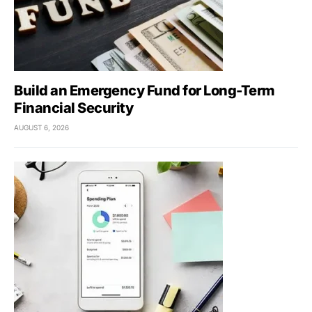
Build an Emergency Fund for Long-Term
Financial Security
AUGUST 6, 2026