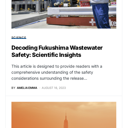
SCIENCE
Decoding Fukushima Wastewater
Safety: Scientific Insights
This article is designed to provide readers with a
comprehensive understanding of the safety
considerations surrounding the release…
BY
AMELIA EMMA
AUGUST 16, 2023