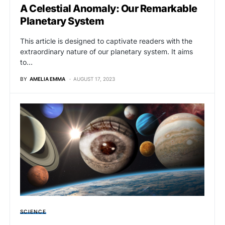
A Celestial Anomaly: Our Remarkable
Planetary System
This article is designed to captivate readers with the
extraordinary nature of our planetary system. It aims
to…
BY
AMELIA EMMA
AUGUST 17, 2023
SCIENCE