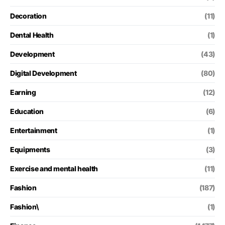
Decoration
(11)
Dental Health
(1)
Development
(43)
Digital Development
(80)
Earning
(12)
Education
(6)
Entertainment
(1)
Equipments
(3)
Exercise and mental health
(11)
Fashion
(187)
Fashion\
(1)