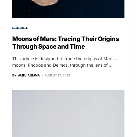
SCIENCE
Moons of Mars: Tracing Their Origins
Through Space and Time
This article is designed to trace the origins of Mars’s
moons, Phobos and Deimos, through the lens of…
BY
AMELIA EMMA
AUGUST 17, 2023