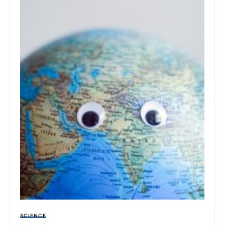
SCIENCE