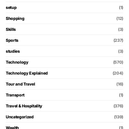
setup
(1)
Shopping
(12)
Skills
(3)
Sports
(237)
studies
(3)
Technology
(570)
Technology Explained
(204)
Tour and Travel
(16)
Transport
(1)
Travel & Hospitality
(376)
Uncategorized
(139)
Wealth
(1)