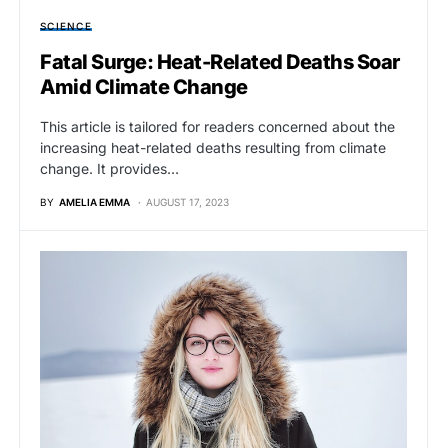
SCIENCE
Fatal Surge: Heat-Related Deaths Soar
Amid Climate Change
This article is tailored for readers concerned about the
increasing heat-related deaths resulting from climate
change. It provides…
BY
AMELIA EMMA
AUGUST 17, 2023