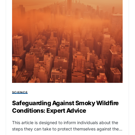
SCIENCE
Safeguarding Against Smoky Wildfire
Conditions: Expert Advice
This article is designed to inform individuals about the
steps they can take to protect themselves against the…