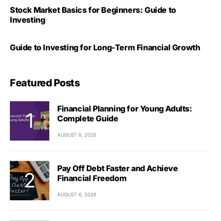
Stock Market Basics for Beginners: Guide to
Investing
Guide to Investing for Long-Term Financial Growth
Featured Posts
Financial Planning for Young Adults:
Complete Guide
AUGUST 6, 2026
Pay Off Debt Faster and Achieve
Financial Freedom
AUGUST 6, 2026