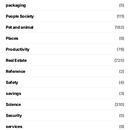
packaging
(5)
People Society
(111)
Pet and animal
(182)
Places
(8)
Productivity
(78)
Real Estate
(725)
Reference
(2)
Safety
(4)
savings
(3)
Science
(310)
Security
(5)
services
(8)