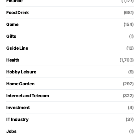
Finance
(1,177)
Food Drink
(681)
Game
(154)
Gifts
(1)
Guide Line
(12)
Health
(1,703)
Hobby Leisure
(9)
Home Garden
(292)
Internet and Telecom
(322)
Investment
(4)
IT Industry
(37)
Jobs
(1)