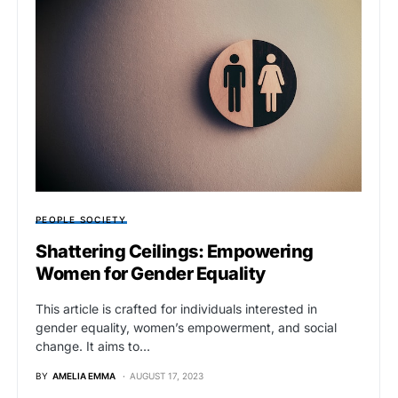
PEOPLE SOCIETY
Shattering Ceilings: Empowering
Women for Gender Equality
This article is crafted for individuals interested in
gender equality, women’s empowerment, and social
change. It aims to…
BY
AMELIA EMMA
AUGUST 17, 2023