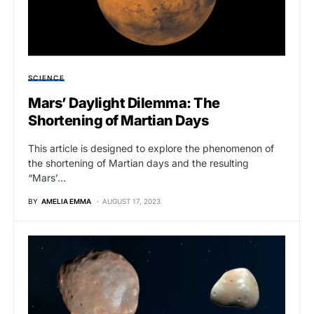
SCIENCE
Mars’ Daylight Dilemma: The
Shortening of Martian Days
This article is designed to explore the phenomenon of
the shortening of Martian days and the resulting
“Mars’…
BY
AMELIA EMMA
AUGUST 17, 2023