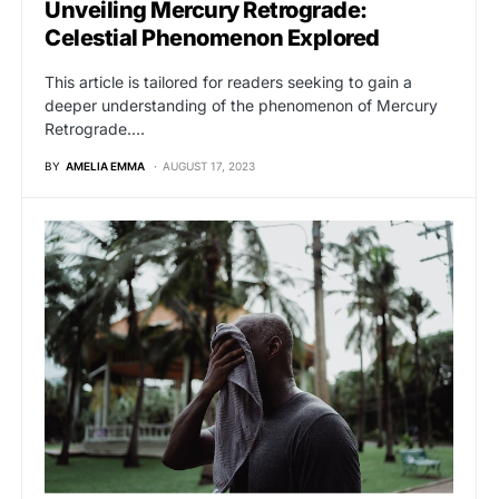
Unveiling Mercury Retrograde:
Celestial Phenomenon Explored
This article is tailored for readers seeking to gain a
deeper understanding of the phenomenon of Mercury
Retrograde.…
BY
AMELIA EMMA
AUGUST 17, 2023