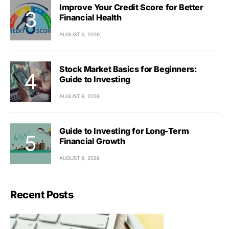
Improve Your Credit Score for Better
Financial Health
AUGUST 6, 2026
Stock Market Basics for Beginners:
Guide to Investing
AUGUST 6, 2026
Guide to Investing for Long-Term
Financial Growth
AUGUST 6, 2026
Recent Posts