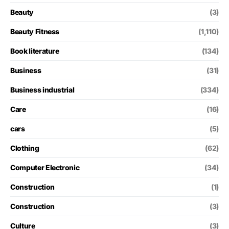
Beauty
(3)
Beauty Fitness
(1,110)
Book literature
(134)
Business
(31)
Business industrial
(334)
Care
(16)
cars
(5)
Clothing
(62)
Computer Electronic
(34)
Construction
(1)
Construction
(3)
Culture
(3)