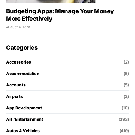
Budgeting Apps: Manage Your Money
More Effectively
AUGUST 6, 2026
Categories
Accessories
(2)
Accommodation
(5)
Accounts
(5)
Airports
(2)
App Development
(10)
Art /Entertainment
(393)
Autos & Vehicles
(419)