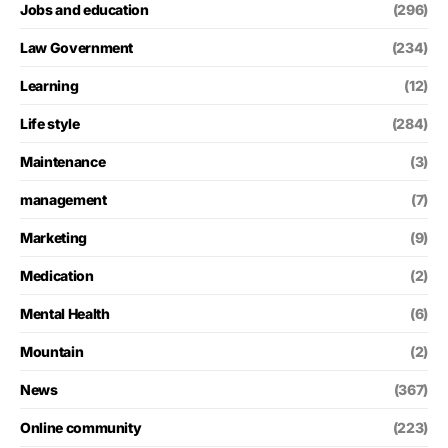
Jobs and education
(296)
Law Government
(234)
Learning
(12)
Life style
(284)
Maintenance
(3)
management
(7)
Marketing
(9)
Medication
(2)
Mental Health
(6)
Mountain
(2)
News
(367)
Online community
(223)