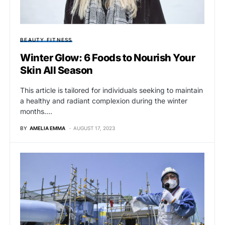
BEAUTY FITNESS
Winter Glow: 6 Foods to Nourish Your
Skin All Season
This article is tailored for individuals seeking to maintain
a healthy and radiant complexion during the winter
months.…
BY
AMELIA EMMA
AUGUST 17, 2023