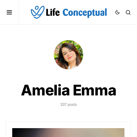
Amelia Emma
337 posts