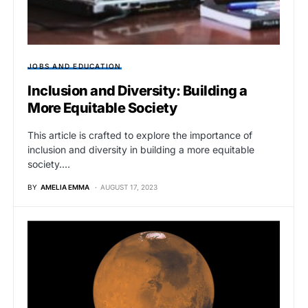
JOBS AND EDUCATION
Inclusion and Diversity: Building a
More Equitable Society
This article is crafted to explore the importance of
inclusion and diversity in building a more equitable
society.…
BY
AMELIA EMMA
AUGUST 17, 2023