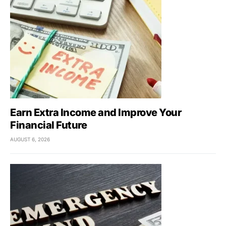
Earn Extra Income and Improve Your
Financial Future
AUGUST 6, 2026