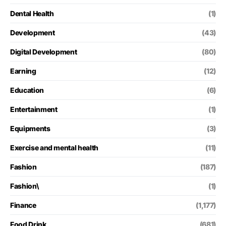
Dental Health
(1)
Development
(43)
Digital Development
(80)
Earning
(12)
Education
(6)
Entertainment
(1)
Equipments
(3)
Exercise and mental health
(11)
Fashion
(187)
Fashion\
(1)
Finance
(1,177)
Food Drink
(681)