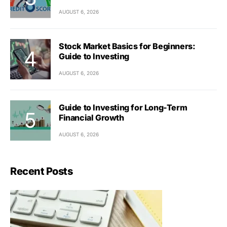
AUGUST 6, 2026
Stock Market Basics for Beginners:
Guide to Investing
AUGUST 6, 2026
Guide to Investing for Long-Term
Financial Growth
AUGUST 6, 2026
Recent Posts