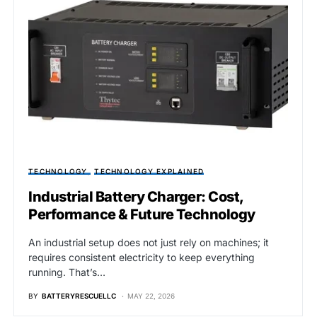
TECHNOLOGY
TECHNOLOGY EXPLAINED
Industrial Battery Charger: Cost,
Performance & Future Technology
An industrial setup does not just rely on machines; it
requires consistent electricity to keep everything
running. That’s…
BY
BATTERYRESCUELLC
MAY 22, 2026