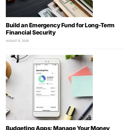
Build an Emergency Fund for Long-Term
Financial Security
AUGUST 6, 2026
Budgeting Apps: Manage Your Money