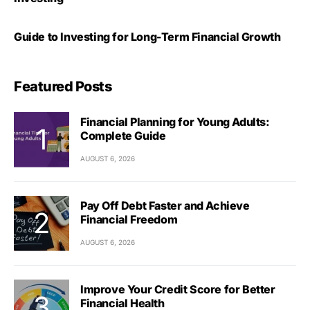
Guide to Investing for Long-Term Financial Growth
Featured Posts
Financial Planning for Young Adults:
Complete Guide
AUGUST 6, 2026
Pay Off Debt Faster and Achieve
Financial Freedom
AUGUST 6, 2026
Improve Your Credit Score for Better
Financial Health