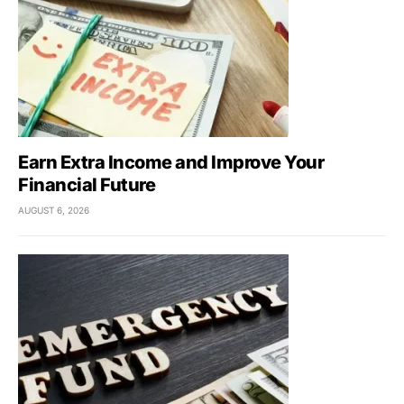
Earn Extra Income and Improve Your
Financial Future
AUGUST 6, 2026