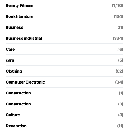
Beauty Fitness
(1,110)
Book literature
(134)
Business
(31)
Business industrial
(334)
Care
(16)
cars
(5)
Clothing
(62)
Computer Electronic
(34)
Construction
(1)
Construction
(3)
Culture
(3)
Decoration
(11)