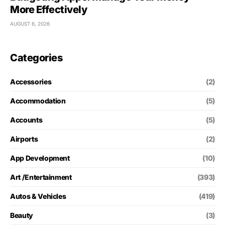
More Effectively
AUGUST 6, 2026
Categories
Accessories
(2)
Accommodation
(5)
Accounts
(5)
Airports
(2)
App Development
(10)
Art /Entertainment
(393)
Autos & Vehicles
(419)
Beauty
(3)