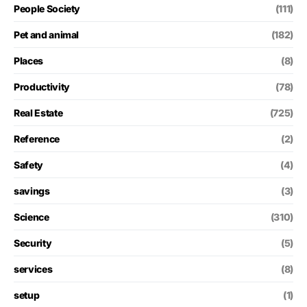
People Society
(111)
Pet and animal
(182)
Places
(8)
Productivity
(78)
Real Estate
(725)
Reference
(2)
Safety
(4)
savings
(3)
Science
(310)
Security
(5)
services
(8)
setup
(1)