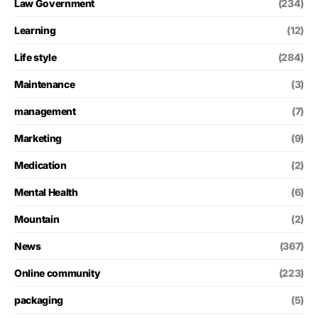
Law Government
(234)
Learning
(12)
Life style
(284)
Maintenance
(3)
management
(7)
Marketing
(9)
Medication
(2)
Mental Health
(6)
Mountain
(2)
News
(367)
Online community
(223)
packaging
(5)