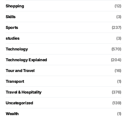
Shopping
(12)
Skills
(3)
Sports
(237)
studies
(3)
Technology
(570)
Technology Explained
(204)
Tour and Travel
(16)
Transport
(1)
Travel & Hospitality
(376)
Uncategorized
(139)
Wealth
(1)