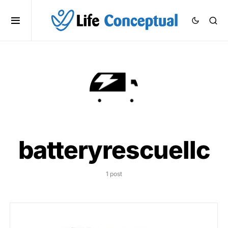
batteryrescuellc
1 post