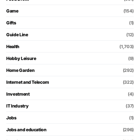
Game
(154)
Gifts
(1)
Guide Line
(12)
Health
(1,703)
Hobby Leisure
(9)
Home Garden
(292)
Internet and Telecom
(322)
Investment
(4)
IT Industry
(37)
Jobs
(1)
Jobs and education
(296)