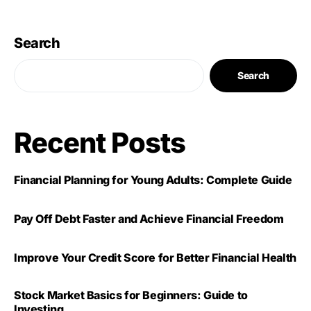
Search
Search
Recent Posts
Financial Planning for Young Adults: Complete Guide
Pay Off Debt Faster and Achieve Financial Freedom
Improve Your Credit Score for Better Financial Health
Stock Market Basics for Beginners: Guide to
Investing