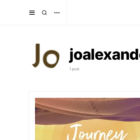
joalexand
1 post