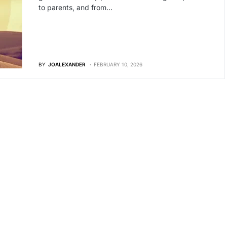
to parents, and from…
BY
JOALEXANDER
FEBRUARY 10, 2026