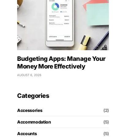
Budgeting Apps: Manage Your
Money More Effectively
AUGUST 6, 2026
Categories
Accessories
(2)
Accommodation
(5)
Accounts
(5)