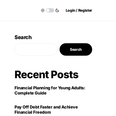
Login / Register
Search
Search
Recent Posts
Financial Planning for Young Adults:
Complete Guide
Pay Off Debt Faster and Achieve
Financial Freedom