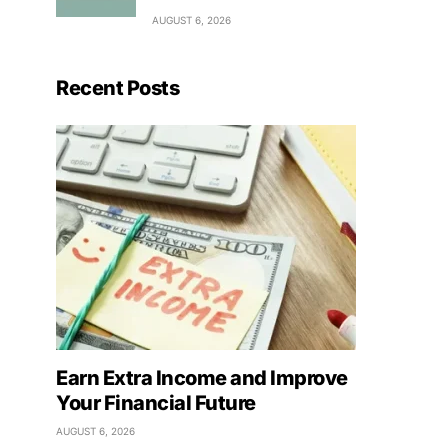
AUGUST 6, 2026
Recent Posts
Earn Extra Income and Improve
Your Financial Future
AUGUST 6, 2026