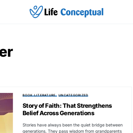
er
BOOK LITERATURE
UNCATEGORIZED
Story of Faith: That Strengthens
Belief Across Generations
Stories have always been the quiet bridge between
generations. They pass wisdom from grandparents