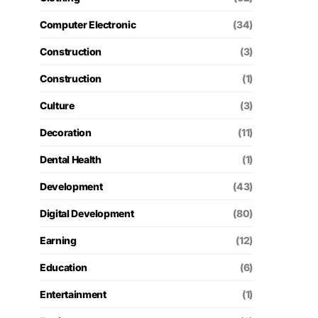
Computer Electronic
(34)
Construction
(3)
Construction
(1)
Culture
(3)
Decoration
(11)
Dental Health
(1)
Development
(43)
Digital Development
(80)
Earning
(12)
Education
(6)
Entertainment
(1)