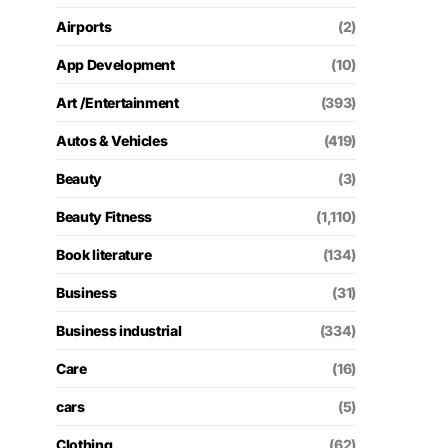
Airports
(2)
App Development
(10)
Art /Entertainment
(393)
Autos & Vehicles
(419)
Beauty
(3)
Beauty Fitness
(1,110)
Book literature
(134)
Business
(31)
Business industrial
(334)
Care
(16)
cars
(5)
Clothing
(62)