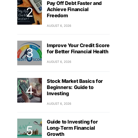
Pay Off Debt Faster and
Achieve Financial
Freedom
AUGUST 6, 2026
Improve Your Credit Score
for Better Financial Health
AUGUST 6, 2026
Stock Market Basics for
Beginners: Guide to
Investing
AUGUST 6, 2026
Guide to Investing for
Long-Term Financial
Growth