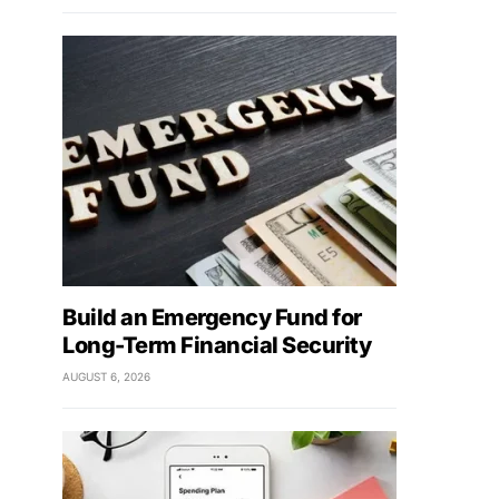
Build an Emergency Fund for
Long-Term Financial Security
AUGUST 6, 2026