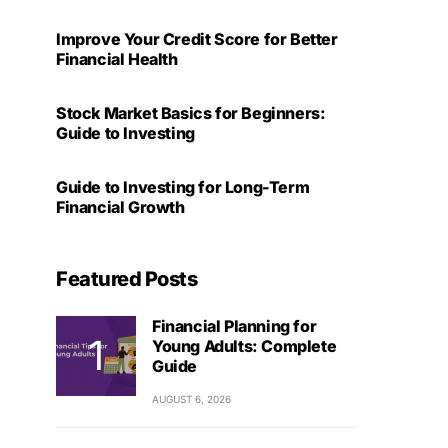
Improve Your Credit Score for Better
Financial Health
Stock Market Basics for Beginners:
Guide to Investing
Guide to Investing for Long-Term
Financial Growth
Featured Posts
Financial Planning for
Young Adults: Complete
Guide
AUGUST 6, 2026