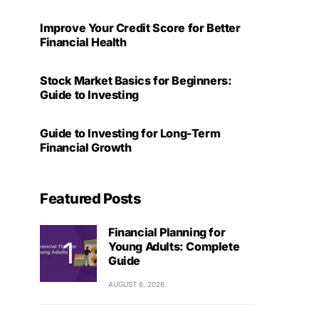
Improve Your Credit Score for Better
Financial Health
Stock Market Basics for Beginners:
Guide to Investing
Guide to Investing for Long-Term
Financial Growth
Featured Posts
Financial Planning for
Young Adults: Complete
Guide
AUGUST 6, 2026