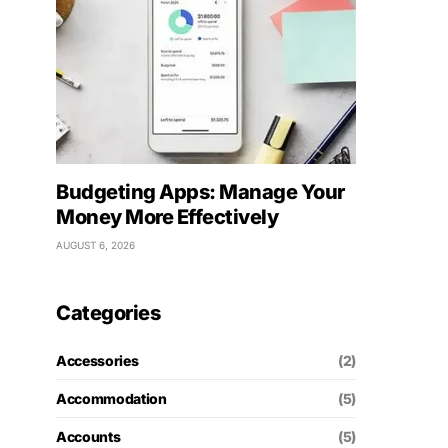
Budgeting Apps: Manage Your
Money More Effectively
AUGUST 6, 2026
Categories
Accessories
(2)
Accommodation
(5)
Accounts
(5)