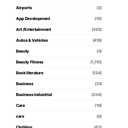
Airports
(2)
App Development
(10)
Art /Entertainment
(393)
Autos & Vehicles
(419)
Beauty
(3)
Beauty Fitness
(1,110)
Book literature
(134)
Business
(31)
Business industrial
(334)
Care
(16)
cars
(5)
Clothing
(62)