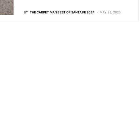
BY
THE CARPET MAN BEST OF SANTA FE 2024
MAY 23, 2025