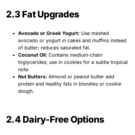
2.3 Fat Upgrades
Avocado or Greek Yogurt:
Use mashed
avocado or yogurt in cakes and muffins instead
of butter; reduces saturated fat.
Coconut Oil:
Contains medium-chain
triglycerides; use in cookies for a subtle tropical
note.
Nut Butters:
Almond or peanut butter add
protein and healthy fats in blondies or cookie
dough.
2.4 Dairy-Free Options