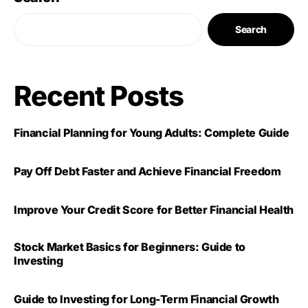
Search
Recent Posts
Financial Planning for Young Adults: Complete Guide
Pay Off Debt Faster and Achieve Financial Freedom
Improve Your Credit Score for Better Financial Health
Stock Market Basics for Beginners: Guide to
Investing
Guide to Investing for Long-Term Financial Growth