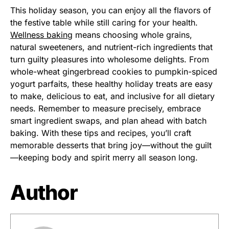
This holiday season, you can enjoy all the flavors of
the festive table while still caring for your health.
Wellness baking
means choosing whole grains,
natural sweeteners, and nutrient-rich ingredients that
turn guilty pleasures into wholesome delights. From
whole-wheat gingerbread cookies to pumpkin-spiced
yogurt parfaits, these healthy holiday treats are easy
to make, delicious to eat, and inclusive for all dietary
needs. Remember to measure precisely, embrace
smart ingredient swaps, and plan ahead with batch
baking. With these tips and recipes, you’ll craft
memorable desserts that bring joy—without the guilt
—keeping body and spirit merry all season long.
Author