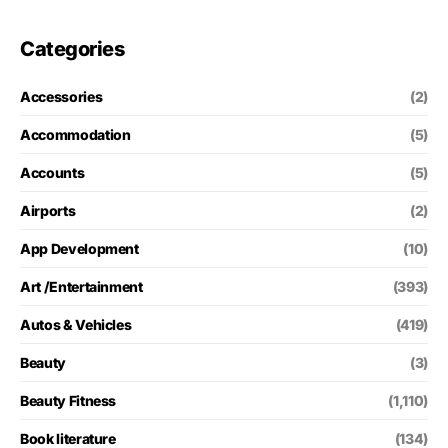
Categories
Accessories
(2)
Accommodation
(5)
Accounts
(5)
Airports
(2)
App Development
(10)
Art /Entertainment
(393)
Autos & Vehicles
(419)
Beauty
(3)
Beauty Fitness
(1,110)
Book literature
(134)