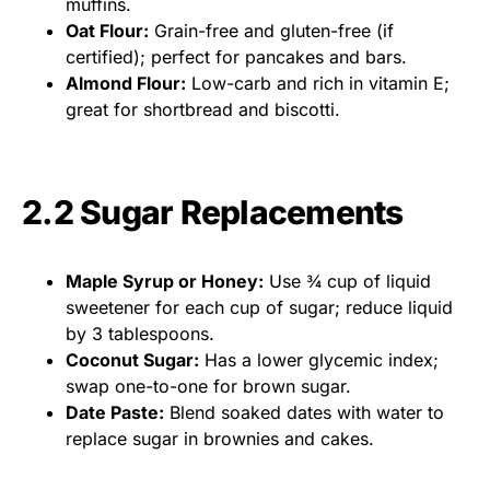
muffins.
Oat Flour:
Grain-free and gluten-free (if
certified); perfect for pancakes and bars.
Almond Flour:
Low-carb and rich in vitamin E;
great for shortbread and biscotti.
2.2 Sugar Replacements
Maple Syrup or Honey:
Use ¾ cup of liquid
sweetener for each cup of sugar; reduce liquid
by 3 tablespoons.
Coconut Sugar:
Has a lower glycemic index;
swap one-to-one for brown sugar.
Date Paste:
Blend soaked dates with water to
replace sugar in brownies and cakes.