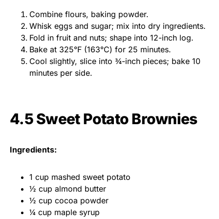
Combine flours, baking powder.
Whisk eggs and sugar; mix into dry ingredients.
Fold in fruit and nuts; shape into 12-inch log.
Bake at 325°F (163°C) for 25 minutes.
Cool slightly, slice into ¾-inch pieces; bake 10
minutes per side.
4.5 Sweet Potato Brownies
Ingredients:
1 cup mashed sweet potato
½ cup almond butter
½ cup cocoa powder
¼ cup maple syrup