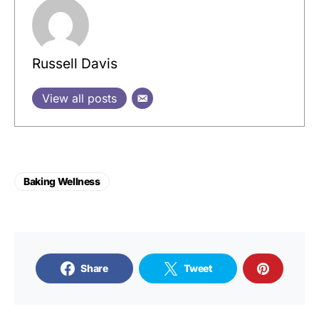
Russell Davis
View all posts
Baking Wellness
Share
Tweet