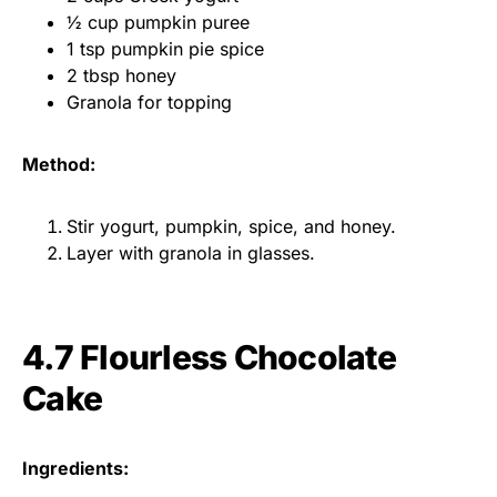
½ cup pumpkin puree
1 tsp pumpkin pie spice
2 tbsp honey
Granola for topping
Method:
Stir yogurt, pumpkin, spice, and honey.
Layer with granola in glasses.
4.7 Flourless Chocolate
Cake
Ingredients: