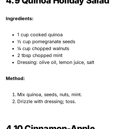
4.9 Quinoa Holiday Salad
Ingredients:
1 cup cooked quinoa
½ cup pomegranate seeds
¼ cup chopped walnuts
2 tbsp chopped mint
Dressing: olive oil, lemon juice, salt
Method:
Mix quinoa, seeds, nuts, mint.
Drizzle with dressing; toss.
4.10 Cinnamon-Apple