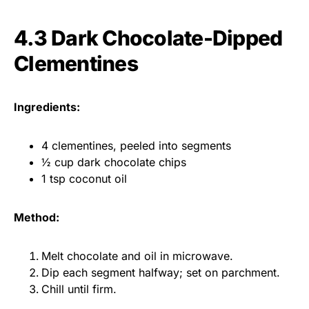
4.3 Dark Chocolate-Dipped
Clementines
Ingredients:
4 clementines, peeled into segments
½ cup dark chocolate chips
1 tsp coconut oil
Method:
Melt chocolate and oil in microwave.
Dip each segment halfway; set on parchment.
Chill until firm.