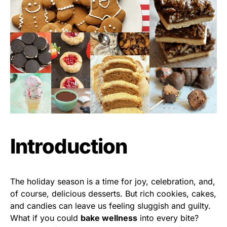
Introduction
The holiday season is a time for joy, celebration, and,
of course, delicious desserts. But rich cookies, cakes,
and candies can leave us feeling sluggish and guilty.
What if you could
bake wellness
into every bite?