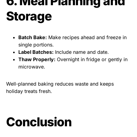
6. Meal Planning and
Storage
Batch Bake:
Make recipes ahead and freeze in
single portions.
Label Batches:
Include name and date.
Thaw Properly:
Overnight in fridge or gently in
microwave.
Well-planned baking reduces waste and keeps
holiday treats fresh.
Conclusion