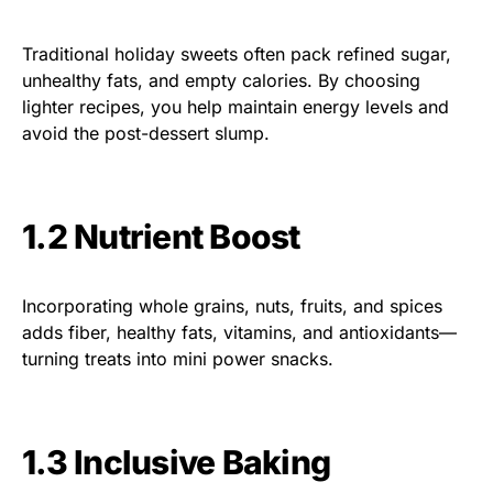
Traditional holiday sweets often pack refined sugar,
unhealthy fats, and empty calories. By choosing
lighter recipes, you help maintain energy levels and
avoid the post-dessert slump.
1.2 Nutrient Boost
Incorporating whole grains, nuts, fruits, and spices
adds fiber, healthy fats, vitamins, and antioxidants—
turning treats into mini power snacks.
1.3 Inclusive Baking