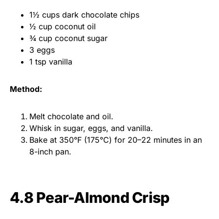
1½ cups dark chocolate chips
½ cup coconut oil
¾ cup coconut sugar
3 eggs
1 tsp vanilla
Method:
Melt chocolate and oil.
Whisk in sugar, eggs, and vanilla.
Bake at 350°F (175°C) for 20–22 minutes in an
8-inch pan.
4.8 Pear-Almond Crisp