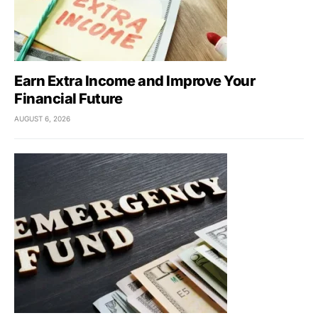
Earn Extra Income and Improve Your
Financial Future
AUGUST 6, 2026