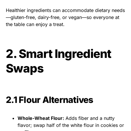
Healthier ingredients can accommodate dietary needs
—gluten-free, dairy-free, or vegan—so everyone at
the table can enjoy a treat.
2. Smart Ingredient
Swaps
2.1 Flour Alternatives
Whole-Wheat Flour:
Adds fiber and a nutty
flavor; swap half of the white flour in cookies or