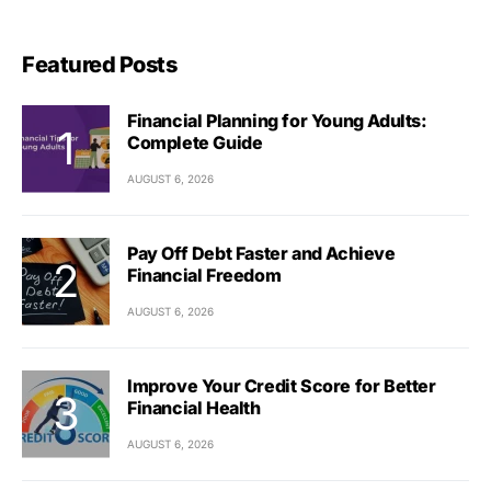
Featured Posts
Financial Planning for Young Adults:
Complete Guide
AUGUST 6, 2026
Pay Off Debt Faster and Achieve
Financial Freedom
AUGUST 6, 2026
Improve Your Credit Score for Better
Financial Health
AUGUST 6, 2026