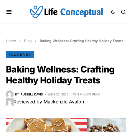
Home
Blog
Baking Wellness: Crafting Healthy Holiday Treats
FOOD DRINK
Baking Wellness: Crafting
Healthy Holiday Treats
BY
RUSSELL DAVIS
JUNE 30, 2025
5 MINUTE READ
Reviewed by Mackenzie Avalon