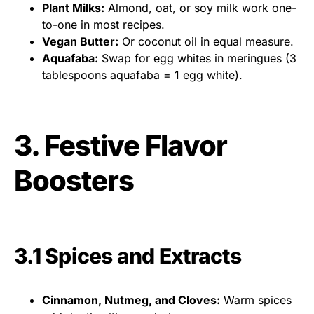
Plant Milks:
Almond, oat, or soy milk work one-
to-one in most recipes.
Vegan Butter:
Or coconut oil in equal measure.
Aquafaba:
Swap for egg whites in meringues (3
tablespoons aquafaba = 1 egg white).
3. Festive Flavor
Boosters
3.1 Spices and Extracts
Cinnamon, Nutmeg, and Cloves:
Warm spices