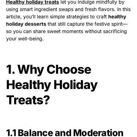
Healthy holiday treats
let you indulge mindfully by
using smart ingredient swaps and fresh flavors. In this
article, you’ll learn simple strategies to craft
healthy
holiday desserts
that still capture the festive spirit—
so you can share sweet moments without sacrificing
your well-being.
1. Why Choose
Healthy Holiday
Treats?
1.1 Balance and Moderation