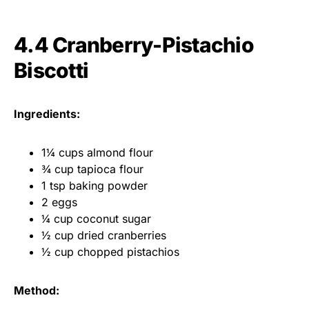
4.4 Cranberry-Pistachio
Biscotti
Ingredients:
1¼ cups almond flour
¾ cup tapioca flour
1 tsp baking powder
2 eggs
¼ cup coconut sugar
½ cup dried cranberries
½ cup chopped pistachios
Method: