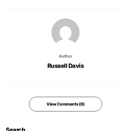
Author
Russell Davis
View Comments (0)
Search