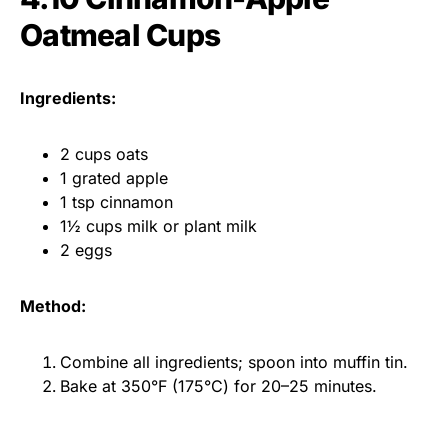
Oatmeal Cups
Ingredients:
2 cups oats
1 grated apple
1 tsp cinnamon
1½ cups milk or plant milk
2 eggs
Method:
Combine all ingredients; spoon into muffin tin.
Bake at 350°F (175°C) for 20–25 minutes.