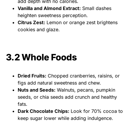
add depth with no calories.
Vanilla and Almond Extract:
Small dashes
heighten sweetness perception.
Citrus Zest:
Lemon or orange zest brightens
cookies and glaze.
3.2 Whole Foods
Dried Fruits:
Chopped cranberries, raisins, or
figs add natural sweetness and chew.
Nuts and Seeds:
Walnuts, pecans, pumpkin
seeds, or chia seeds add crunch and healthy
fats.
Dark Chocolate Chips:
Look for 70% cocoa to
keep sugar lower while adding indulgence.