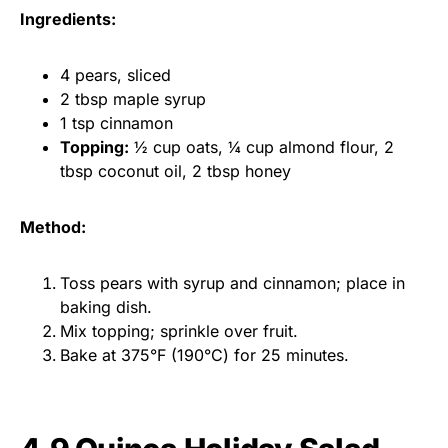
Ingredients:
4 pears, sliced
2 tbsp maple syrup
1 tsp cinnamon
Topping:
½ cup oats, ¼ cup almond flour, 2
tbsp coconut oil, 2 tbsp honey
Method:
Toss pears with syrup and cinnamon; place in
baking dish.
Mix topping; sprinkle over fruit.
Bake at 375°F (190°C) for 25 minutes.