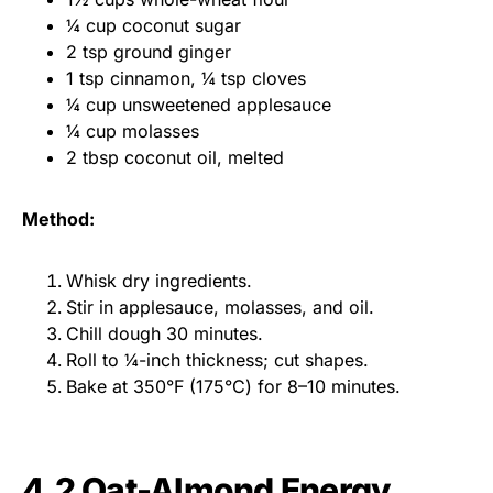
¼ cup coconut sugar
2 tsp ground ginger
1 tsp cinnamon, ¼ tsp cloves
¼ cup unsweetened applesauce
¼ cup molasses
2 tbsp coconut oil, melted
Method:
Whisk dry ingredients.
Stir in applesauce, molasses, and oil.
Chill dough 30 minutes.
Roll to ¼-inch thickness; cut shapes.
Bake at 350°F (175°C) for 8–10 minutes.
4.2 Oat-Almond Energy