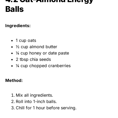
Balls
Ingredients:
1 cup oats
½ cup almond butter
¼ cup honey or date paste
2 tbsp chia seeds
¼ cup chopped cranberries
Method:
Mix all ingredients.
Roll into 1-inch balls.
Chill for 1 hour before serving.