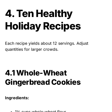
4. Ten Healthy
Holiday Recipes
Each recipe yields about 12 servings. Adjust
quantities for larger crowds.
4.1 Whole-Wheat
Gingerbread Cookies
Ingredients:
1½ cups whole-wheat flour