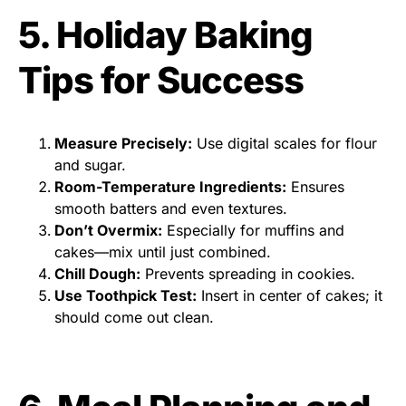
5. Holiday Baking
Tips for Success
Measure Precisely:
Use digital scales for flour
and sugar.
Room-Temperature Ingredients:
Ensures
smooth batters and even textures.
Don’t Overmix:
Especially for muffins and
cakes—mix until just combined.
Chill Dough:
Prevents spreading in cookies.
Use Toothpick Test:
Insert in center of cakes; it
should come out clean.