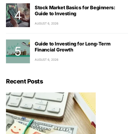
Stock Market Basics for Beginners:
Guide to Investing
AUGUST 6, 2026
Guide to Investing for Long-Term
Financial Growth
AUGUST 6, 2026
Recent Posts