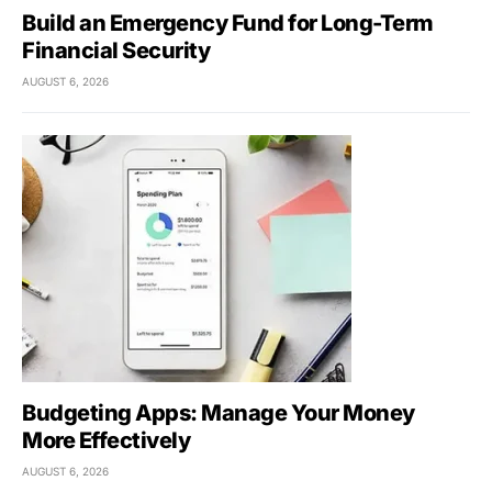
Build an Emergency Fund for Long-Term
Financial Security
AUGUST 6, 2026
Budgeting Apps: Manage Your Money
More Effectively
AUGUST 6, 2026