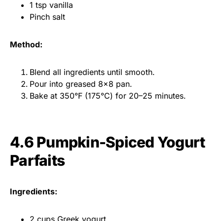
1 tsp vanilla
Pinch salt
Method:
Blend all ingredients until smooth.
Pour into greased 8×8 pan.
Bake at 350°F (175°C) for 20–25 minutes.
4.6 Pumpkin-Spiced Yogurt
Parfaits
Ingredients:
2 cups Greek yogurt