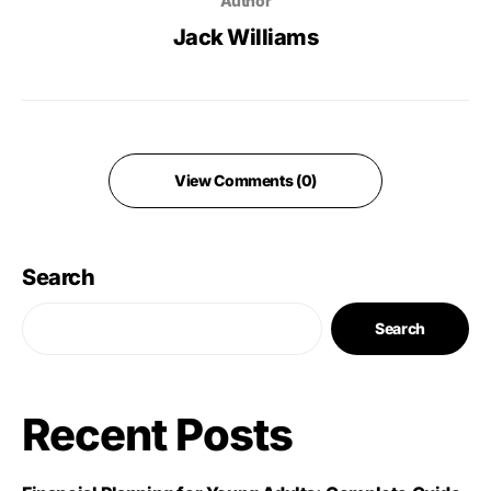
Author
Jack Williams
View Comments (0)
Search
Search
Recent Posts