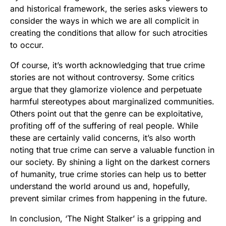
and historical framework, the series asks viewers to
consider the ways in which we are all complicit in
creating the conditions that allow for such atrocities
to occur.
Of course, it’s worth acknowledging that true crime
stories are not without controversy. Some critics
argue that they glamorize violence and perpetuate
harmful stereotypes about marginalized communities.
Others point out that the genre can be exploitative,
profiting off of the suffering of real people. While
these are certainly valid concerns, it’s also worth
noting that true crime can serve a valuable function in
our society. By shining a light on the darkest corners
of humanity, true crime stories can help us to better
understand the world around us and, hopefully,
prevent similar crimes from happening in the future.
In conclusion, ‘The Night Stalker’ is a gripping and