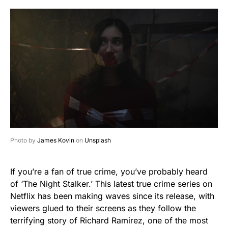
Photo by
James Kovin
on
Unsplash
If you’re a fan of true crime, you’ve probably heard
of ‘The Night Stalker.’ This latest true crime series on
Netflix has been making waves since its release, with
viewers glued to their screens as they follow the
terrifying story of Richard Ramirez, one of the most