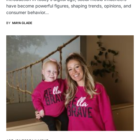
have become powerful figures, shaping trends, opinions, and
consumer behavior…
BY
MAYA GLADE