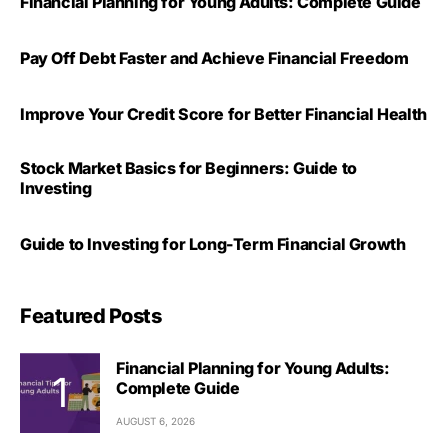
Financial Planning for Young Adults: Complete Guide
Pay Off Debt Faster and Achieve Financial Freedom
Improve Your Credit Score for Better Financial Health
Stock Market Basics for Beginners: Guide to
Investing
Guide to Investing for Long-Term Financial Growth
Featured Posts
Financial Planning for Young Adults:
Complete Guide
AUGUST 6, 2026