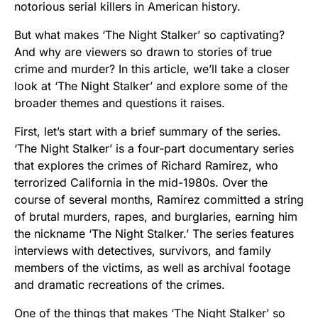
notorious serial killers in American history.
But what makes ‘The Night Stalker’ so captivating?
And why are viewers so drawn to stories of true
crime and murder? In this article, we’ll take a closer
look at ‘The Night Stalker’ and explore some of the
broader themes and questions it raises.
First, let’s start with a brief summary of the series.
‘The Night Stalker’ is a four-part documentary series
that explores the crimes of Richard Ramirez, who
terrorized California in the mid-1980s. Over the
course of several months, Ramirez committed a string
of brutal murders, rapes, and burglaries, earning him
the nickname ‘The Night Stalker.’ The series features
interviews with detectives, survivors, and family
members of the victims, as well as archival footage
and dramatic recreations of the crimes.
One of the things that makes ‘The Night Stalker’ so