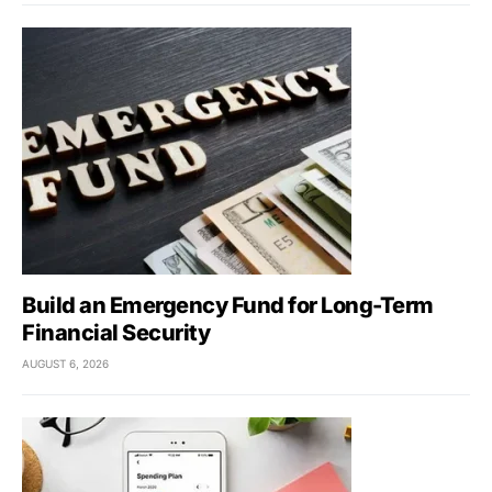
Build an Emergency Fund for Long-Term
Financial Security
AUGUST 6, 2026