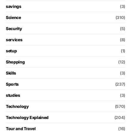
savings
(3)
Science
(310)
Security
(5)
services
(8)
setup
(1)
Shopping
(12)
Skills
(3)
Sports
(237)
studies
(3)
Technology
(570)
Technology Explained
(204)
Tour and Travel
(16)