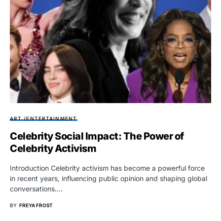
ART /ENTERTAINMENT
Celebrity Social Impact: The Power of
Celebrity Activism
Introduction Celebrity activism has become a powerful force
in recent years, influencing public opinion and shaping global
conversations.…
BY
FREYA FROST