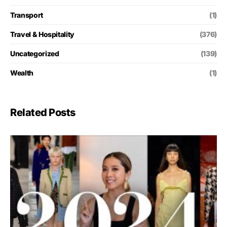
Transport
(1)
Travel & Hospitality
(376)
Uncategorized
(139)
Wealth
(1)
Related Posts