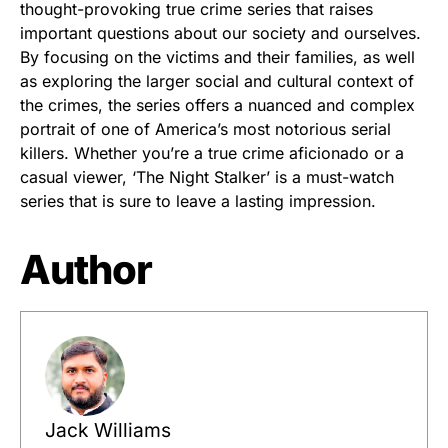
thought-provoking true crime series that raises
important questions about our society and ourselves.
By focusing on the victims and their families, as well
as exploring the larger social and cultural context of
the crimes, the series offers a nuanced and complex
portrait of one of America’s most notorious serial
killers. Whether you’re a true crime aficionado or a
casual viewer, ‘The Night Stalker’ is a must-watch
series that is sure to leave a lasting impression.
Author
Jack Williams