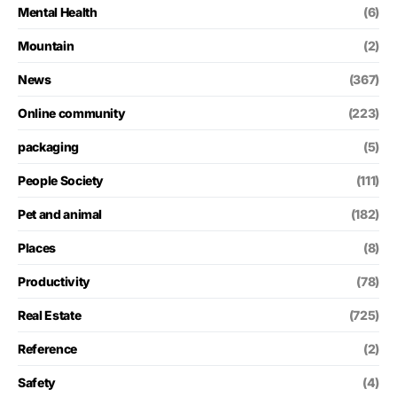
Mental Health
(6)
Mountain
(2)
News
(367)
Online community
(223)
packaging
(5)
People Society
(111)
Pet and animal
(182)
Places
(8)
Productivity
(78)
Real Estate
(725)
Reference
(2)
Safety
(4)