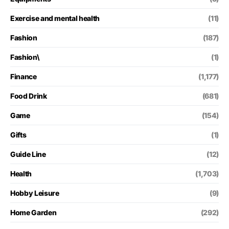
Exercise and mental health
(11)
Fashion
(187)
Fashion\
(1)
Finance
(1,177)
Food Drink
(681)
Game
(154)
Gifts
(1)
Guide Line
(12)
Health
(1,703)
Hobby Leisure
(9)
Home Garden
(292)