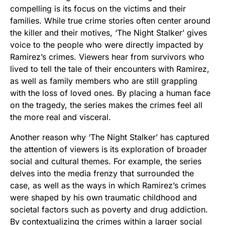
compelling is its focus on the victims and their
families. While true crime stories often center around
the killer and their motives, ‘The Night Stalker’ gives
voice to the people who were directly impacted by
Ramirez’s crimes. Viewers hear from survivors who
lived to tell the tale of their encounters with Ramirez,
as well as family members who are still grappling
with the loss of loved ones. By placing a human face
on the tragedy, the series makes the crimes feel all
the more real and visceral.
Another reason why ‘The Night Stalker’ has captured
the attention of viewers is its exploration of broader
social and cultural themes. For example, the series
delves into the media frenzy that surrounded the
case, as well as the ways in which Ramirez’s crimes
were shaped by his own traumatic childhood and
societal factors such as poverty and drug addiction.
By contextualizing the crimes within a larger social