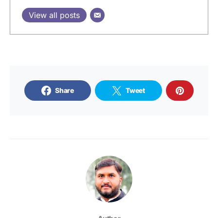
View all posts
Share
Tweet