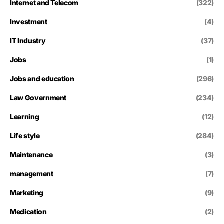
Internet and Telecom
(322)
Investment
(4)
IT Industry
(37)
Jobs
(1)
Jobs and education
(296)
Law Government
(234)
Learning
(12)
Life style
(284)
Maintenance
(3)
management
(7)
Marketing
(9)
Medication
(2)