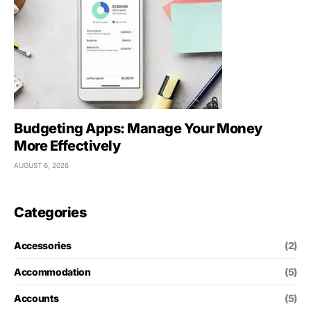
Budgeting Apps: Manage Your Money
More Effectively
AUGUST 6, 2026
Categories
Accessories
(2)
Accommodation
(5)
Accounts
(5)