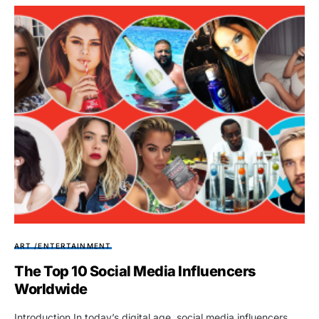
ART /ENTERTAINMENT
The Top 10 Social Media Influencers
Worldwide
Introduction In today’s digital age, social media influencers