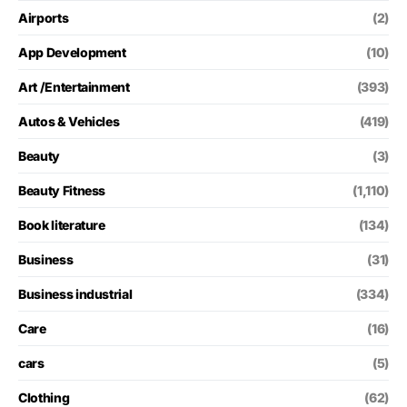
Airports
(2)
App Development
(10)
Art /Entertainment
(393)
Autos & Vehicles
(419)
Beauty
(3)
Beauty Fitness
(1,110)
Book literature
(134)
Business
(31)
Business industrial
(334)
Care
(16)
cars
(5)
Clothing
(62)