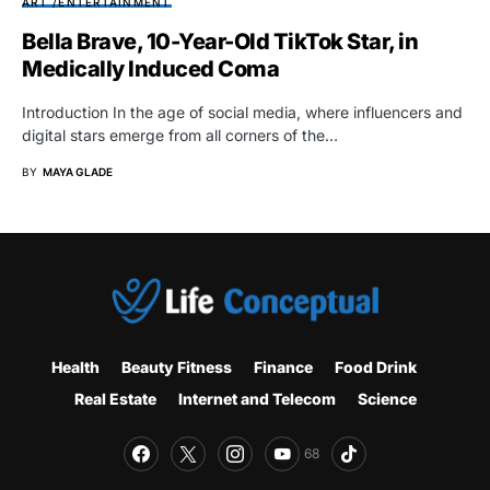
ART /ENTERTAINMENT
Bella Brave, 10-Year-Old TikTok Star, in
Medically Induced Coma
Introduction In the age of social media, where influencers and
digital stars emerge from all corners of the…
BY
MAYA GLADE
Health
Beauty Fitness
Finance
Food Drink
Real Estate
Internet and Telecom
Science
68