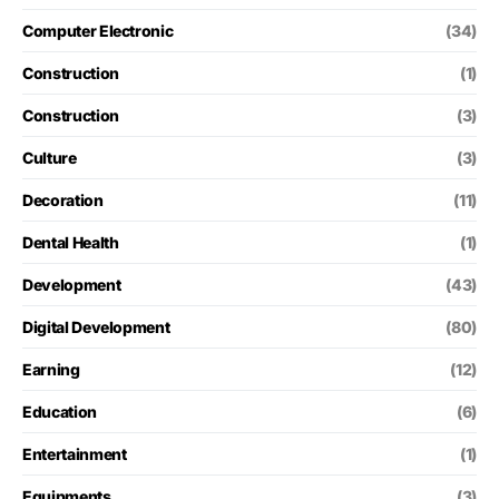
Computer Electronic
(34)
Construction
(1)
Construction
(3)
Culture
(3)
Decoration
(11)
Dental Health
(1)
Development
(43)
Digital Development
(80)
Earning
(12)
Education
(6)
Entertainment
(1)
Equipments
(3)