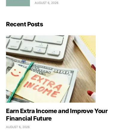
AUGUST 6, 2026
Recent Posts
Earn Extra Income and Improve Your
Financial Future
AUGUST 6, 2026