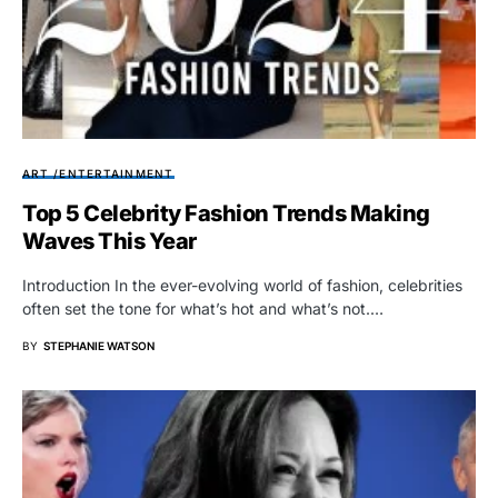
ART /ENTERTAINMENT
Top 5 Celebrity Fashion Trends Making
Waves This Year
Introduction In the ever-evolving world of fashion, celebrities
often set the tone for what’s hot and what’s not.…
BY
STEPHANIE WATSON