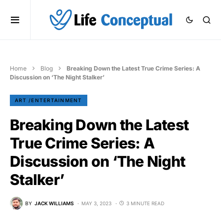
Home
Blog
Breaking Down the Latest True Crime Series: A
Discussion on ‘The Night Stalker’
ART /ENTERTAINMENT
Breaking Down the Latest
True Crime Series: A
Discussion on ‘The Night
Stalker’
BY
JACK WILLIAMS
MAY 3, 2023
3 MINUTE READ