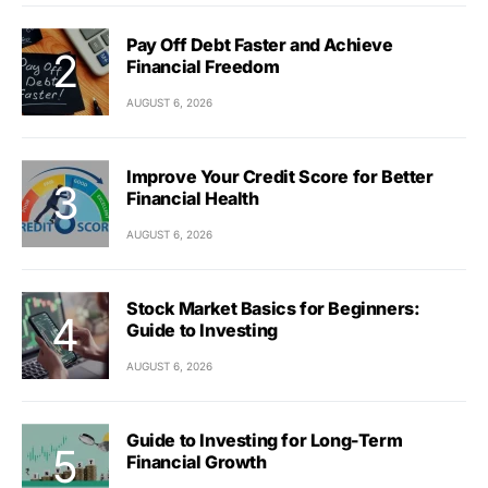
Pay Off Debt Faster and Achieve
Financial Freedom
AUGUST 6, 2026
Improve Your Credit Score for Better
Financial Health
AUGUST 6, 2026
Stock Market Basics for Beginners:
Guide to Investing
AUGUST 6, 2026
Guide to Investing for Long-Term
Financial Growth