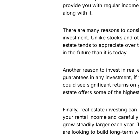
provide you with regular income
along with it.
There are many reasons to conside
investment. Unlike stocks and ot
estate tends to appreciate over 
in the future than it is today.
Another reason to invest in real e
guarantees in any investment, if
could see significant returns on 
estate offers some of the highest
Finally, real estate investing ca
your rental income and carefull
grow steadily larger each year. 
are looking to build long-term w