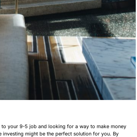
n to your 9-5 job and looking for a way to make money
te investing might be the perfect solution for you. By