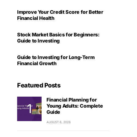
Improve Your Credit Score for Better
Financial Health
Stock Market Basics for Beginners:
Guide to Investing
Guide to Investing for Long-Term
Financial Growth
Featured Posts
Financial Planning for
Young Adults: Complete
Guide
AUGUST 6, 2026