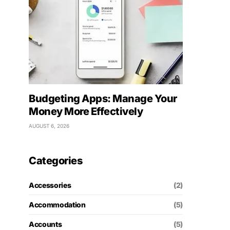
Budgeting Apps: Manage Your
Money More Effectively
AUGUST 6, 2026
Categories
Accessories
(2)
Accommodation
(5)
Accounts
(5)