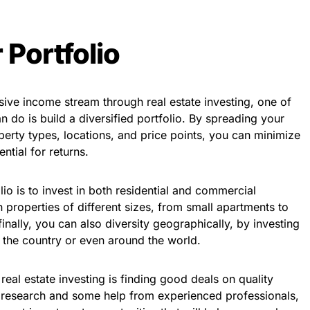
 Portfolio
ive income stream through real estate investing, one of
n do is build a diversified portfolio. By spreading your
perty types, locations, and price points, you can minimize
ntial for returns.
io is to invest in both residential and commercial
in properties of different sizes, from small apartments to
finally, you can also diversity geographically, by investing
of the country or even around the world.
real estate investing is finding good deals on quality
 of research and some help from experienced professionals,