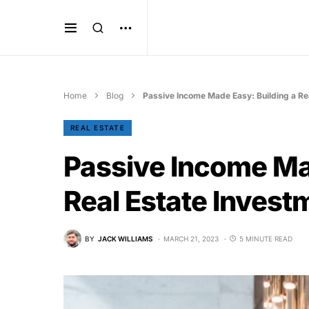
Home
Blog
Passive Income Made Easy: Building a Rea
REAL ESTATE
Passive Income Ma
Real Estate Investm
BY
JACK WILLIAMS
MARCH 21, 2023
5 MINUTE READ