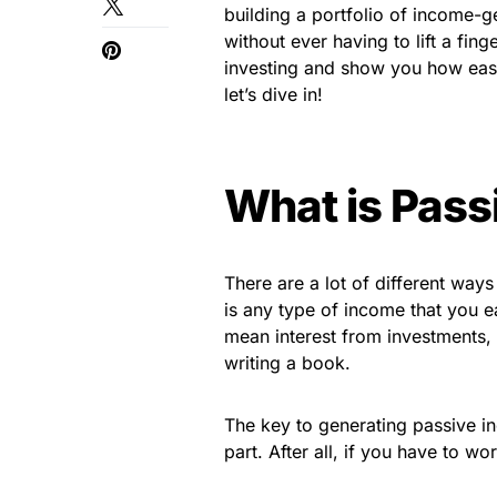
building a portfolio of income-g
without ever having to lift a fing
investing and show you how easy
let’s dive in!
What is Pass
There are a lot of different ways
is any type of income that you ea
mean interest from investments, 
writing a book.
The key to generating passive in
part. After all, if you have to w