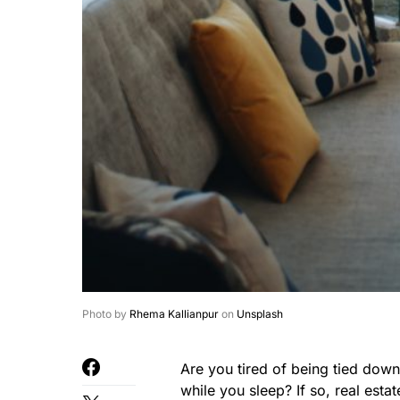
Photo by
Rhema Kallianpur
on
Unsplash
Are you tired of being tied dow
while you sleep? If so, real esta