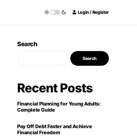
Login / Register
Search
Search
Recent Posts
Financial Planning for Young Adults:
Complete Guide
Pay Off Debt Faster and Achieve
Financial Freedom