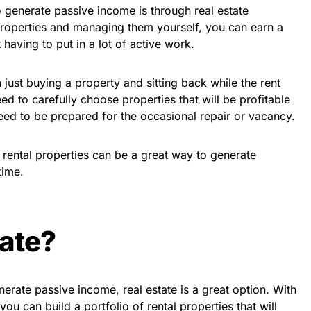
 generate passive income is through real estate
 properties and managing them yourself, you can earn a
having to put in a lot of active work.
n just buying a property and sitting back while the rent
eed to carefully choose properties that will be profitable
ed to be prepared for the occasional repair or vacancy.
in rental properties can be a great way to generate
time.
ate?
nerate passive income, real estate is a great option. With
 you can build a portfolio of rental properties that will