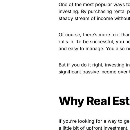
One of the most popular ways to
investing. By purchasing rental
steady stream of income without 
Of course, there’s more to it tha
rolls in. To be successful, you n
and easy to manage. You also ne
But if you do it right, investing 
significant passive income over 
Why Real Est
If you’re looking for a way to ge
a little bit of upfront investment,