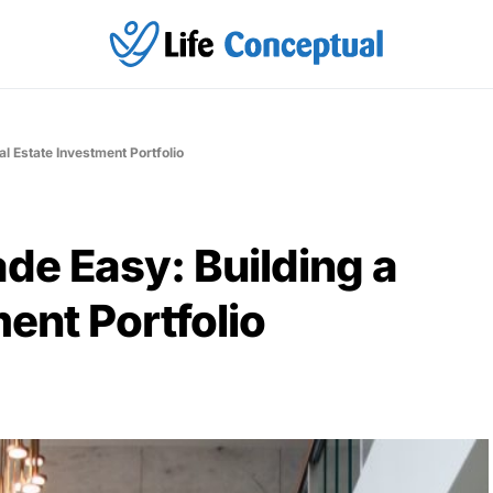
l Estate Investment Portfolio
de Easy: Building a
ent Portfolio