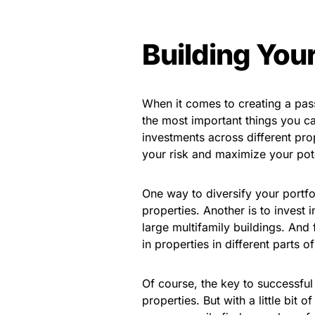
Building Your
When it comes to creating a pass
the most important things you ca
investments across different pro
your risk and maximize your pote
One way to diversify your portfol
properties. Another is to invest 
large multifamily buildings. And 
in properties in different parts 
Of course, the key to successful 
properties. But with a little bit