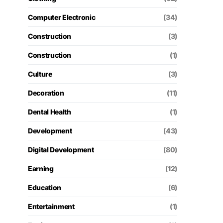
Computer Electronic
(34)
Construction
(3)
Construction
(1)
Culture
(3)
Decoration
(11)
Dental Health
(1)
Development
(43)
Digital Development
(80)
Earning
(12)
Education
(6)
Entertainment
(1)