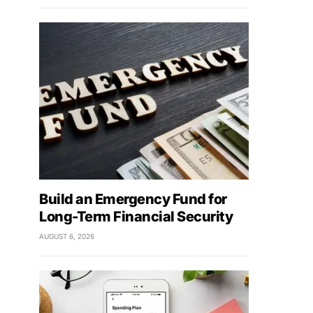
Build an Emergency Fund for
Long-Term Financial Security
AUGUST 6, 2026