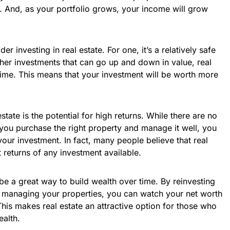
. And, as your portfolio grows, your income will grow
r investing in real estate. For one, it’s a relatively safe
her investments that can go up and down in value, real
time. This means that your investment will be worth more
state is the potential for high returns. While there are no
 you purchase the right property and manage it well, you
your investment. In fact, many people believe that real
 returns of any investment available.
n be a great way to build wealth over time. By reinvesting
y managing your properties, you can watch your net worth
This makes real estate an attractive option for those who
ealth.