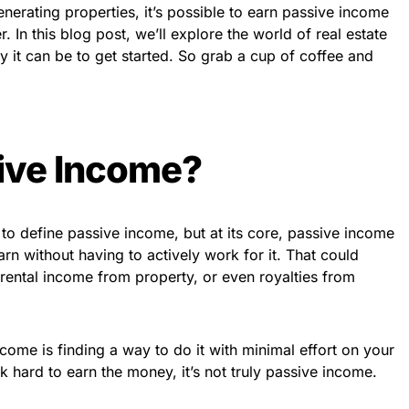
enerating properties, it’s possible to earn passive income
er. In this blog post, we’ll explore the world of real estate
 it can be to get started. So grab a cup of coffee and
ive Income?
 to define passive income, but at its core, passive income
rn without having to actively work for it. That could
rental income from property, or even royalties from
come is finding a way to do it with minimal effort on your
ork hard to earn the money, it’s not truly passive income.