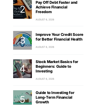
Pay Off Debt Faster and
Achieve Financial
Freedom
AUGUST 6, 2026
Improve Your Credit Score
for Better Financial Health
AUGUST 6, 2026
Stock Market Basics for
Beginners: Guide to
Investing
AUGUST 6, 2026
Guide to Investing for
Long-Term Financial
Growth