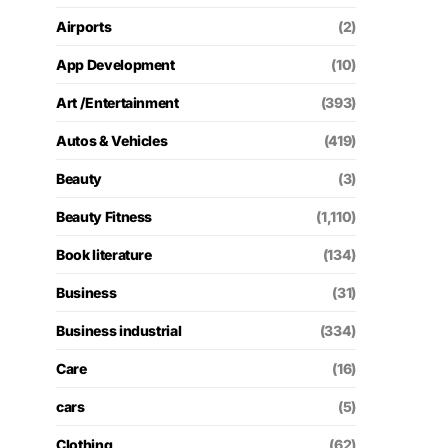
Airports
(2)
App Development
(10)
Art /Entertainment
(393)
Autos & Vehicles
(419)
Beauty
(3)
Beauty Fitness
(1,110)
Book literature
(134)
Business
(31)
Business industrial
(334)
Care
(16)
cars
(5)
Clothing
(62)