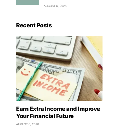
AUGUST 6, 2026
Recent Posts
Earn Extra Income and Improve
Your Financial Future
AUGUST 6, 2026