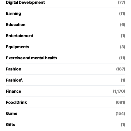
Digital Development
(77)
Earning
(11)
Education
(6)
Entertainment
(1)
Equipments
(3)
Exercise and mental health
(11)
Fashion
(187)
Fashion\
(1)
Finance
(1,170)
Food Drink
(681)
Game
(154)
Gifts
(1)