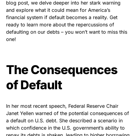
blog post, we delve deeper into her stark warning
and explore what it could mean for America’s
financial system if default becomes a reality. Get
ready to learn more about the repercussions of
defaulting on our debts – you won’t want to miss this
one!
The Consequences
of Default
In her most recent speech, Federal Reserve Chair
Janet Yellen warned of the potential consequences of
a default on U.S. debt. She described a scenario in
which confidence in the U.S. government’s ability to
repay its debts is shaken, leading to higher borrowing