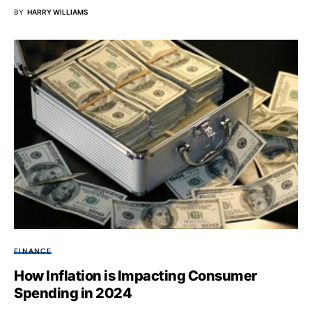
BY
HARRY WILLIAMS
FINANCE
How Inflation is Impacting Consumer
Spending in 2024