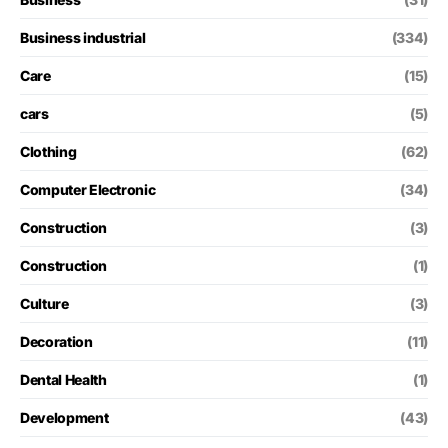
Business industrial
(334)
Care
(15)
cars
(5)
Clothing
(62)
Computer Electronic
(34)
Construction
(3)
Construction
(1)
Culture
(3)
Decoration
(11)
Dental Health
(1)
Development
(43)