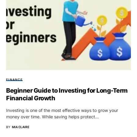
FINANCE
Beginner Guide to Investing for Long-Term
Financial Growth
Investing is one of the most effective ways to grow your
money over time. While saving helps protect…
BY
MIA CLAIRE