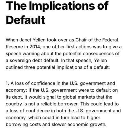
The Implications of
Default
When Janet Yellen took over as Chair of the Federal
Reserve in 2014, one of her first actions was to give a
speech warning about the potential consequences of
a sovereign debt default. In that speech, Yellen
outlined three potential implications of a default:
1. A loss of confidence in the U.S. government and
economy: If the U.S. government were to default on
its debt, it would signal to global markets that the
country is not a reliable borrower. This could lead to
a loss of confidence in both the U.S. government and
economy, which could in turn lead to higher
borrowing costs and slower economic growth.