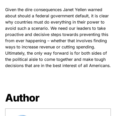
Given the dire consequences Janet Yellen warned
about should a federal government default, it is clear
why countries must do everything in their power to
avoid such a scenario. We need our leaders to take
proactive and decisive steps towards preventing this
from ever happening – whether that involves finding
ways to increase revenue or cutting spending.
Ultimately, the only way forward is for both sides of
the political aisle to come together and make tough
decisions that are in the best interest of all Americans.
Author