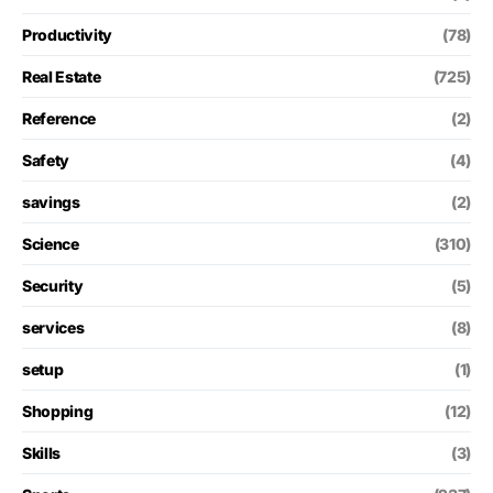
Productivity
(78)
Real Estate
(725)
Reference
(2)
Safety
(4)
savings
(2)
Science
(310)
Security
(5)
services
(8)
setup
(1)
Shopping
(12)
Skills
(3)