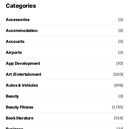
Categories
Accessories
(2)
Accommodation
(5)
Accounts
(3)
Airports
(2)
App Development
(10)
Art /Entertainment
(393)
Autos & Vehicles
(419)
Beauty
(3)
Beauty Fitness
(1,110)
Book literature
(134)
Business
(31)