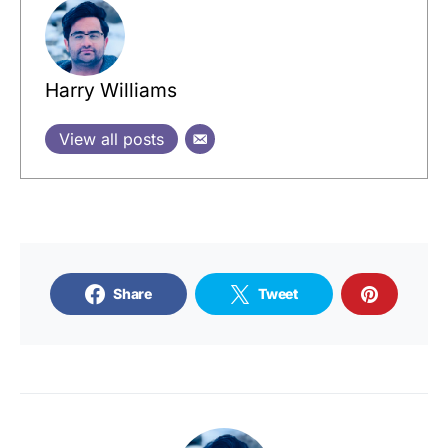
Harry Williams
View all posts
Share
Tweet