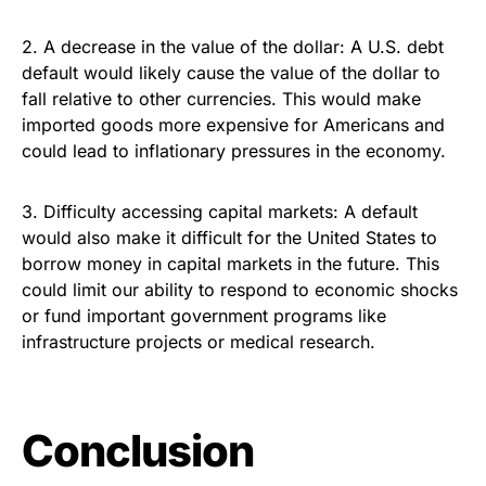
2. A decrease in the value of the dollar: A U.S. debt
default would likely cause the value of the dollar to
fall relative to other currencies. This would make
imported goods more expensive for Americans and
could lead to inflationary pressures in the economy.
3. Difficulty accessing capital markets: A default
would also make it difficult for the United States to
borrow money in capital markets in the future. This
could limit our ability to respond to economic shocks
or fund important government programs like
infrastructure projects or medical research.
Conclusion