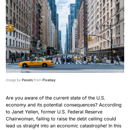
Image by
Pexels
from
Pixabay
Are you aware of the current state of the U.S.
economy and its potential consequences? According
to Janet Yellen, former U.S. Federal Reserve
Chairwoman, failing to raise the debt ceiling could
lead us straight into an economic catastrophe! In this