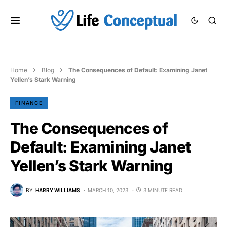
Home
Blog
The Consequences of Default: Examining Janet
Yellen’s Stark Warning
FINANCE
The Consequences of
Default: Examining Janet
Yellen’s Stark Warning
BY
HARRY WILLIAMS
MARCH 10, 2023
3 MINUTE READ