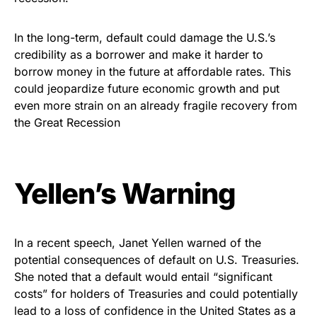
In the long-term, default could damage the U.S.’s
credibility as a borrower and make it harder to
borrow money in the future at affordable rates. This
could jeopardize future economic growth and put
even more strain on an already fragile recovery from
the Great Recession
Yellen’s Warning
In a recent speech, Janet Yellen warned of the
potential consequences of default on U.S. Treasuries.
She noted that a default would entail “significant
costs” for holders of Treasuries and could potentially
lead to a loss of confidence in the United States as a