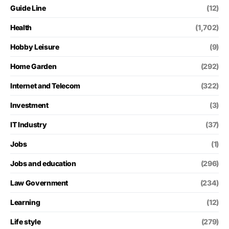
Guide Line
(12)
Health
(1,702)
Hobby Leisure
(9)
Home Garden
(292)
Internet and Telecom
(322)
Investment
(3)
IT Industry
(37)
Jobs
(1)
Jobs and education
(296)
Law Government
(234)
Learning
(12)
Life style
(279)