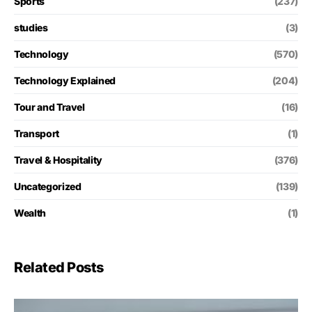
Sports
(237)
studies
(3)
Technology
(570)
Technology Explained
(204)
Tour and Travel
(16)
Transport
(1)
Travel & Hospitality
(376)
Uncategorized
(139)
Wealth
(1)
Related Posts