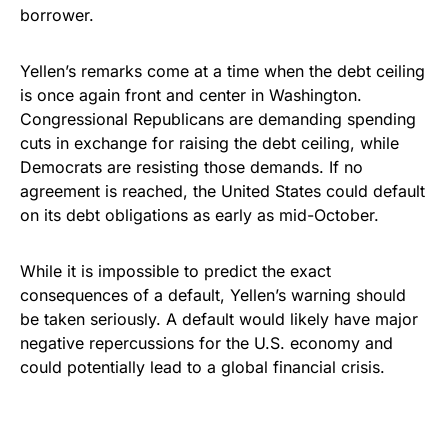
borrower.
Yellen’s remarks come at a time when the debt ceiling
is once again front and center in Washington.
Congressional Republicans are demanding spending
cuts in exchange for raising the debt ceiling, while
Democrats are resisting those demands. If no
agreement is reached, the United States could default
on its debt obligations as early as mid-October.
While it is impossible to predict the exact
consequences of a default, Yellen’s warning should
be taken seriously. A default would likely have major
negative repercussions for the U.S. economy and
could potentially lead to a global financial crisis.