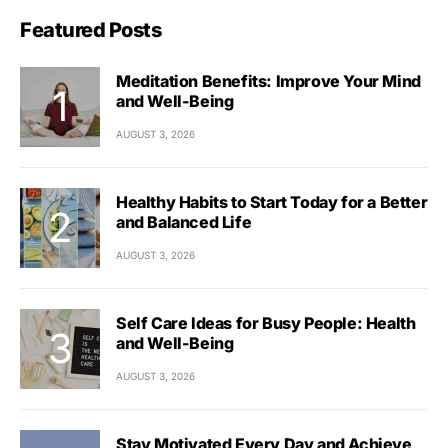
Featured Posts
Meditation Benefits: Improve Your Mind
and Well-Being
AUGUST 3, 2026
Healthy Habits to Start Today for a Better
and Balanced Life
AUGUST 3, 2026
Self Care Ideas for Busy People: Health
and Well-Being
AUGUST 3, 2026
Stay Motivated Every Day and Achieve