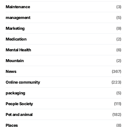
Maintenance
(3)
management
(5)
Marketing
(9)
Medication
(2)
Mental Health
(6)
Mountain
(2)
News
(367)
Online community
(223)
packaging
(5)
People Society
(111)
Pet and animal
(182)
Places
(8)