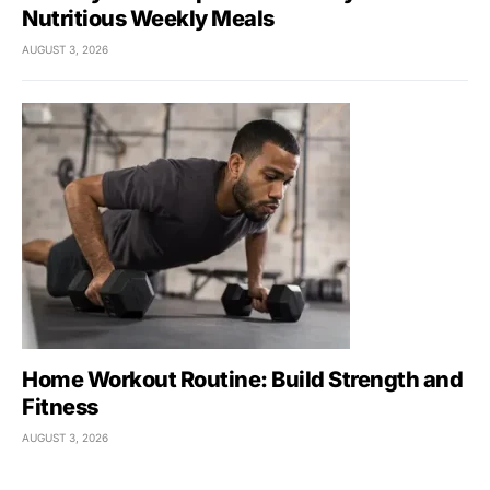
Nutritious Weekly Meals
AUGUST 3, 2026
Home Workout Routine: Build Strength and
Fitness
AUGUST 3, 2026