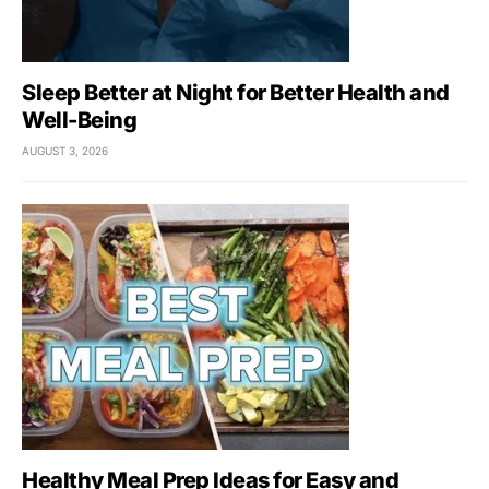
Sleep Better at Night for Better Health and
Well-Being
AUGUST 3, 2026
Healthy Meal Prep Ideas for Easy and