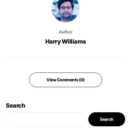
Author
Harry Williams
View Comments (0)
Search
Search