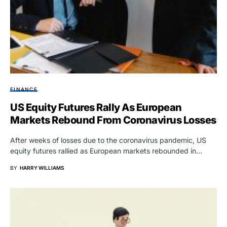
FINANCE
US Equity Futures Rally As European
Markets Rebound From Coronavirus Losses
After weeks of losses due to the coronavirus pandemic, US
equity futures rallied as European markets rebounded in…
BY
HARRY WILLIAMS