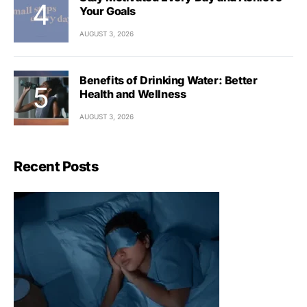
Your Goals
AUGUST 3, 2026
Benefits of Drinking Water: Better
Health and Wellness
AUGUST 3, 2026
Recent Posts