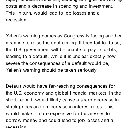
costs and a decrease in spending and investment.
This, in turn, would lead to job losses and a
recession.
Yellen’s warning comes as Congress is facing another
deadline to raise the debt ceiling. If they fail to do so,
the U.S. government will be unable to pay its debts,
leading to a default. While it is unclear exactly how
severe the consequences of a default would be,
Yellen’s warning should be taken seriously.
Default would have far-reaching consequences for
the U.S. economy and global financial markets. In the
short-term, it would likely cause a sharp decrease in
stock prices and an increase in interest rates. This
would make it more expensive for businesses to
borrow money and could lead to job losses and a
recession.