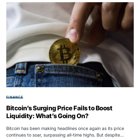
FINANCE
Bitcoin’s Surging Price Fails to Boost
Liquidity: What’s Going On?
Bitcoin has been making headlines once again as its price
continues to soar, surpassing all-time highs. But despite…