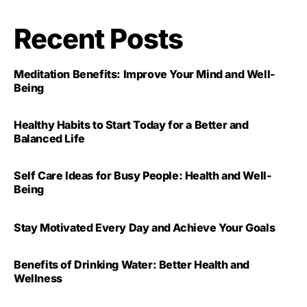
Recent Posts
Meditation Benefits: Improve Your Mind and Well-
Being
Healthy Habits to Start Today for a Better and
Balanced Life
Self Care Ideas for Busy People: Health and Well-
Being
Stay Motivated Every Day and Achieve Your Goals
Benefits of Drinking Water: Better Health and
Wellness