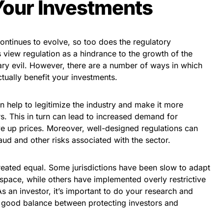
Your Investments
ontinues to evolve, so too does the regulatory
view regulation as a hindrance to the growth of the
sary evil. However, there are a number of ways in which
tually benefit your investments.
an help to legitimize the industry and make it more
rs. This in turn can lead to increased demand for
ve up prices. Moreover, well-designed regulations can
aud and other risks associated with the sector.
 created equal. Some jurisdictions have been slow to adapt
 space, while others have implemented overly restrictive
As an investor, it’s important to do your research and
 a good balance between protecting investors and