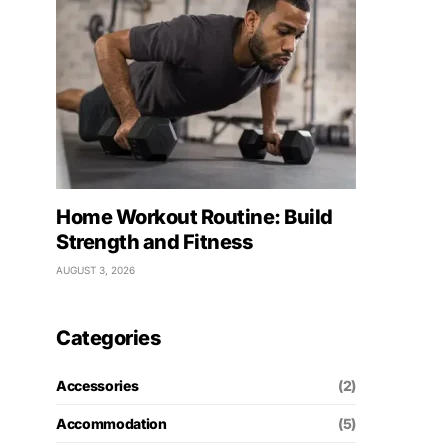
Home Workout Routine: Build
Strength and Fitness
AUGUST 3, 2026
Categories
Accessories
(2)
Accommodation
(5)