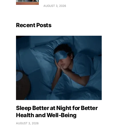
AUGUST 3, 2026
Recent Posts
Sleep Better at Night for Better
Health and Well-Being
AUGUST 3, 2026