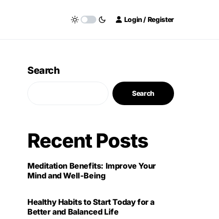
Login / Register
Search
Search
Recent Posts
Meditation Benefits: Improve Your
Mind and Well-Being
Healthy Habits to Start Today for a
Better and Balanced Life