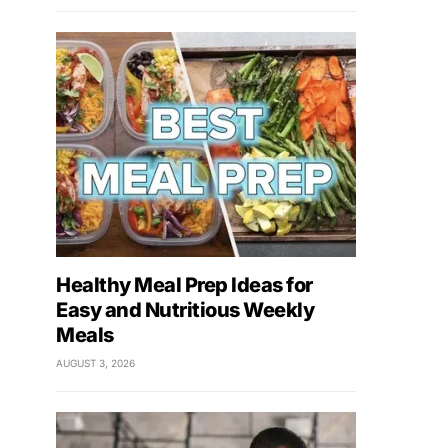
Healthy Meal Prep Ideas for
Easy and Nutritious Weekly
Meals
AUGUST 3, 2026