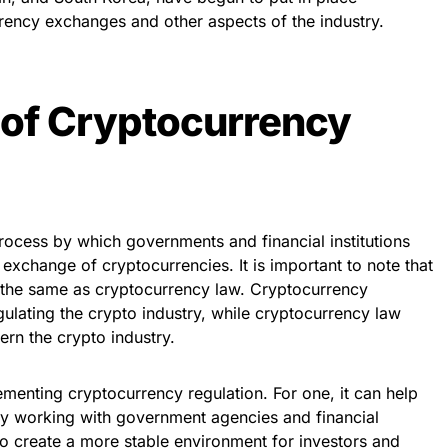
rrency exchanges and other aspects of the industry.
 of Cryptocurrency
rocess by which governments and financial institutions
exchange of cryptocurrencies. It is important to note that
t the same as cryptocurrency law. Cryptocurrency
egulating the crypto industry, while cryptocurrency law
vern the crypto industry.
menting cryptocurrency regulation. For one, it can help
. By working with government agencies and financial
 to create a more stable environment for investors and