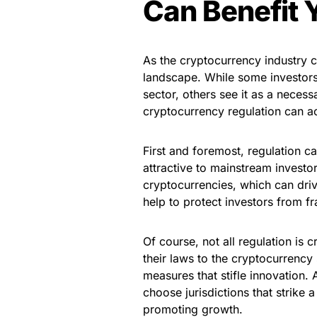
Can Benefit 
As the cryptocurrency industry c
landscape. While some investors 
sector, others see it as a neces
cryptocurrency regulation can ac
First and foremost, regulation c
attractive to mainstream investo
cryptocurrencies, which can dri
help to protect investors from fr
Of course, not all regulation is
their laws to the cryptocurrency
measures that stifle innovation. 
choose jurisdictions that strike
promoting growth.