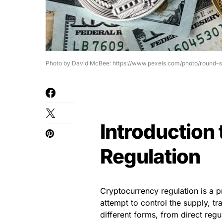
Photo by David McBee: https://www.pexels.com/photo/round-
Introduction
Regulation
Cryptocurrency regulation is a p
attempt to control the supply, tr
different forms, from direct reg