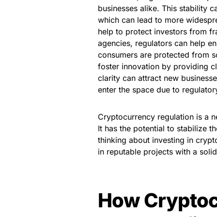
businesses alike. This stability
which can lead to more widespre
help to protect investors from 
agencies, regulators can help en
consumers are protected from sc
foster innovation by providing cl
clarity can attract new business
enter the space due to regulator
Cryptocurrency regulation is a n
It has the potential to stabilize 
thinking about investing in cryp
in reputable projects with a soli
How Cryptoc