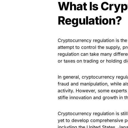
What Is Cry
Regulation?
Cryptocurrency regulation is th
attempt to control the supply, p
regulation can take many differen
or taxes on trading or holding di
In general, cryptocurrency regul
fraud and manipulation, while als
activity. However, some experts
stifle innovation and growth in t
Cryptocurrency regulation is sti
yet to develop comprehensive po
including the United States, Jap