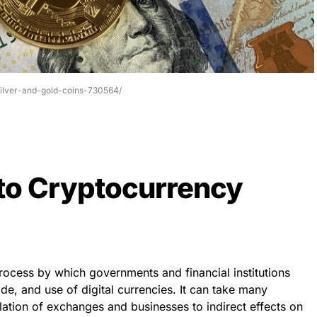
silver-and-gold-coins-730564/
 to Cryptocurrency
rocess by which governments and financial institutions
ade, and use of digital currencies. It can take many
ulation of exchanges and businesses to indirect effects on