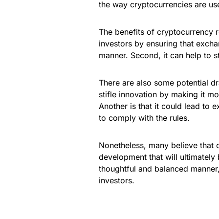
the way cryptocurrencies are us
The benefits of cryptocurrency re
investors by ensuring that excha
manner. Second, it can help to s
There are also some potential dr
stifle innovation by making it mo
Another is that it could lead to e
to comply with the rules.
Nonetheless, many believe that o
development that will ultimately 
thoughtful and balanced manner, 
investors.