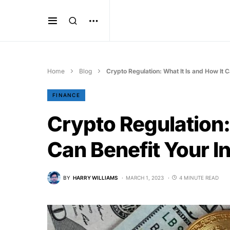
Home
Blog
Crypto Regulation: What It Is and How It 
FINANCE
Crypto Regulation: 
Can Benefit Your 
BY
HARRY WILLIAMS
MARCH 1, 2023
4 MINUTE READ