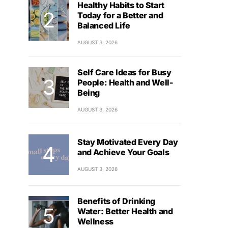
Healthy Habits to Start
Today for a Better and
Balanced Life
AUGUST 3, 2026
Self Care Ideas for Busy
People: Health and Well-
Being
AUGUST 3, 2026
Stay Motivated Every Day
and Achieve Your Goals
AUGUST 3, 2026
Benefits of Drinking
Water: Better Health and
Wellness