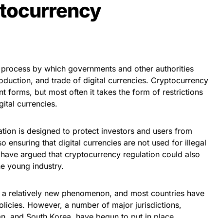
ptocurrency
e process by which governments and other authorities
roduction, and trade of digital currencies. Cryptocurrency
t forms, but most often it takes the form of restrictions
gital currencies.
ation is designed to protect investors and users from
o ensuring that digital currencies are not used for illegal
 have argued that cryptocurrency regulation could also
he young industry.
ll a relatively new phenomenon, and most countries have
licies. However, a number of major jurisdictions,
an, and South Korea, have begun to put in place