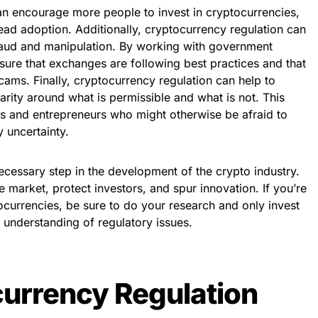
 can encourage more people to invest in cryptocurrencies,
ad adoption. Additionally, cryptocurrency regulation can
fraud and manipulation. By working with government
sure that exchanges are following best practices and that
ams. Finally, cryptocurrency regulation can help to
arity around what is permissible and what is not. This
es and entrepreneurs who might otherwise be afraid to
y uncertainty.
ecessary step in the development of the crypto industry.
the market, protect investors, and spur innovation. If you’re
tocurrencies, be sure to do your research and only invest
d understanding of regulatory issues.
urrency Regulation