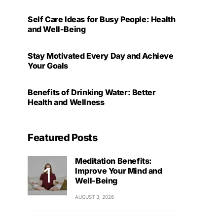
Self Care Ideas for Busy People: Health
and Well-Being
Stay Motivated Every Day and Achieve
Your Goals
Benefits of Drinking Water: Better
Health and Wellness
Featured Posts
Meditation Benefits:
Improve Your Mind and
Well-Being
AUGUST 3, 2026