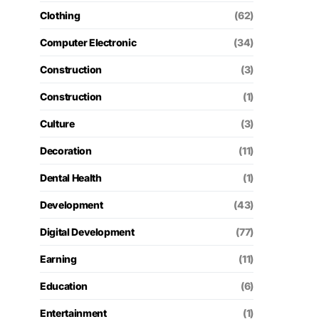
Clothing
(62)
Computer Electronic
(34)
Construction
(3)
Construction
(1)
Culture
(3)
Decoration
(11)
Dental Health
(1)
Development
(43)
Digital Development
(77)
Earning
(11)
Education
(6)
Entertainment
(1)