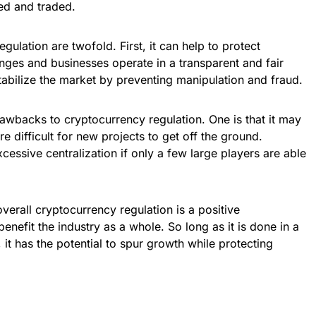
ed and traded.
gulation are twofold. First, it can help to protect
nges and businesses operate in a transparent and fair
tabilize the market by preventing manipulation and fraud.
awbacks to cryptocurrency regulation. One is that it may
re difficult for new projects to get off the ground.
xcessive centralization if only a few large players are able
verall cryptocurrency regulation is a positive
benefit the industry as a whole. So long as it is done in a
it has the potential to spur growth while protecting