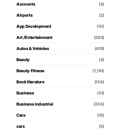
Accounts
(3)
Airports
(2)
App Development
(10)
Art /Entertainment
(393)
Autos & Vehicles
(419)
Beauty
(3)
Beauty Fitness
(1,110)
Book literature
(134)
Business
(31)
Business industrial
(334)
Care
(15)
cars
(5)