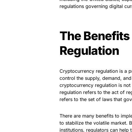
regulations governing digital cu
The Benefits
Regulation
Cryptocurrency regulation is a p
control the supply, demand, and 
cryptocurrency regulation is no
regulation refers to the act of r
refers to the set of laws that go
There are many benefits to imple
to stabilize the volatile market
institutions, regulators can help