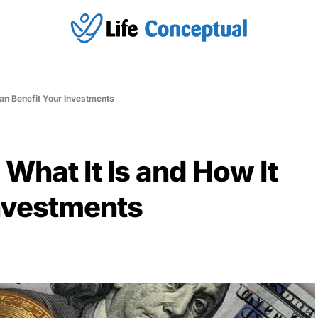
Can Benefit Your Investments
What It Is and How It
Investments