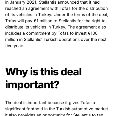
In January 2021, Stellantis announced that it had
reached an agreement with Tofas for the distribution
of its vehicles in Turkey. Under the terms of the deal,
Tofas will pay €1 million to Stellantis for the right to
distribute its vehicles in Turkey. The agreement also
includes a commitment by Tofas to invest €100
million in Stellantis’ Turkish operations over the next
five years.
Why is this deal
important?
The deal is important because it gives Tofas a
significant foothold in the Turkish automotive market.
It also provides an opportunity for Stellantis to tap