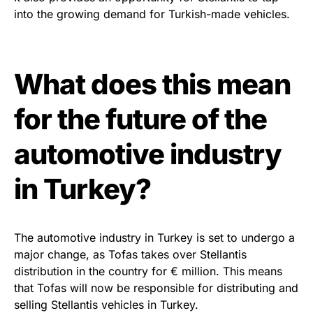
into the growing demand for Turkish-made vehicles.
What does this mean
for the future of the
automotive industry
in Turkey?
The automotive industry in Turkey is set to undergo a
major change, as Tofas takes over Stellantis
distribution in the country for € million. This means
that Tofas will now be responsible for distributing and
selling Stellantis vehicles in Turkey.