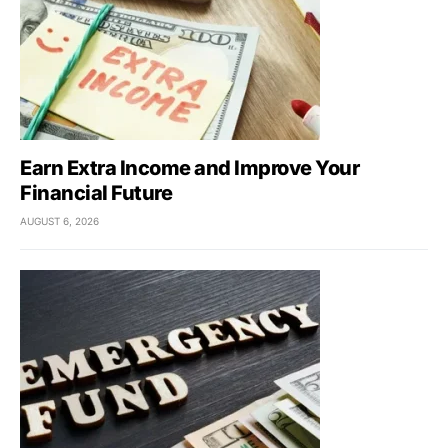
Earn Extra Income and Improve Your
Financial Future
AUGUST 6, 2026