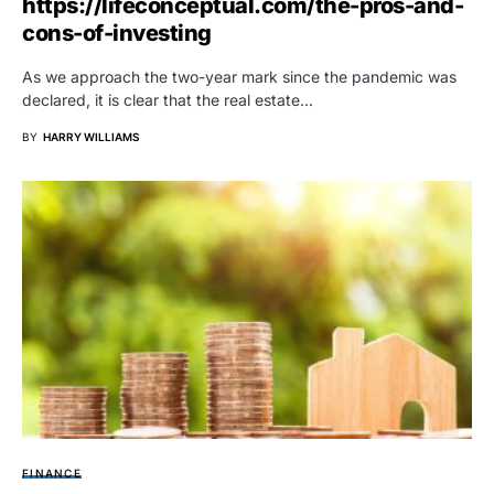
https://lifeconceptual.com/the-pros-and-
cons-of-investing
As we approach the two-year mark since the pandemic was
declared, it is clear that the real estate…
BY
HARRY WILLIAMS
FINANCE