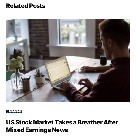
Related Posts
FINANCE
US Stock Market Takes a Breather After
Mixed Earnings News