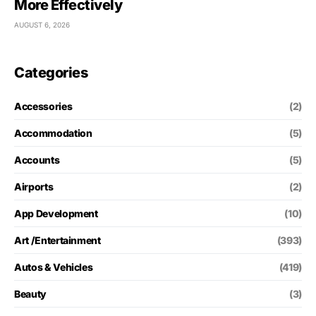
More Effectively
AUGUST 6, 2026
Categories
Accessories
(2)
Accommodation
(5)
Accounts
(5)
Airports
(2)
App Development
(10)
Art /Entertainment
(393)
Autos & Vehicles
(419)
Beauty
(3)