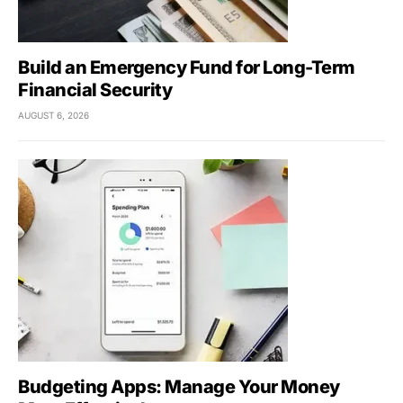
Build an Emergency Fund for Long-Term
Financial Security
AUGUST 6, 2026
Budgeting Apps: Manage Your Money