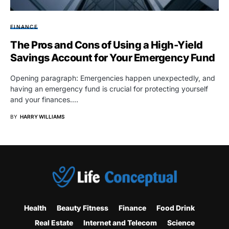
FINANCE
The Pros and Cons of Using a High-Yield
Savings Account for Your Emergency Fund
Opening paragraph: Emergencies happen unexpectedly, and
having an emergency fund is crucial for protecting yourself
and your finances.…
BY
HARRY WILLIAMS
Health
Beauty Fitness
Finance
Food Drink
Real Estate
Internet and Telecom
Science