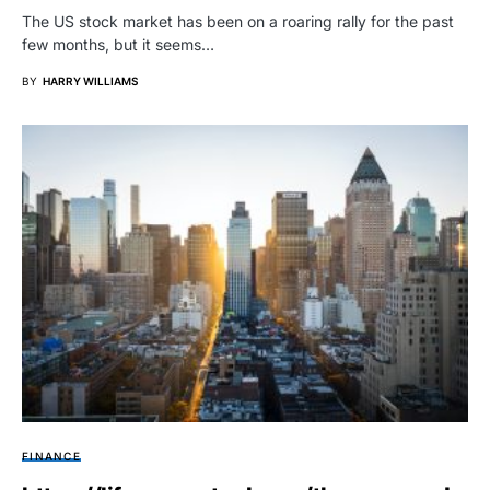
The US stock market has been on a roaring rally for the past
few months, but it seems…
BY
HARRY WILLIAMS
FINANCE