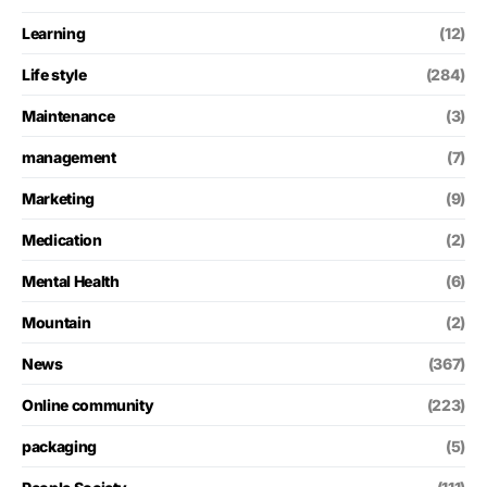
Learning
(12)
Life style
(284)
Maintenance
(3)
management
(7)
Marketing
(9)
Medication
(2)
Mental Health
(6)
Mountain
(2)
News
(367)
Online community
(223)
packaging
(5)