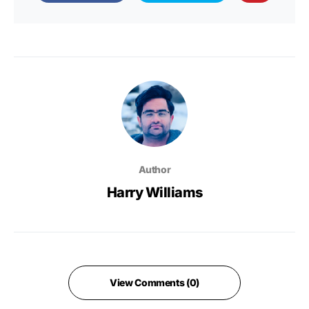
Author
Harry Williams
View Comments (0)