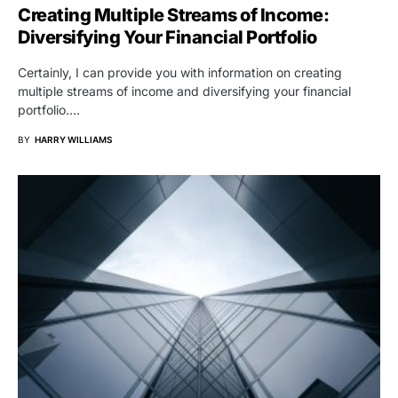
Creating Multiple Streams of Income:
Diversifying Your Financial Portfolio
Certainly, I can provide you with information on creating
multiple streams of income and diversifying your financial
portfolio.…
BY
HARRY WILLIAMS