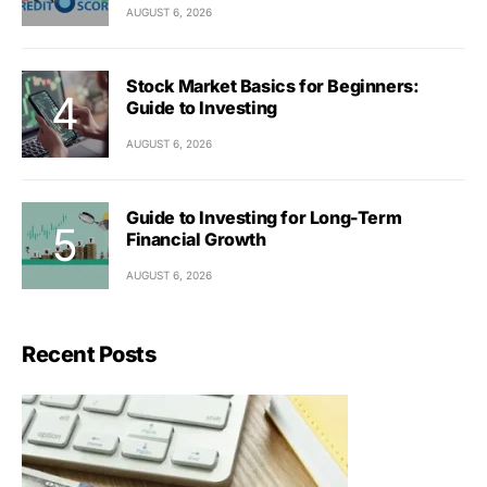
AUGUST 6, 2026
Stock Market Basics for Beginners:
Guide to Investing
AUGUST 6, 2026
Guide to Investing for Long-Term
Financial Growth
AUGUST 6, 2026
Recent Posts