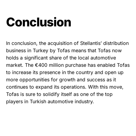
Conclusion
In conclusion, the acquisition of Stellantis’ distribution
business in Turkey by Tofas means that Tofas now
holds a significant share of the local automotive
market. The €400 million purchase has enabled Tofas
to increase its presence in the country and open up
more opportunities for growth and success as it
continues to expand its operations. With this move,
Tofas is sure to solidify itself as one of the top
players in Turkish automotive industry.