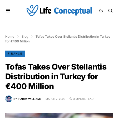
Home
Blog
Tofas Takes Over Stellantis Distribution in Turkey
for €400 Million
FINANCE
Tofas Takes Over Stellantis
Distribution in Turkey for
€400 Million
BY
HARRY WILLIAMS
MARCH 2, 2023
3 MINUTE READ