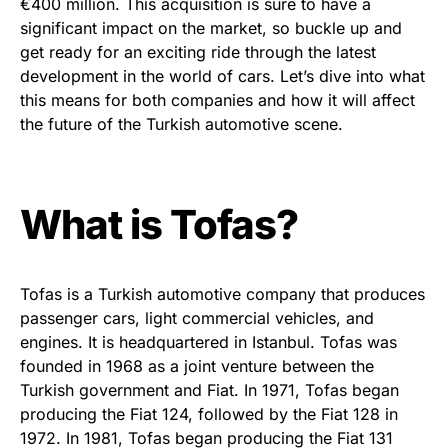
€400 million. This acquisition is sure to have a
significant impact on the market, so buckle up and
get ready for an exciting ride through the latest
development in the world of cars. Let’s dive into what
this means for both companies and how it will affect
the future of the Turkish automotive scene.
What is Tofas?
Tofas is a Turkish automotive company that produces
passenger cars, light commercial vehicles, and
engines. It is headquartered in Istanbul. Tofas was
founded in 1968 as a joint venture between the
Turkish government and Fiat. In 1971, Tofas began
producing the Fiat 124, followed by the Fiat 128 in
1972. In 1981, Tofas began producing the Fiat 131