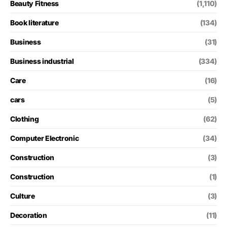
Beauty Fitness
(1,110)
Book literature
(134)
Business
(31)
Business industrial
(334)
Care
(16)
cars
(5)
Clothing
(62)
Computer Electronic
(34)
Construction
(3)
Construction
(1)
Culture
(3)
Decoration
(11)