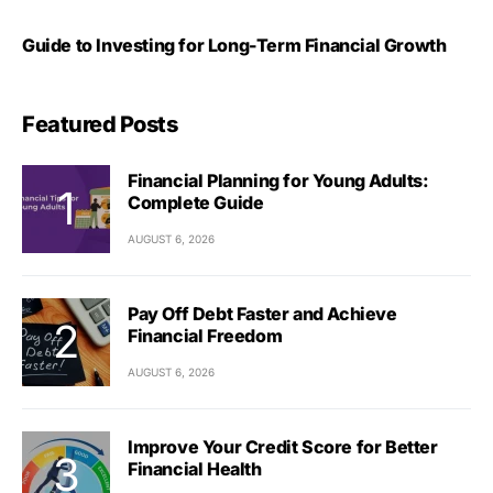
Guide to Investing for Long-Term Financial Growth
Featured Posts
Financial Planning for Young Adults:
Complete Guide
AUGUST 6, 2026
Pay Off Debt Faster and Achieve
Financial Freedom
AUGUST 6, 2026
Improve Your Credit Score for Better
Financial Health