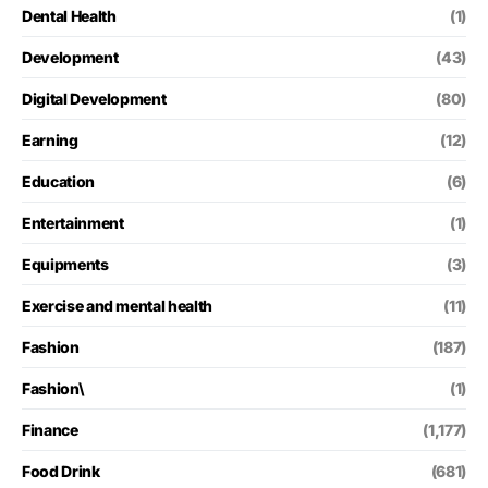
Dental Health
(1)
Development
(43)
Digital Development
(80)
Earning
(12)
Education
(6)
Entertainment
(1)
Equipments
(3)
Exercise and mental health
(11)
Fashion
(187)
Fashion\
(1)
Finance
(1,177)
Food Drink
(681)