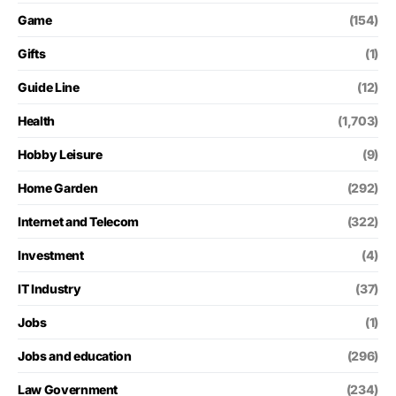
Game
(154)
Gifts
(1)
Guide Line
(12)
Health
(1,703)
Hobby Leisure
(9)
Home Garden
(292)
Internet and Telecom
(322)
Investment
(4)
IT Industry
(37)
Jobs
(1)
Jobs and education
(296)
Law Government
(234)