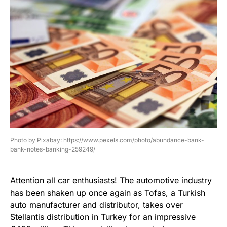
Photo by Pixabay: https://www.pexels.com/photo/abundance-bank-
bank-notes-banking-259249/
Attention all car enthusiasts! The automotive industry
has been shaken up once again as Tofas, a Turkish
auto manufacturer and distributor, takes over
Stellantis distribution in Turkey for an impressive