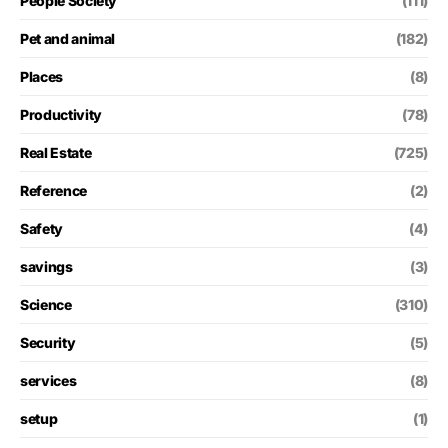
People Society
(111)
Pet and animal
(182)
Places
(8)
Productivity
(78)
Real Estate
(725)
Reference
(2)
Safety
(4)
savings
(3)
Science
(310)
Security
(5)
services
(8)
setup
(1)