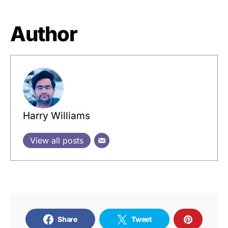
Author
Harry Williams
View all posts
Share
Tweet