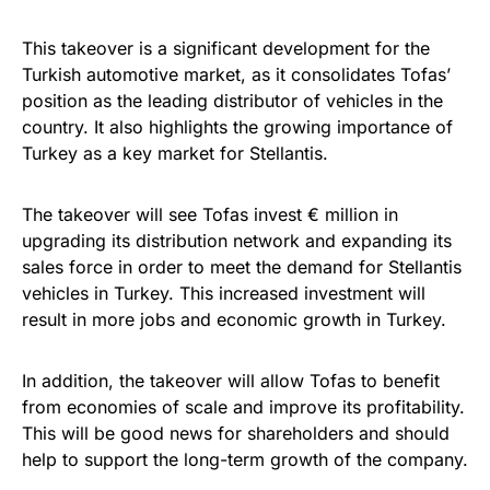
This takeover is a significant development for the
Turkish automotive market, as it consolidates Tofas’
position as the leading distributor of vehicles in the
country. It also highlights the growing importance of
Turkey as a key market for Stellantis.
The takeover will see Tofas invest € million in
upgrading its distribution network and expanding its
sales force in order to meet the demand for Stellantis
vehicles in Turkey. This increased investment will
result in more jobs and economic growth in Turkey.
In addition, the takeover will allow Tofas to benefit
from economies of scale and improve its profitability.
This will be good news for shareholders and should
help to support the long-term growth of the company.