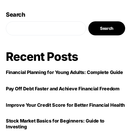
Search
Search
Recent Posts
Financial Planning for Young Adults: Complete Guide
Pay Off Debt Faster and Achieve Financial Freedom
Improve Your Credit Score for Better Financial Health
Stock Market Basics for Beginners: Guide to
Investing