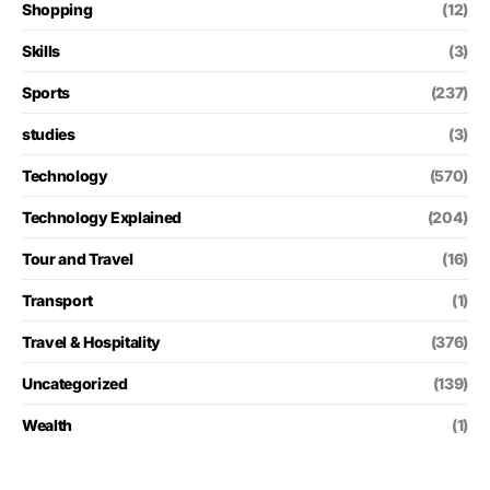
Shopping
(12)
Skills
(3)
Sports
(237)
studies
(3)
Technology
(570)
Technology Explained
(204)
Tour and Travel
(16)
Transport
(1)
Travel & Hospitality
(376)
Uncategorized
(139)
Wealth
(1)