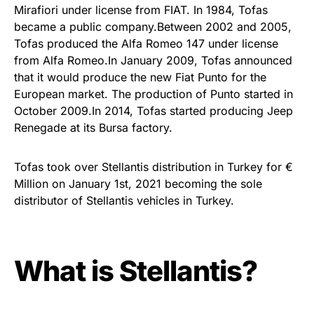
Mirafiori under license from FIAT. In 1984, Tofas
became a public company.Between 2002 and 2005,
Tofas produced the Alfa Romeo 147 under license
from Alfa Romeo.In January 2009, Tofas announced
that it would produce the new Fiat Punto for the
European market. The production of Punto started in
October 2009.In 2014, Tofas started producing Jeep
Renegade at its Bursa factory.
Tofas took over Stellantis distribution in Turkey for €
Million on January 1st, 2021 becoming the sole
distributor of Stellantis vehicles in Turkey.
What is Stellantis?