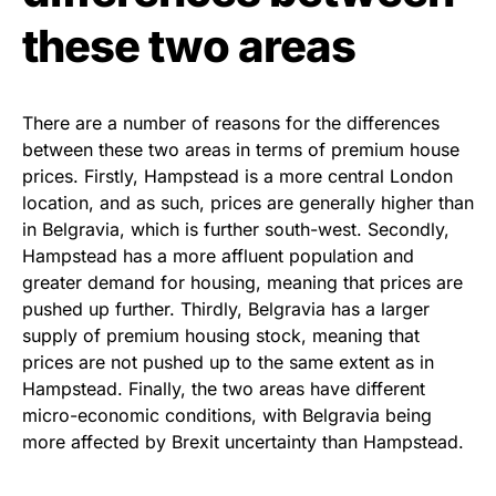
these two areas
There are a number of reasons for the differences
between these two areas in terms of premium house
prices. Firstly, Hampstead is a more central London
location, and as such, prices are generally higher than
in Belgravia, which is further south-west. Secondly,
Hampstead has a more affluent population and
greater demand for housing, meaning that prices are
pushed up further. Thirdly, Belgravia has a larger
supply of premium housing stock, meaning that
prices are not pushed up to the same extent as in
Hampstead. Finally, the two areas have different
micro-economic conditions, with Belgravia being
more affected by Brexit uncertainty than Hampstead.