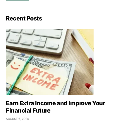
Recent Posts
Earn Extra Income and Improve Your
Financial Future
AUGUST 6, 2026