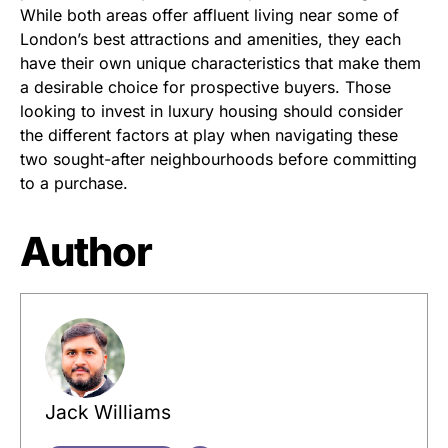
While both areas offer affluent living near some of
London’s best attractions and amenities, they each
have their own unique characteristics that make them
a desirable choice for prospective buyers. Those
looking to invest in luxury housing should consider
the different factors at play when navigating these
two sought-after neighbourhoods before committing
to a purchase.
Author
Jack Williams