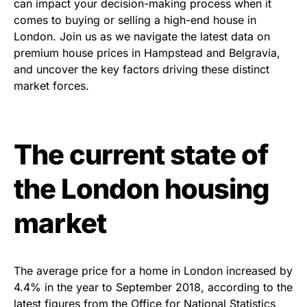
can impact your decision-making process when it
comes to buying or selling a high-end house in
London. Join us as we navigate the latest data on
premium house prices in Hampstead and Belgravia,
and uncover the key factors driving these distinct
market forces.
The current state of
the London housing
market
The average price for a home in London increased by
4.4% in the year to September 2018, according to the
latest figures from the Office for National Statistics