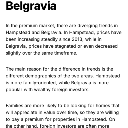
Belgravia
In the premium market, there are diverging trends in
Hampstead and Belgravia. In Hampstead, prices have
been increasing steadily since 2013, while in
Belgravia, prices have stagnated or even decreased
slightly over the same timeframe.
The main reason for the difference in trends is the
different demographics of the two areas. Hampstead
is more family-oriented, while Belgravia is more
popular with wealthy foreign investors.
Families are more likely to be looking for homes that
will appreciate in value over time, so they are willing
to pay a premium for properties in Hampstead. On
the other hand, foreign investors are often more