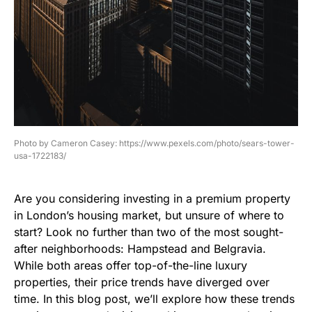
Photo by Cameron Casey: https://www.pexels.com/photo/sears-tower-
usa-1722183/
Are you considering investing in a premium property
in London’s housing market, but unsure of where to
start? Look no further than two of the most sought-
after neighborhoods: Hampstead and Belgravia.
While both areas offer top-of-the-line luxury
properties, their price trends have diverged over
time. In this blog post, we’ll explore how these trends