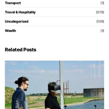
Transport
(1)
Travel & Hospitality
(376)
Uncategorized
(139)
Wealth
(1)
Related Posts