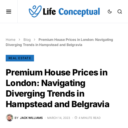
Home
Blog
Premium House Prices in London: Navigating
Diverging Trends in Hampstead and Belgravia
REAL ESTATE
Premium House Prices in
London: Navigating
Diverging Trends in
Hampstead and Belgravia
BY
JACK WILLIAMS
MARCH 14, 2023
4 MINUTE READ