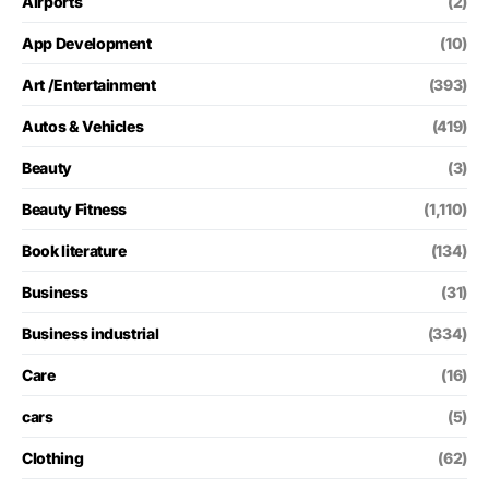
Airports
(2)
App Development
(10)
Art /Entertainment
(393)
Autos & Vehicles
(419)
Beauty
(3)
Beauty Fitness
(1,110)
Book literature
(134)
Business
(31)
Business industrial
(334)
Care
(16)
cars
(5)
Clothing
(62)