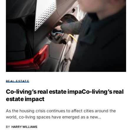
REAL ESTATE
Co-living’s real estate impaCo-living’s real
estate impact
As the housing crisis continues to affect cities around the
world, co-living spaces have emerged as a new…
BY
HARRY WILLIAMS