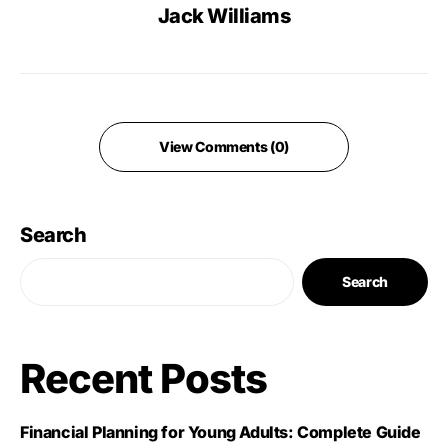
Jack Williams
View Comments (0)
Search
Search
Recent Posts
Financial Planning for Young Adults: Complete Guide