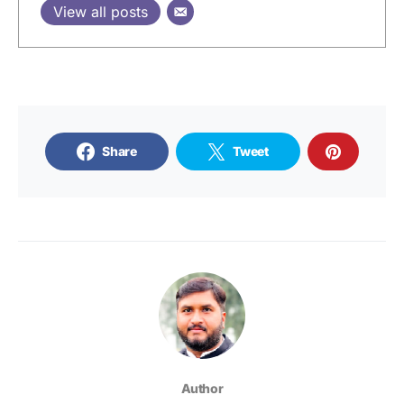
View all posts
Share
Tweet
Author