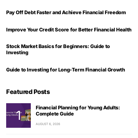
Pay Off Debt Faster and Achieve Financial Freedom
Improve Your Credit Score for Better Financial Health
Stock Market Basics for Beginners: Guide to
Investing
Guide to Investing for Long-Term Financial Growth
Featured Posts
Financial Planning for Young Adults:
Complete Guide
AUGUST 6, 2026