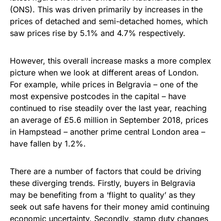
(ONS). This was driven primarily by increases in the
prices of detached and semi-detached homes, which
saw prices rise by 5.1% and 4.7% respectively.
However, this overall increase masks a more complex
picture when we look at different areas of London.
For example, while prices in Belgravia – one of the
most expensive postcodes in the capital – have
continued to rise steadily over the last year, reaching
an average of £5.6 million in September 2018, prices
in Hampstead – another prime central London area –
have fallen by 1.2%.
There are a number of factors that could be driving
these diverging trends. Firstly, buyers in Belgravia
may be benefiting from a ‘flight to quality’ as they
seek out safe havens for their money amid continuing
economic uncertainty. Secondly, stamp duty changes