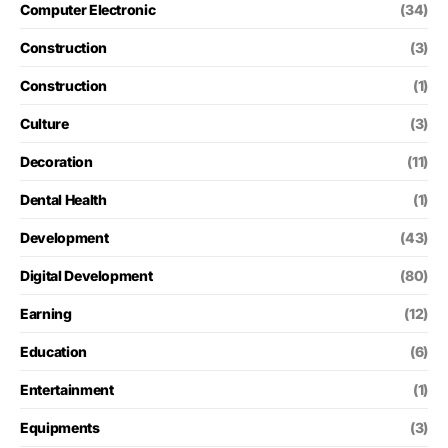
Computer Electronic
(34)
Construction
(3)
Construction
(1)
Culture
(3)
Decoration
(11)
Dental Health
(1)
Development
(43)
Digital Development
(80)
Earning
(12)
Education
(6)
Entertainment
(1)
Equipments
(3)