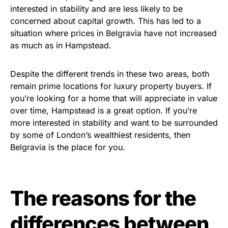
interested in stability and are less likely to be
concerned about capital growth. This has led to a
situation where prices in Belgravia have not increased
as much as in Hampstead.
Despite the different trends in these two areas, both
remain prime locations for luxury property buyers. If
you’re looking for a home that will appreciate in value
over time, Hampstead is a great option. If you’re
more interested in stability and want to be surrounded
by some of London’s wealthiest residents, then
Belgravia is the place for you.
The reasons for the
differences between