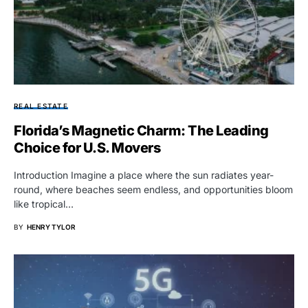
REAL ESTATE
Florida’s Magnetic Charm: The Leading
Choice for U.S. Movers
Introduction Imagine a place where the sun radiates year-
round, where beaches seem endless, and opportunities bloom
like tropical…
BY
HENRY TYLOR