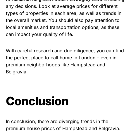
any decisions. Look at average prices for different
types of properties in each area, as well as trends in
the overall market. You should also pay attention to
local amenities and transportation options, as these
can impact your quality of life.
With careful research and due diligence, you can find
the perfect place to call home in London – even in
premium neighborhoods like Hampstead and
Belgravia.
Conclusion
In conclusion, there are diverging trends in the
premium house prices of Hampstead and Belgravia.