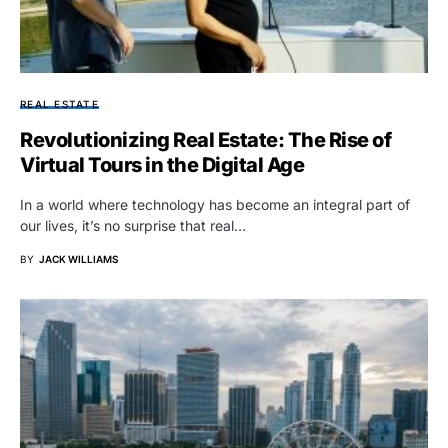
REAL ESTATE
Revolutionizing Real Estate: The Rise of
Virtual Tours in the Digital Age
In a world where technology has become an integral part of
our lives, it’s no surprise that real…
BY
JACK WILLIAMS