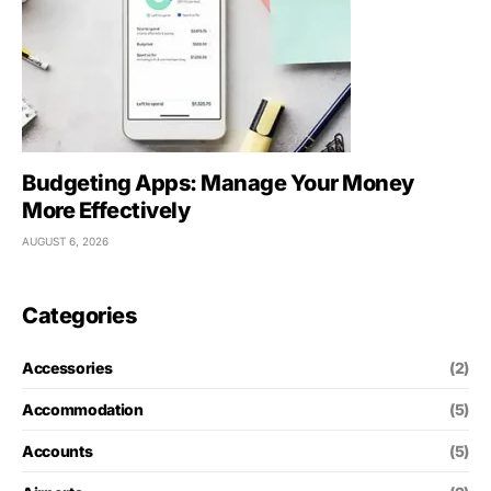
Budgeting Apps: Manage Your Money
More Effectively
AUGUST 6, 2026
Categories
Accessories
(2)
Accommodation
(5)
Accounts
(5)