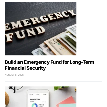
Build an Emergency Fund for Long-Term
Financial Security
AUGUST 6, 2026