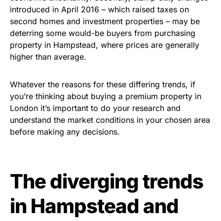
introduced in April 2016 – which raised taxes on
second homes and investment properties – may be
deterring some would-be buyers from purchasing
property in Hampstead, where prices are generally
higher than average.
Whatever the reasons for these differing trends, if
you’re thinking about buying a premium property in
London it’s important to do your research and
understand the market conditions in your chosen area
before making any decisions.
The diverging trends
in Hampstead and