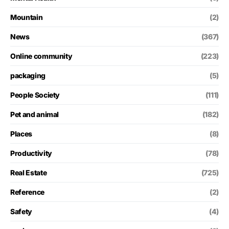
Mountain
(2)
News
(367)
Online community
(223)
packaging
(5)
People Society
(111)
Pet and animal
(182)
Places
(8)
Productivity
(78)
Real Estate
(725)
Reference
(2)
Safety
(4)