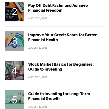
Pay Off Debt Faster and Achieve
Financial Freedom
AUGUST 6, 2026
Improve Your Credit Score for Better
Financial Health
AUGUST 6, 2026
Stock Market Basics for Beginners:
Guide to Investing
AUGUST 6, 2026
Guide to Investing for Long-Term
Financial Growth
AUGUST 6, 2026