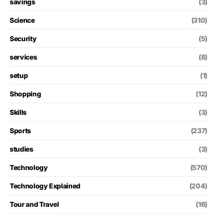
savings
(3)
Science
(310)
Security
(5)
services
(8)
setup
(1)
Shopping
(12)
Skills
(3)
Sports
(237)
studies
(3)
Technology
(570)
Technology Explained
(204)
Tour and Travel
(16)