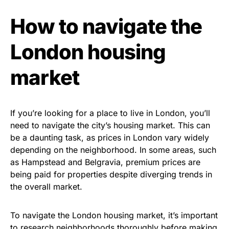
How to navigate the
London housing
market
If you’re looking for a place to live in London, you’ll
need to navigate the city’s housing market. This can
be a daunting task, as prices in London vary widely
depending on the neighborhood. In some areas, such
as Hampstead and Belgravia, premium prices are
being paid for properties despite diverging trends in
the overall market.
To navigate the London housing market, it’s important
to research neighborhoods thoroughly before making