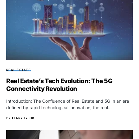
REAL ESTATE
Real Estate’s Tech Evolution: The 5G
Connectivity Revolution
Introduction: The Confluence of Real Estate and 5G In an era
defined by rapid technological innovation, the real…
BY
HENRY TYLOR