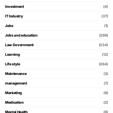
Investment
(4)
IT Industry
(37)
Jobs
(1)
Jobs and education
(296)
Law Government
(234)
Learning
(12)
Life style
(284)
Maintenance
(3)
management
(7)
Marketing
(9)
Medication
(2)
Mental Health
(6)