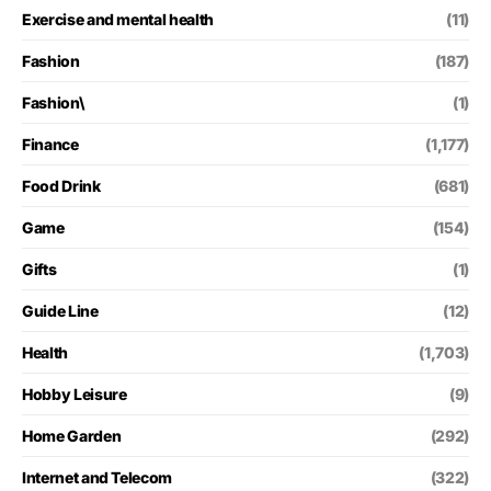
Exercise and mental health
(11)
Fashion
(187)
Fashion\
(1)
Finance
(1,177)
Food Drink
(681)
Game
(154)
Gifts
(1)
Guide Line
(12)
Health
(1,703)
Hobby Leisure
(9)
Home Garden
(292)
Internet and Telecom
(322)