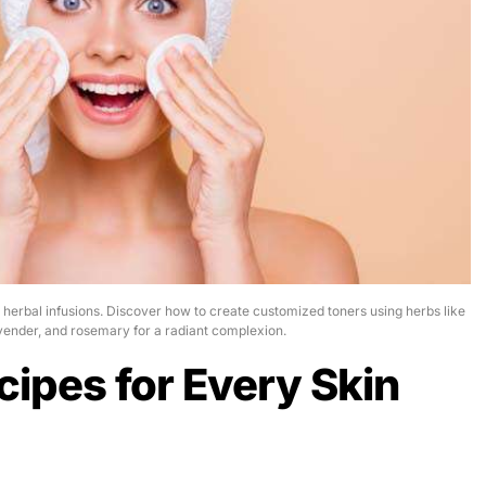
h herbal infusions. Discover how to create customized toners using herbs like
vender, and rosemary for a radiant complexion.
cipes for Every Skin