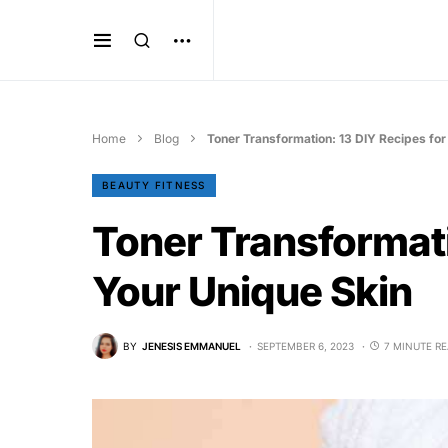
Home
Blog
Toner Transformation: 13 DIY Recipes for
BEAUTY FITNESS
Toner Transformati
Your Unique Skin
BY
JENESIS EMMANUEL
SEPTEMBER 6, 2023
7 MINUTE R