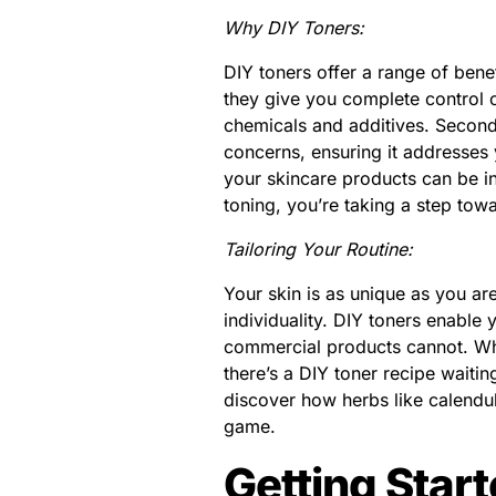
Why DIY Toners:
DIY toners offer a range of benef
they give you complete control o
chemicals and additives. Secondl
concerns, ensuring it addresses y
your skincare products can be in
toning, you’re taking a step towa
Tailoring Your Routine:
Your skin is as unique as you are,
individuality. DIY toners enable
commercial products cannot. Whet
there’s a DIY toner recipe waitin
discover how herbs like calendu
game.
Getting Star