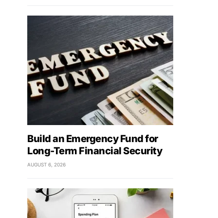
Build an Emergency Fund for
Long-Term Financial Security
AUGUST 6, 2026