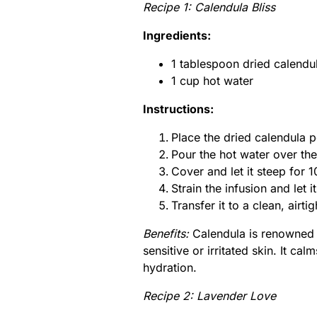
Recipe 1: Calendula Bliss
Ingredients:
1 tablespoon dried calendul
1 cup hot water
Instructions:
Place the dried calendula p
Pour the hot water over the
Cover and let it steep for 
Strain the infusion and let i
Transfer it to a clean, airti
Benefits:
Calendula is renowned fo
sensitive or irritated skin. It c
hydration.
Recipe 2: Lavender Love