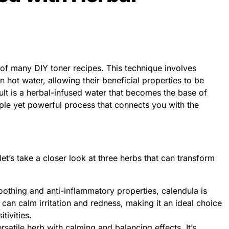
t of many DIY toner recipes. This technique involves
n hot water, allowing their beneficial properties to be
sult is a herbal-infused water that becomes the base of
mple yet powerful process that connects you with the
let’s take a closer look at three herbs that can transform
othing and anti-inflammatory properties, calendula is
It can calm irritation and redness, making it an ideal choice
tivities.
satile herb with calming and balancing effects. It’s