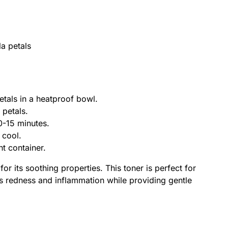
a petals
etals in a heatproof bowl.
 petals.
10-15 minutes.
t cool.
ght container.
r its soothing properties. This toner is perfect for
alms redness and inflammation while providing gentle