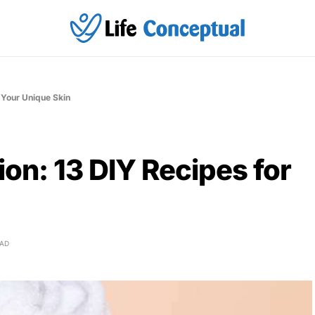
 Your Unique Skin
on: 13 DIY Recipes for
EAD