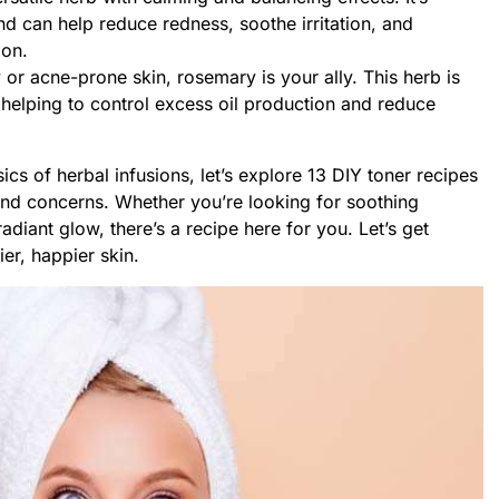
and can help reduce redness, soothe irritation, and
ion.
 or acne-prone skin, rosemary is your ally. This herb is
, helping to control excess oil production and reduce
cs of herbal infusions, let’s explore 13 DIY toner recipes
 and concerns. Whether you’re looking for soothing
radiant glow, there’s a recipe here for you. Let’s get
ier, happier skin.