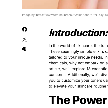
Image by: https://www.femina.in/beauty/skin/toners-for-oily-
Introduction:
In the world of skincare, the tr
These seemingly simple elixirs 
tailored to your unique needs. I
chemicals, why not embark on a j
article, we’ll explore 13 excepti
concerns. Additionally, we’ll dive
you to customize your toners usi
to elevate your skincare routine 
The Power 