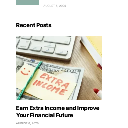
AUGUST 6, 2026
Recent Posts
Earn Extra Income and Improve
Your Financial Future
AUGUST 6, 2026