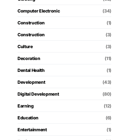
Computer Electronic
(34)
Construction
(1)
Construction
(3)
Culture
(3)
Decoration
(11)
Dental Health
(1)
Development
(43)
Digital Development
(80)
Earning
(12)
Education
(6)
Entertainment
(1)