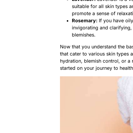
suitable for all skin types 
promote a sense of relaxat
Rosemary:
If you have oily
invigorating and clarifying
blemishes.
Now that you understand the basi
that cater to various skin types
hydration, blemish control, or a 
started on your journey to health