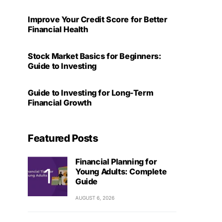
Improve Your Credit Score for Better
Financial Health
Stock Market Basics for Beginners:
Guide to Investing
Guide to Investing for Long-Term
Financial Growth
Featured Posts
Financial Planning for
Young Adults: Complete
Guide
AUGUST 6, 2026