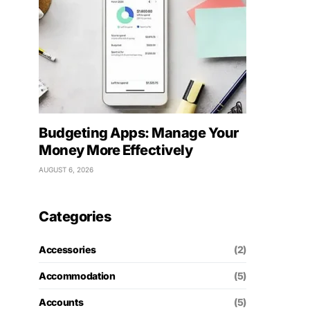
Budgeting Apps: Manage Your
Money More Effectively
AUGUST 6, 2026
Categories
Accessories
(2)
Accommodation
(5)
Accounts
(5)