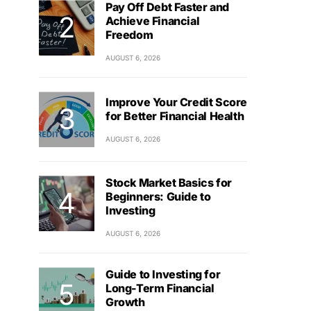
Pay Off Debt Faster and
Achieve Financial
Freedom
AUGUST 6, 2026
Improve Your Credit Score
for Better Financial Health
AUGUST 6, 2026
Stock Market Basics for
Beginners: Guide to
Investing
AUGUST 6, 2026
Guide to Investing for
Long-Term Financial
Growth