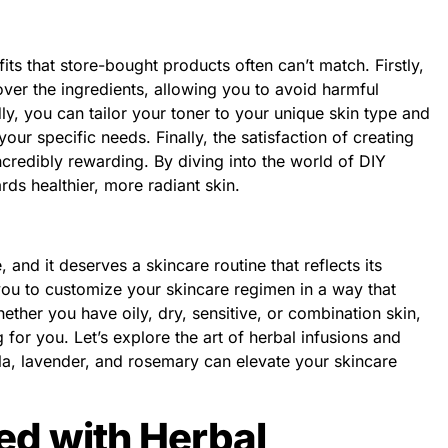
its that store-bought products often can’t match. Firstly,
ver the ingredients, allowing you to avoid harmful
y, you can tailor your toner to your unique skin type and
our specific needs. Finally, the satisfaction of creating
credibly rewarding. By diving into the world of DIY
rds healthier, more radiant skin.
 and it deserves a skincare routine that reflects its
 you to customize your skincare regimen in a way that
her you have oily, dry, sensitive, or combination skin,
g for you. Let’s explore the art of herbal infusions and
la, lavender, and rosemary can elevate your skincare
ted with Herbal