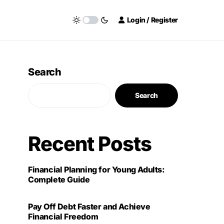
Login / Register
Search
Search
Recent Posts
Financial Planning for Young Adults:
Complete Guide
Pay Off Debt Faster and Achieve
Financial Freedom