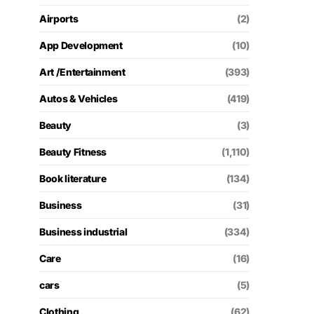
Airports
(2)
App Development
(10)
Art /Entertainment
(393)
Autos & Vehicles
(419)
Beauty
(3)
Beauty Fitness
(1,110)
Book literature
(134)
Business
(31)
Business industrial
(334)
Care
(16)
cars
(5)
Clothing
(62)