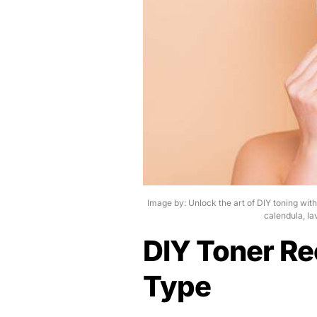
Image by: Unlock the art of DIY toning wit
calendula, la
DIY Toner Re
Type