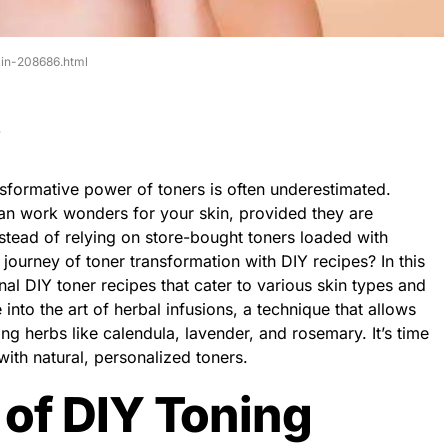
skin-208686.html
ansformative power of toners is often underestimated.
can work wonders for your skin, provided they are
nstead of relying on store-bought toners loaded with
ourney of toner transformation with DIY recipes? In this
onal DIY toner recipes that cater to various skin types and
 into the art of herbal infusions, a technique that allows
ng herbs like calendula, lavender, and rosemary. It’s time
with natural, personalized toners.
of DIY Toning