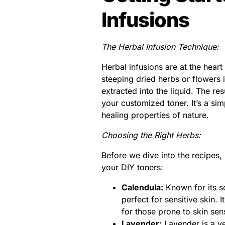
Infusions
The Herbal Infusion Technique:
Herbal infusions are at the hear
steeping dried herbs or flowers i
extracted into the liquid. The re
your customized toner. It’s a si
healing properties of nature.
Choosing the Right Herbs:
Before we dive into the recipes, 
your DIY toners:
Calendula:
Known for its so
perfect for sensitive skin. 
for those prone to skin sensi
Lavender:
Lavender is a ver