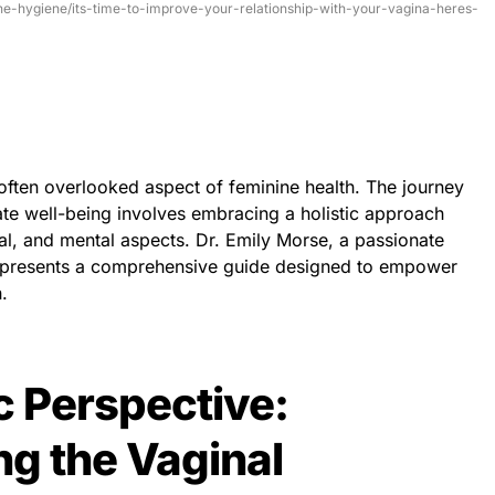
ine-hygiene/its-time-to-improve-your-relationship-with-your-vagina-heres-
t often overlooked aspect of feminine health. The journey
e well-being involves embracing a holistic approach
al, and mental aspects. Dr. Emily Morse, a passionate
, presents a comprehensive guide designed to empower
.
ic Perspective:
g the Vaginal