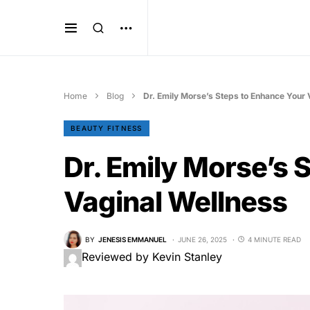
Home
Blog
Dr. Emily Morse’s Steps to Enhance Your 
BEAUTY FITNESS
Dr. Emily Morse’s 
Vaginal Wellness
BY
JENESIS EMMANUEL
JUNE 26, 2025
4 MINUTE READ
Reviewed by Kevin Stanley