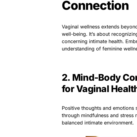
Connection
Vaginal wellness extends beyond
well-being. It’s about recogniz
concerning intimate health. Embr
understanding of feminine welln
2. Mind-Body Con
for Vaginal Healt
Positive thoughts and emotions si
through mindfulness and stress r
balanced intimate environment.