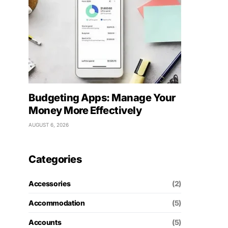
Budgeting Apps: Manage Your
Money More Effectively
AUGUST 6, 2026
Categories
Accessories
(2)
Accommodation
(5)
Accounts
(5)