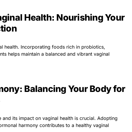
Vaginal Health: Nourishing Your
tion
l health. Incorporating foods rich in probiotics,
ents helps maintain a balanced and vibrant vaginal
ony: Balancing Your Body for
nd its impact on vaginal health is crucial. Adopting
 hormonal harmony contributes to a healthy vaginal