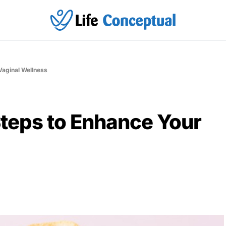
Vaginal Wellness
Steps to Enhance Your