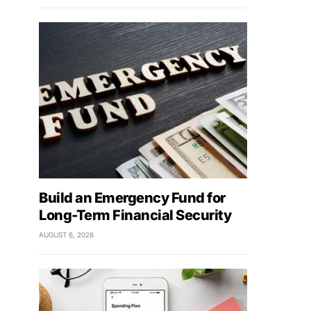
Build an Emergency Fund for
Long-Term Financial Security
AUGUST 6, 2026