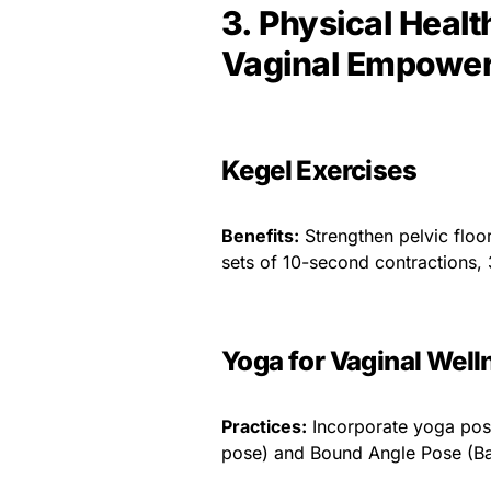
3. Physical Healt
Vaginal Empowe
Kegel Exercises
Benefits:
Strengthen pelvic floo
sets of 10-second contractions, 
Yoga for Vaginal Well
Practices:
Incorporate yoga pose
pose) and Bound Angle Pose (B