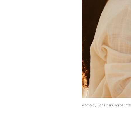
Photo by Jonathan Borba: ht