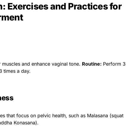
h: Exercises and Practices for
rment
r muscles and enhance vaginal tone.
Routine:
Perform 3
3 times a day.
ness
s that focus on pelvic health, such as Malasana (squat
addha Konasana).