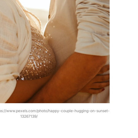
tps://www.pexels.com/photo/happy-couple-hugging-on-sunset-
13267139/