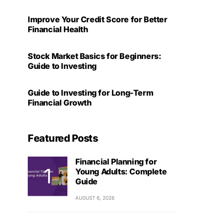
Improve Your Credit Score for Better
Financial Health
Stock Market Basics for Beginners:
Guide to Investing
Guide to Investing for Long-Term
Financial Growth
Featured Posts
Financial Planning for
Young Adults: Complete
Guide
AUGUST 6, 2026