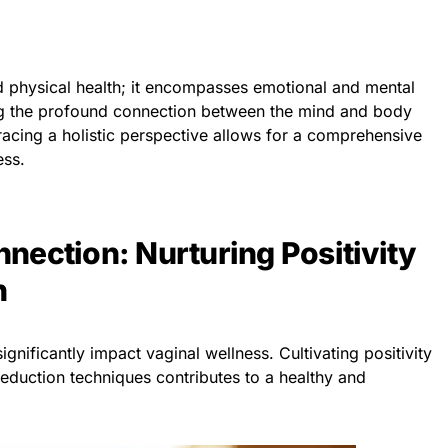
 physical health; it encompasses emotional and mental
ing the profound connection between the mind and body
acing a holistic perspective allows for a comprehensive
ess.
nection: Nurturing Positivity
h
gnificantly impact vaginal wellness. Cultivating positivity
eduction techniques contributes to a healthy and