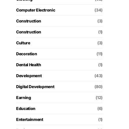
Computer Electronic
(34)
Construction
(3)
Construction
(1)
Culture
(3)
Decoration
(11)
Dental Health
(1)
Development
(43)
Digital Development
(80)
Earning
(12)
Education
(6)
Entertainment
(1)