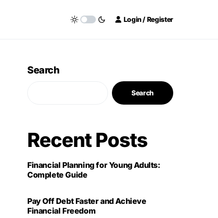
Login / Register
Search
Search
Recent Posts
Financial Planning for Young Adults:
Complete Guide
Pay Off Debt Faster and Achieve
Financial Freedom