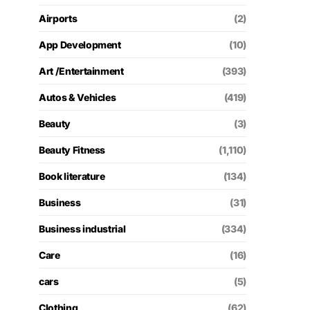
Airports
(2)
App Development
(10)
Art /Entertainment
(393)
Autos & Vehicles
(419)
Beauty
(3)
Beauty Fitness
(1,110)
Book literature
(134)
Business
(31)
Business industrial
(334)
Care
(16)
cars
(5)
Clothing
(62)