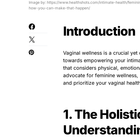
Image by: https://www.healthshots.com/intimate-health/femin
how-you-can-make-that-happen/
Introduction
Vaginal wellness is a crucial ye
towards empowering your intimat
that considers physical, emotion
advocate for feminine wellness
and prioritize your vaginal health
1. The Holist
Understandin