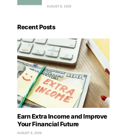
AUGUST 6, 2026
Recent Posts
Earn Extra Income and Improve
Your Financial Future
AUGUST 6, 2026