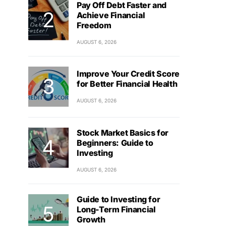
Pay Off Debt Faster and
Achieve Financial
Freedom
AUGUST 6, 2026
Improve Your Credit Score
for Better Financial Health
AUGUST 6, 2026
Stock Market Basics for
Beginners: Guide to
Investing
AUGUST 6, 2026
Guide to Investing for
Long-Term Financial
Growth