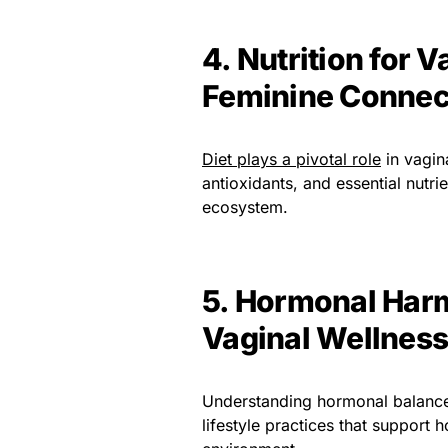
4. Nutrition for 
Feminine Connec
Diet plays a pivotal role
in vagina
antioxidants, and essential nutri
ecosystem.
5. Hormonal Harm
Vaginal Wellness
Understanding hormonal balance a
lifestyle practices that support