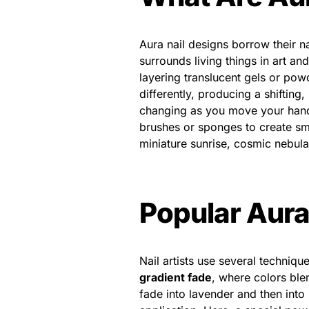
Aura nail designs borrow their n
surrounds living things in art and
layering translucent gels or powd
differently, producing a shifting, 
changing as you move your hands 
brushes or sponges to create smo
miniature sunrise, cosmic nebula,
Popular Aura
Nail artists use several techniq
gradient fade
, where colors ble
fade into lavender and then into