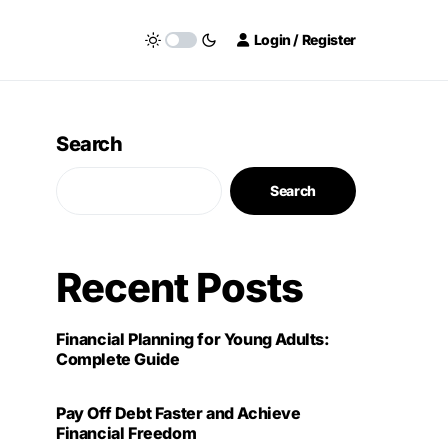
Login / Register
Search
Search
Recent Posts
Financial Planning for Young Adults:
Complete Guide
Pay Off Debt Faster and Achieve
Financial Freedom