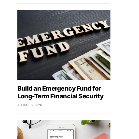
Build an Emergency Fund for
Long-Term Financial Security
AUGUST 6, 2026