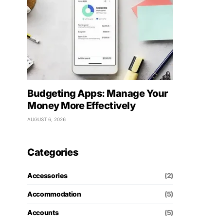
Budgeting Apps: Manage Your
Money More Effectively
AUGUST 6, 2026
Categories
Accessories
(2)
Accommodation
(5)
Accounts
(5)