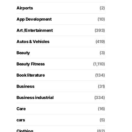
Airports
(2)
App Development
(10)
Art /Entertainment
(393)
Autos & Vehicles
(419)
Beauty
(3)
Beauty Fitness
(1,110)
Book literature
(134)
Business
(31)
Business industrial
(334)
Care
(16)
cars
(5)
Clothing
(62)