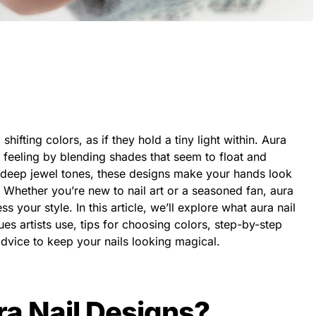
shifting colors, as if they hold a tiny light within. Aura
 feeling by blending shades that seem to float and
 deep jewel tones, these designs make your hands look
. Whether you’re new to nail art or a seasoned fan, aura
s your style. In this article, we’ll explore what aura nail
es artists use, tips for choosing colors, step-by-step
dvice to keep your nails looking magical.
a Nail Designs?