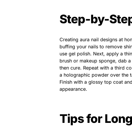
Step-by-Step
Creating aura nail designs at ho
buffing your nails to remove shi
use gel polish. Next, apply a thi
brush or makeup sponge, dab a se
then cure. Repeat with a third co
a holographic powder over the t
Finish with a glossy top coat and
appearance.
Tips for Lon