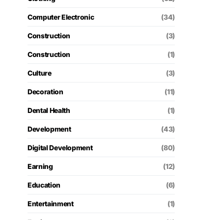
Computer Electronic
(34)
Construction
(3)
Construction
(1)
Culture
(3)
Decoration
(11)
Dental Health
(1)
Development
(43)
Digital Development
(80)
Earning
(12)
Education
(6)
Entertainment
(1)