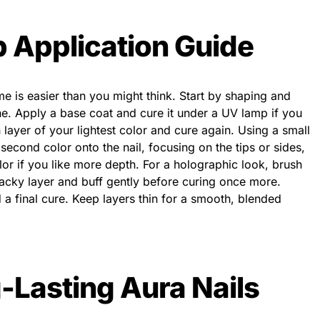
 Application Guide
me is easier than you might think. Start by shaping and
ne. Apply a base coat and cure it under a UV lamp if you
n layer of your lightest color and cure again. Using a small
cond color onto the nail, focusing on the tips or sides,
lor if you like more depth. For a holographic look, brush
acky layer and buff gently before curing once more.
 a final cure. Keep layers thin for a smooth, blended
g-Lasting Aura Nails