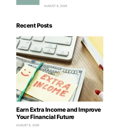
AUGUST 6, 2026
Recent Posts
Earn Extra Income and Improve
Your Financial Future
AUGUST 6, 2026