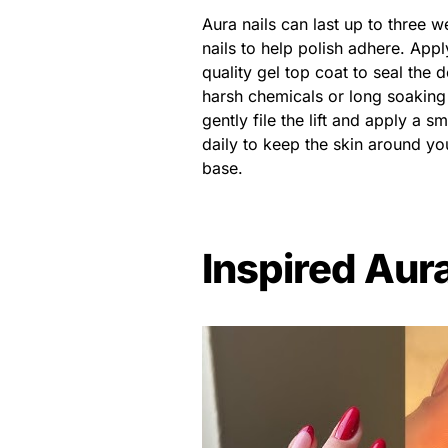
Aura nails can last up to three 
nails to help polish adhere. Appl
quality gel top coat to seal the
harsh chemicals or long soaking in
gently file the lift and apply a sm
daily to keep the skin around you
base.
Inspired Aura