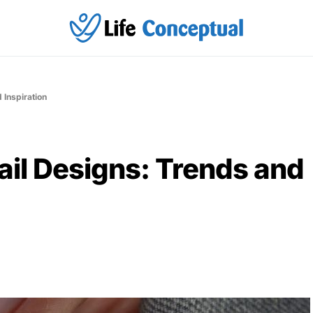
 Inspiration
il Designs: Trends and