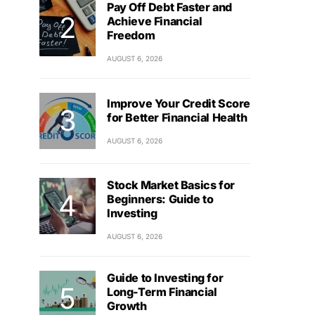
Pay Off Debt Faster and
Achieve Financial
Freedom
AUGUST 6, 2026
Improve Your Credit Score
for Better Financial Health
AUGUST 6, 2026
Stock Market Basics for
Beginners: Guide to
Investing
AUGUST 6, 2026
Guide to Investing for
Long-Term Financial
Growth