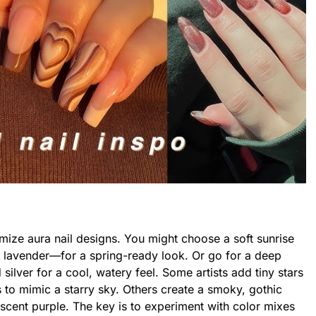
mize aura nail designs. You might choose a soft sunrise
 lavender—for a spring-ready look. Or go for a deep
silver for a cool, watery feel. Some artists add tiny stars
s to mimic a starry sky. Others create a smoky, gothic
escent purple. The key is to experiment with color mixes