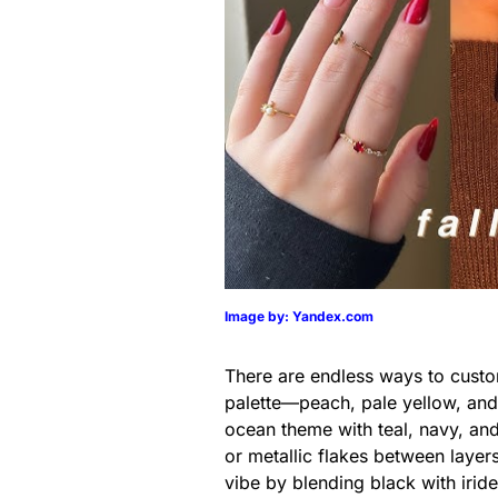
Image by: Yandex.com
There are endless ways to custo
palette—peach, pale yellow, and
ocean theme with teal, navy, and 
or metallic flakes between layer
vibe by blending black with irid