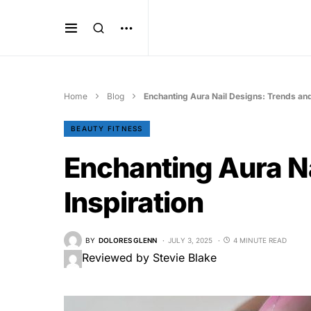
Home
Blog
Enchanting Aura Nail Designs: Trends and
BEAUTY FITNESS
Enchanting Aura Na
Inspiration
BY
DOLORES GLENN
JULY 3, 2025
4 MINUTE READ
Reviewed by Stevie Blake