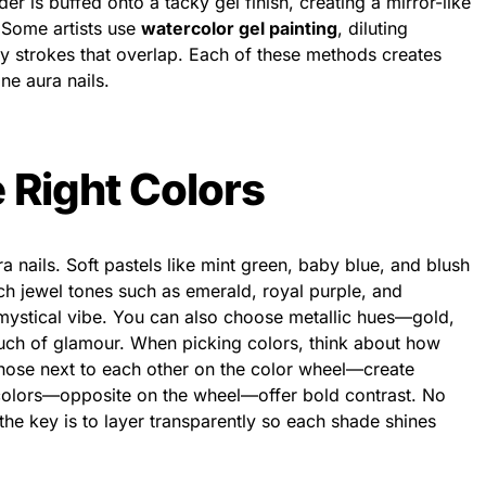
er is buffed onto a tacky gel finish, creating a mirror-like
. Some artists use
watercolor gel painting
, diluting
my strokes that overlap. Each of these methods creates
ine aura nails.
 Right Colors
a nails. Soft pastels like mint green, baby blue, and blush
h jewel tones such as emerald, royal purple, and
mystical vibe. You can also choose metallic hues—gold,
ouch of glamour. When picking colors, think about how
hose next to each other on the color wheel—create
olors—opposite on the wheel—offer bold contrast. No
the key is to layer transparently so each shade shines