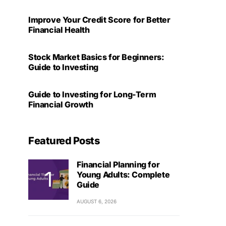
Improve Your Credit Score for Better
Financial Health
Stock Market Basics for Beginners:
Guide to Investing
Guide to Investing for Long-Term
Financial Growth
Featured Posts
Financial Planning for
Young Adults: Complete
Guide
AUGUST 6, 2026