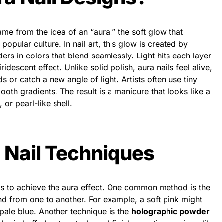
ame from the idea of an “aura,” the soft glow that
 popular culture. In nail art, this glow is created by
ers in colors that blend seamlessly. Light hits each layer
iridescent effect. Unlike solid polish, aura nails feel alive,
or catch a new angle of light. Artists often use tiny
oth gradients. The result is a manicure that looks like a
 or pearl-like shell.
 Nail Techniques
ues to achieve the aura effect. One common method is the
nd from one to another. For example, a soft pink might
 pale blue. Another technique is the
holographic powder