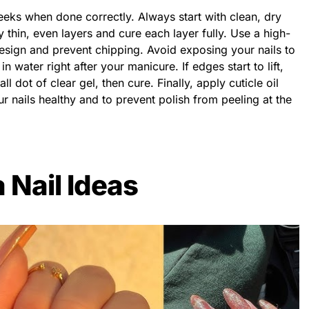
weeks when done correctly. Always start with clean, dry
y thin, even layers and cure each layer fully. Use a high-
 design and prevent chipping. Avoid exposing your nails to
 water right after your manicure. If edges start to lift,
all dot of clear gel, then cure. Finally, apply cuticle oil
r nails healthy and to prevent polish from peeling at the
 Nail Ideas