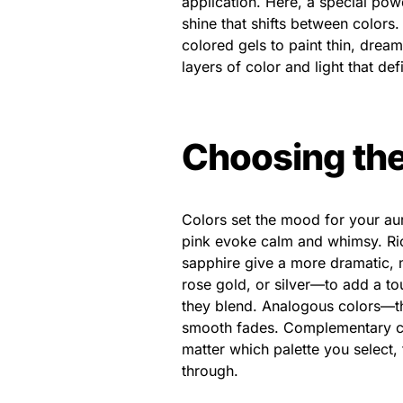
application. Here, a special powd
shine that shifts between colors
colored gels to paint thin, drea
layers of color and light that def
Choosing the
Colors set the mood for your aur
pink evoke calm and whimsy. Ric
sapphire give a more dramatic, 
rose gold, or silver—to add a t
they blend. Analogous colors—t
smooth fades. Complementary c
matter which palette you select, 
through.