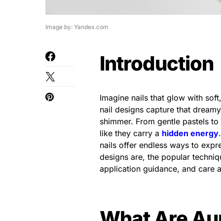
Image by: Yandex.com
Introduction
Imagine nails that glow with soft, 
nail designs capture that dreamy
shimmer. From gentle pastels to
like they carry a
hidden energy
nails offer endless ways to expres
designs are, the popular techniqu
application guidance, and care a
What Are Aur