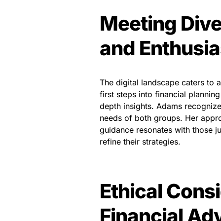
Meeting Dive
and Enthusia
The digital landscape caters to 
first steps into financial planni
depth insights. Adams recognizes
needs of both groups. Her approa
guidance resonates with those jus
refine their strategies.
Ethical Consi
Financial Ad