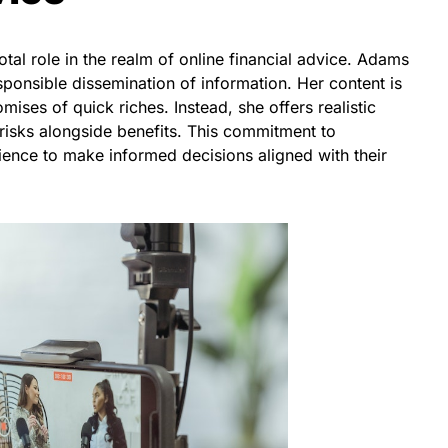
otal role in the realm of online financial advice. Adams
ponsible dissemination of information. Her content is
ises of quick riches. Instead, she offers realistic
l risks alongside benefits. This commitment to
nce to make informed decisions aligned with their