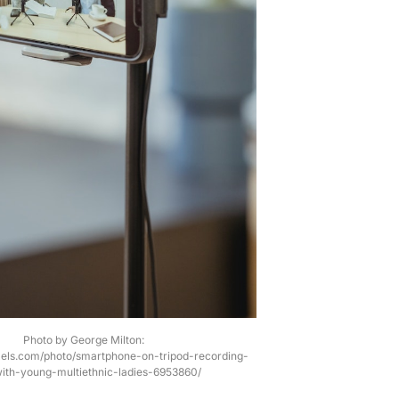
Photo by George Milton:
xels.com/photo/smartphone-on-tripod-recording-
ith-young-multiethnic-ladies-6953860/