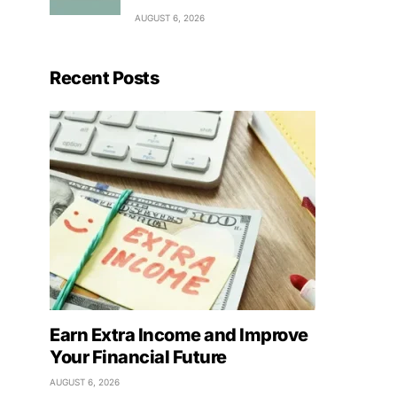
AUGUST 6, 2026
Recent Posts
Earn Extra Income and Improve
Your Financial Future
AUGUST 6, 2026