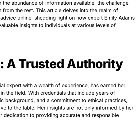
the abundance of information available, the challenge
s from the rest. This article delves into the realm of
l advice online, shedding light on how expert Emily Adams
aluable insights to individuals at various levels of
 A Trusted Authority
al expert with a wealth of experience, has earned her
 in the field. With credentials that include years of
c background, and a commitment to ethical practices,
e to the table. Her insights are not only informed by her
r dedication to providing accurate and responsible