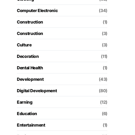
Computer Electronic
(34)
Construction
(1)
Construction
(3)
Culture
(3)
Decoration
(11)
Dental Health
(1)
Development
(43)
Digital Development
(80)
Earning
(12)
Education
(6)
Entertainment
(1)