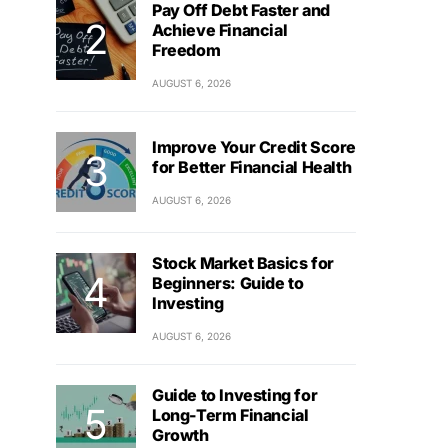
Pay Off Debt Faster and
Achieve Financial
Freedom
AUGUST 6, 2026
Improve Your Credit Score
for Better Financial Health
AUGUST 6, 2026
Stock Market Basics for
Beginners: Guide to
Investing
AUGUST 6, 2026
Guide to Investing for
Long-Term Financial
Growth