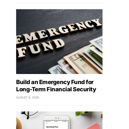
Build an Emergency Fund for
Long-Term Financial Security
AUGUST 6, 2026