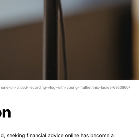
phone-on-tripod-recording-vlog-with-young-multiethnic-ladies-6953860/
on
rld, seeking financial advice online has become a