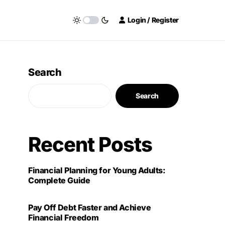
Login / Register
Search
Search
Recent Posts
Financial Planning for Young Adults:
Complete Guide
Pay Off Debt Faster and Achieve
Financial Freedom