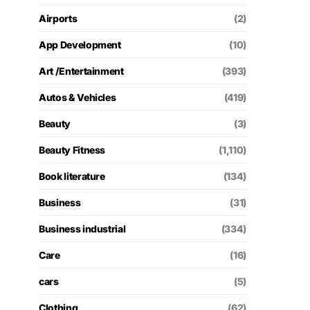
Airports
(2)
App Development
(10)
Art /Entertainment
(393)
Autos & Vehicles
(419)
Beauty
(3)
Beauty Fitness
(1,110)
Book literature
(134)
Business
(31)
Business industrial
(334)
Care
(16)
cars
(5)
Clothing
(62)