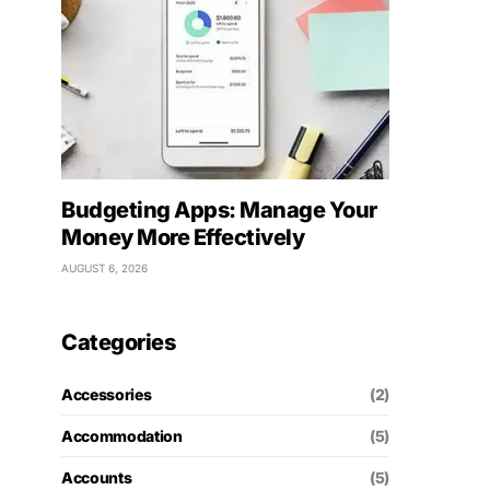
Budgeting Apps: Manage Your
Money More Effectively
AUGUST 6, 2026
Categories
Accessories
(2)
Accommodation
(5)
Accounts
(5)