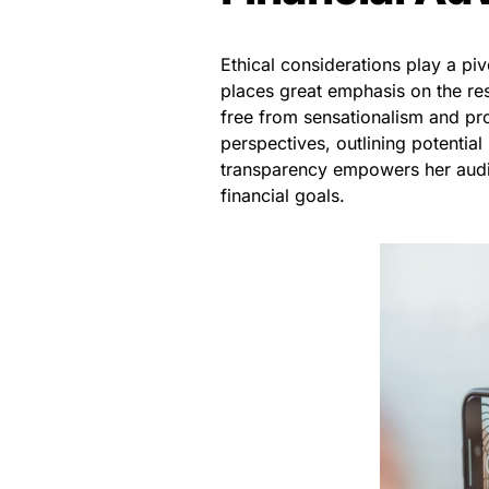
Ethical considerations play a piv
places great emphasis on the res
free from sensationalism and prom
perspectives, outlining potentia
transparency empowers her audie
financial goals.