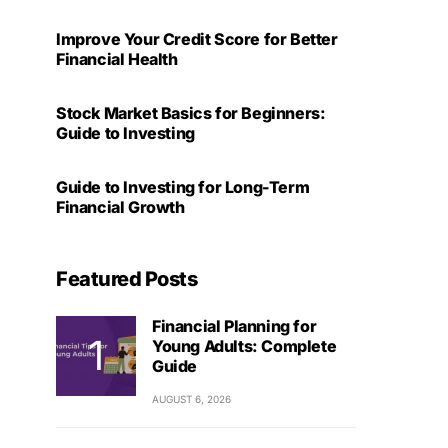
Improve Your Credit Score for Better
Financial Health
Stock Market Basics for Beginners:
Guide to Investing
Guide to Investing for Long-Term
Financial Growth
Featured Posts
Financial Planning for
Young Adults: Complete
Guide
AUGUST 6, 2026