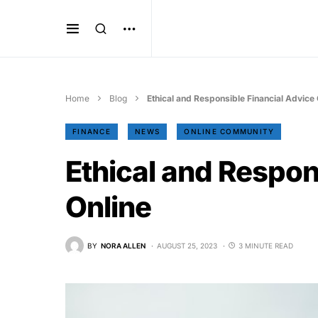
Home
Blog
Ethical and Responsible Financial Advice 
FINANCE
NEWS
ONLINE COMMUNITY
Ethical and Respon
Online
BY
NORA ALLEN
AUGUST 25, 2023
3 MINUTE READ