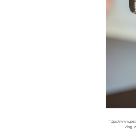
https://www.pe
vlog-w