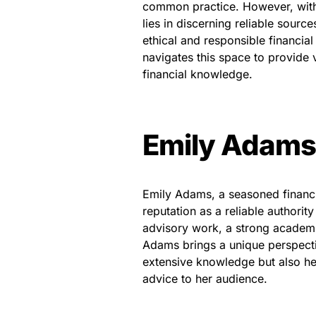
common practice. However, with 
lies in discerning reliable source
ethical and responsible financia
navigates this space to provide v
financial knowledge.
Emily Adams:
Emily Adams, a seasoned financi
reputation as a reliable authority
advisory work, a strong academi
Adams brings a unique perspectiv
extensive knowledge but also he
advice to her audience.