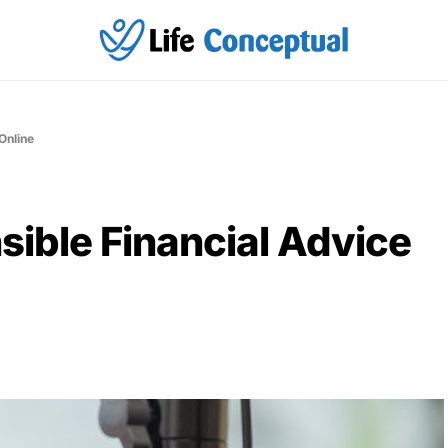
Online
sible Financial Advice