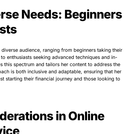
rse Needs: Beginners
sts
a diverse audience, ranging from beginners taking their
ng to enthusiasts seeking advanced techniques and in-
 this spectrum and tailors her content to address the
ch is both inclusive and adaptable, ensuring that her
t starting their financial journey and those looking to
derations in Online
vice