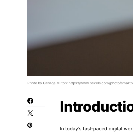
Photo by George Milton: https://www.pexels.com/photo/smart
Introducti
In today’s fast-paced digital wo