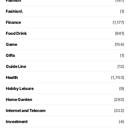
Fashion
(187)
Fashion\
(1)
Finance
(1,177)
Food Drink
(681)
Game
(154)
Gifts
(1)
Guide Line
(12)
Health
(1,703)
Hobby Leisure
(9)
Home Garden
(292)
Internet and Telecom
(322)
Investment
(4)