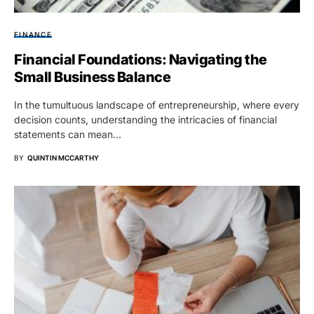
FINANCE
Financial Foundations: Navigating the
Small Business Balance
In the tumultuous landscape of entrepreneurship, where every
decision counts, understanding the intricacies of financial
statements can mean…
BY
QUINTIN MCCARTHY