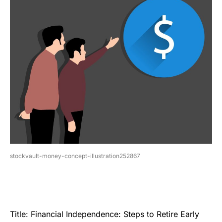
stockvault-money-concept-illustration252867
Title: Financial Independence: Steps to Retire Early