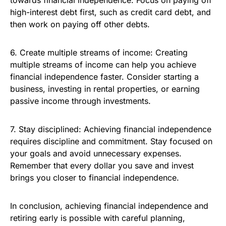
towards financial independence. Focus on paying off
high-interest debt first, such as credit card debt, and
then work on paying off other debts.
6. Create multiple streams of income: Creating
multiple streams of income can help you achieve
financial independence faster. Consider starting a
business, investing in rental properties, or earning
passive income through investments.
7. Stay disciplined: Achieving financial independence
requires discipline and commitment. Stay focused on
your goals and avoid unnecessary expenses.
Remember that every dollar you save and invest
brings you closer to financial independence.
In conclusion, achieving financial independence and
retiring early is possible with careful planning,