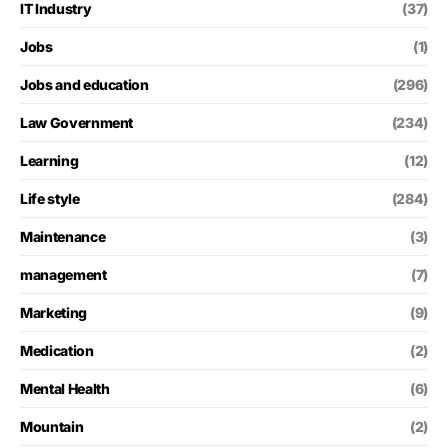
IT Industry
(37)
Jobs
(1)
Jobs and education
(296)
Law Government
(234)
Learning
(12)
Life style
(284)
Maintenance
(3)
management
(7)
Marketing
(9)
Medication
(2)
Mental Health
(6)
Mountain
(2)