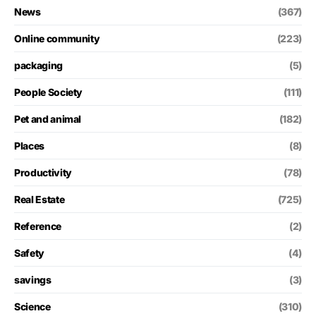
News
(367)
Online community
(223)
packaging
(5)
People Society
(111)
Pet and animal
(182)
Places
(8)
Productivity
(78)
Real Estate
(725)
Reference
(2)
Safety
(4)
savings
(3)
Science
(310)