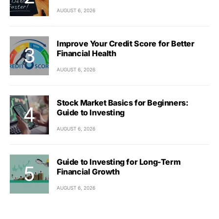
AUGUST 6, 2026
Improve Your Credit Score for Better
Financial Health
AUGUST 6, 2026
Stock Market Basics for Beginners:
Guide to Investing
AUGUST 6, 2026
Guide to Investing for Long-Term
Financial Growth
AUGUST 6, 2026