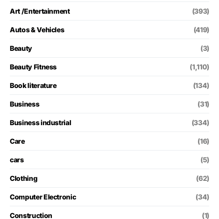
Art /Entertainment
(393)
Autos & Vehicles
(419)
Beauty
(3)
Beauty Fitness
(1,110)
Book literature
(134)
Business
(31)
Business industrial
(334)
Care
(16)
cars
(5)
Clothing
(62)
Computer Electronic
(34)
Construction
(1)