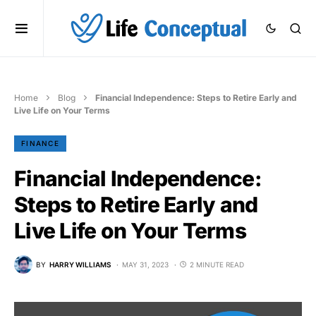
Home
Blog
Financial Independence: Steps to Retire Early and
Live Life on Your Terms
FINANCE
Financial Independence:
Steps to Retire Early and
Live Life on Your Terms
BY
HARRY WILLIAMS
MAY 31, 2023
2 MINUTE READ