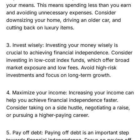
your means. This means spending less than you earn
and avoiding unnecessary expenses. Consider
downsizing your home, driving an older car, and
cutting back on luxury items.
3. Invest wisely: Investing your money wisely is
crucial to achieving financial independence. Consider
investing in low-cost index funds, which offer broad
market exposure and low fees. Avoid high-risk
investments and focus on long-term growth.
4. Maximize your income: Increasing your income can
help you achieve financial independence faster.
Consider taking on a side hustle, negotiating a raise,
or pursuing a higher-paying career.
5. Pay off debt: Paying off debt is an important step