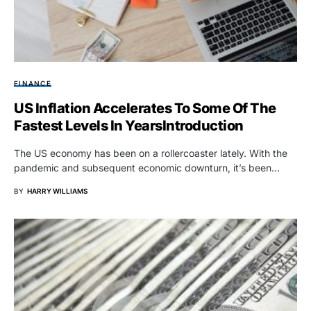
FINANCE
US Inflation Accelerates To Some Of The
Fastest Levels In YearsIntroduction
The US economy has been on a rollercoaster lately. With the
pandemic and subsequent economic downturn, it’s been…
BY
HARRY WILLIAMS