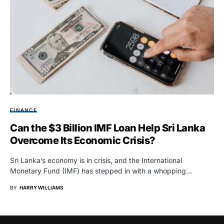
FINANCE
Can the $3 Billion IMF Loan Help Sri Lanka
Overcome Its Economic Crisis?
Sri Lanka’s economy is in crisis, and the International
Monetary Fund (IMF) has stepped in with a whopping…
BY
HARRY WILLIAMS