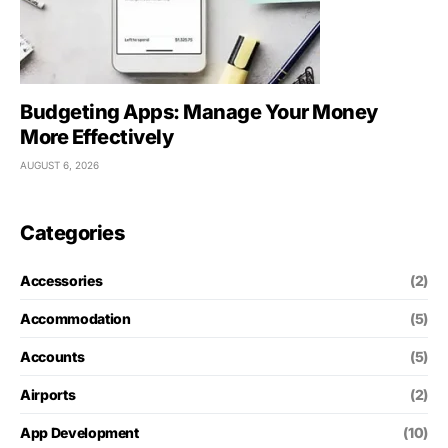
Budgeting Apps: Manage Your Money
More Effectively
AUGUST 6, 2026
Categories
Accessories
(2)
Accommodation
(5)
Accounts
(5)
Airports
(2)
App Development
(10)