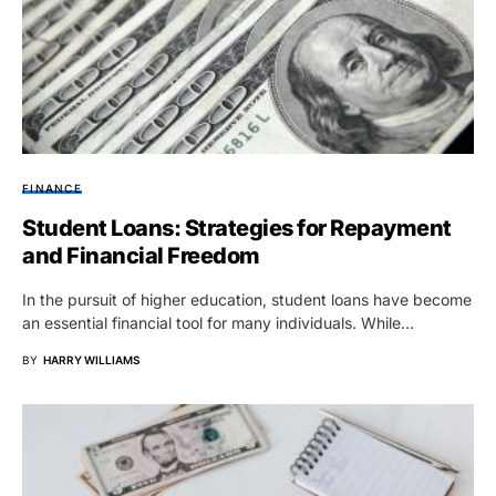
FINANCE
Student Loans: Strategies for Repayment
and Financial Freedom
In the pursuit of higher education, student loans have become
an essential financial tool for many individuals. While…
BY
HARRY WILLIAMS