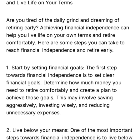
and Live Life on Your Terms
Are you tired of the daily grind and dreaming of
retiring early? Achieving financial independence can
help you live life on your own terms and retire
comfortably. Here are some steps you can take to
reach financial independence and retire early.
1. Start by setting financial goals: The first step
towards financial independence is to set clear
financial goals. Determine how much money you
need to retire comfortably and create a plan to
achieve those goals. This may involve saving
aggressively, investing wisely, and reducing
unnecessary expenses.
2. Live below your means: One of the most important
steps towards financial independence is to live below