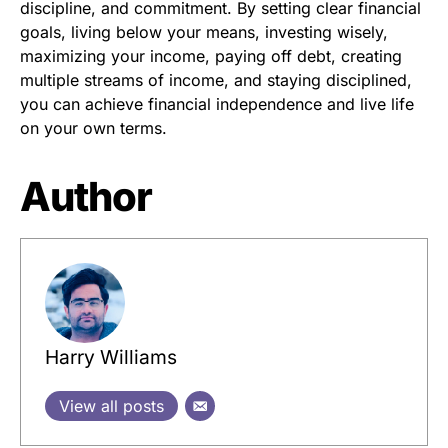
discipline, and commitment. By setting clear financial
goals, living below your means, investing wisely,
maximizing your income, paying off debt, creating
multiple streams of income, and staying disciplined,
you can achieve financial independence and live life
on your own terms.
Author
Harry Williams
View all posts