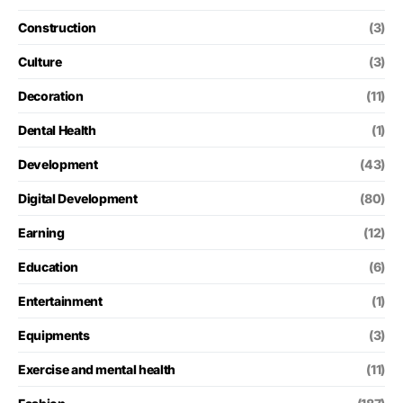
Construction
(3)
Culture
(3)
Decoration
(11)
Dental Health
(1)
Development
(43)
Digital Development
(80)
Earning
(12)
Education
(6)
Entertainment
(1)
Equipments
(3)
Exercise and mental health
(11)