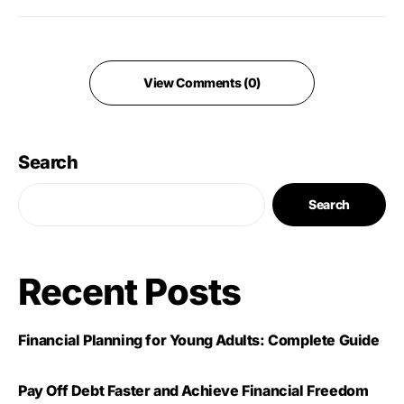
View Comments (0)
Search
Search
Recent Posts
Financial Planning for Young Adults: Complete Guide
Pay Off Debt Faster and Achieve Financial Freedom