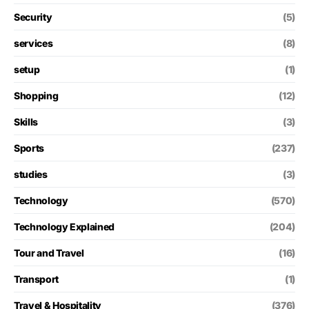
Security
(5)
services
(8)
setup
(1)
Shopping
(12)
Skills
(3)
Sports
(237)
studies
(3)
Technology
(570)
Technology Explained
(204)
Tour and Travel
(16)
Transport
(1)
Travel & Hospitality
(376)