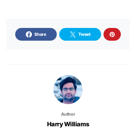
Share
Tweet
Author
Harry Williams