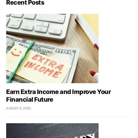
Recent Posts
Earn Extra Income and Improve Your
Financial Future
AUGUST 6, 2026