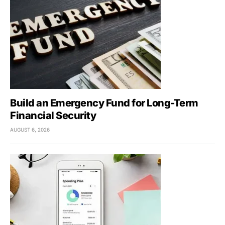
Build an Emergency Fund for Long-Term
Financial Security
AUGUST 6, 2026