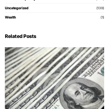
Uncategorized
(139)
Wealth
(1)
Related Posts