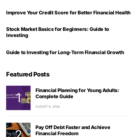
Improve Your Credit Score for Better Financial Health
Stock Market Basics for Beginners: Guide to
Investing
Guide to Investing for Long-Term Financial Growth
Featured Posts
Financial Planning for Young Adults:
Complete Guide
AUGUST 6, 2026
Pay Off Debt Faster and Achieve
Financial Freedom