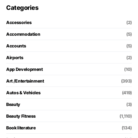
Categories
Accessories
(2)
Accommodation
(5)
Accounts
(5)
Airports
(2)
App Development
(10)
Art /Entertainment
(393)
Autos & Vehicles
(419)
Beauty
(3)
Beauty Fitness
(1,110)
Book literature
(134)