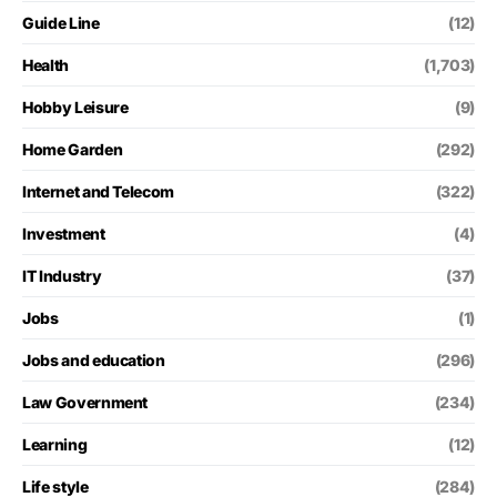
Guide Line
(12)
Health
(1,703)
Hobby Leisure
(9)
Home Garden
(292)
Internet and Telecom
(322)
Investment
(4)
IT Industry
(37)
Jobs
(1)
Jobs and education
(296)
Law Government
(234)
Learning
(12)
Life style
(284)