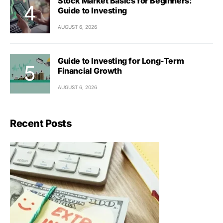
Stock Market Basics for Beginners:
Guide to Investing
AUGUST 6, 2026
Guide to Investing for Long-Term
Financial Growth
AUGUST 6, 2026
Recent Posts