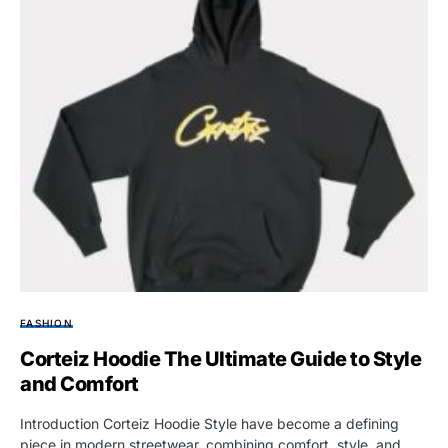
FASHION
Corteiz Hoodie The Ultimate Guide to Style
and Comfort
Introduction Corteiz Hoodie Style have become a defining
piece in modern streetwear, combining comfort, style, and