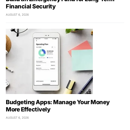
Financial Security
AUGUST 6, 2026
Budgeting Apps: Manage Your Money
More Effectively
AUGUST 6, 2026