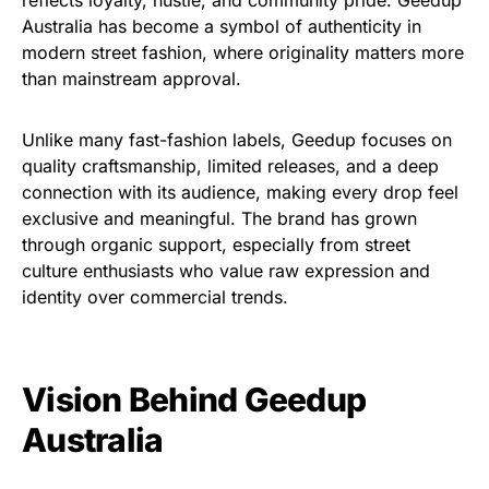
Australia has become a symbol of authenticity in
modern street fashion, where originality matters more
than mainstream approval.
Unlike many fast-fashion labels, Geedup focuses on
quality craftsmanship, limited releases, and a deep
connection with its audience, making every drop feel
exclusive and meaningful. The brand has grown
through organic support, especially from street
culture enthusiasts who value raw expression and
identity over commercial trends.
Vision Behind Geedup
Australia