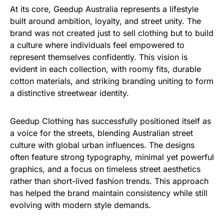
At its core, Geedup Australia represents a lifestyle
built around ambition, loyalty, and street unity. The
brand was not created just to sell clothing but to build
a culture where individuals feel empowered to
represent themselves confidently.
This vision is
evident
in
each
collection,
with
roomy
fits,
durable
cotton
materials,
and
striking
branding
uniting
to
form
a
distinctive
streetwear identity.
Geedup Clothing has successfully positioned itself as
a voice for the streets, blending Australian street
culture with global urban influences. The designs
often feature strong typography, minimal yet powerful
graphics, and a focus on timeless street aesthetics
rather than short-lived fashion trends. This approach
has helped the brand maintain consistency while still
evolving with modern style demands.