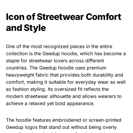
Icon of Streetwear Comfort
and Style
One of the most recognized pieces in the entire
collection is the Geedup hoodie, which has become a
staple for streetwear lovers across different
countries. The Geedup hoodie uses premium
heavyweight fabric that provides both durability and
comfort, making it suitable for everyday wear as well
as fashion styling. Its oversized fit reflects the
modern streetwear silhouette and allows wearers to
achieve a relaxed yet bold appearance.
The hoodie features embroidered or screen-printed
Geedup logos that stand out without being overly