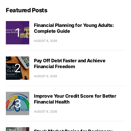
Featured Posts
Financial Planning for Young Adults:
Complete Guide
AUGUST 6, 2026
Pay Off Debt Faster and Achieve
Financial Freedom
AUGUST 6, 2026
Improve Your Credit Score for Better
Financial Health
AUGUST 6, 2026