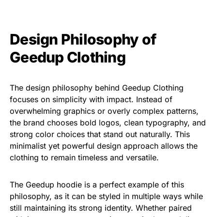
Design Philosophy of
Geedup Clothing
The design philosophy behind Geedup Clothing
focuses on simplicity with impact. Instead of
overwhelming graphics or overly complex patterns,
the brand chooses bold logos, clean typography, and
strong color choices that stand out naturally. This
minimalist yet powerful design approach allows the
clothing to remain timeless and versatile.
The Geedup hoodie is a perfect example of this
philosophy, as it can be styled in multiple ways while
still maintaining its strong identity. Whether paired