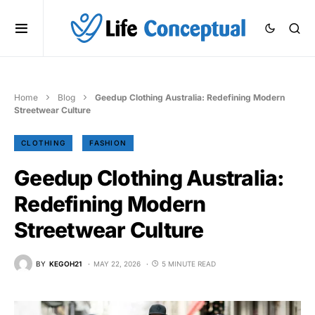
Home
Blog
Geedup Clothing Australia: Redefining Modern
Streetwear Culture
CLOTHING
FASHION
Geedup Clothing Australia:
Redefining Modern
Streetwear Culture
BY
KEGOH21
MAY 22, 2026
5 MINUTE READ