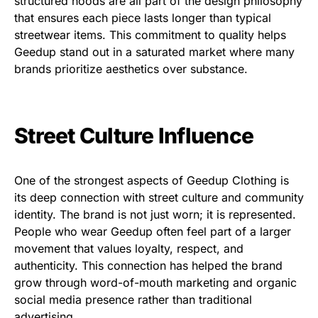
structured hoods are all part of the design philosophy
that ensures each piece lasts longer than typical
streetwear items. This commitment to quality helps
Geedup stand out in a saturated market where many
brands prioritize aesthetics over substance.
Street Culture Influence
One of the strongest aspects of Geedup Clothing is
its deep connection with street culture and community
identity. The brand is not just worn; it is represented.
People who wear Geedup often feel part of a larger
movement that values loyalty, respect, and
authenticity. This connection has helped the brand
grow through word-of-mouth marketing and organic
social media presence rather than traditional
advertising.