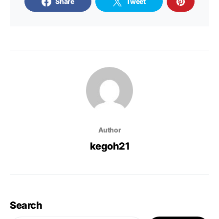
Share
Tweet
Author
kegoh21
Search