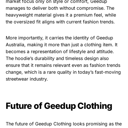
market focus only on style or comfort, Geedup
manages to deliver both without compromise. The
heavyweight material gives it a premium feel, while
the oversized fit aligns with current fashion trends.
More importantly, it carries the identity of Geedup
Australia, making it more than just a clothing item. It
becomes a representation of lifestyle and attitude.
The hoodie’s durability and timeless design also
ensure that it remains relevant even as fashion trends
change, which is a rare quality in today’s fast-moving
streetwear industry.
Future of Geedup Clothing
The future of Geedup Clothing looks promising as the