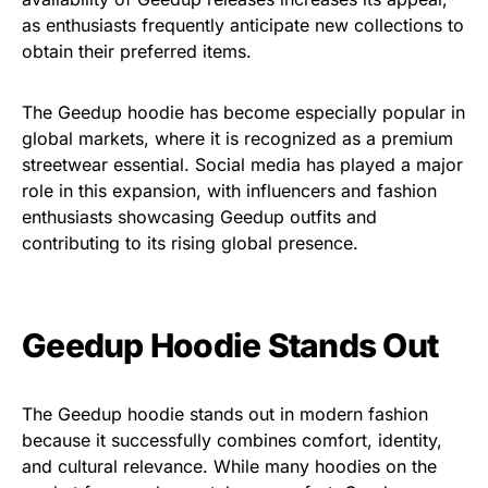
as
enthusiasts frequently anticipate
new collections to
obtain
their
preferred items.
The Geedup hoodie has become especially popular in
global markets, where it is recognized as a premium
streetwear essential. Social media has played a major
role in this expansion, with influencers and fashion
enthusiasts showcasing Geedup outfits and
contributing to its rising global presence.
Geedup Hoodie Stands Out
The Geedup hoodie stands out in modern fashion
because it successfully combines comfort, identity,
and cultural relevance. While many hoodies on the