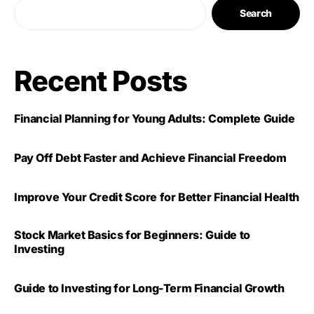
Search
Recent Posts
Financial Planning for Young Adults: Complete Guide
Pay Off Debt Faster and Achieve Financial Freedom
Improve Your Credit Score for Better Financial Health
Stock Market Basics for Beginners: Guide to
Investing
Guide to Investing for Long-Term Financial Growth