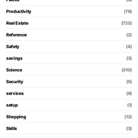
Productivity
(78)
Real Estate
(725)
Reference
(2)
Safety
(4)
savings
(3)
Science
(310)
Security
(5)
services
(8)
setup
(1)
Shopping
(12)
Skills
(3)