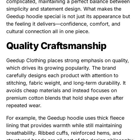
complicated, maintaining a perfect balance between
simplicity and statement design. What makes the
Geedup hoodie special is not just its appearance but
the feeling it delivers—confidence, comfort, and
cultural connection all in one piece.
Quality Craftsmanship
Geedup Clothing places strong emphasis on quality,
which drives its growing popularity. The brand
carefully designs each product with attention to
stitching, fabric weight, and long-term durability. It
avoids cheap materials and instead focuses on
premium cotton blends that hold shape even after
repeated wear.
For example, the Geedup hoodie uses thick fleece
lining that provides warmth while still maintaining
breathability. Ribbed cuffs, reinforced hems, and