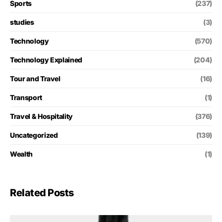
Sports
(237)
studies
(3)
Technology
(570)
Technology Explained
(204)
Tour and Travel
(16)
Transport
(1)
Travel & Hospitality
(376)
Uncategorized
(139)
Wealth
(1)
Related Posts