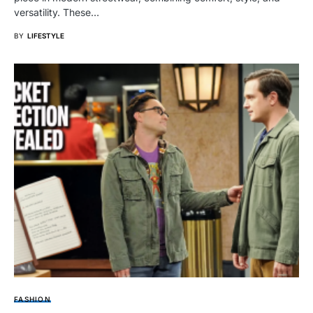
versatility. These…
BY
LIFESTYLE
FASHION