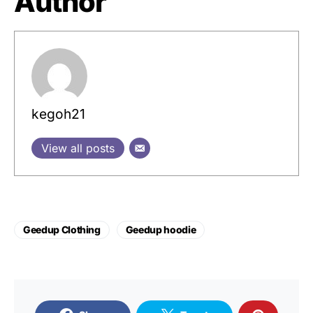
Author
kegoh21
View all posts
Geedup Clothing
Geedup hoodie