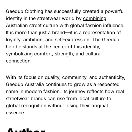
Geedup Clothing has successfully created a powerful
identity in the streetwear world by
combining
Australian street culture with global fashion influence.
It is more than just a brand—it is a representation of
loyalty, ambition, and self-expression. The Geedup
hoodie stands at the center of this identity,
symbolizing comfort, strength, and cultural
connection.
With its focus on quality, community, and authenticity,
Geedup Australia continues to grow as a respected
name in modern fashion. Its journey reflects how real
streetwear brands can rise from local culture to
global recognition without losing their original
essence.