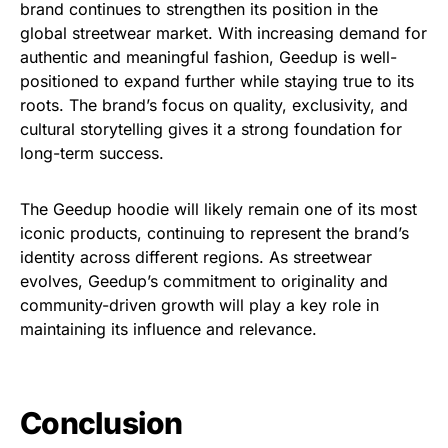
brand continues to strengthen its position in the
global streetwear market. With increasing demand for
authentic and meaningful fashion, Geedup is well-
positioned to expand further while staying true to its
roots. The brand’s focus on quality, exclusivity, and
cultural storytelling gives it a strong foundation for
long-term success.
The Geedup hoodie will likely remain one of its most
iconic products, continuing to represent the brand’s
identity across different regions. As streetwear
evolves, Geedup’s commitment to originality and
community-driven growth will play a key role in
maintaining its influence and relevance.
Conclusion