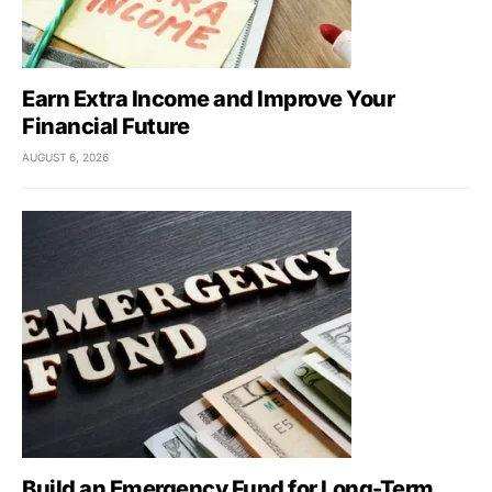
Earn Extra Income and Improve Your
Financial Future
AUGUST 6, 2026
Build an Emergency Fund for Long-Term