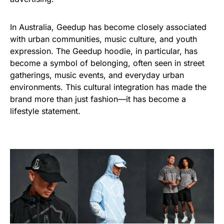
In Australia, Geedup has become closely associated
with urban communities, music culture, and youth
expression. The Geedup hoodie, in particular, has
become a symbol of belonging, often seen in street
gatherings, music events, and everyday urban
environments. This cultural integration has made the
brand more than just fashion—it has become a
lifestyle statement.