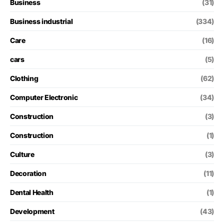
Business
(31)
Business industrial
(334)
Care
(16)
cars
(5)
Clothing
(62)
Computer Electronic
(34)
Construction
(3)
Construction
(1)
Culture
(3)
Decoration
(11)
Dental Health
(1)
Development
(43)