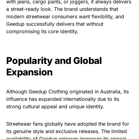
with jeans, cargo pants, or joggers, it always delivers
a street-ready look. The brand understands that
modern streetwear consumers want flexibility, and
Geedup successfully delivers that without
compromising its core identity.
Popularity and Global
Expansion
Although Geedup Clothing originated in Australia, its
influence has expanded internationally due to its
strong cultural appeal and unique identity.
Streetwear
fans
globally
have
adopted
the
brand for
its
genuine style
and
exclusive releases
. The
limited
availability
of Geedup releases
increases
its
appeal,