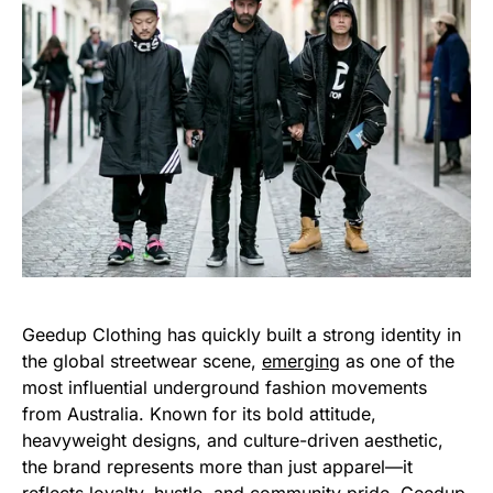
Geedup Clothing has quickly built a strong identity in
the global streetwear scene,
emerging
as one of the
most influential underground fashion movements
from Australia. Known for its bold attitude,
heavyweight designs, and culture-driven aesthetic,
the brand represents more than just apparel—it
reflects loyalty, hustle, and community pride. Geedup