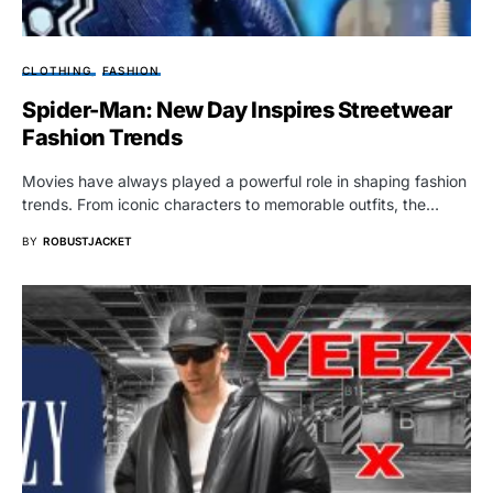
CLOTHING
FASHION
Spider-Man: New Day Inspires Streetwear
Fashion Trends
Movies have always played a powerful role in shaping fashion
trends. From iconic characters to memorable outfits, the…
BY
ROBUSTJACKET