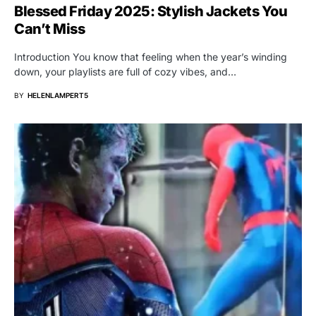
Blessed Friday 2025: Stylish Jackets You
Can’t Miss
Introduction You know that feeling when the year’s winding
down, your playlists are full of cozy vibes, and…
BY
HELENLAMPERT5