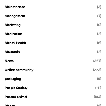
Maintenance
(3)
management
(7)
Marketing
(9)
Medication
(2)
Mental Health
(6)
Mountain
(2)
News
(367)
Online community
(223)
packaging
(5)
People Society
(111)
Pet and animal
(182)
Places
(8)