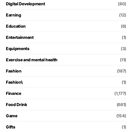
Digital Development
(80)
Earning
(12)
Education
(6)
Entertainment
(1)
Equipments
(3)
Exercise and mental health
(11)
Fashion
(187)
Fashion\
(1)
Finance
(1,177)
Food Drink
(681)
Game
(154)
Gifts
(1)