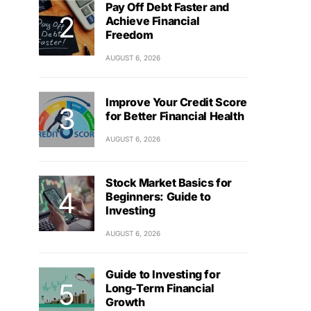
Pay Off Debt Faster and
Achieve Financial
Freedom
AUGUST 6, 2026
Improve Your Credit Score
for Better Financial Health
AUGUST 6, 2026
Stock Market Basics for
Beginners: Guide to
Investing
AUGUST 6, 2026
Guide to Investing for
Long-Term Financial
Growth