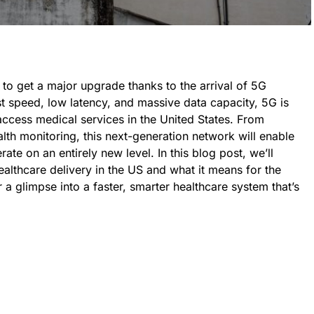
 to get a major upgrade thanks to the arrival of 5G
ast speed, low latency, and massive data capacity, 5G is
access medical services in the United States. From
alth monitoring, this next-generation network will enable
ate on an entirely new level. In this blog post, we’ll
althcare delivery in the US and what it means for the
 a glimpse into a faster, smarter healthcare system that’s