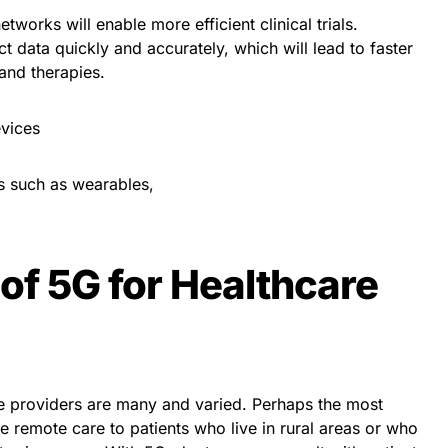
tworks will enable more efficient clinical trials.
ct data quickly and accurately, which will lead to faster
and therapies.
vices
s such as wearables,
of 5G for Healthcare
re providers are many and varied. Perhaps the most
ide remote care to patients who live in rural areas or who