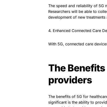
The speed and reliability of 5G ne
Researchers will be able to colle
development of new treatments 
4. Enhanced Connected Care De
With 5G, connected care device
The Benefits 
providers
The benefits of 5G for healthca
significant is the ability to prov