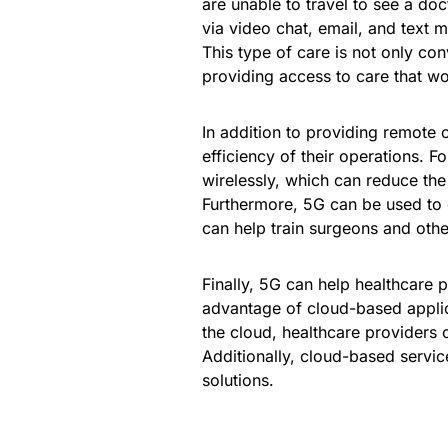
are unable to travel to see a do
via video chat, email, and text 
This type of care is not only con
providing access to care that wo
In addition to providing remote 
efficiency of their operations. 
wirelessly, which can reduce th
Furthermore, 5G can be used to c
can help train surgeons and other
Finally, 5G can help healthcare 
advantage of cloud-based applica
the cloud, healthcare providers 
Additionally, cloud-based servic
solutions.