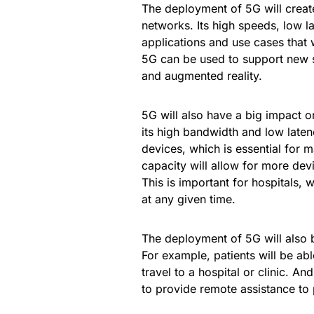
The deployment of 5G will create
networks. Its high speeds, low 
applications and use cases that 
5G can be used to support new s
and augmented reality.
5G will also have a big impact 
its high bandwidth and low laten
devices, which is essential for 
capacity will allow for more dev
This is important for hospitals, 
at any given time.
The deployment of 5G will also b
For example, patients will be ab
travel to a hospital or clinic. An
to provide remote assistance to p