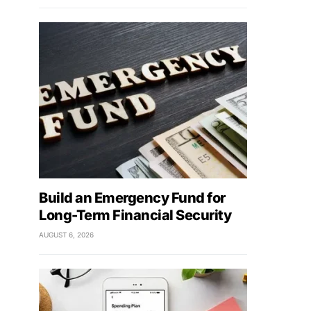
Build an Emergency Fund for
Long-Term Financial Security
AUGUST 6, 2026