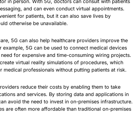
ctor in person. With 5G, doctors can consult with patients
messaging, and can even conduct virtual appointments.
venient for patients, but it can also save lives by
uld otherwise be unavailable.
care, 5G can also help healthcare providers improve the
For example, 5G can be used to connect medical devices
e need for expensive and time-consuming wiring projects.
reate virtual reality simulations of procedures, which
 medical professionals without putting patients at risk.
providers reduce their costs by enabling them to take
tions and services. By storing data and applications in
can avoid the need to invest in on-premises infrastructure.
es are often more affordable than traditional on-premises