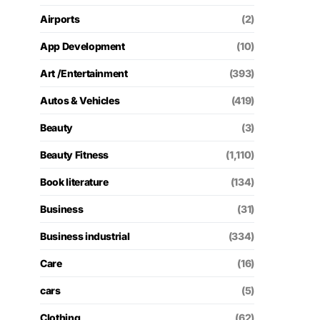
Airports
(2)
App Development
(10)
Art /Entertainment
(393)
Autos & Vehicles
(419)
Beauty
(3)
Beauty Fitness
(1,110)
Book literature
(134)
Business
(31)
Business industrial
(334)
Care
(16)
cars
(5)
Clothing
(62)