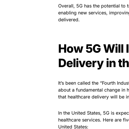
Overall, 5G has the potential to 
enabling new services, improvin
delivered.
How 5G Will 
Delivery in t
It’s been called the “Fourth Indu
about a fundamental change in h
that healthcare delivery will be 
In the United States, 5G is expec
healthcare services. Here are fiv
United States: