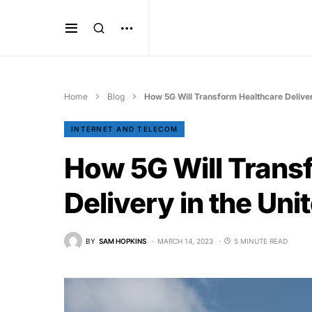
Home
Blog
How 5G Will Transform Healthcare Deliver
INTERNET AND TELECOM
How 5G Will Trans
Delivery in the Uni
BY
SAM HOPKINS
MARCH 14, 2023
5 MINUTE READ