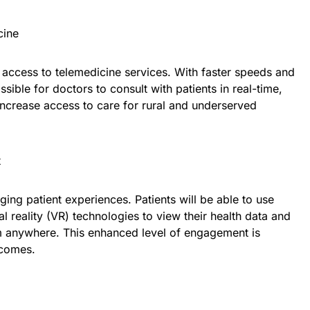
cine
access to telemedicine services. With faster speeds and
ssible for doctors to consult with patients in real-time,
 increase access to care for rural and underserved
t
ging patient experiences. Patients will be able to use
l reality (VR) technologies to view their health data and
om anywhere. This enhanced level of engagement is
tcomes.