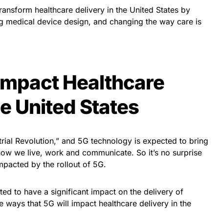
transform healthcare delivery in the United States by
g medical device design, and changing the way care is
Impact Healthcare
he United States
strial Revolution,” and 5G technology is expected to bring
ow we live, work and communicate. So it’s no surprise
impacted by the rollout of 5G.
ted to have a significant impact on the delivery of
e ways that 5G will impact healthcare delivery in the