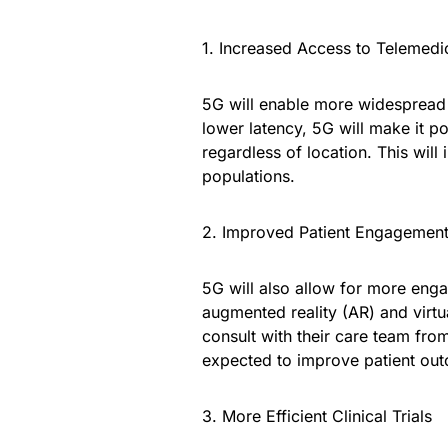
1. Increased Access to Telemedi
5G will enable more widespread 
lower latency, 5G will make it po
regardless of location. This will
populations.
2. Improved Patient Engagemen
5G will also allow for more enga
augmented reality (AR) and virtua
consult with their care team fr
expected to improve patient ou
3. More Efficient Clinical Trials