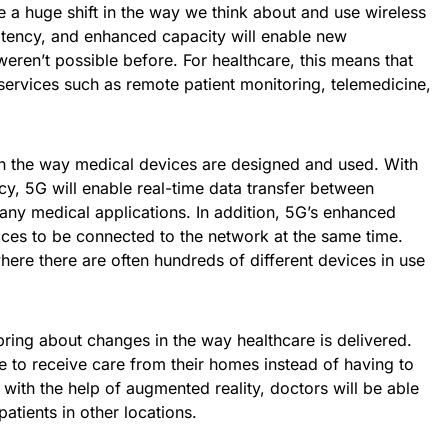
 a huge shift in the way we think about and use wireless
latency, and enhanced capacity will enable new
weren’t possible before. For healthcare, this means that
ervices such as remote patient monitoring, telemedicine,
on the way medical devices are designed and used. With
cy, 5G will enable real-time data transfer between
many medical applications. In addition, 5G’s enhanced
ices to be connected to the network at the same time.
where there are often hundreds of different devices in use
ring about changes in the way healthcare is delivered.
le to receive care from their homes instead of having to
d with the help of augmented reality, doctors will be able
atients in other locations.