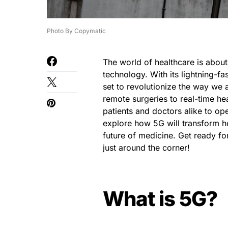
Photo By Copymatic
The world of healthcare is about
technology. With its lightning-f
set to revolutionize the way we 
remote surgeries to real-time he
patients and doctors alike to oper
explore how 5G will transform he
future of medicine. Get ready for
just around the corner!
What is 5G?