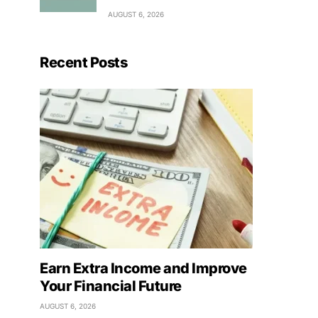
AUGUST 6, 2026
Recent Posts
Earn Extra Income and Improve
Your Financial Future
AUGUST 6, 2026