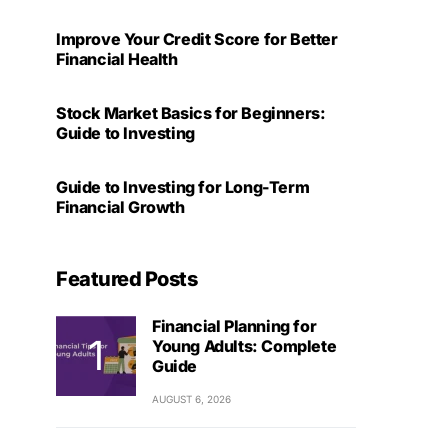
Improve Your Credit Score for Better
Financial Health
Stock Market Basics for Beginners:
Guide to Investing
Guide to Investing for Long-Term
Financial Growth
Featured Posts
Financial Planning for
Young Adults: Complete
Guide
AUGUST 6, 2026