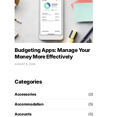
Budgeting Apps: Manage Your
Money More Effectively
AUGUST 6, 2026
Categories
Accessories
(2)
Accommodation
(5)
Accounts
(5)