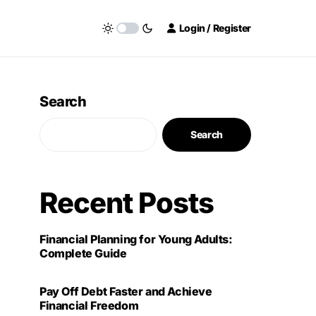
Login / Register
Search
Search
Recent Posts
Financial Planning for Young Adults:
Complete Guide
Pay Off Debt Faster and Achieve
Financial Freedom