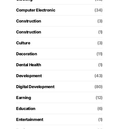
Computer Electronic
(34)
Construction
(3)
Construction
(1)
Culture
(3)
Decoration
(11)
Dental Health
(1)
Development
(43)
Digital Development
(80)
Earning
(12)
Education
(6)
Entertainment
(1)