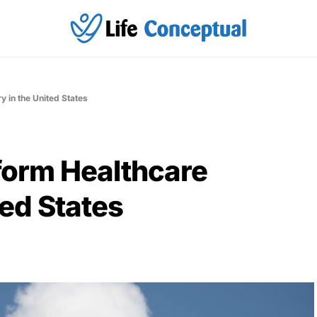
y in the United States
form Healthcare
ted States