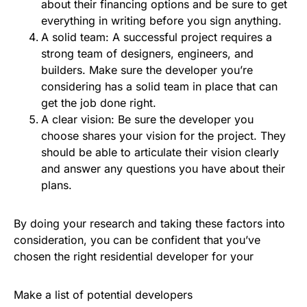
about their financing options and be sure to get
everything in writing before you sign anything.
A solid team: A successful project requires a
strong team of designers, engineers, and
builders. Make sure the developer you’re
considering has a solid team in place that can
get the job done right.
A clear vision: Be sure the developer you
choose shares your vision for the project. They
should be able to articulate their vision clearly
and answer any questions you have about their
plans.
By doing your research and taking these factors into
consideration, you can be confident that you’ve
chosen the right residential developer for your
Make a list of potential developers