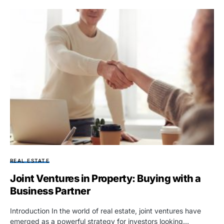
REAL ESTATE
Joint Ventures in Property: Buying with a
Business Partner
Introduction In the world of real estate, joint ventures have
emerged as a powerful strategy for investors looking…