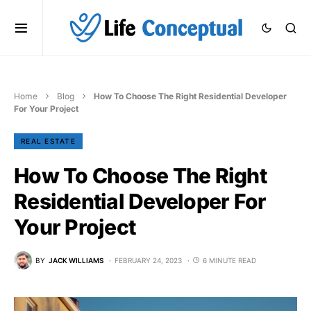
Home
Blog
How To Choose The Right Residential Developer
For Your Project
REAL ESTATE
How To Choose The Right
Residential Developer For
Your Project
BY
JACK WILLIAMS
FEBRUARY 24, 2023
6 MINUTE READ