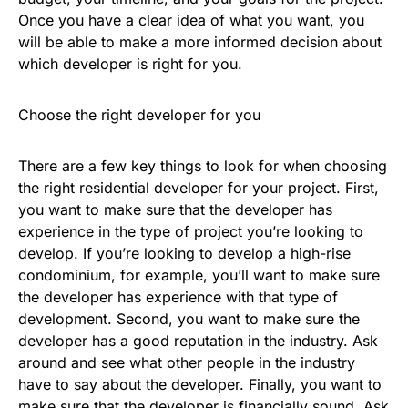
Once you have a clear idea of what you want, you
will be able to make a more informed decision about
which developer is right for you.
Choose the right developer for you
There are a few key things to look for when choosing
the right residential developer for your project. First,
you want to make sure that the developer has
experience in the type of project you’re looking to
develop. If you’re looking to develop a high-rise
condominium, for example, you’ll want to make sure
the developer has experience with that type of
development. Second, you want to make sure the
developer has a good reputation in the industry. Ask
around and see what other people in the industry
have to say about the developer. Finally, you want to
make sure that the developer is financially sound. Ask