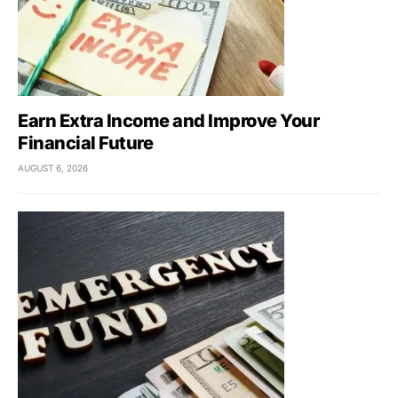
Earn Extra Income and Improve Your
Financial Future
AUGUST 6, 2026