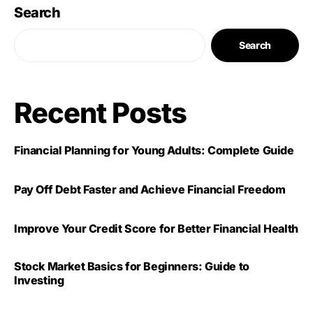
Search
Search
Recent Posts
Financial Planning for Young Adults: Complete Guide
Pay Off Debt Faster and Achieve Financial Freedom
Improve Your Credit Score for Better Financial Health
Stock Market Basics for Beginners: Guide to
Investing