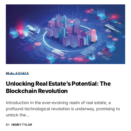
REAL ESTATE
Unlocking Real Estate’s Potential: The
Blockchain Revolution
Introduction In the ever-evolving realm of real estate, a
profound technological revolution is underway, promising to
unlock the…
BY
HENRY TYLOR