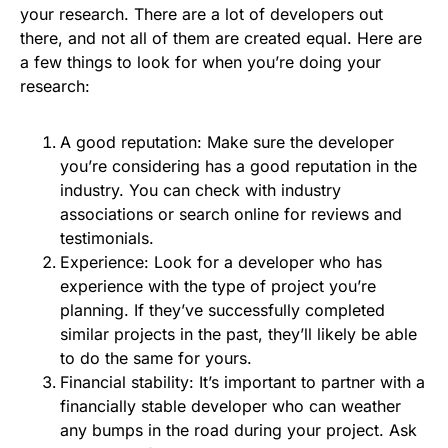
your research. There are a lot of developers out
there, and not all of them are created equal. Here are
a few things to look for when you’re doing your
research:
A good reputation: Make sure the developer
you’re considering has a good reputation in the
industry. You can check with industry
associations or search online for reviews and
testimonials.
Experience: Look for a developer who has
experience with the type of project you’re
planning. If they’ve successfully completed
similar projects in the past, they’ll likely be able
to do the same for yours.
Financial stability: It’s important to partner with a
financially stable developer who can weather
any bumps in the road during your project. Ask