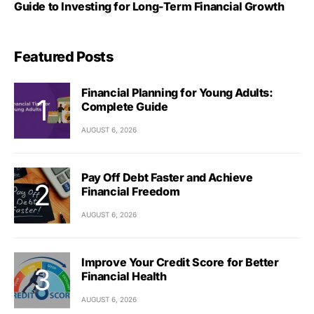
Guide to Investing for Long-Term Financial Growth
Featured Posts
Financial Planning for Young Adults:
Complete Guide
AUGUST 6, 2026
Pay Off Debt Faster and Achieve
Financial Freedom
AUGUST 6, 2026
Improve Your Credit Score for Better
Financial Health
AUGUST 6, 2026