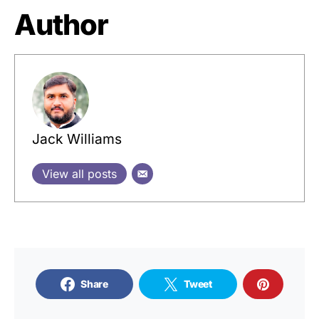
Author
Jack Williams
View all posts
Share
Tweet