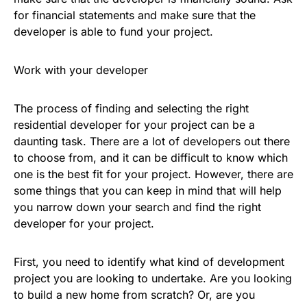
for financial statements and make sure that the
developer is able to fund your project.
Work with your developer
The process of finding and selecting the right
residential developer for your project can be a
daunting task. There are a lot of developers out there
to choose from, and it can be difficult to know which
one is the best fit for your project. However, there are
some things that you can keep in mind that will help
you narrow down your search and find the right
developer for your project.
First, you need to identify what kind of development
project you are looking to undertake. Are you looking
to build a new home from scratch? Or, are you