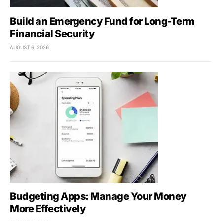
Build an Emergency Fund for Long-Term
Financial Security
AUGUST 6, 2026
Budgeting Apps: Manage Your Money
More Effectively