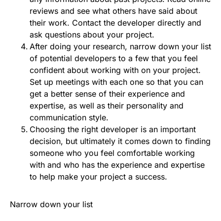
reviews and see what others have said about
their work. Contact the developer directly and
ask questions about your project.
After doing your research, narrow down your list
of potential developers to a few that you feel
confident about working with on your project.
Set up meetings with each one so that you can
get a better sense of their experience and
expertise, as well as their personality and
communication style.
Choosing the right developer is an important
decision, but ultimately it comes down to finding
someone who you feel comfortable working
with and who has the experience and expertise
to help make your project a success.
Narrow down your list