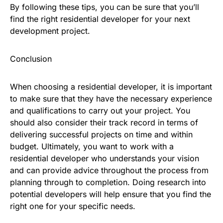
By following these tips, you can be sure that you’ll
find the right residential developer for your next
development project.
Conclusion
When choosing a residential developer, it is important
to make sure that they have the necessary experience
and qualifications to carry out your project. You
should also consider their track record in terms of
delivering successful projects on time and within
budget. Ultimately, you want to work with a
residential developer who understands your vision
and can provide advice throughout the process from
planning through to completion. Doing research into
potential developers will help ensure that you find the
right one for your specific needs.