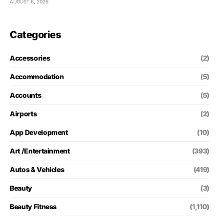
AUGUST 6, 2026
Categories
Accessories
(2)
Accommodation
(5)
Accounts
(5)
Airports
(2)
App Development
(10)
Art /Entertainment
(393)
Autos & Vehicles
(419)
Beauty
(3)
Beauty Fitness
(1,110)