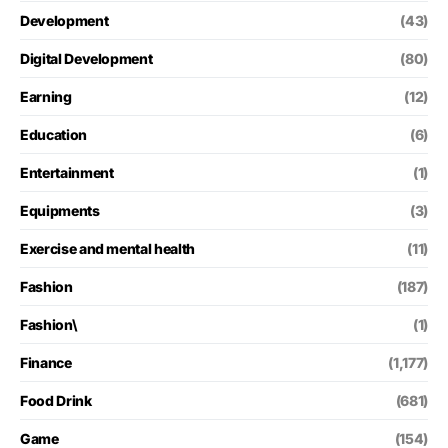
Development
(43)
Digital Development
(80)
Earning
(12)
Education
(6)
Entertainment
(1)
Equipments
(3)
Exercise and mental health
(11)
Fashion
(187)
Fashion\
(1)
Finance
(1,177)
Food Drink
(681)
Game
(154)