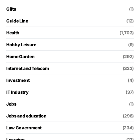
Gifts
(1)
Guide Line
(12)
Health
(1,703)
Hobby Leisure
(9)
Home Garden
(292)
Internet and Telecom
(322)
Investment
(4)
IT Industry
(37)
Jobs
(1)
Jobs and education
(296)
Law Government
(234)
Learning
(12)