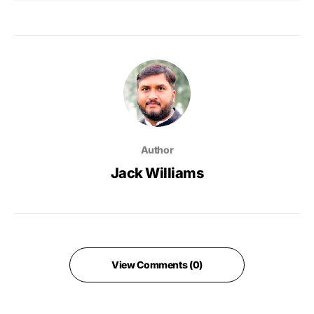
Author
Jack Williams
View Comments (0)