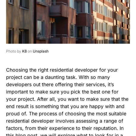
Photo by
K8
on
Unsplash
Choosing the right residential developer for your
project can be a daunting task. With so many
developers out there offering their services, it’s
important to make sure you pick the best one for
your project. After all, you want to make sure that the
end result is something that you are happy with and
proud of. The process of choosing the most suitable
residential developer involves assessing a range of
factors, from their experience to their reputation. In
this blog post, we will explore what to look for in a