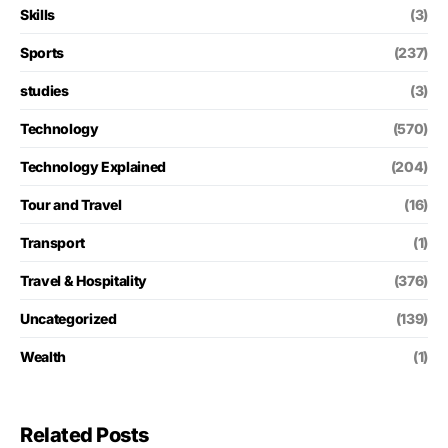
Skills
(3)
Sports
(237)
studies
(3)
Technology
(570)
Technology Explained
(204)
Tour and Travel
(16)
Transport
(1)
Travel & Hospitality
(376)
Uncategorized
(139)
Wealth
(1)
Related Posts