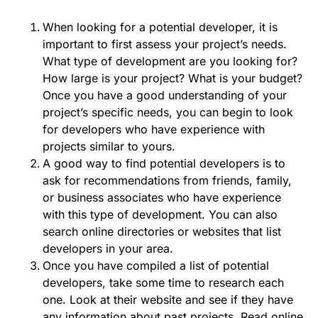
When looking for a potential developer, it is
important to first assess your project’s needs.
What type of development are you looking for?
How large is your project? What is your budget?
Once you have a good understanding of your
project’s specific needs, you can begin to look
for developers who have experience with
projects similar to yours.
A good way to find potential developers is to
ask for recommendations from friends, family,
or business associates who have experience
with this type of development. You can also
search online directories or websites that list
developers in your area.
Once you have compiled a list of potential
developers, take some time to research each
one. Look at their website and see if they have
any information about past projects. Read online