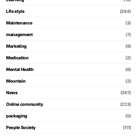
Life style
(284)
Maintenance
(3)
management
(7)
Marketing
(9)
Medication
(2)
Mental Health
(6)
Mountain
(2)
News
(367)
Online community
(223)
packaging
(5)
People Society
(111)