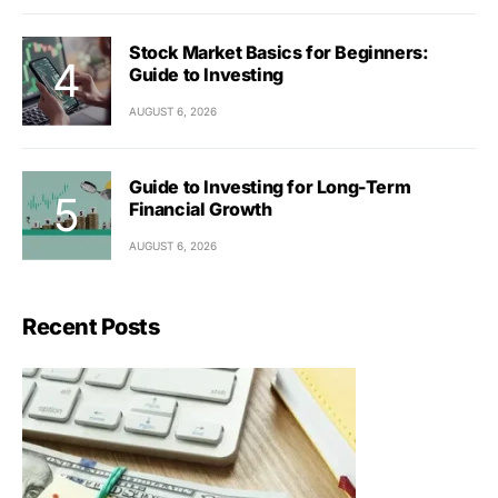
Stock Market Basics for Beginners:
Guide to Investing
AUGUST 6, 2026
Guide to Investing for Long-Term
Financial Growth
AUGUST 6, 2026
Recent Posts