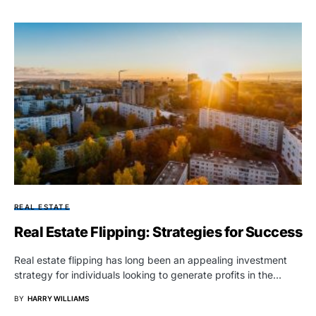
REAL ESTATE
Real Estate Flipping: Strategies for Success
Real estate flipping has long been an appealing investment
strategy for individuals looking to generate profits in the…
BY
HARRY WILLIAMS