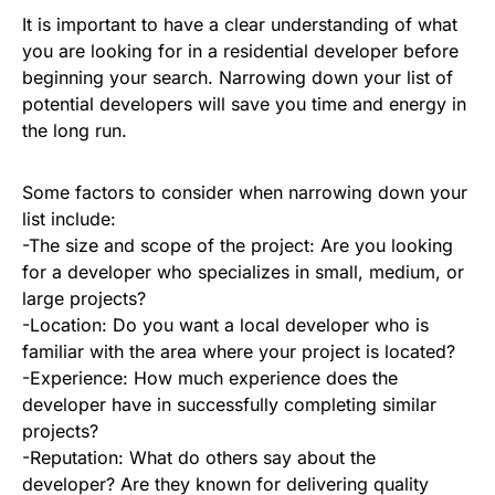
It is important to have a clear understanding of what
you are looking for in a residential developer before
beginning your search. Narrowing down your list of
potential developers will save you time and energy in
the long run.
Some factors to consider when narrowing down your
list include:
-The size and scope of the project: Are you looking
for a developer who specializes in small, medium, or
large projects?
-Location: Do you want a local developer who is
familiar with the area where your project is located?
-Experience: How much experience does the
developer have in successfully completing similar
projects?
-Reputation: What do others say about the
developer? Are they known for delivering quality