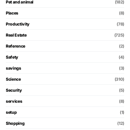
Pet and animal
(182)
Places
(8)
Productivity
(78)
Real Estate
(725)
Reference
(2)
Safety
(4)
savings
(3)
Science
(310)
Security
(5)
services
(8)
setup
(1)
Shopping
(12)