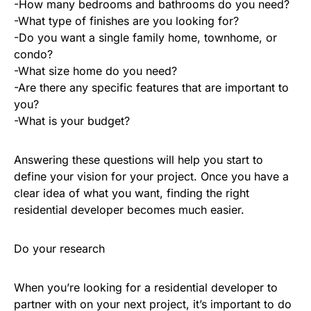
-How many bedrooms and bathrooms do you need?
-What type of finishes are you looking for?
-Do you want a single family home, townhome, or
condo?
-What size home do you need?
-Are there any specific features that are important to
you?
-What is your budget?
Answering these questions will help you start to
define your vision for your project. Once you have a
clear idea of what you want, finding the right
residential developer becomes much easier.
Do your research
When you’re looking for a residential developer to
partner with on your next project, it’s important to do