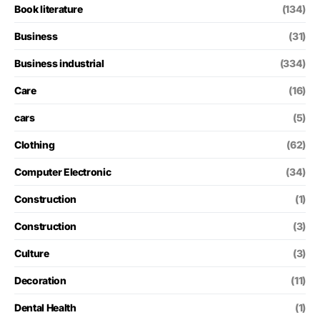
Book literature
(134)
Business
(31)
Business industrial
(334)
Care
(16)
cars
(5)
Clothing
(62)
Computer Electronic
(34)
Construction
(1)
Construction
(3)
Culture
(3)
Decoration
(11)
Dental Health
(1)