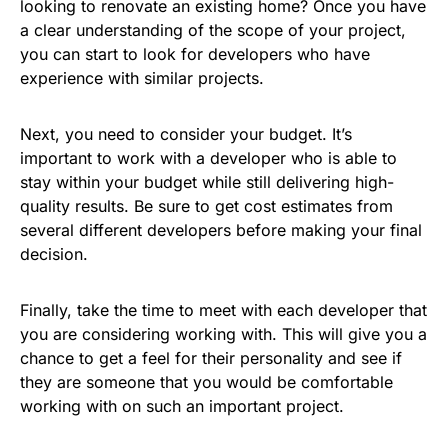
looking to renovate an existing home? Once you have
a clear understanding of the scope of your project,
you can start to look for developers who have
experience with similar projects.
Next, you need to consider your budget. It’s
important to work with a developer who is able to
stay within your budget while still delivering high-
quality results. Be sure to get cost estimates from
several different developers before making your final
decision.
Finally, take the time to meet with each developer that
you are considering working with. This will give you a
chance to get a feel for their personality and see if
they are someone that you would be comfortable
working with on such an important project.