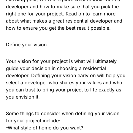
developer and how to make sure that you pick the
right one for your project. Read on to learn more
about what makes a great residential developer and
how to ensure you get the best result possible.
Define your vision
Your vision for your project is what will ultimately
guide your decision in choosing a residential
developer. Defining your vision early on will help you
select a developer who shares your values and who
you can trust to bring your project to life exactly as
you envision it.
Some things to consider when defining your vision
for your project include:
-What style of home do you want?