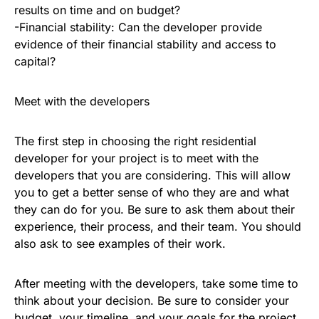
results on time and on budget?
-Financial stability: Can the developer provide
evidence of their financial stability and access to
capital?
Meet with the developers
The first step in choosing the right residential
developer for your project is to meet with the
developers that you are considering. This will allow
you to get a better sense of who they are and what
they can do for you. Be sure to ask them about their
experience, their process, and their team. You should
also ask to see examples of their work.
After meeting with the developers, take some time to
think about your decision. Be sure to consider your
budget, your timeline, and your goals for the project.