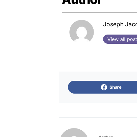
Joseph Jac
View all pos
Share