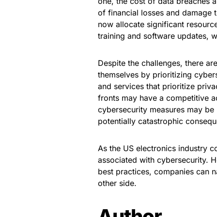
one, the cost of data breaches a
of financial losses and damage t
now allocate significant resour
training and software updates, 
Despite the challenges, there are
themselves by prioritizing cyber
and services that prioritize pri
fronts may have a competitive ad
cybersecurity measures may be b
potentially catastrophic conseq
As the US electronics industry co
associated with cybersecurity. 
best practices, companies can n
other side.
Author