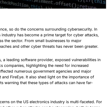
nce, so do the concerns surrounding cybersecurity. In
cs industry has become a prime target for cyber attacks,
oss the sector. From small businesses to major
reaches and other cyber threats has never been greater.
 a leading software provider, exposed vulnerabilities in
cs companies, highlighting the need for increased
 affected numerous government agencies and major
 and FireEye. It also shed light on the importance of
rts warning that these types of attacks can have far-
erns on the US electronics industry is multi-faceted. For