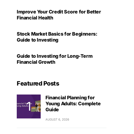
Improve Your Credit Score for Better
Financial Health
Stock Market Basics for Beginners:
Guide to Investing
Guide to Investing for Long-Term
Financial Growth
Featured Posts
Financial Planning for
Young Adults: Complete
Guide
AUGUST 6, 2026