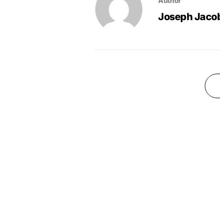
Author
Joseph Jaco