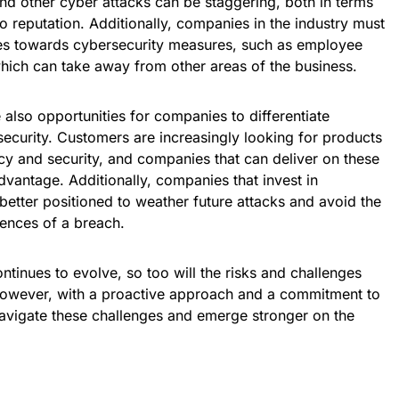
nd other cyber attacks can be staggering, both in terms
o reputation. Additionally, companies in the industry must
ces towards cybersecurity measures, such as employee
which can take away from other areas of the business.
 also opportunities for companies to differentiate
security. Customers are increasingly looking for products
vacy and security, and companies that can deliver on these
vantage. Additionally, companies that invest in
etter positioned to weather future attacks and avoid the
uences of a breach.
ntinues to evolve, so too will the risks and challenges
However, with a proactive approach and a commitment to
avigate these challenges and emerge stronger on the