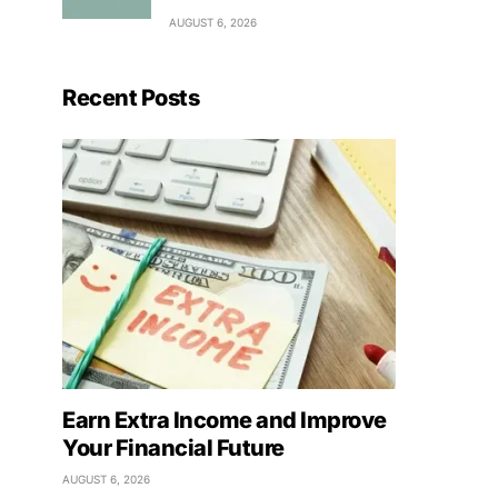
AUGUST 6, 2026
Recent Posts
Earn Extra Income and Improve
Your Financial Future
AUGUST 6, 2026