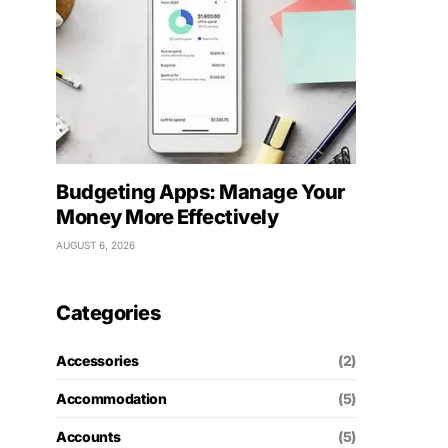
Budgeting Apps: Manage Your
Money More Effectively
AUGUST 6, 2026
Categories
Accessories
(2)
Accommodation
(5)
Accounts
(5)