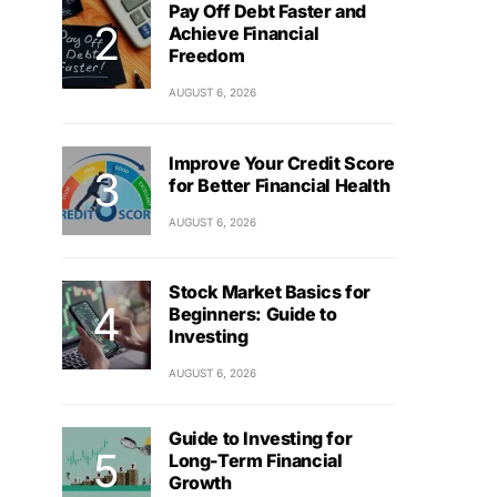
Pay Off Debt Faster and
Achieve Financial
Freedom
AUGUST 6, 2026
Improve Your Credit Score
for Better Financial Health
AUGUST 6, 2026
Stock Market Basics for
Beginners: Guide to
Investing
AUGUST 6, 2026
Guide to Investing for
Long-Term Financial
Growth