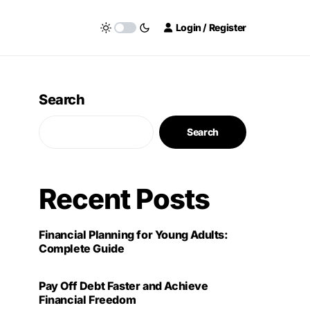
Login / Register
Search
Search
Recent Posts
Financial Planning for Young Adults:
Complete Guide
Pay Off Debt Faster and Achieve
Financial Freedom