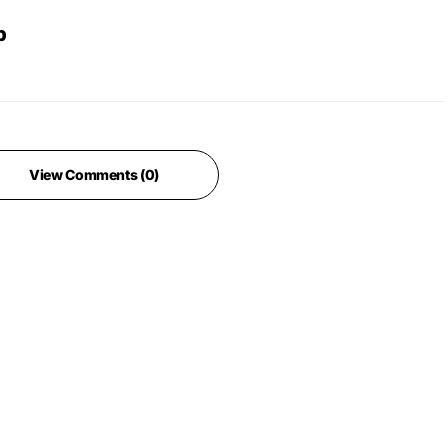
b
View Comments (0)