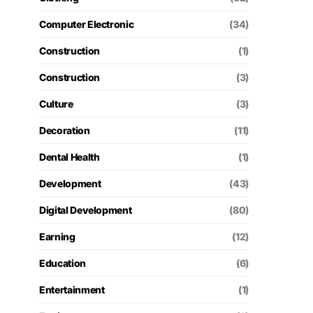
Computer Electronic
(34)
Construction
(1)
Construction
(3)
Culture
(3)
Decoration
(11)
Dental Health
(1)
Development
(43)
Digital Development
(80)
Earning
(12)
Education
(6)
Entertainment
(1)