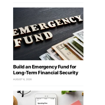
Build an Emergency Fund for
Long-Term Financial Security
AUGUST 6, 2026