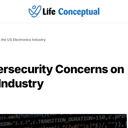
the US Electronics Industry
ersecurity Concerns on
 Industry