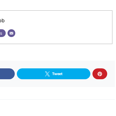
ob
ts
Tweet