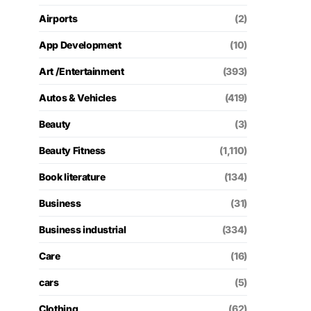
Airports
(2)
App Development
(10)
Art /Entertainment
(393)
Autos & Vehicles
(419)
Beauty
(3)
Beauty Fitness
(1,110)
Book literature
(134)
Business
(31)
Business industrial
(334)
Care
(16)
cars
(5)
Clothing
(62)