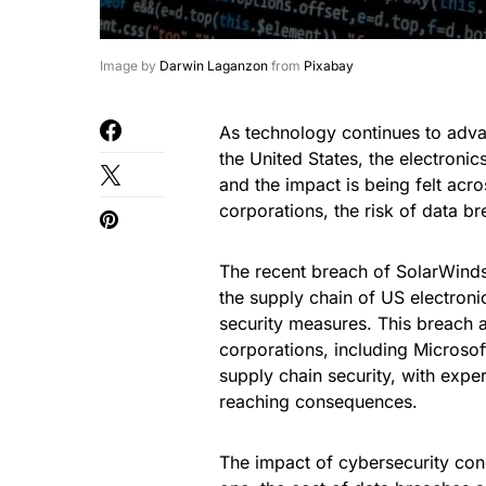
Image by
Darwin Laganzon
from
Pixabay
As technology continues to adva
the United States, the electroni
and the impact is being felt acr
corporations, the risk of data b
The recent breach of SolarWinds,
the supply chain of US electroni
security measures. This breach
corporations, including Microsoft
supply chain security, with expe
reaching consequences.
The impact of cybersecurity conc