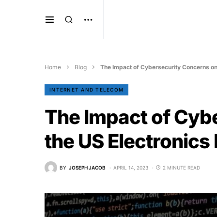
Home
Blog
The Impact of Cybersecurity Concerns on 
INTERNET AND TELECOM
The Impact of Cyb
the US Electronics
BY
JOSEPH JACOB
APRIL 14, 2023
2 MINUTE READ