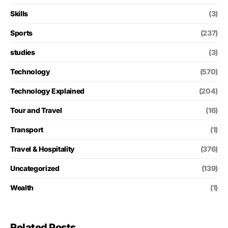
Skills
(3)
Sports
(237)
studies
(3)
Technology
(570)
Technology Explained
(204)
Tour and Travel
(16)
Transport
(1)
Travel & Hospitality
(376)
Uncategorized
(139)
Wealth
(1)
Related Posts