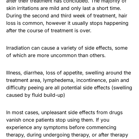
after their treatment has concluded. The majority of
skin irritations are mild and only last a short time.
During the second and third week of treatment, hair
loss is common, however it usually stops happening
after the course of treatment is over.
Irradiation can cause a variety of side effects, some
of which are more uncommon than others.
Illness, diarrhea, loss of appetite, swelling around the
treatment area, lymphedema, incontinence, pain and
difficulty peeing are all potential side effects (swelling
caused by fluid build-up)
In most cases, unpleasant side effects from drugs
vanish once patients stop using them. If you
experience any symptoms before commencing
therapy, during undergoing therapy, or after therapy