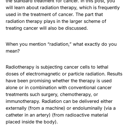
the standard treatment for cancer. In this post, you
will learn about radiation therapy, which is frequently
used in the treatment of cancer. The part that
radiation therapy plays in the larger scheme of
treating cancer will also be discussed.
When you mention “radiation,” what exactly do you
mean?
Radiotherapy is subjecting cancer cells to lethal
doses of electromagnetic or particle radiation. Results
have been promising whether the therapy is used
alone or in combination with conventional cancer
treatments such surgery, chemotherapy, or
immunotherapy. Radiation can be delivered either
externally (from a machine) or endoluminally (via a
catheter in an artery) (from radioactive material
placed inside the body).