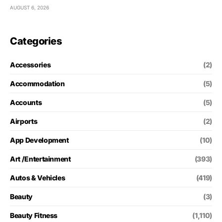
AUGUST 6, 2026
Categories
Accessories
(2)
Accommodation
(5)
Accounts
(5)
Airports
(2)
App Development
(10)
Art /Entertainment
(393)
Autos & Vehicles
(419)
Beauty
(3)
Beauty Fitness
(1,110)