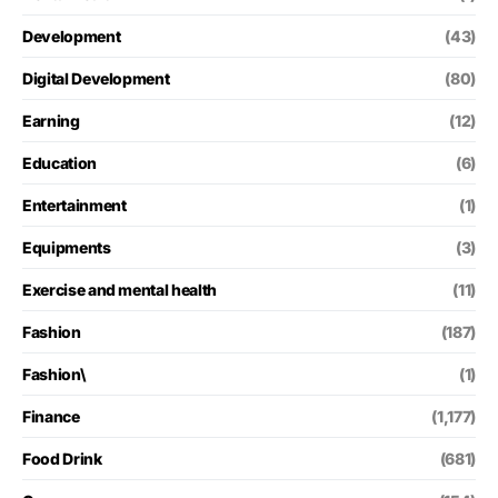
Development
(43)
Digital Development
(80)
Earning
(12)
Education
(6)
Entertainment
(1)
Equipments
(3)
Exercise and mental health
(11)
Fashion
(187)
Fashion\
(1)
Finance
(1,177)
Food Drink
(681)