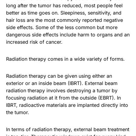
long after the tumor has reduced, most people feel
better as time goes on. Sleepiness, sensitivity, and
hair loss are the most commonly reported negative
side effects. Some of the less common but more
dangerous side effects include harm to organs and an
increased risk of cancer.
Radiation therapy comes in a wide variety of forms.
Radiation therapy can be given using either an
exterior or an inside beam (IBRT). External beam
radiation therapy involves destroying a tumor by
focusing radiation at it from the outside (EBRT). In
IBRT, radioactive materials are implanted directly into
the tumor.
In terms of radiation therapy, external beam treatment