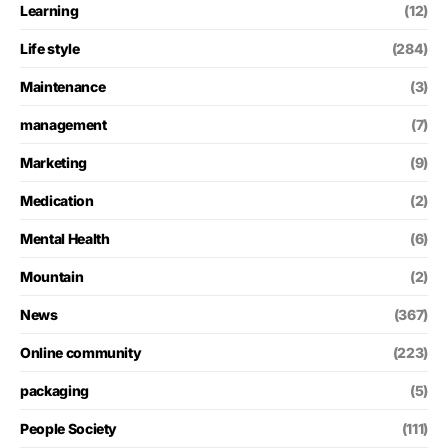
Learning
(12)
Life style
(284)
Maintenance
(3)
management
(7)
Marketing
(9)
Medication
(2)
Mental Health
(6)
Mountain
(2)
News
(367)
Online community
(223)
packaging
(5)
People Society
(111)