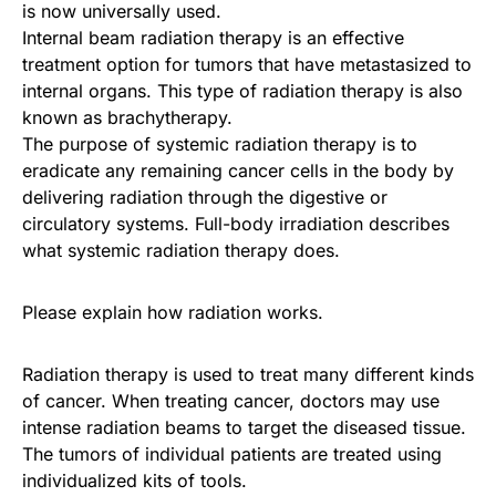
is now universally used.
Internal beam radiation therapy is an effective
treatment option for tumors that have metastasized to
internal organs. This type of radiation therapy is also
known as brachytherapy.
The purpose of systemic radiation therapy is to
eradicate any remaining cancer cells in the body by
delivering radiation through the digestive or
circulatory systems. Full-body irradiation describes
what systemic radiation therapy does.
Please explain how radiation works.
Radiation therapy is used to treat many different kinds
of cancer. When treating cancer, doctors may use
intense radiation beams to target the diseased tissue.
The tumors of individual patients are treated using
individualized kits of tools.