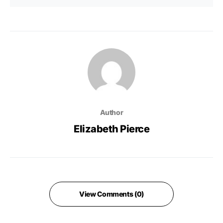
Author
Elizabeth Pierce
View Comments (0)