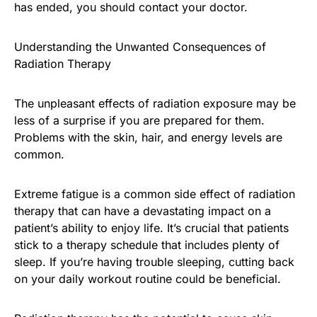
has ended, you should contact your doctor.
Understanding the Unwanted Consequences of
Radiation Therapy
The unpleasant effects of radiation exposure may be
less of a surprise if you are prepared for them.
Problems with the skin, hair, and energy levels are
common.
Extreme fatigue is a common side effect of radiation
therapy that can have a devastating impact on a
patient’s ability to enjoy life. It’s crucial that patients
stick to a therapy schedule that includes plenty of
sleep. If you’re having trouble sleeping, cutting back
on your daily workout routine could be beneficial.