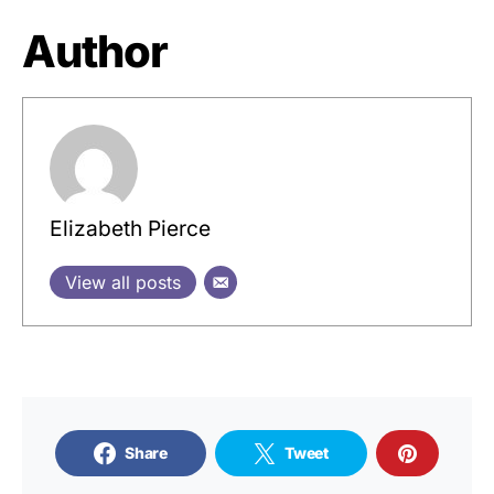
Author
Elizabeth Pierce
View all posts
Share
Tweet