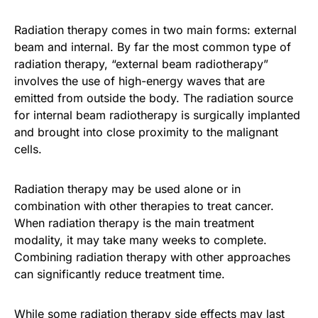
Radiation therapy comes in two main forms: external
beam and internal. By far the most common type of
radiation therapy, “external beam radiotherapy”
involves the use of high-energy waves that are
emitted from outside the body. The radiation source
for internal beam radiotherapy is surgically implanted
and brought into close proximity to the malignant
cells.
Radiation therapy may be used alone or in
combination with other therapies to treat cancer.
When radiation therapy is the main treatment
modality, it may take many weeks to complete.
Combining radiation therapy with other approaches
can significantly reduce treatment time.
While some radiation therapy side effects may last