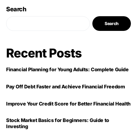
Search
Search
Recent Posts
Financial Planning for Young Adults: Complete Guide
Pay Off Debt Faster and Achieve Financial Freedom
Improve Your Credit Score for Better Financial Health
Stock Market Basics for Beginners: Guide to
Investing