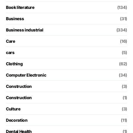
Book literature
(134)
Business
(31)
Business industrial
(334)
Care
(16)
cars
(5)
Clothing
(62)
Computer Electronic
(34)
Construction
(3)
Construction
(1)
Culture
(3)
Decoration
(11)
Dental Health
(1)