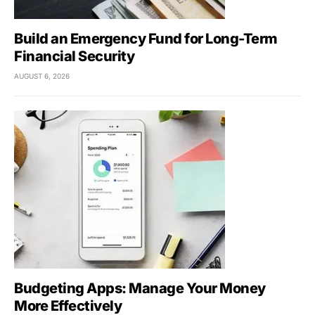
Build an Emergency Fund for Long-Term
Financial Security
AUGUST 6, 2026
Budgeting Apps: Manage Your Money
More Effectively