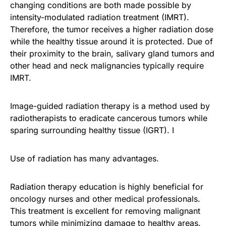
changing conditions are both made possible by
intensity-modulated radiation treatment (IMRT).
Therefore, the tumor receives a higher radiation dose
while the healthy tissue around it is protected. Due of
their proximity to the brain, salivary gland tumors and
other head and neck malignancies typically require
IMRT.
Image-guided radiation therapy is a method used by
radiotherapists to eradicate cancerous tumors while
sparing surrounding healthy tissue (IGRT). I
Use of radiation has many advantages.
Radiation therapy education is highly beneficial for
oncology nurses and other medical professionals.
This treatment is excellent for removing malignant
tumors while minimizing damage to healthy areas.