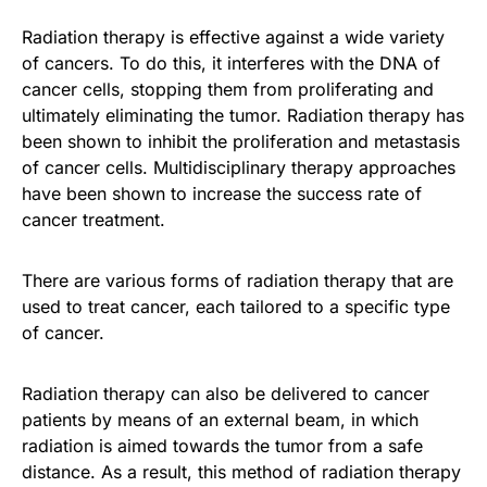
Radiation therapy is effective against a wide variety
of cancers. To do this, it interferes with the DNA of
cancer cells, stopping them from proliferating and
ultimately eliminating the tumor. Radiation therapy has
been shown to inhibit the proliferation and metastasis
of cancer cells. Multidisciplinary therapy approaches
have been shown to increase the success rate of
cancer treatment.
There are various forms of radiation therapy that are
used to treat cancer, each tailored to a specific type
of cancer.
Radiation therapy can also be delivered to cancer
patients by means of an external beam, in which
radiation is aimed towards the tumor from a safe
distance. As a result, this method of radiation therapy