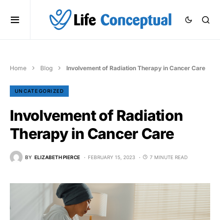
Home
Blog
Involvement of Radiation Therapy in Cancer Care
UNCATEGORIZED
Involvement of Radiation
Therapy in Cancer Care
BY
ELIZABETH PIERCE
FEBRUARY 15, 2023
7 MINUTE READ