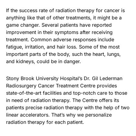
If the success rate of radiation therapy for cancer is
anything like that of other treatments, it might be a
game changer. Several patients have reported
improvement in their symptoms after receiving
treatment. Common adverse responses include
fatigue, irritation, and hair loss. Some of the most
important parts of the body, such the heart, lungs,
and kidneys, could be in danger.
Stony Brook University Hospital’s Dr. Gil Lederman
Radiosurgery Cancer Treatment Centre provides
state-of-the-art facilities and top-notch care to those
in need of radiation therapy. The Centre offers its
patients precise radiation therapy with the help of two
linear accelerators. That’s why we personalize
radiation therapy for each patient.