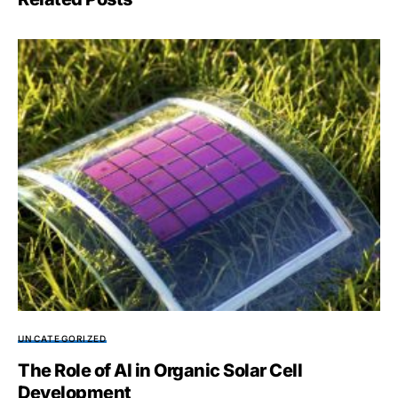
UNCATEGORIZED
The Role of AI in Organic Solar Cell
Development