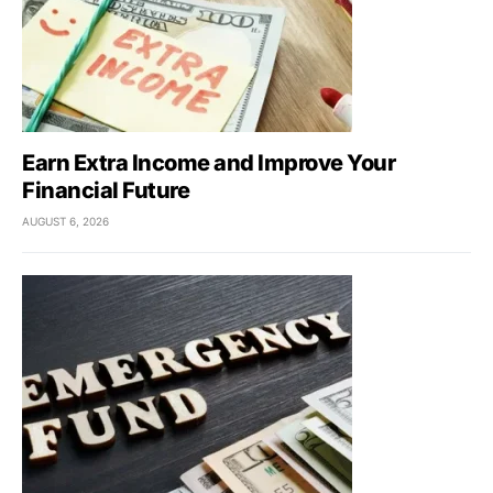
Earn Extra Income and Improve Your
Financial Future
AUGUST 6, 2026