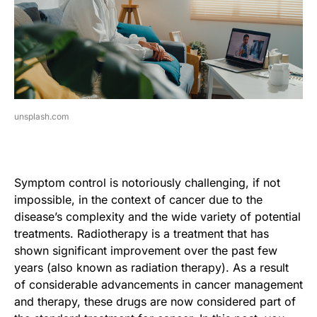
unsplash.com
Symptom control is notoriously challenging, if not
impossible, in the context of cancer due to the
disease’s complexity and the wide variety of potential
treatments. Radiotherapy is a treatment that has
shown significant improvement over the past few
years (also known as radiation therapy). As a result
of considerable advancements in cancer management
and therapy, these drugs are now considered part of