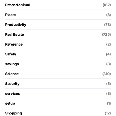
Pet and animal
(182)
Places
(8)
Productivity
(78)
Real Estate
(725)
Reference
(2)
Safety
(4)
savings
(3)
Science
(310)
Security
(5)
services
(8)
setup
(1)
Shopping
(12)