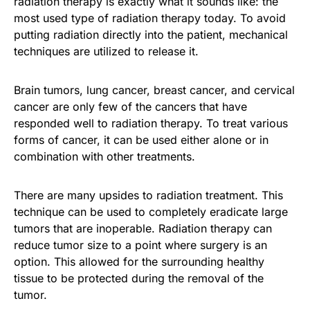
radiation therapy is exactly what it sounds like: the
most used type of radiation therapy today. To avoid
putting radiation directly into the patient, mechanical
techniques are utilized to release it.
Brain tumors, lung cancer, breast cancer, and cervical
cancer are only few of the cancers that have
responded well to radiation therapy. To treat various
forms of cancer, it can be used either alone or in
combination with other treatments.
There are many upsides to radiation treatment. This
technique can be used to completely eradicate large
tumors that are inoperable. Radiation therapy can
reduce tumor size to a point where surgery is an
option. This allowed for the surrounding healthy
tissue to be protected during the removal of the
tumor.