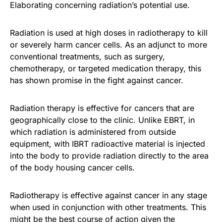
Elaborating concerning radiation’s potential use.
Radiation is used at high doses in radiotherapy to kill
or severely harm cancer cells. As an adjunct to more
conventional treatments, such as surgery,
chemotherapy, or targeted medication therapy, this
has shown promise in the fight against cancer.
Radiation therapy is effective for cancers that are
geographically close to the clinic. Unlike EBRT, in
which radiation is administered from outside
equipment, with IBRT radioactive material is injected
into the body to provide radiation directly to the area
of the body housing cancer cells.
Radiotherapy is effective against cancer in any stage
when used in conjunction with other treatments. This
might be the best course of action given the