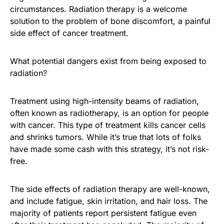
circumstances. Radiation therapy is a welcome
solution to the problem of bone discomfort, a painful
side effect of cancer treatment.
What potential dangers exist from being exposed to
radiation?
Treatment using high-intensity beams of radiation,
often known as radiotherapy, is an option for people
with cancer. This type of treatment kills cancer cells
and shrinks tumors. While it’s true that lots of folks
have made some cash with this strategy, it’s not risk-
free.
The side effects of radiation therapy are well-known,
and include fatigue, skin irritation, and hair loss. The
majority of patients report persistent fatigue even