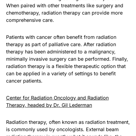
When paired with other treatments like surgery and
chemotherapy, radiation therapy can provide more
comprehensive care.
Patients with cancer often benefit from radiation
therapy as part of palliative care. After radiation
therapy has been administered to a malignancy,
minimally invasive surgery can be performed. Finally,
radiation therapy is a flexible therapeutic option that
can be applied in a variety of settings to benefit
cancer patients.
Center for Radiation Oncology and Radiation
Therapy, headed by Dr. Gil Lederman
Radiation therapy, often known as radiation treatment,
is commonly used by oncologists. External beam