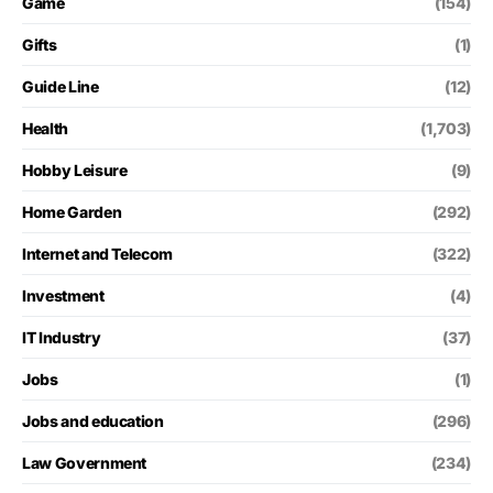
Game
(154)
Gifts
(1)
Guide Line
(12)
Health
(1,703)
Hobby Leisure
(9)
Home Garden
(292)
Internet and Telecom
(322)
Investment
(4)
IT Industry
(37)
Jobs
(1)
Jobs and education
(296)
Law Government
(234)