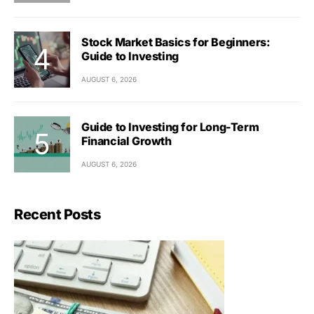
Stock Market Basics for Beginners:
Guide to Investing
AUGUST 6, 2026
Guide to Investing for Long-Term
Financial Growth
AUGUST 6, 2026
Recent Posts