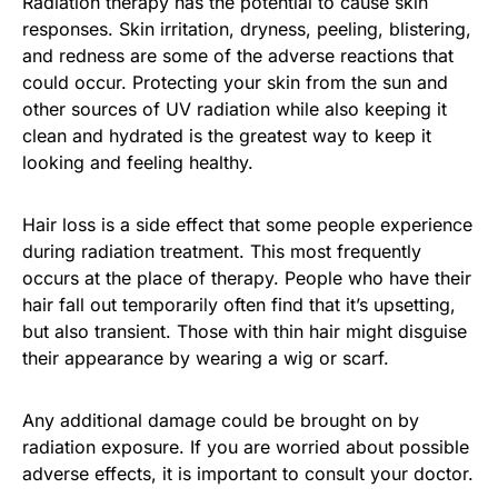
Radiation therapy has the potential to cause skin
responses. Skin irritation, dryness, peeling, blistering,
and redness are some of the adverse reactions that
could occur. Protecting your skin from the sun and
other sources of UV radiation while also keeping it
clean and hydrated is the greatest way to keep it
looking and feeling healthy.
Hair loss is a side effect that some people experience
during radiation treatment. This most frequently
occurs at the place of therapy. People who have their
hair fall out temporarily often find that it’s upsetting,
but also transient. Those with thin hair might disguise
their appearance by wearing a wig or scarf.
Any additional damage could be brought on by
radiation exposure. If you are worried about possible
adverse effects, it is important to consult your doctor.