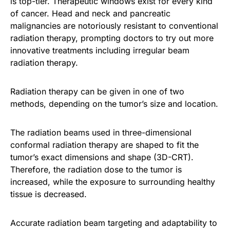
is top-tier. Therapeutic windows exist for every kind
of cancer. Head and neck and pancreatic
malignancies are notoriously resistant to conventional
radiation therapy, prompting doctors to try out more
innovative treatments including irregular beam
radiation therapy.
Radiation therapy can be given in one of two
methods, depending on the tumor’s size and location.
The radiation beams used in three-dimensional
conformal radiation therapy are shaped to fit the
tumor’s exact dimensions and shape (3D-CRT).
Therefore, the radiation dose to the tumor is
increased, while the exposure to surrounding healthy
tissue is decreased.
Accurate radiation beam targeting and adaptability to