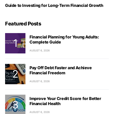
Guide to Investing for Long-Term Financial Growth
Featured Posts
Financial Planning for Young Adults:
Complete Guide
AUGUST 6, 2026
Pay Off Debt Faster and Achieve
Financial Freedom
AUGUST 6, 2026
Improve Your Credit Score for Better
Financial Health
AUGUST 6, 2026