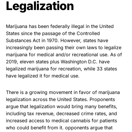
Legalization
Marijuana has been federally illegal in the United
States since the passage of the Controlled
Substances Act in 1970. However, states have
increasingly been passing their own laws to legalize
marijuana for medical and/or recreational use. As of
2019, eleven states plus Washington D.C. have
legalized marijuana for recreation, while 33 states
have legalized it for medical use.
There is a growing movement in favor of marijuana
legalization across the United States. Proponents
argue that legalization would bring many benefits,
including tax revenue, decreased crime rates, and
increased access to medical cannabis for patients
who could benefit from it. opponents argue that