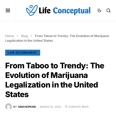
Home
Blog
From Taboo to Trendy: The Evolution of Marijuana
Legalization in the United States
LAW GOVERNMENT
From Taboo to Trendy: The
Evolution of Marijuana
Legalization in the United
States
BY
SAM HOPKINS
MARCH 22, 2023
4 MINUTE READ