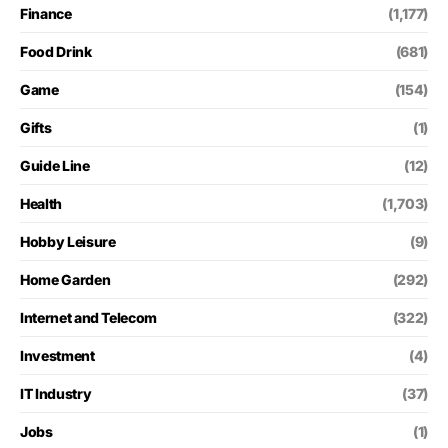
Finance
(1,177)
Food Drink
(681)
Game
(154)
Gifts
(1)
Guide Line
(12)
Health
(1,703)
Hobby Leisure
(9)
Home Garden
(292)
Internet and Telecom
(322)
Investment
(4)
IT Industry
(37)
Jobs
(1)