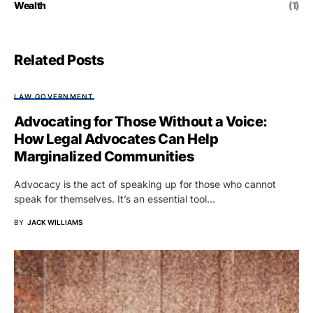
Wealth
(1)
Related Posts
LAW GOVERNMENT
Advocating for Those Without a Voice:
How Legal Advocates Can Help
Marginalized Communities
Advocacy is the act of speaking up for those who cannot
speak for themselves. It’s an essential tool…
BY
JACK WILLIAMS