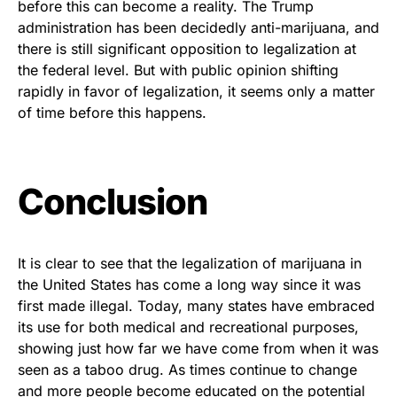
before this can become a reality. The Trump
administration has been decidedly anti-marijuana, and
there is still significant opposition to legalization at
the federal level. But with public opinion shifting
rapidly in favor of legalization, it seems only a matter
of time before this happens.
Conclusion
It is clear to see that the legalization of marijuana in
the United States has come a long way since it was
first made illegal. Today, many states have embraced
its use for both medical and recreational purposes,
showing just how far we have come from when it was
seen as a taboo drug. As times continue to change
and more people become educated on the potential