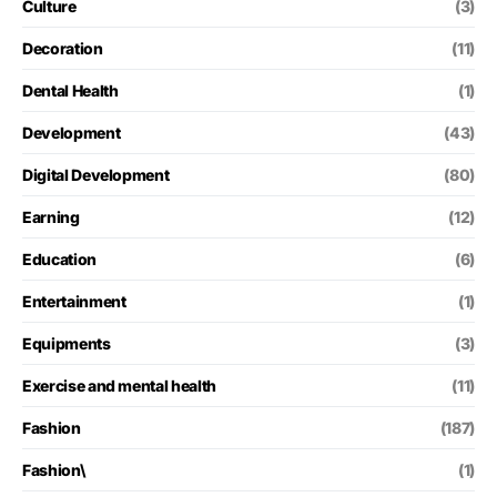
Culture
(3)
Decoration
(11)
Dental Health
(1)
Development
(43)
Digital Development
(80)
Earning
(12)
Education
(6)
Entertainment
(1)
Equipments
(3)
Exercise and mental health
(11)
Fashion
(187)
Fashion\
(1)