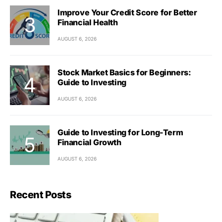
Improve Your Credit Score for Better
Financial Health
AUGUST 6, 2026
Stock Market Basics for Beginners:
Guide to Investing
AUGUST 6, 2026
Guide to Investing for Long-Term
Financial Growth
AUGUST 6, 2026
Recent Posts