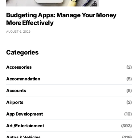
Budgeting Apps: Manage Your Money
More Effectively
AUGUST 6, 2026
Categories
Accessories
(2)
Accommodation
(5)
Accounts
(5)
Airports
(2)
App Development
(10)
Art /Entertainment
(393)
Autos & Vehicles
(419)