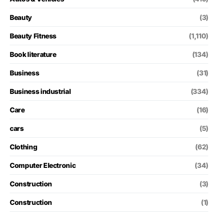
Beauty
(3)
Beauty Fitness
(1,110)
Book literature
(134)
Business
(31)
Business industrial
(334)
Care
(16)
cars
(5)
Clothing
(62)
Computer Electronic
(34)
Construction
(3)
Construction
(1)