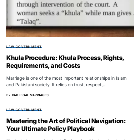
LAW GOVERNMENT
Khula Procedure: Khula Process, Rights,
Requirements, and Costs
Marriage is one of the most important relationships in Islam
and Pakistani society. It relies on trust, respect,…
BY
PAK LEGAL MARRIAGES
LAW GOVERNMENT
Mastering the Art of Political Navigation:
Your Ultimate Policy Playbook