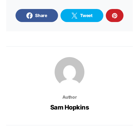
Share
Tweet
Author
Sam Hopkins