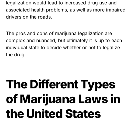
legalization would lead to increased drug use and
associated health problems, as well as more impaired
drivers on the roads.
The pros and cons of marijuana legalization are
complex and nuanced, but ultimately it is up to each
individual state to decide whether or not to legalize
the drug.
The Different Types
of Marijuana Laws in
the United States