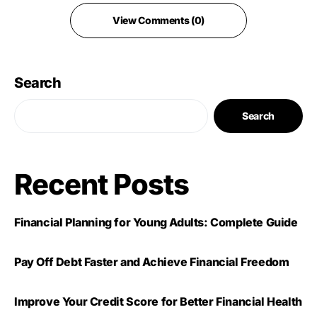
View Comments (0)
Search
Search
Recent Posts
Financial Planning for Young Adults: Complete Guide
Pay Off Debt Faster and Achieve Financial Freedom
Improve Your Credit Score for Better Financial Health