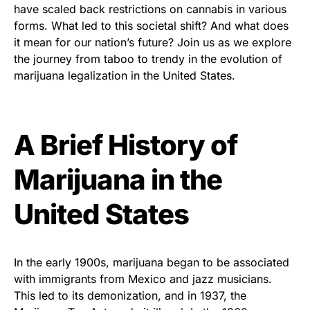
have scaled back restrictions on cannabis in various
forms. What led to this societal shift? And what does
it mean for our nation’s future? Join us as we explore
the journey from taboo to trendy in the evolution of
marijuana legalization in the United States.
A Brief History of
Marijuana in the
United States
In the early 1900s, marijuana began to be associated
with immigrants from Mexico and jazz musicians.
This led to its demonization, and in 1937, the