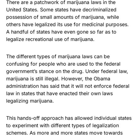
There are a patchwork of marijuana laws in the
United States. Some states have decriminalized
possession of small amounts of marijuana, while
others have legalized its use for medicinal purposes.
A handful of states have even gone so far as to
legalize recreational use of marijuana.
The different types of marijuana laws can be
confusing for people who are used to the federal
government’s stance on the drug. Under federal law,
marijuana is still illegal. However, the Obama
administration has said that it will not enforce federal
law in states that have enacted their own laws
legalizing marijuana.
This hands-off approach has allowed individual states
to experiment with different types of legalization
schemes. As more and more states move towards