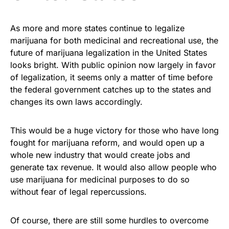
As more and more states continue to legalize
marijuana for both medicinal and recreational use, the
future of marijuana legalization in the United States
looks bright. With public opinion now largely in favor
of legalization, it seems only a matter of time before
the federal government catches up to the states and
changes its own laws accordingly.
This would be a huge victory for those who have long
fought for marijuana reform, and would open up a
whole new industry that would create jobs and
generate tax revenue. It would also allow people who
use marijuana for medicinal purposes to do so
without fear of legal repercussions.
Of course, there are still some hurdles to overcome