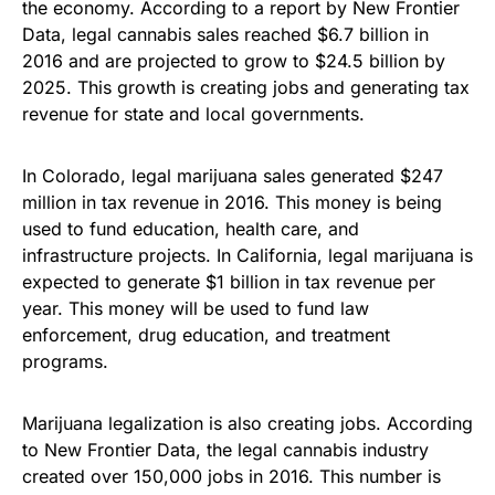
the economy. According to a report by New Frontier
Data, legal cannabis sales reached $6.7 billion in
2016 and are projected to grow to $24.5 billion by
2025. This growth is creating jobs and generating tax
revenue for state and local governments.
In Colorado, legal marijuana sales generated $247
million in tax revenue in 2016. This money is being
used to fund education, health care, and
infrastructure projects. In California, legal marijuana is
expected to generate $1 billion in tax revenue per
year. This money will be used to fund law
enforcement, drug education, and treatment
programs.
Marijuana legalization is also creating jobs. According
to New Frontier Data, the legal cannabis industry
created over 150,000 jobs in 2016. This number is