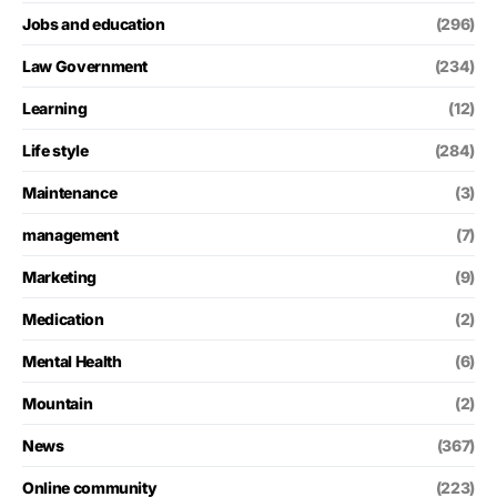
Jobs and education
(296)
Law Government
(234)
Learning
(12)
Life style
(284)
Maintenance
(3)
management
(7)
Marketing
(9)
Medication
(2)
Mental Health
(6)
Mountain
(2)
News
(367)
Online community
(223)