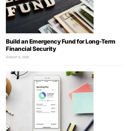
Build an Emergency Fund for Long-Term
Financial Security
AUGUST 6, 2026