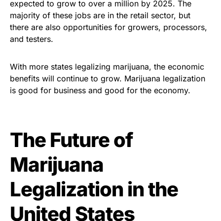
expected to grow to over a million by 2025. The
majority of these jobs are in the retail sector, but
there are also opportunities for growers, processors,
and testers.
With more states legalizing marijuana, the economic
benefits will continue to grow. Marijuana legalization
is good for business and good for the economy.
The Future of
Marijuana
Legalization in the
United States