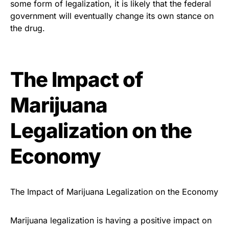
some form of legalization, it is likely that the federal
government will eventually change its own stance on
the drug.
The Impact of
Marijuana
Legalization on the
Economy
The Impact of Marijuana Legalization on the Economy
Marijuana legalization is having a positive impact on