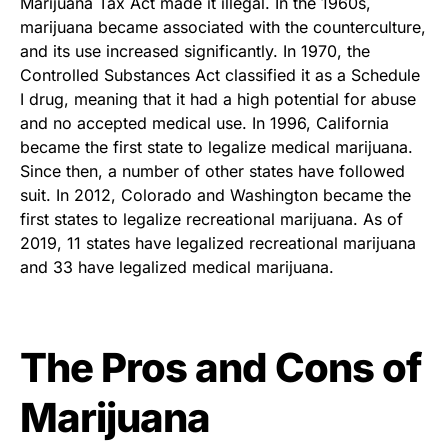
Marijuana Tax Act made it illegal. In the 1960s,
marijuana became associated with the counterculture,
and its use increased significantly. In 1970, the
Controlled Substances Act classified it as a Schedule
I drug, meaning that it had a high potential for abuse
and no accepted medical use. In 1996, California
became the first state to legalize medical marijuana.
Since then, a number of other states have followed
suit. In 2012, Colorado and Washington became the
first states to legalize recreational marijuana. As of
2019, 11 states have legalized recreational marijuana
and 33 have legalized medical marijuana.
The Pros and Cons of
Marijuana