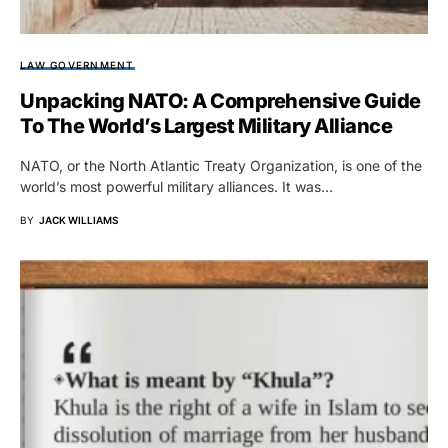
LAW GOVERNMENT
Unpacking NATO: A Comprehensive Guide
To The World’s Largest Military Alliance
NATO, or the North Atlantic Treaty Organization, is one of the
world’s most powerful military alliances. It was…
BY
JACK WILLIAMS