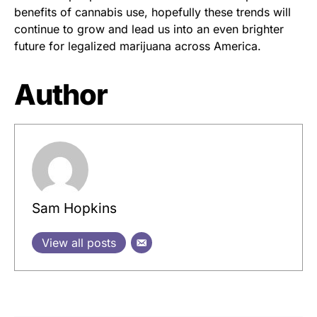
benefits of cannabis use, hopefully these trends will
continue to grow and lead us into an even brighter
future for legalized marijuana across America.
Author
Sam Hopkins
View all posts