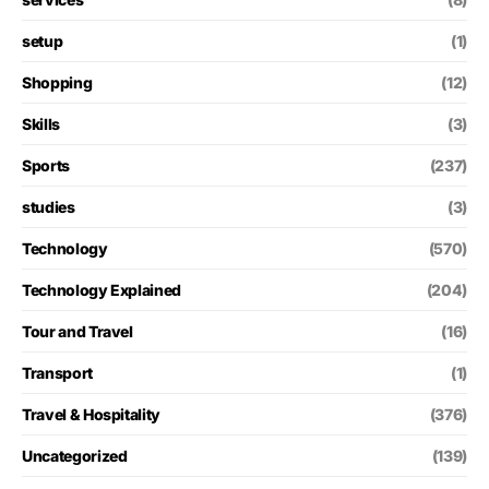
setup
(1)
Shopping
(12)
Skills
(3)
Sports
(237)
studies
(3)
Technology
(570)
Technology Explained
(204)
Tour and Travel
(16)
Transport
(1)
Travel & Hospitality
(376)
Uncategorized
(139)