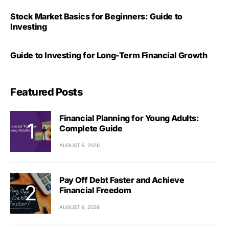
Stock Market Basics for Beginners: Guide to
Investing
Guide to Investing for Long-Term Financial Growth
Featured Posts
Financial Planning for Young Adults:
Complete Guide
AUGUST 6, 2026
Pay Off Debt Faster and Achieve
Financial Freedom
AUGUST 6, 2026