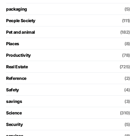
packaging
(5)
People Society
(111)
Pet and animal
(182)
Places
(8)
Productivity
(78)
Real Estate
(725)
Reference
(2)
Safety
(4)
savings
(3)
Science
(310)
Security
(5)
services
(8)