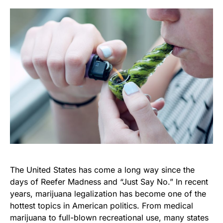
The United States has come a long way since the
days of Reefer Madness and “Just Say No.” In recent
years, marijuana legalization has become one of the
hottest topics in American politics. From medical
marijuana to full-blown recreational use, many states