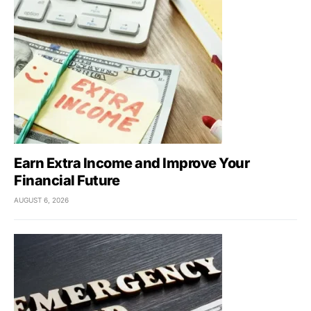
Earn Extra Income and Improve Your
Financial Future
AUGUST 6, 2026