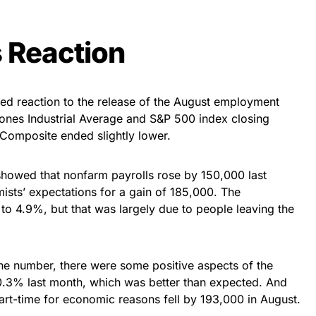
 Reaction
ed reaction to the release of the August employment
Jones Industrial Average and S&P 500 index closing
 Composite ended slightly lower.
howed that nonfarm payrolls rose by 150,000 last
ts’ expectations for a gain of 185,000. The
o 4.9%, but that was largely due to people leaving the
ine number, there were some positive aspects of the
0.3% last month, which was better than expected. And
rt-time for economic reasons fell by 193,000 in August.