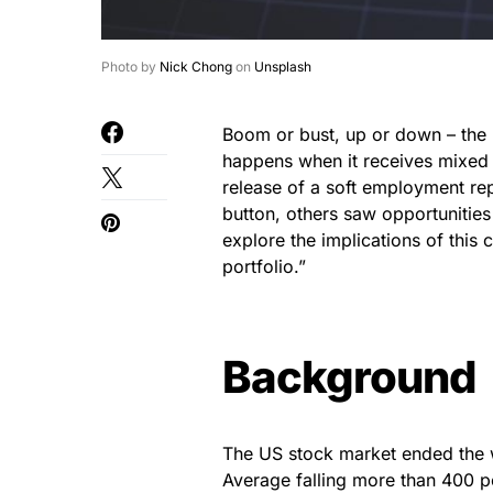
Photo by
Nick Chong
on
Unsplash
Boom or bust, up or down – the 
happens when it receives mixed 
release of a soft employment rep
button, others saw opportunities 
explore the implications of this
portfolio.”
Background
The US stock market ended the w
Average falling more than 400 po