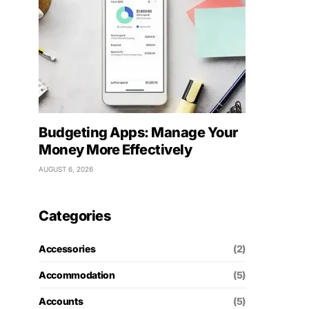
Budgeting Apps: Manage Your
Money More Effectively
AUGUST 6, 2026
Categories
Accessories
(2)
Accommodation
(5)
Accounts
(5)