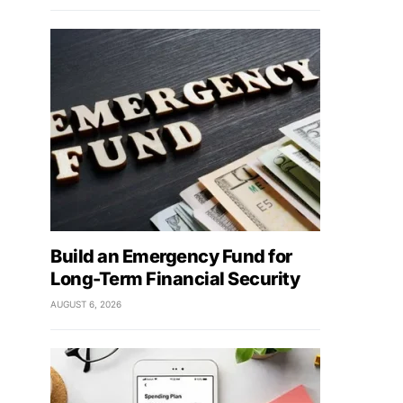
Build an Emergency Fund for
Long-Term Financial Security
AUGUST 6, 2026