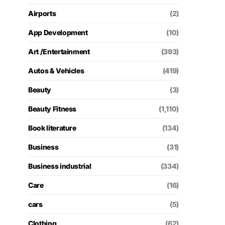
Airports
(2)
App Development
(10)
Art /Entertainment
(393)
Autos & Vehicles
(419)
Beauty
(3)
Beauty Fitness
(1,110)
Book literature
(134)
Business
(31)
Business industrial
(334)
Care
(16)
cars
(5)
Clothing
(62)