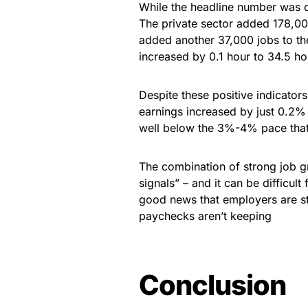
While the headline number was di
The private sector added 178,00
added another 37,000 jobs to the
increased by 0.1 hour to 34.5 ho
Despite these positive indicator
earnings increased by just 0.2%
well below the 3%-4% pace that 
The combination of strong job 
signals” – and it can be difficul
good news that employers are stil
paychecks aren’t keeping
Conclusion