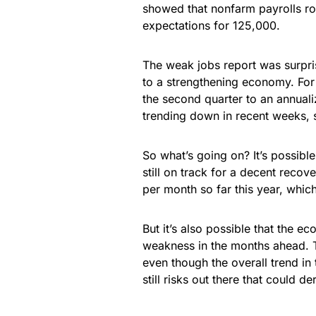
showed that nonfarm payrolls ro
expectations for 125,000.
The weak jobs report was surpri
to a strengthening economy. For
the second quarter to an annuali
trending down in recent weeks, s
So what’s going on? It’s possible
still on track for a decent reco
per month so far this year, whic
But it’s also possible that the
weakness in the months ahead. Th
even though the overall trend in 
still risks out there that could der