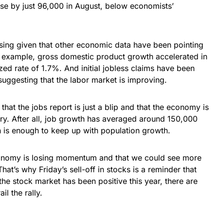
se by just 96,000 in August, below economists’
sing given that other economic data have been pointing
 example, gross domestic product growth accelerated in
zed rate of 1.7%. And initial jobless claims have been
uggesting that the labor market is improving.
 that the jobs report is just a blip and that the economy is
very. After all, job growth has averaged around 150,000
h is enough to keep up with population growth.
 economy is losing momentum and that we could see more
at’s why Friday’s sell-off in stocks is a reminder that
the stock market has been positive this year, there are
ail the rally.