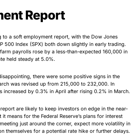
ent Report
ng to a soft employment report, with the Dow Jones
P 500 Index (SPX) both down slightly in early trading.
farm payrolls rose by a less-than-expected 160,000 in
ate held steady at 5.0%.
isappointing, there were some positive signs in the
March was revised up from 215,000 to 232,000. In
s increased by 0.3% in April after rising 0.2% in March.
report are likely to keep investors on edge in the near-
 it means for the Federal Reserve’s plans for interest
 meeting just around the corner, expect more volatility in
n themselves for a potential rate hike or further delays.