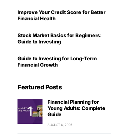
Improve Your Credit Score for Better
Financial Health
Stock Market Basics for Beginners:
Guide to Investing
Guide to Investing for Long-Term
Financial Growth
Featured Posts
Financial Planning for
Young Adults: Complete
Guide
AUGUST 6, 2026