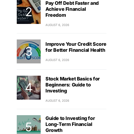
Pay Off Debt Faster and
Achieve Financial
Freedom
AUGUST 6, 2026
Improve Your Credit Score
for Better Financial Health
AUGUST 6, 2026
Stock Market Basics for
Beginners: Guide to
Investing
AUGUST 6, 2026
Guide to Investing for
Long-Term Financial
Growth