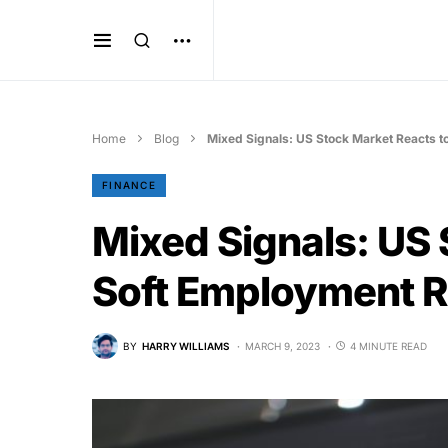
Home
Blog
Mixed Signals: US Stock Market Reacts t
FINANCE
Mixed Signals: US 
Soft Employment R
BY
HARRY WILLIAMS
MARCH 9, 2023
4 MINUTE READ