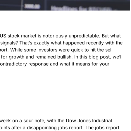
US stock market is notoriously unpredictable. But what
signals? That’s exactly what happened recently with the
ort. While some investors were quick to hit the sell
for growth and remained bullish. In this blog post, we’ll
 contradictory response and what it means for your
eek on a sour note, with the Dow Jones Industrial
ints after a disappointing jobs report. The jobs report