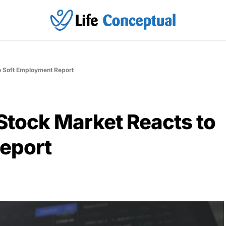
o Soft Employment Report
Stock Market Reacts to
eport