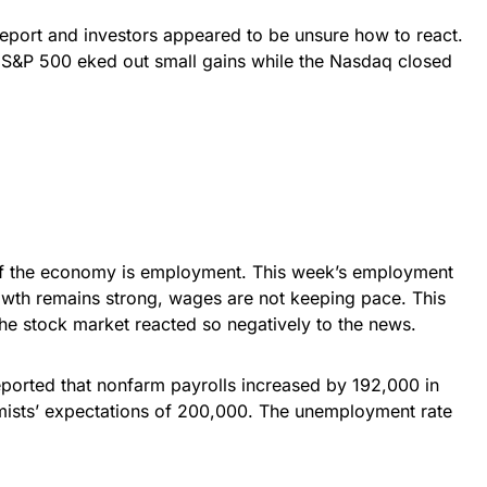
report and investors appeared to be unsure how to react.
 S&P 500 eked out small gains while the Nasdaq closed
 of the economy is employment. This week’s employment
owth remains strong, wages are not keeping pace. This
he stock market reacted so negatively to the news.
eported that nonfarm payrolls increased by 192,000 in
sts’ expectations of 200,000. The unemployment rate