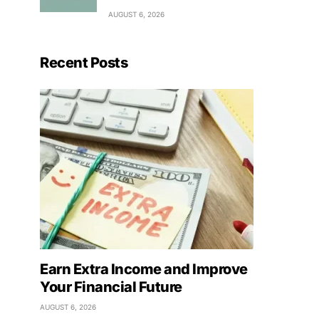
AUGUST 6, 2026
Recent Posts
Earn Extra Income and Improve
Your Financial Future
AUGUST 6, 2026