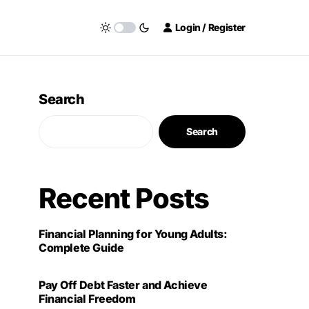
Login / Register
Search
Search
Recent Posts
Financial Planning for Young Adults:
Complete Guide
Pay Off Debt Faster and Achieve
Financial Freedom