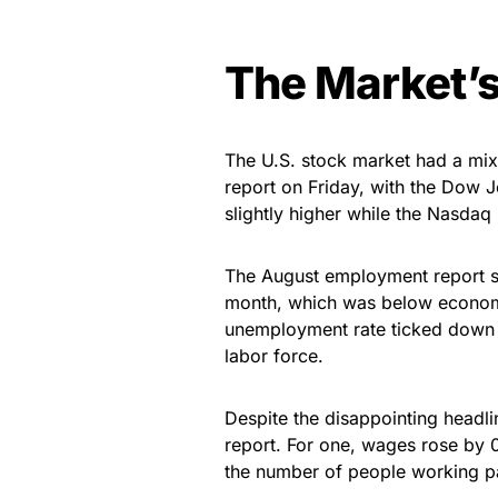
The Market’s
The U.S. stock market had a mix
report on Friday, with the Dow 
slightly higher while the Nasdaq
The August employment report s
month, which was below economis
unemployment rate ticked down t
labor force.
Despite the disappointing headl
report. For one, wages rose by 
the number of people working pa