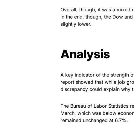
Overall, though, it was a mixed 
In the end, though, the Dow and
slightly lower.
Analysis
A key indicator of the strength
report showed that while job gr
discrepancy could explain why t
The Bureau of Labor Statistics r
March, which was below economi
remained unchanged at 6.7%.