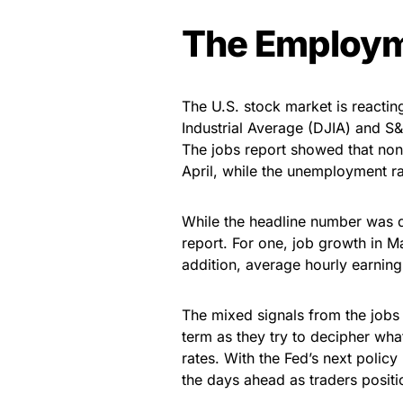
The Employm
The U.S. stock market is reacti
Industrial Average (DJIA) and S&
The jobs report showed that non
April, while the unemployment r
While the headline number was d
report. For one, job growth in 
addition, average hourly earning
The mixed signals from the jobs 
term as they try to decipher what
rates. With the Fed’s next policy
the days ahead as traders positio