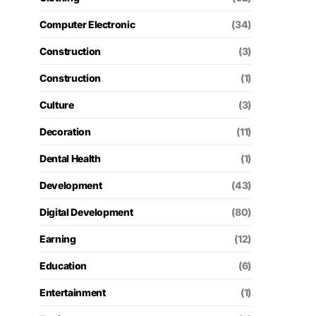
Computer Electronic
(34)
Construction
(3)
Construction
(1)
Culture
(3)
Decoration
(11)
Dental Health
(1)
Development
(43)
Digital Development
(80)
Earning
(12)
Education
(6)
Entertainment
(1)