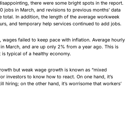
sappointing, there were some bright spots in the report.
0 jobs in March, and revisions to previous months’ data
 total. In addition, the length of the average workweek
urs, and temporary help services continued to add jobs.
s, wages failed to keep pace with inflation. Average hourly
 in March, and are up only 2% from a year ago. This is
is typical of a healthy economy.
growth but weak wage growth is known as “mixed
t for investors to know how to react. On one hand, it’s
l hiring; on the other hand, it’s worrisome that workers’