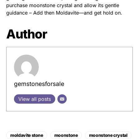
purchase moonstone crystal and allow its gentle
guidance – Add then Moldavite—and get hold on.
Author
gemstonesforsale
View all posts
moldavite stone
moonstone
moonstone crystal