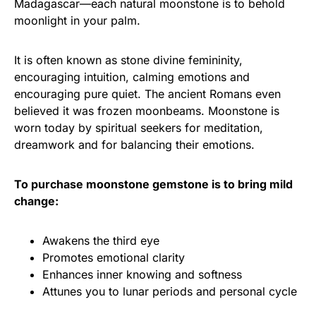
Madagascar—each natural moonstone is to behold
moonlight in your palm.
It is often known as stone divine femininity,
encouraging intuition, calming emotions and
encouraging pure quiet. The ancient Romans even
believed it was frozen moonbeams. Moonstone is
worn today by spiritual seekers for meditation,
dreamwork and for balancing their emotions.
To purchase moonstone gemstone is to bring mild
change:
Awakens the third eye
Promotes emotional clarity
Enhances inner knowing and softness
Attunes you to lunar periods and personal cycle