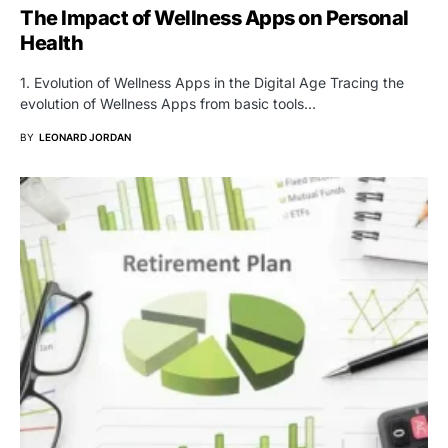
The Impact of Wellness Apps on Personal
Health
1. Evolution of Wellness Apps in the Digital Age Tracing the
evolution of Wellness Apps from basic tools…
BY
LEONARD JORDAN