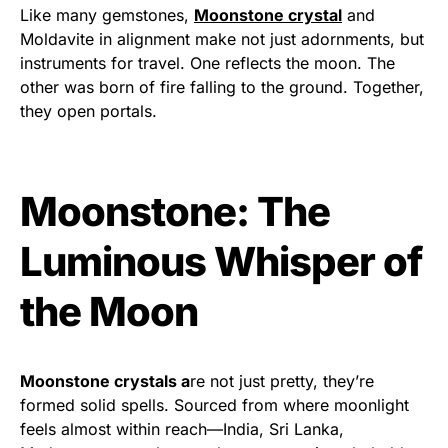
Like many gemstones,
Moonstone crystal
and
Moldavite in alignment make not just adornments, but
instruments for travel. One reflects the moon. The
other was born of fire falling to the ground. Together,
they open portals.
Moonstone: The
Luminous Whisper of
the Moon
Moonstone crystals a
re not just pretty, they’re
formed solid spells. Sourced from where moonlight
feels almost within reach—India, Sri Lanka,