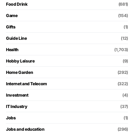
Food Drink
(681)
Game
(154)
Gifts
(1)
Guide Line
(12)
Health
(1,703)
Hobby Leisure
(9)
Home Garden
(292)
Internet and Telecom
(322)
Investment
(4)
IT Industry
(37)
Jobs
(1)
Jobs and education
(296)