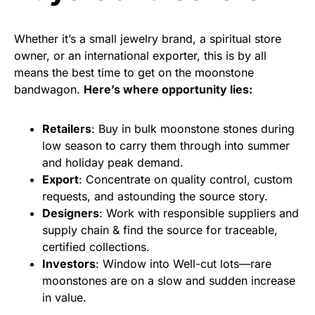
Whether it’s a small jewelry brand, a spiritual store
owner, or an international exporter, this is by all
means the best time to get on the moonstone
bandwagon.
Here’s where opportunity lies:
Retailers
: Buy in bulk moonstone stones during
low season to carry them through into summer
and holiday peak demand.
Export
: Concentrate on quality control, custom
requests, and astounding the source story.
Designers
: Work with responsible suppliers and
supply chain & find the source for traceable,
certified collections.
Investors
: Window into Well-cut lots—rare
moonstones are on a slow and sudden increase
in value.