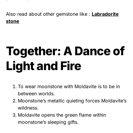
Also read about other gemstone like :
Labradorite
stone
Together: A Dance of
Light and Fire
To wear moonstone with Moldavite is to be in
between worlds.
Moonstone’s metallic quieting forces Moldavite’s
wildness.
Moldavite opens the green flame within
moonstone’s sleeping gifts.