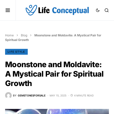
Home
Blog
Moonstone and Moldavite: A Mystical Pair for
Spiritual Growth
LIFE STYLE
Moonstone and Moldavite:
A Mystical Pair for Spiritual
Growth
BY
GEMSTONESFORSALE
MAY 15, 2025
4 MINUTE READ