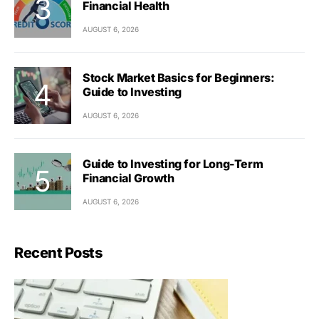
Financial Health
AUGUST 6, 2026
Stock Market Basics for Beginners:
Guide to Investing
AUGUST 6, 2026
Guide to Investing for Long-Term
Financial Growth
AUGUST 6, 2026
Recent Posts