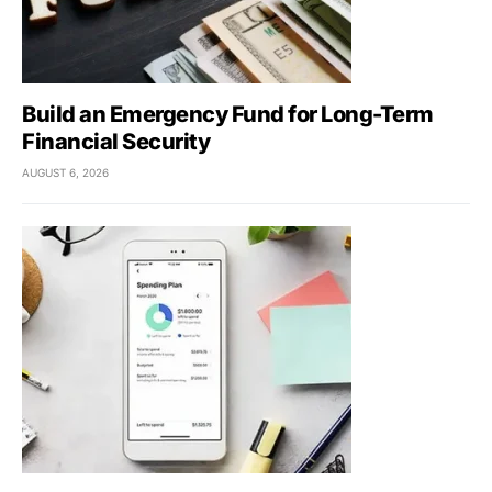
Build an Emergency Fund for Long-Term
Financial Security
AUGUST 6, 2026