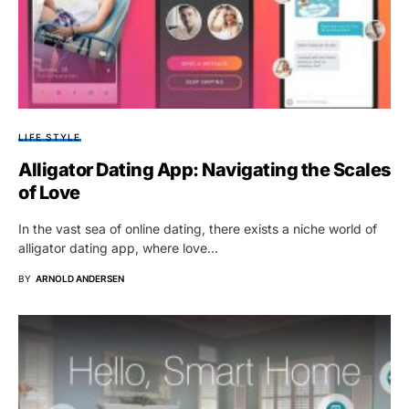
LIFE STYLE
Alligator Dating App: Navigating the Scales
of Love
In the vast sea of online dating, there exists a niche world of
alligator dating app, where love…
BY
ARNOLD ANDERSEN