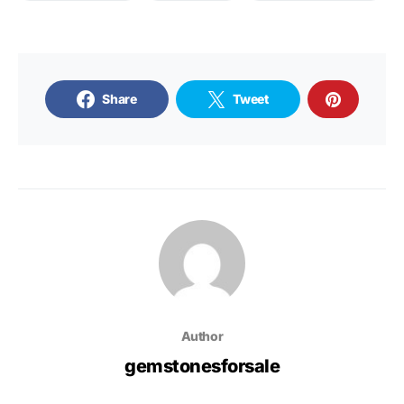
Share
Tweet
Author
gemstonesforsale