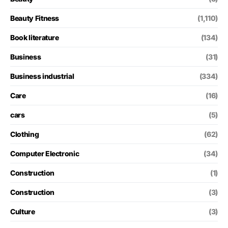
Beauty Fitness
(1,110)
Book literature
(134)
Business
(31)
Business industrial
(334)
Care
(16)
cars
(5)
Clothing
(62)
Computer Electronic
(34)
Construction
(1)
Construction
(3)
Culture
(3)