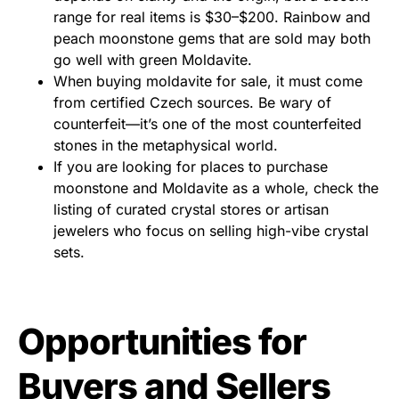
range for real items is $30–$200. Rainbow and
peach moonstone gems that are sold may both
go well with green Moldavite.
When buying moldavite for sale, it must come
from certified Czech sources. Be wary of
counterfeit—it’s one of the most counterfeited
stones in the metaphysical world.
If you are looking for places to purchase
moonstone and Moldavite as a whole, check the
listing of curated crystal stores or artisan
jewelers who focus on selling high-vibe crystal
sets.
Opportunities for
Buyers and Sellers