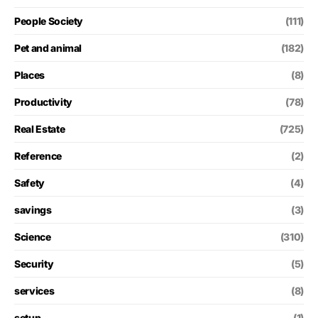
People Society
(111)
Pet and animal
(182)
Places
(8)
Productivity
(78)
Real Estate
(725)
Reference
(2)
Safety
(4)
savings
(3)
Science
(310)
Security
(5)
services
(8)
setup
(1)