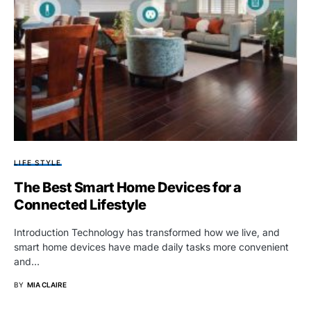
LIFE STYLE
The Best Smart Home Devices for a
Connected Lifestyle
Introduction Technology has transformed how we live, and
smart home devices have made daily tasks more convenient
and…
BY
MIA CLAIRE