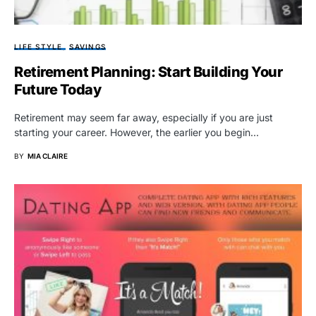
LIFE STYLE
SAVINGS
Retirement Planning: Start Building Your
Future Today
Retirement may seem far away, especially if you are just
starting your career. However, the earlier you begin…
BY
MIA CLAIRE