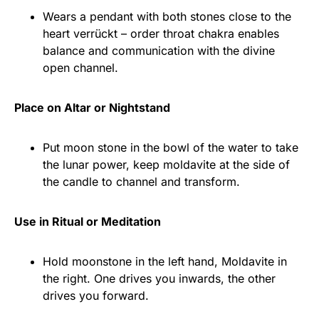
Wears a pendant with both stones close to the
heart verrückt – order throat chakra enables
balance and communication with the divine
open channel.
Place on Altar or Nightstand
Put moon stone in the bowl of the water to take
the lunar power, keep moldavite at the side of
the candle to channel and transform.
Use in Ritual or Meditation
Hold moonstone in the left hand, Moldavite in
the right. One drives you inwards, the other
drives you forward.