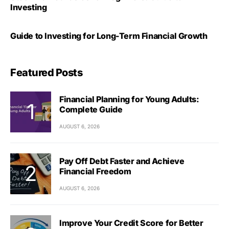
Investing
Guide to Investing for Long-Term Financial Growth
Featured Posts
Financial Planning for Young Adults:
Complete Guide
AUGUST 6, 2026
Pay Off Debt Faster and Achieve
Financial Freedom
AUGUST 6, 2026
Improve Your Credit Score for Better