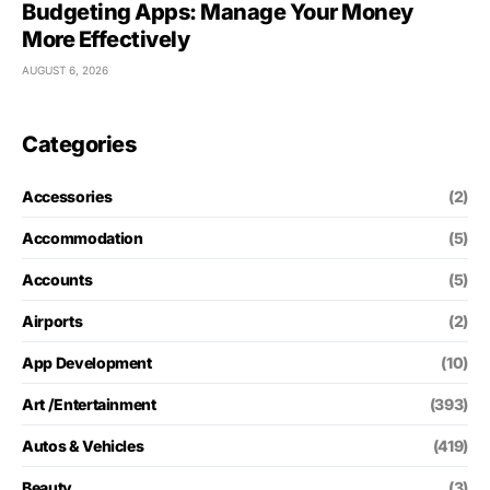
Budgeting Apps: Manage Your Money
More Effectively
AUGUST 6, 2026
Categories
Accessories
(2)
Accommodation
(5)
Accounts
(5)
Airports
(2)
App Development
(10)
Art /Entertainment
(393)
Autos & Vehicles
(419)
Beauty
(3)