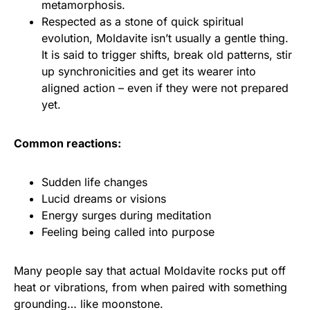
metamorphosis.
Respected as a stone of quick spiritual
evolution, Moldavite isn’t usually a gentle thing.
It is said to trigger shifts, break old patterns, stir
up synchronicities and get its wearer into
aligned action – even if they were not prepared
yet.
Common reactions:
Sudden life changes
Lucid dreams or visions
Energy surges during meditation
Feeling being called into purpose
Many people say that actual Moldavite rocks put off
heat or vibrations, from when paired with something
grounding… like moonstone.