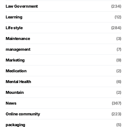
Law Government
(234)
Learning
(12)
Life style
(284)
Maintenance
(3)
management
(7)
Marketing
(9)
Medication
(2)
Mental Health
(6)
Mountain
(2)
News
(367)
Online community
(223)
packaging
(5)