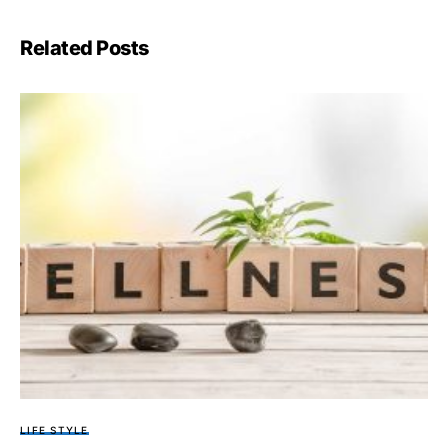
Related Posts
LIFE STYLE