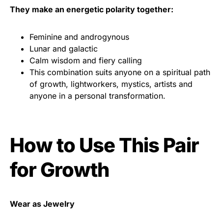
They make an energetic polarity together:
Feminine and androgynous
Lunar and galactic
Calm wisdom and fiery calling
This combination suits anyone on a spiritual path
of growth, lightworkers, mystics, artists and
anyone in a personal transformation.
How to Use This Pair
for Growth
Wear as Jewelry