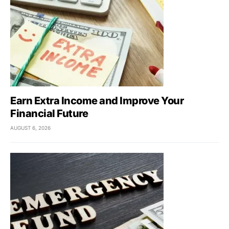
Earn Extra Income and Improve Your
Financial Future
AUGUST 6, 2026