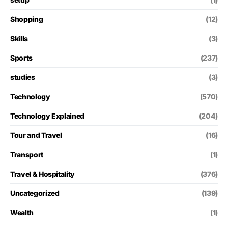
Shopping
(12)
Skills
(3)
Sports
(237)
studies
(3)
Technology
(570)
Technology Explained
(204)
Tour and Travel
(16)
Transport
(1)
Travel & Hospitality
(376)
Uncategorized
(139)
Wealth
(1)