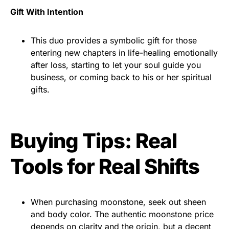
Gift With Intention
This duo provides a symbolic gift for those
entering new chapters in life-healing emotionally
after loss, starting to let your soul guide you
business, or coming back to his or her spiritual
gifts.
Buying Tips: Real
Tools for Real Shifts
When purchasing moonstone, seek out sheen
and body color. The authentic moonstone price
depends on clarity and the origin, but a decent