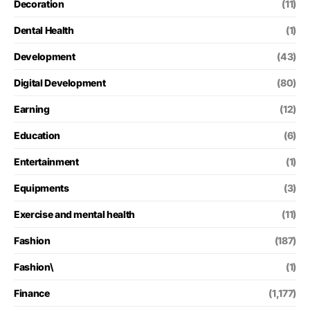
Decoration
(11)
Dental Health
(1)
Development
(43)
Digital Development
(80)
Earning
(12)
Education
(6)
Entertainment
(1)
Equipments
(3)
Exercise and mental health
(11)
Fashion
(187)
Fashion\
(1)
Finance
(1,177)