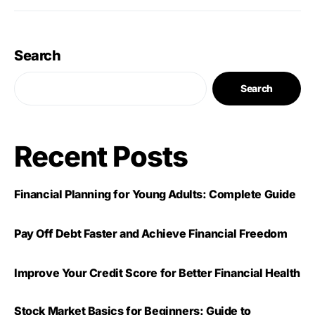
Search
Search
Recent Posts
Financial Planning for Young Adults: Complete Guide
Pay Off Debt Faster and Achieve Financial Freedom
Improve Your Credit Score for Better Financial Health
Stock Market Basics for Beginners: Guide to