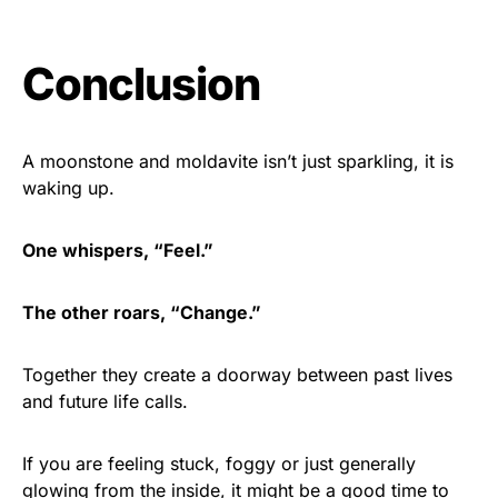
Conclusion
A moonstone and moldavite isn’t just sparkling, it is
waking up.
One whispers, “Feel.”
The other roars, “Change.”
Together they create a doorway between past lives
and future life calls.
If you are feeling stuck, foggy or just generally
glowing from the inside, it might be a good time to