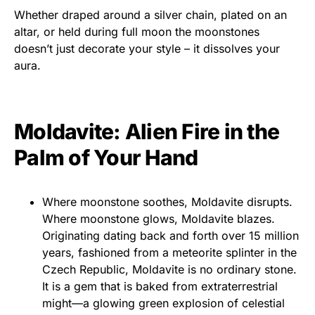
Whether draped around a silver chain, plated on an
altar, or held during full moon the moonstones
doesn’t just decorate your style – it dissolves your
aura.
Moldavite: Alien Fire in the
Palm of Your Hand
Where moonstone soothes, Moldavite disrupts.
Where moonstone glows, Moldavite blazes.
Originating dating back and forth over 15 million
years, fashioned from a meteorite splinter in the
Czech Republic, Moldavite is no ordinary stone.
It is a gem that is baked from extraterrestrial
might—a glowing green explosion of celestial