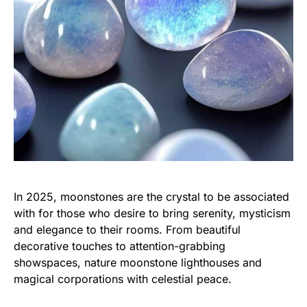
In 2025, moonstones are the crystal to be associated
with for those who desire to bring serenity, mysticism
and elegance to their rooms. From beautiful
decorative touches to attention-grabbing
showspaces, nature moonstone lighthouses and
magical corporations with celestial peace.