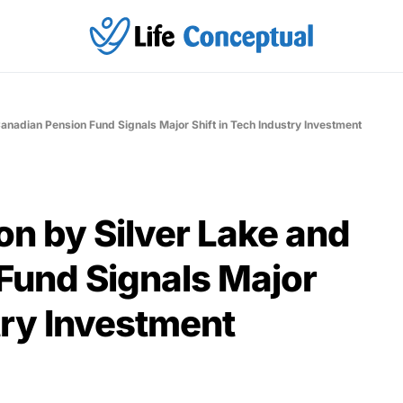
Canadian Pension Fund Signals Major Shift in Tech Industry Investment
on by Silver Lake and
Fund Signals Major
try Investment