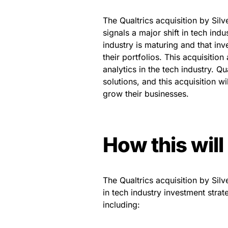
The Qualtrics acquisition by Si
signals a major shift in tech indu
industry is maturing and that inv
their portfolios. This acquisitio
analytics in the tech industry. Qu
solutions, and this acquisition w
grow their businesses.
How this will
The Qualtrics acquisition by Sil
in tech industry investment strat
including: