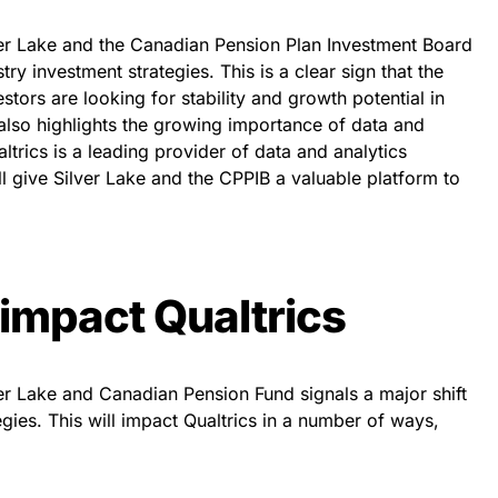
lver Lake and the Canadian Pension Plan Investment Board
stry investment strategies. This is a clear sign that the
estors are looking for stability and growth potential in
n also highlights the growing importance of data and
altrics is a leading provider of data and analytics
ill give Silver Lake and the CPPIB a valuable platform to
 impact Qualtrics
ver Lake and Canadian Pension Fund signals a major shift
egies. This will impact Qualtrics in a number of ways,