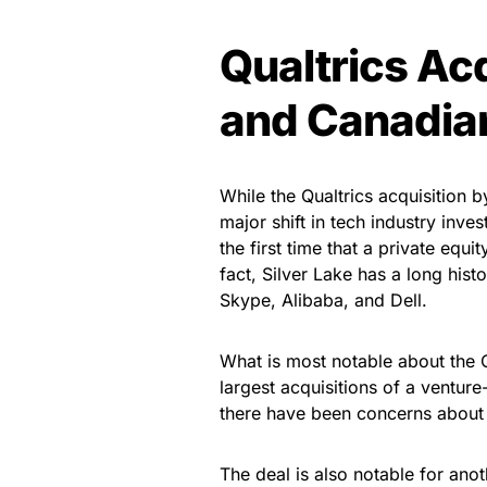
Qualtrics Acq
and Canadia
While the Qualtrics acquisition 
major shift in tech industry invest
the first time that a private equ
fact, Silver Lake has a long hist
Skype, Alibaba, and Dell.
What is most notable about the Qua
largest acquisitions of a ventu
there have been concerns about 
The deal is also notable for anot