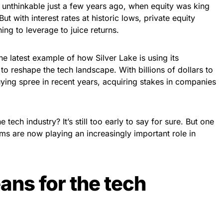
unthinkable just a few years ago, when equity was king
ut with interest rates at historic lows, private equity
ing to leverage to juice returns.
the latest example of how Silver Lake is using its
to reshape the tech landscape. With billions of dollars to
uying spree in recent years, acquiring stakes in companies
 tech industry? It’s still too early to say for sure. But one
firms are now playing an increasingly important role in
ans for the tech