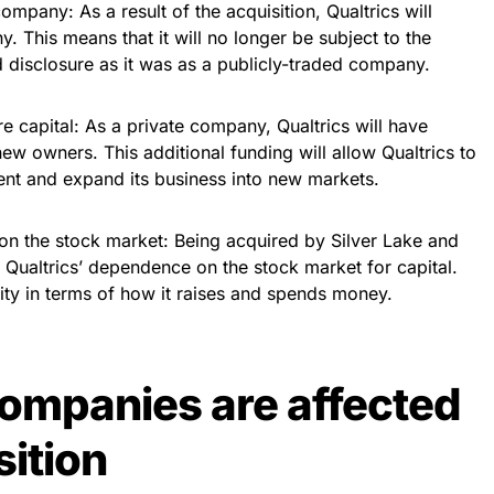
ompany: As a result of the acquisition, Qualtrics will
 This means that it will no longer be subject to the
d disclosure as it was as a publicly-traded company.
re capital: As a private company, Qualtrics will have
ew owners. This additional funding will allow Qualtrics to
nt and expand its business into new markets.
 on the stock market: Being acquired by Silver Lake and
ualtrics’ dependence on the stock market for capital.
lity in terms of how it raises and spends money.
ompanies are affected
sition