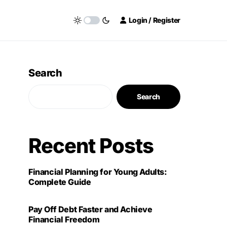
Login / Register
Search
Search
Recent Posts
Financial Planning for Young Adults:
Complete Guide
Pay Off Debt Faster and Achieve
Financial Freedom