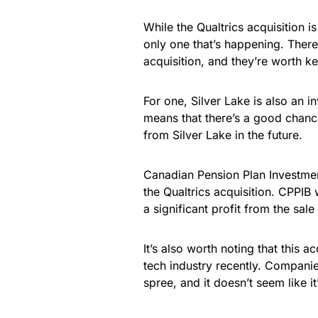
While the Qualtrics acquisition is
only one that’s happening. There
acquisition, and they’re worth k
For one, Silver Lake is also an 
means that there’s a good chanc
from Silver Lake in the future.
Canadian Pension Plan Investmen
the Qualtrics acquisition. CPPIB 
a significant profit from the sal
It’s also worth noting that this 
tech industry recently. Compani
spree, and it doesn’t seem like 