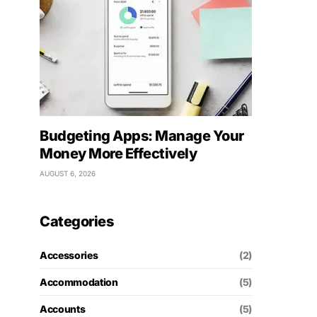
Budgeting Apps: Manage Your
Money More Effectively
AUGUST 6, 2026
Categories
Accessories
(2)
Accommodation
(5)
Accounts
(5)