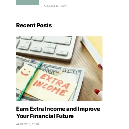
AUGUST 6, 2026
Recent Posts
Earn Extra Income and Improve
Your Financial Future
AUGUST 6, 2026