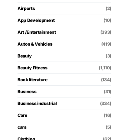
Airports
(2)
App Development
(10)
Art /Entertainment
(393)
Autos & Vehicles
(419)
Beauty
(3)
Beauty Fitness
(1,110)
Book literature
(134)
Business
(31)
Business industrial
(334)
Care
(16)
cars
(5)
Clothing
(62)