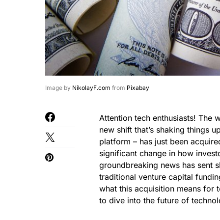
Image by
NikolayF.com
from
Pixabay
Attention tech enthusiasts! The 
new shift that’s shaking things 
platform – has just been acquir
significant change in how invest
groundbreaking news has sent sh
traditional venture capital fundi
what this acquisition means for 
to dive into the future of techno