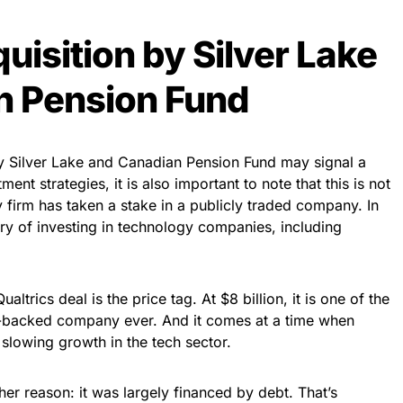
uisition by Silver Lake
n Pension Fund
by Silver Lake and Canadian Pension Fund may signal a
ment strategies, it is also important to note that this is not
ity firm has taken a stake in a publicly traded company. In
ory of investing in technology companies, including
ltrics deal is the price tag. At $8 billion, it is one of the
re-backed company ever. And it comes at a time when
slowing growth in the tech sector.
her reason: it was largely financed by debt. That’s