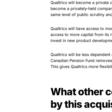
Qualtrics will become a private c
become a privately-held company.
same level of public scrutiny an
Qualtrics will have access to mo
access to more capital from its n
invest in new product developme
Qualtrics will be less dependent
Canadian Pension Fund removes Q
This gives Qualtrics more flexibi
What other c
by this acqui