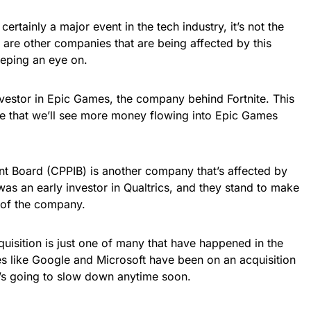
 certainly a major event in the tech industry, it’s not the
 are other companies that are being affected by this
eeping an eye on.
investor in Epic Games, the company behind Fortnite. This
e that we’ll see more money flowing into Epic Games
t Board (CPPIB) is another company that’s affected by
was an early investor in Qualtrics, and they stand to make
e of the company.
acquisition is just one of many that have happened in the
es like Google and Microsoft have been on an acquisition
it’s going to slow down anytime soon.