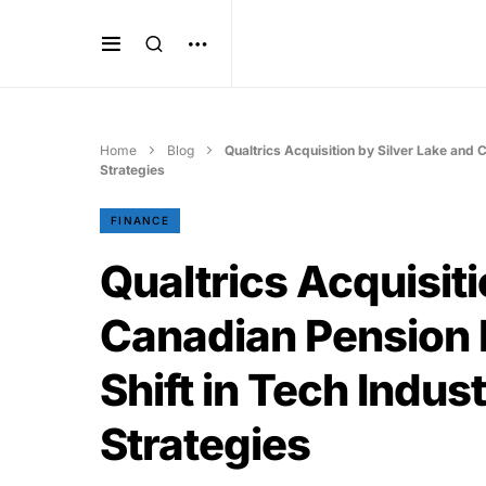
Home
Blog
Qualtrics Acquisition by Silver Lake and 
Strategies
FINANCE
Qualtrics Acquisiti
Canadian Pension 
Shift in Tech Indus
Strategies