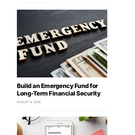
Build an Emergency Fund for
Long-Term Financial Security
AUGUST 6, 2026