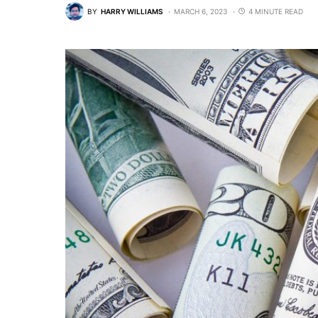
BY
HARRY WILLIAMS
MARCH 6, 2023
4 MINUTE READ