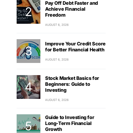
Pay Off Debt Faster and
Achieve Financial
Freedom
AUGUST 6, 2026
Improve Your Credit Score
for Better Financial Health
AUGUST 6, 2026
Stock Market Basics for
Beginners: Guide to
Investing
AUGUST 6, 2026
Guide to Investing for
Long-Term Financial
Growth