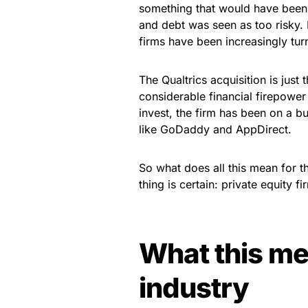
something that would have been 
and debt was seen as too risky. B
firms have been increasingly turn
The Qualtrics acquisition is just 
considerable financial firepower 
invest, the firm has been on a b
like GoDaddy and AppDirect.
So what does all this mean for the
thing is certain: private equity 
What this me
industry