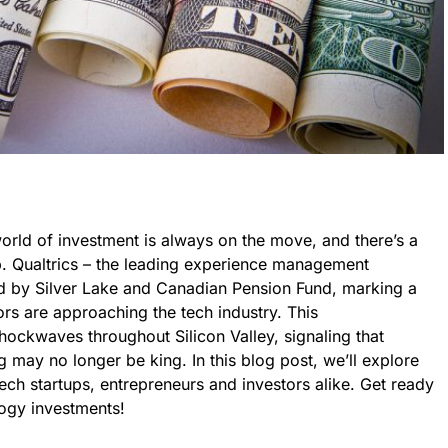
world of investment is always on the move, and there’s a
up. Qualtrics – the leading experience management
ed by Silver Lake and Canadian Pension Fund, marking a
ors are approaching the tech industry. This
ockwaves throughout Silicon Valley, signaling that
ng may no longer be king. In this blog post, we’ll explore
tech startups, entrepreneurs and investors alike. Get ready
logy investments!