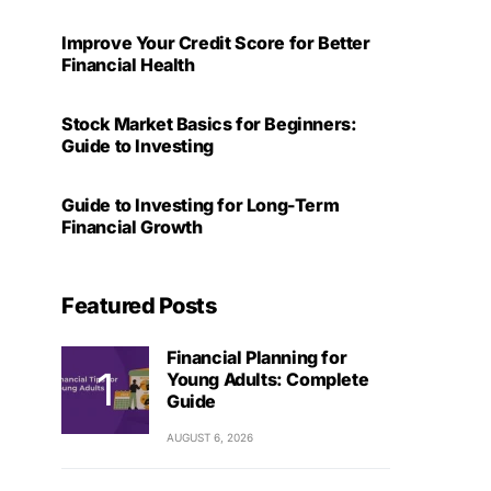
Improve Your Credit Score for Better
Financial Health
Stock Market Basics for Beginners:
Guide to Investing
Guide to Investing for Long-Term
Financial Growth
Featured Posts
Financial Planning for
Young Adults: Complete
Guide
AUGUST 6, 2026