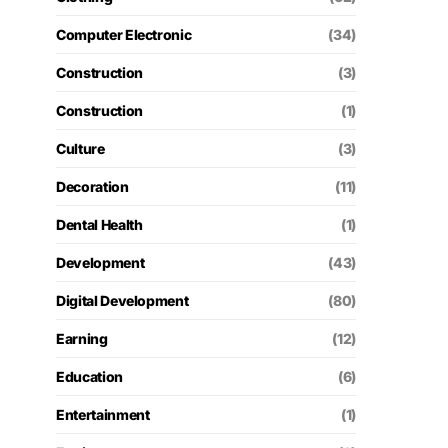
Computer Electronic
(34)
Construction
(3)
Construction
(1)
Culture
(3)
Decoration
(11)
Dental Health
(1)
Development
(43)
Digital Development
(80)
Earning
(12)
Education
(6)
Entertainment
(1)