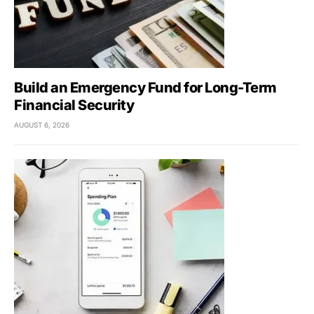
Build an Emergency Fund for Long-Term
Financial Security
AUGUST 6, 2026