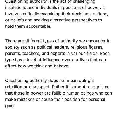
Questioning authority is the act of challenging
institutions and individuals in positions of power. It
involves critically examining their decisions, actions,
or beliefs and seeking alternative perspectives to
hold them accountable.
There are different types of authority we encounter in
society such as political leaders, religious figures,
parents, teachers, and experts in various fields. Each
type has a level of influence over our lives that can
affect how we think and behave.
Questioning authority does not mean outright
rebellion or disrespect. Rather it is about recognizing
that those in power are fallible human beings who can
make mistakes or abuse their position for personal
gain.