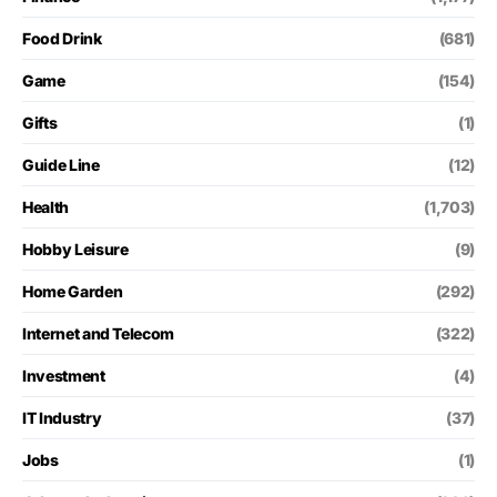
Food Drink
(681)
Game
(154)
Gifts
(1)
Guide Line
(12)
Health
(1,703)
Hobby Leisure
(9)
Home Garden
(292)
Internet and Telecom
(322)
Investment
(4)
IT Industry
(37)
Jobs
(1)