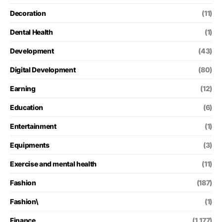
Decoration
(11)
Dental Health
(1)
Development
(43)
Digital Development
(80)
Earning
(12)
Education
(6)
Entertainment
(1)
Equipments
(3)
Exercise and mental health
(11)
Fashion
(187)
Fashion\
(1)
Finance
(1,177)