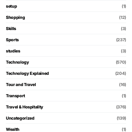
setup
(1)
Shopping
(12)
Skills
(3)
Sports
(237)
studies
(3)
Technology
(570)
Technology Explained
(204)
Tour and Travel
(16)
Transport
(1)
Travel & Hospitality
(376)
Uncategorized
(139)
Wealth
(1)