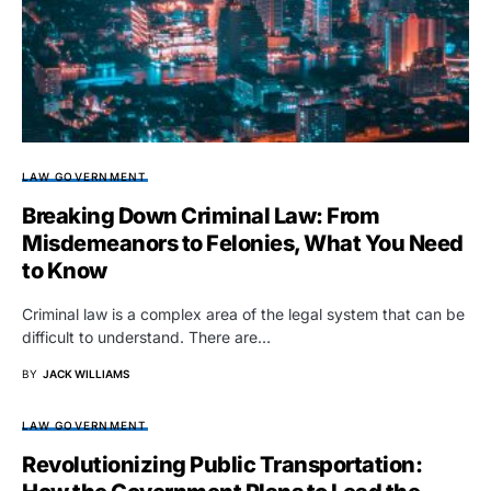
LAW GOVERNMENT
Breaking Down Criminal Law: From
Misdemeanors to Felonies, What You Need
to Know
Criminal law is a complex area of the legal system that can be
difficult to understand. There are…
BY
JACK WILLIAMS
LAW GOVERNMENT
Revolutionizing Public Transportation: