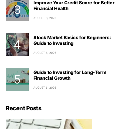
Improve Your Credit Score for Better
Financial Health
AUGUST 6, 2026
Stock Market Basics for Beginners:
Guide to Investing
AUGUST 6, 2026
Guide to Investing for Long-Term
Financial Growth
AUGUST 6, 2026
Recent Posts