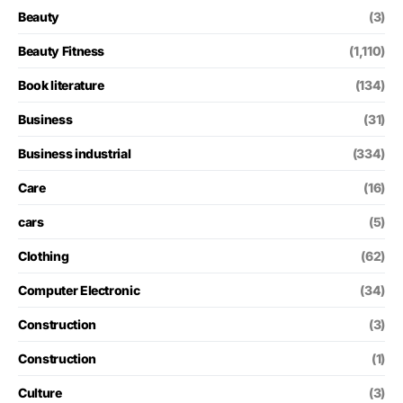
Beauty
(3)
Beauty Fitness
(1,110)
Book literature
(134)
Business
(31)
Business industrial
(334)
Care
(16)
cars
(5)
Clothing
(62)
Computer Electronic
(34)
Construction
(3)
Construction
(1)
Culture
(3)