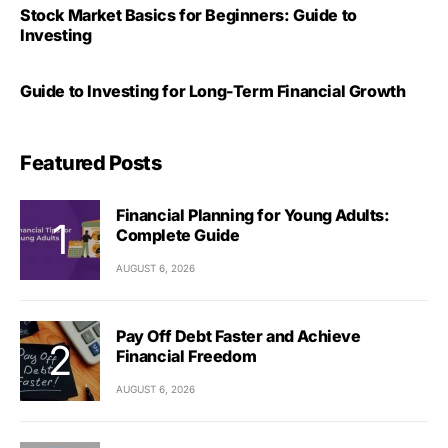
Stock Market Basics for Beginners: Guide to
Investing
Guide to Investing for Long-Term Financial Growth
Featured Posts
Financial Planning for Young Adults:
Complete Guide
AUGUST 6, 2026
Pay Off Debt Faster and Achieve
Financial Freedom
AUGUST 6, 2026