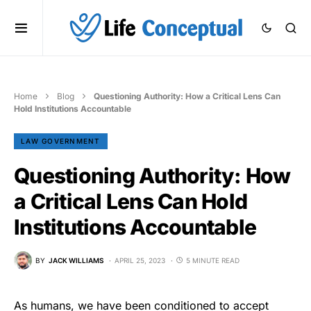
Home
Blog
Questioning Authority: How a Critical Lens Can
Hold Institutions Accountable
LAW GOVERNMENT
Questioning Authority: How
a Critical Lens Can Hold
Institutions Accountable
BY
JACK WILLIAMS
APRIL 25, 2023
5 MINUTE READ
As humans, we have been conditioned to accept