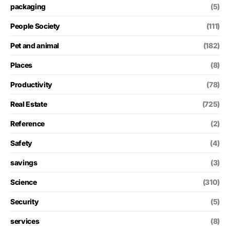
packaging
(5)
People Society
(111)
Pet and animal
(182)
Places
(8)
Productivity
(78)
Real Estate
(725)
Reference
(2)
Safety
(4)
savings
(3)
Science
(310)
Security
(5)
services
(8)