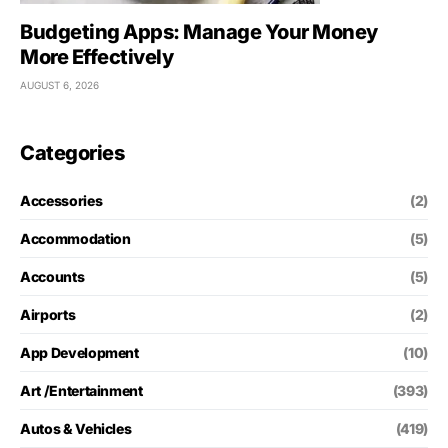
Budgeting Apps: Manage Your Money
More Effectively
AUGUST 6, 2026
Categories
Accessories
(2)
Accommodation
(5)
Accounts
(5)
Airports
(2)
App Development
(10)
Art /Entertainment
(393)
Autos & Vehicles
(419)