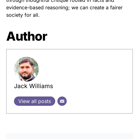
through thoughtful critique rooted in facts and
evidence-based reasoning; we can create a fairer
society for all.
Author
Jack Williams
View all posts