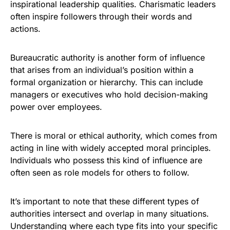
inspirational leadership qualities. Charismatic leaders
often inspire followers through their words and
actions.
Bureaucratic authority is another form of influence
that arises from an individual’s position within a
formal organization or hierarchy. This can include
managers or executives who hold decision-making
power over employees.
There is moral or ethical authority, which comes from
acting in line with widely accepted moral principles.
Individuals who possess this kind of influence are
often seen as role models for others to follow.
It’s important to note that these different types of
authorities intersect and overlap in many situations.
Understanding where each type fits into your specific