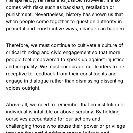
transparency, fairness and justice. However, it also
comes with risks such as backlash, retaliation or
punishment. Nevertheless, history has shown us that
when people come together to question authority in
peaceful and constructive ways, change can happen.
Therefore, we must continue to cultivate a culture of
critical thinking and civic engagement so that more
people feel empowered to speak up against injustice
and inequality. We must encourage our leaders to be
receptive to feedback from their constituents and
engage in dialogue rather than dismissing dissenting
voices outright.
Above all, we need to remember that no institution or
individual is infallible or above scrutiny. By holding
ourselves accountable for our actions and
challenging those who abuse their power or privilege