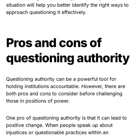
situation will help you better identify the right ways to
approach questioning it effectively.
Pros and cons of
questioning authority
Questioning authority can be a powerful tool for
holding institutions accountable. However, there are
both pros and cons to consider before challenging
those in positions of power.
One pro of questioning authority is that it can lead to
positive change. When people speak up about
injustices or questionable practices within an