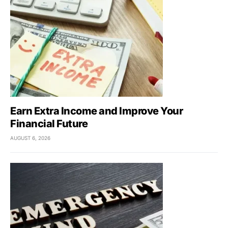
Earn Extra Income and Improve Your
Financial Future
AUGUST 6, 2026