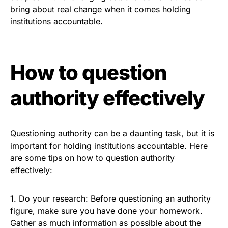
bring about real change when it comes holding
institutions accountable.
How to question
authority effectively
Questioning authority can be a daunting task, but it is
important for holding institutions accountable. Here
are some tips on how to question authority
effectively:
1. Do your research: Before questioning an authority
figure, make sure you have done your homework.
Gather as much information as possible about the