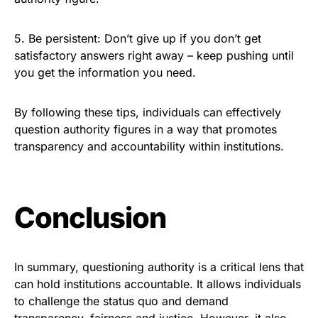
5. Be persistent: Don’t give up if you don’t get
satisfactory answers right away – keep pushing until
you get the information you need.
By following these tips, individuals can effectively
question authority figures in a way that promotes
transparency and accountability within institutions.
Conclusion
In summary, questioning authority is a critical lens that
can hold institutions accountable. It allows individuals
to challenge the status quo and demand