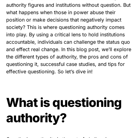
authority figures and institutions without question. But
what happens when those in power abuse their
position or make decisions that negatively impact
society? This is where questioning authority comes
into play. By using a critical lens to hold institutions
accountable, individuals can challenge the status quo
and effect real change. In this blog post, we’ll explore
the different types of authority, the pros and cons of
questioning it, successful case studies, and tips for
effective questioning. So let’s dive in!
What is questioning
authority?