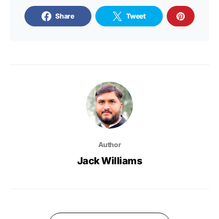
Share
Tweet
Author
Jack Williams