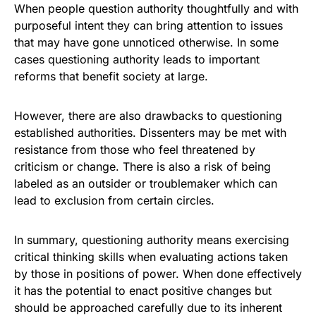
When people question authority thoughtfully and with
purposeful intent they can bring attention to issues
that may have gone unnoticed otherwise. In some
cases questioning authority leads to important
reforms that benefit society at large.
However, there are also drawbacks to questioning
established authorities. Dissenters may be met with
resistance from those who feel threatened by
criticism or change. There is also a risk of being
labeled as an outsider or troublemaker which can
lead to exclusion from certain circles.
In summary, questioning authority means exercising
critical thinking skills when evaluating actions taken
by those in positions of power. When done effectively
it has the potential to enact positive changes but
should be approached carefully due to its inherent