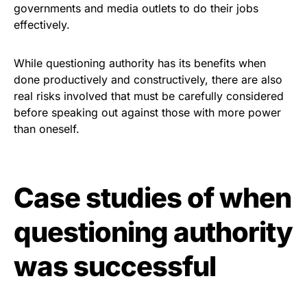
governments and media outlets to do their jobs
effectively.
While questioning authority has its benefits when
done productively and constructively, there are also
real risks involved that must be carefully considered
before speaking out against those with more power
than oneself.
Case studies of when
questioning authority
was successful