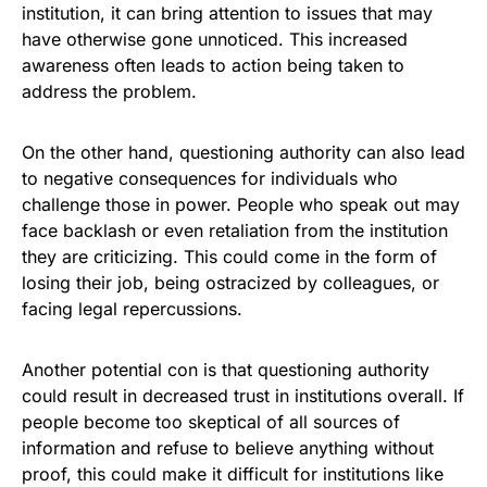
institution, it can bring attention to issues that may
have otherwise gone unnoticed. This increased
awareness often leads to action being taken to
address the problem.
On the other hand, questioning authority can also lead
to negative consequences for individuals who
challenge those in power. People who speak out may
face backlash or even retaliation from the institution
they are criticizing. This could come in the form of
losing their job, being ostracized by colleagues, or
facing legal repercussions.
Another potential con is that questioning authority
could result in decreased trust in institutions overall. If
people become too skeptical of all sources of
information and refuse to believe anything without
proof, this could make it difficult for institutions like