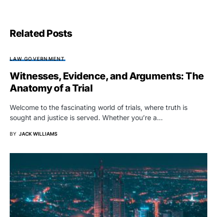
Related Posts
LAW GOVERNMENT
Witnesses, Evidence, and Arguments: The
Anatomy of a Trial
Welcome to the fascinating world of trials, where truth is
sought and justice is served. Whether you’re a…
BY
JACK WILLIAMS