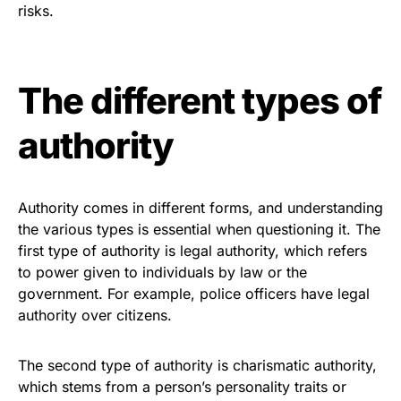
risks.
The different types of
authority
Authority comes in different forms, and understanding
the various types is essential when questioning it. The
first type of authority is legal authority, which refers
to power given to individuals by law or the
government. For example, police officers have legal
authority over citizens.
The second type of authority is charismatic authority,
which stems from a person’s personality traits or