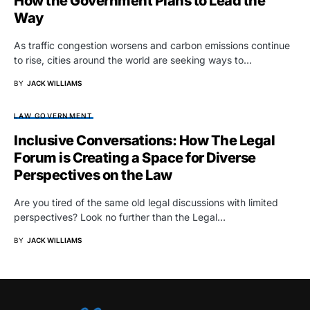
How the Government Plans to Lead the
Way
As traffic congestion worsens and carbon emissions continue
to rise, cities around the world are seeking ways to…
BY
JACK WILLIAMS
LAW GOVERNMENT
Inclusive Conversations: How The Legal
Forum is Creating a Space for Diverse
Perspectives on the Law
Are you tired of the same old legal discussions with limited
perspectives? Look no further than the Legal…
BY
JACK WILLIAMS