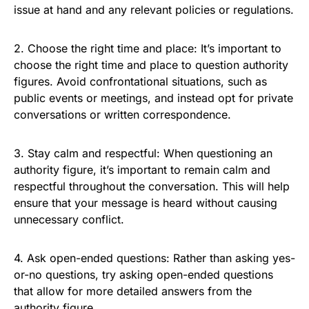
issue at hand and any relevant policies or regulations.
2. Choose the right time and place: It’s important to
choose the right time and place to question authority
figures. Avoid confrontational situations, such as
public events or meetings, and instead opt for private
conversations or written correspondence.
3. Stay calm and respectful: When questioning an
authority figure, it’s important to remain calm and
respectful throughout the conversation. This will help
ensure that your message is heard without causing
unnecessary conflict.
4. Ask open-ended questions: Rather than asking yes-
or-no questions, try asking open-ended questions
that allow for more detailed answers from the
authority figure.