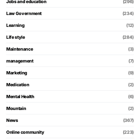
Jobs and education
(296)
Law Government
(234)
Learning
(12)
Life style
(284)
Maintenance
(3)
management
(7)
Marketing
(9)
Medication
(2)
Mental Health
(6)
Mountain
(2)
News
(367)
Online community
(223)