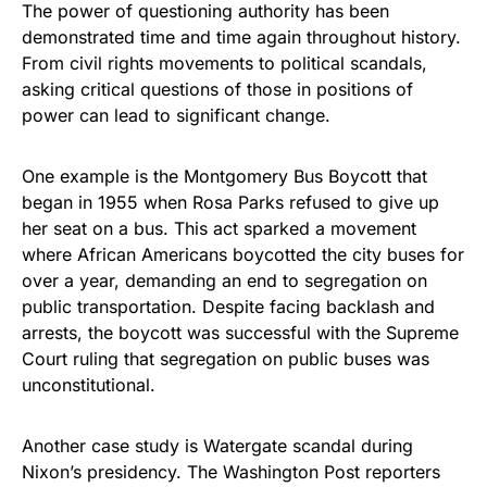
The power of questioning authority has been
demonstrated time and time again throughout history.
From civil rights movements to political scandals,
asking critical questions of those in positions of
power can lead to significant change.
One example is the Montgomery Bus Boycott that
began in 1955 when Rosa Parks refused to give up
her seat on a bus. This act sparked a movement
where African Americans boycotted the city buses for
over a year, demanding an end to segregation on
public transportation. Despite facing backlash and
arrests, the boycott was successful with the Supreme
Court ruling that segregation on public buses was
unconstitutional.
Another case study is Watergate scandal during
Nixon’s presidency. The Washington Post reporters