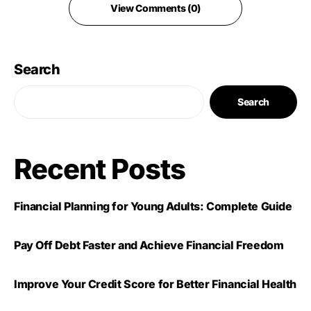
View Comments (0)
Search
Search
Recent Posts
Financial Planning for Young Adults: Complete Guide
Pay Off Debt Faster and Achieve Financial Freedom
Improve Your Credit Score for Better Financial Health