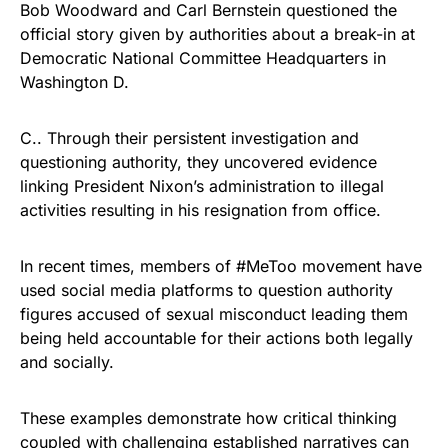
Bob Woodward and Carl Bernstein questioned the
official story given by authorities about a break-in at
Democratic National Committee Headquarters in
Washington D.
C.. Through their persistent investigation and
questioning authority, they uncovered evidence
linking President Nixon’s administration to illegal
activities resulting in his resignation from office.
In recent times, members of #MeToo movement have
used social media platforms to question authority
figures accused of sexual misconduct leading them
being held accountable for their actions both legally
and socially.
These examples demonstrate how critical thinking
coupled with challenging established narratives can