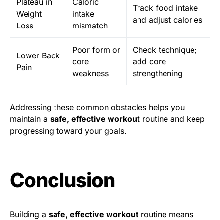
Plateau in
Caloric
Track food intake
Weight
intake
and adjust calories
Loss
mismatch
Poor form or
Check technique;
Lower Back
core
add core
Pain
weakness
strengthening
Addressing these common obstacles helps you
maintain a
safe, effective workout
routine and keep
progressing toward your goals.
Conclusion
Building a
safe, effective workout
routine means