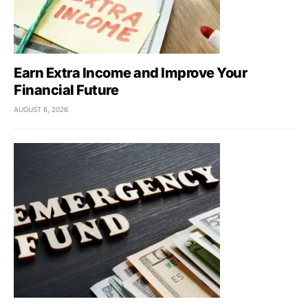
Earn Extra Income and Improve Your
Financial Future
AUGUST 6, 2026