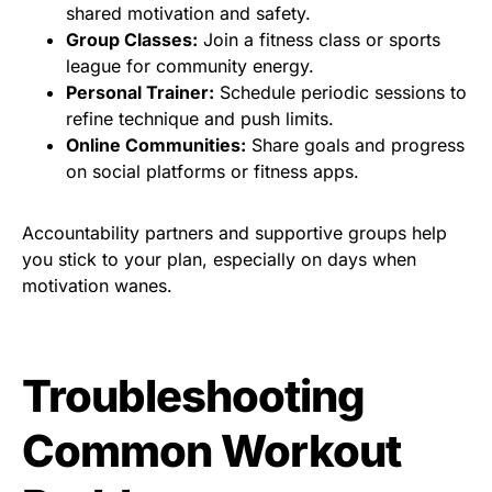
shared motivation and safety.
Group Classes:
Join a fitness class or sports
league for community energy.
Personal Trainer:
Schedule periodic sessions to
refine technique and push limits.
Online Communities:
Share goals and progress
on social platforms or fitness apps.
Accountability partners and supportive groups help
you stick to your plan, especially on days when
motivation wanes.
Troubleshooting
Common Workout