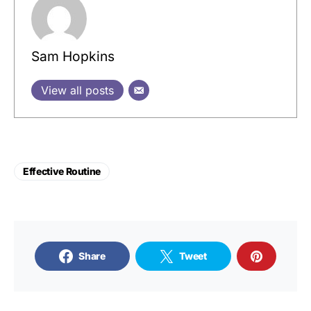
Sam Hopkins
View all posts
Effective Routine
Share
Tweet