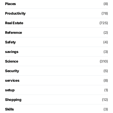
Places
(8)
Productivity
(78)
Real Estate
(725)
Reference
(2)
Safety
(4)
savings
(3)
Science
(310)
Security
(5)
services
(8)
setup
(1)
Shopping
(12)
Skills
(3)