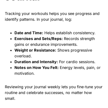
Tracking your workouts helps you see progress and
identify patterns. In your journal, log:
Date and Time:
Helps establish consistency.
Exercises and Sets/Reps:
Records strength
gains or endurance improvements.
Weight or Resistance:
Shows progressive
overload.
Duration and Intensity:
For cardio sessions.
Notes on How You Felt:
Energy levels, pain, or
motivation.
Reviewing your journal weekly lets you fine-tune your
routine and celebrate successes, no matter how
small.