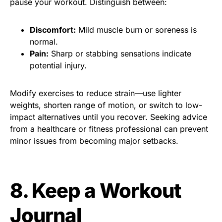
pause your workout. Distinguish between:
Discomfort:
Mild muscle burn or soreness is
normal.
Pain:
Sharp or stabbing sensations indicate
potential injury.
Modify exercises to reduce strain—use lighter
weights, shorten range of motion, or switch to low-
impact alternatives until you recover. Seeking advice
from a healthcare or fitness professional can prevent
minor issues from becoming major setbacks.
8. Keep a Workout
Journal