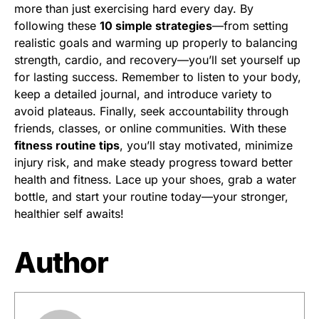
more than just exercising hard every day. By
following these
10 simple strategies
—from setting
realistic goals and warming up properly to balancing
strength, cardio, and recovery—you’ll set yourself up
for lasting success. Remember to listen to your body,
keep a detailed journal, and introduce variety to
avoid plateaus. Finally, seek accountability through
friends, classes, or online communities. With these
fitness routine tips
, you’ll stay motivated, minimize
injury risk, and make steady progress toward better
health and fitness. Lace up your shoes, grab a water
bottle, and start your routine today—your stronger,
healthier self awaits!
Author