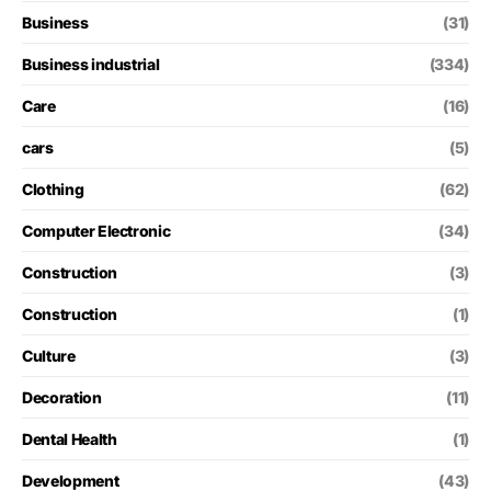
Business
(31)
Business industrial
(334)
Care
(16)
cars
(5)
Clothing
(62)
Computer Electronic
(34)
Construction
(3)
Construction
(1)
Culture
(3)
Decoration
(11)
Dental Health
(1)
Development
(43)