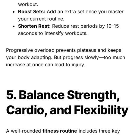
workout.
Boost Sets:
Add an extra set once you master
your current routine.
Shorten Rest:
Reduce rest periods by 10–15
seconds to intensify workouts.
Progressive overload prevents plateaus and keeps
your body adapting. But progress slowly—too much
increase at once can lead to injury.
5. Balance Strength,
Cardio, and Flexibility
A well-rounded
fitness routine
includes three key