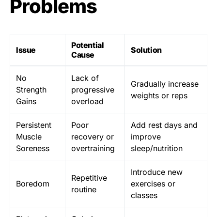
Problems
Potential
Issue
Solution
Cause
No
Lack of
Gradually increase
Strength
progressive
weights or reps
Gains
overload
Persistent
Poor
Add rest days and
Muscle
recovery or
improve
Soreness
overtraining
sleep/nutrition
Introduce new
Repetitive
Boredom
exercises or
routine
classes