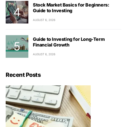
Stock Market Basics for Beginners:
Guide to Investing
AUGUST 6, 2026
Guide to Investing for Long-Term
Financial Growth
AUGUST 6, 2026
Recent Posts