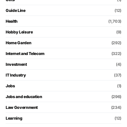
Guide Line
(12)
Health
(1,703)
Hobby Leisure
(9)
Home Garden
(292)
Internet and Telecom
(322)
Investment
(4)
IT Industry
(37)
Jobs
(1)
Jobs and education
(296)
Law Government
(234)
Learning
(12)