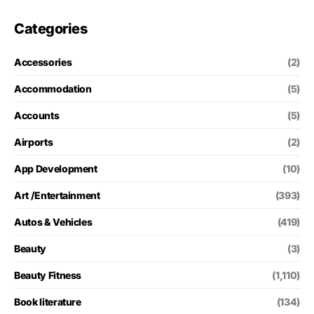
Categories
Accessories
(2)
Accommodation
(5)
Accounts
(5)
Airports
(2)
App Development
(10)
Art /Entertainment
(393)
Autos & Vehicles
(419)
Beauty
(3)
Beauty Fitness
(1,110)
Book literature
(134)