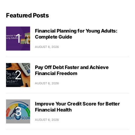
Featured Posts
Financial Planning for Young Adults:
Complete Guide
AUGUST 6, 2026
Pay Off Debt Faster and Achieve
Financial Freedom
AUGUST 6, 2026
Improve Your Credit Score for Better
Financial Health
AUGUST 6, 2026