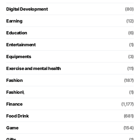
Digital Development
(80)
Earning
(12)
Education
(6)
Entertainment
(1)
Equipments
(3)
Exercise and mental health
(11)
Fashion
(187)
Fashion\
(1)
Finance
(1,177)
Food Drink
(681)
Game
(154)
Gifts
(1)