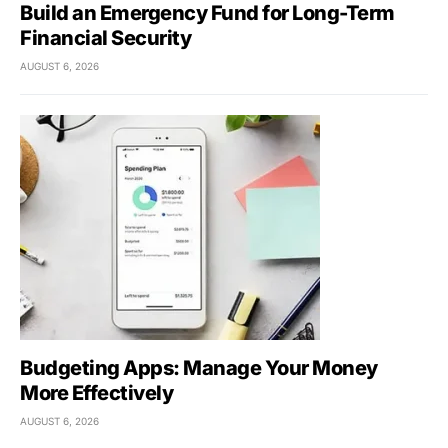
Build an Emergency Fund for Long-Term
Financial Security
AUGUST 6, 2026
Budgeting Apps: Manage Your Money
More Effectively
AUGUST 6, 2026