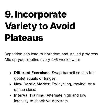
9. Incorporate
Variety to Avoid
Plateaus
Repetition can lead to boredom and stalled progress.
Mix up your routine every 4–6 weeks with:
Different Exercises:
Swap barbell squats for
goblet squats or lunges.
New Cardio Modes:
Try cycling, rowing, or a
dance class.
Interval Training:
Alternate high and low
intensity to shock your system.