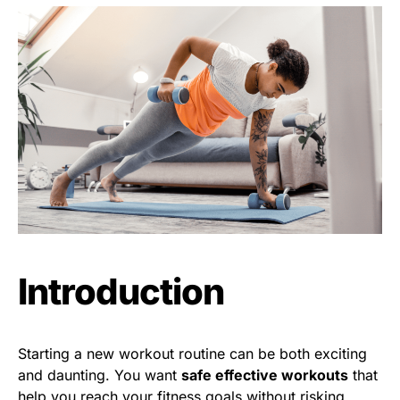
Introduction
Starting a new workout routine can be both exciting
and daunting. You want
safe effective workouts
that
help you reach your fitness goals without risking