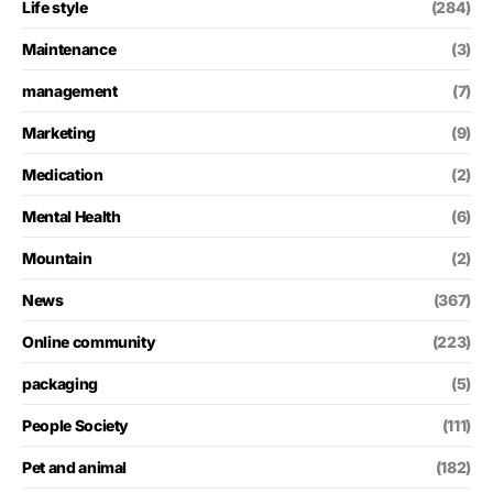
Life style
(284)
Maintenance
(3)
management
(7)
Marketing
(9)
Medication
(2)
Mental Health
(6)
Mountain
(2)
News
(367)
Online community
(223)
packaging
(5)
People Society
(111)
Pet and animal
(182)