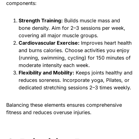
components:
Strength Training:
Builds muscle mass and
bone density. Aim for 2–3 sessions per week,
covering all major muscle groups.
Cardiovascular Exercise:
Improves heart health
and burns calories. Choose activities you enjoy
(running, swimming, cycling) for 150 minutes of
moderate intensity each week.
Flexibility and Mobility:
Keeps joints healthy and
reduces soreness. Incorporate yoga, Pilates, or
dedicated stretching sessions 2–3 times weekly.
Balancing these elements ensures comprehensive
fitness and reduces overuse injuries.