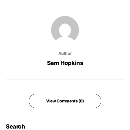
Author
Sam Hopkins
View Comments (0)
Search