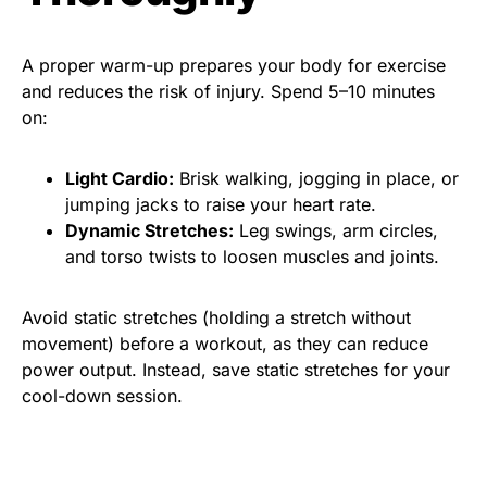
A proper warm-up prepares your body for exercise
and reduces the risk of injury. Spend 5–10 minutes
on:
Light Cardio:
Brisk walking, jogging in place, or
jumping jacks to raise your heart rate.
Dynamic Stretches:
Leg swings, arm circles,
and torso twists to loosen muscles and joints.
Avoid static stretches (holding a stretch without
movement) before a workout, as they can reduce
power output. Instead, save static stretches for your
cool-down session.