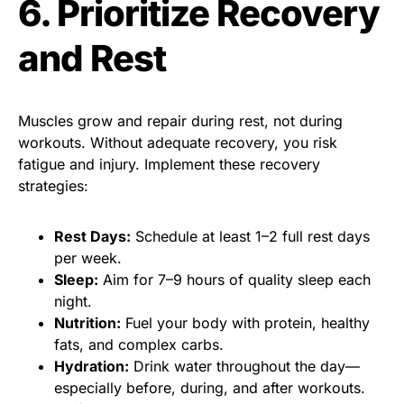
6. Prioritize Recovery
and Rest
Muscles grow and repair during rest, not during
workouts. Without adequate recovery, you risk
fatigue and injury. Implement these recovery
strategies:
Rest Days:
Schedule at least 1–2 full rest days
per week.
Sleep:
Aim for 7–9 hours of quality sleep each
night.
Nutrition:
Fuel your body with protein, healthy
fats, and complex carbs.
Hydration:
Drink water throughout the day—
especially before, during, and after workouts.