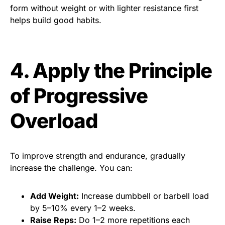
form without weight or with lighter resistance first
helps build good habits.
4. Apply the Principle
of Progressive
Overload
To improve strength and endurance, gradually
increase the challenge. You can:
Add Weight:
Increase dumbbell or barbell load
by 5–10% every 1–2 weeks.
Raise Reps:
Do 1–2 more repetitions each