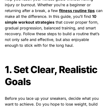
injury or burnout. Whether you’re a beginner or
returning after a break, a few
fitness routine tips
can
make all the difference. In this guide, you’ll find
10
simple workout strategies
that cover proper form,
gradual progression, balanced training, and smart
recovery. Follow these steps to build a routine that’s
not only safe and effective, but also enjoyable
enough to stick with for the long haul.
1. Set Clear, Realistic
Goals
Before you lace up your sneakers, decide what you
want to achieve. Do you hope to lose weight, build