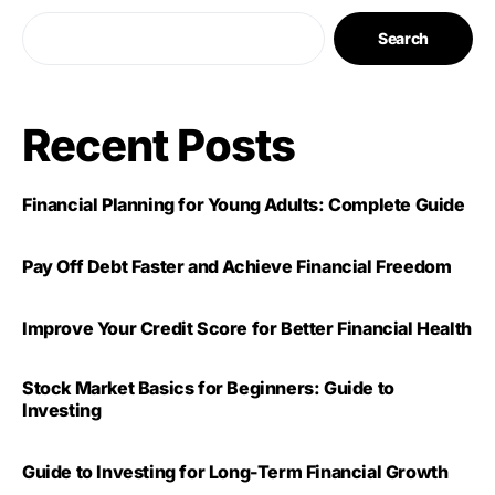
Search
Recent Posts
Financial Planning for Young Adults: Complete Guide
Pay Off Debt Faster and Achieve Financial Freedom
Improve Your Credit Score for Better Financial Health
Stock Market Basics for Beginners: Guide to
Investing
Guide to Investing for Long-Term Financial Growth