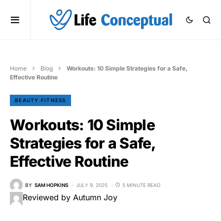
Home
Blog
Workouts: 10 Simple Strategies for a Safe,
Effective Routine
BEAUTY FITNESS
Workouts: 10 Simple
Strategies for a Safe,
Effective Routine
BY
SAM HOPKINS
JULY 9, 2025
5 MINUTE READ
Reviewed by Autumn Joy