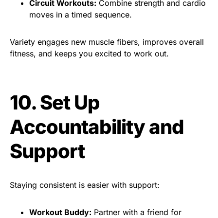
Circuit Workouts:
Combine strength and cardio
moves in a timed sequence.
Variety engages new muscle fibers, improves overall
fitness, and keeps you excited to work out.
10. Set Up
Accountability and
Support
Staying consistent is easier with support:
Workout Buddy:
Partner with a friend for