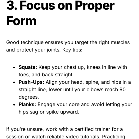
3. Focus on Proper
Form
Good technique ensures you target the right muscles
and protect your joints. Key tips:
Squats:
Keep your chest up, knees in line with
toes, and back straight.
Push-Ups:
Align your head, spine, and hips in a
straight line; lower until your elbows reach 90
degrees.
Planks:
Engage your core and avoid letting your
hips sag or spike upward.
If you’re unsure, work with a certified trainer for a
session or watch reliable video tutorials. Practicing