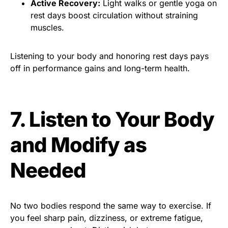
Active Recovery:
Light walks or gentle yoga on
rest days boost circulation without straining
muscles.
Listening to your body and honoring rest days pays
off in performance gains and long-term health.
7. Listen to Your Body
and Modify as
Needed
No two bodies respond the same way to exercise. If
you feel sharp pain, dizziness, or extreme fatigue,