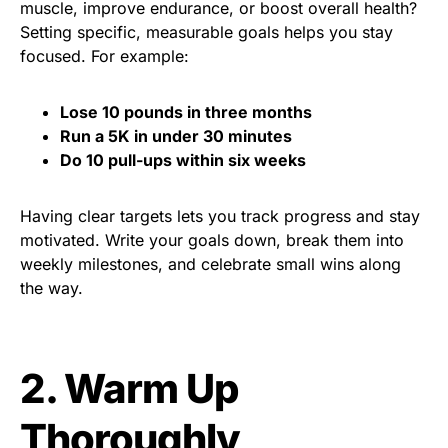
muscle, improve endurance, or boost overall health?
Setting specific, measurable goals helps you stay
focused. For example:
Lose 10 pounds in three months
Run a 5K in under 30 minutes
Do 10 pull-ups within six weeks
Having clear targets lets you track progress and stay
motivated. Write your goals down, break them into
weekly milestones, and celebrate small wins along
the way.
2. Warm Up
Thoroughly