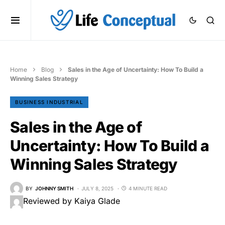
Home
Blog
Sales in the Age of Uncertainty: How To Build a
Winning Sales Strategy
BUSINESS INDUSTRIAL
Sales in the Age of
Uncertainty: How To Build a
Winning Sales Strategy
BY
JOHNNY SMITH
JULY 8, 2025
4 MINUTE READ
Reviewed by Kaiya Glade