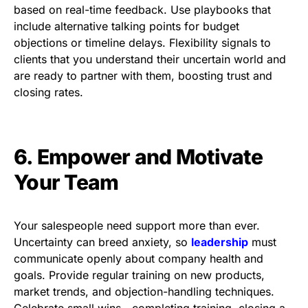
based on real-time feedback. Use playbooks that
include alternative talking points for budget
objections or timeline delays. Flexibility signals to
clients that you understand their uncertain world and
are ready to partner with them, boosting trust and
closing rates.
6. Empower and Motivate
Your Team
Your salespeople need support more than ever.
Uncertainty can breed anxiety, so
leadership
must
communicate openly about company health and
goals. Provide regular training on new products,
market trends, and objection-handling techniques.
Celebrate small wins—completing training, closing a