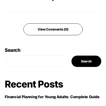
View Comments (0)
Search
Search
Recent Posts
Financial Planning for Young Adults: Complete Guide