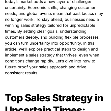
today’s market adds a new layer of challenge:
uncertainty. Economic shifts, changing customer
needs, and global events mean that past tactics may
no longer work. To stay ahead, businesses need a
winning sales strategy tailored for unpredictable
times. By setting clear goals, understanding
customers deeply, and building flexible processes,
you can turn uncertainty into opportunity. In this
article, we’ll explore practical steps to design and
implement a sales strategy that thrives, even when
conditions change rapidly. Let’s dive into how to
future-proof your sales approach and drive
consistent results.
Top Sales Strategy in
Uncertain Times: