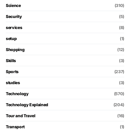
Science
(310)
Security
(5)
services
(8)
setup
(1)
Shopping
(12)
Skills
(3)
Sports
(237)
studies
(3)
Technology
(570)
Technology Explained
(204)
Tour and Travel
(16)
Transport
(1)