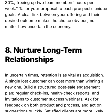
30%, freeing up two team members’ hours per
week.” Tailor your proposal to each prospect’s unique
goals. A clear link between your offering and their
desired outcome makes the choice obvious, no
matter how uncertain the economy.
8. Nurture Long-Term
Relationships
In uncertain times, retention is as vital as acquisition.
A single lost customer can cost more than winning a
new one. Build a structured post-sale engagement
plan: regular check-ins, health-check reports, and
invitations to customer success webinars. Ask for
feedback on both product and process, and act on
suggestions quickly. Satisfied clients are more likely