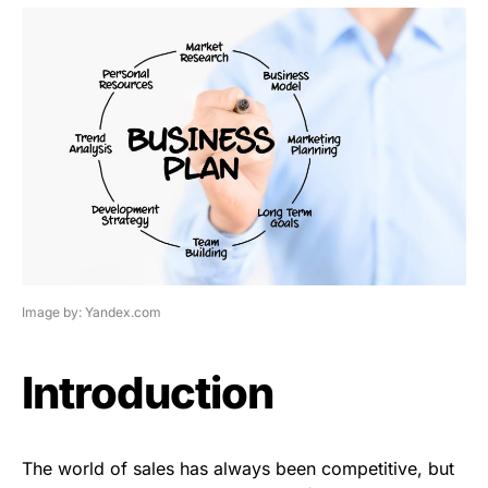
Image by: Yandex.com
Introduction
The world of sales has always been competitive, but