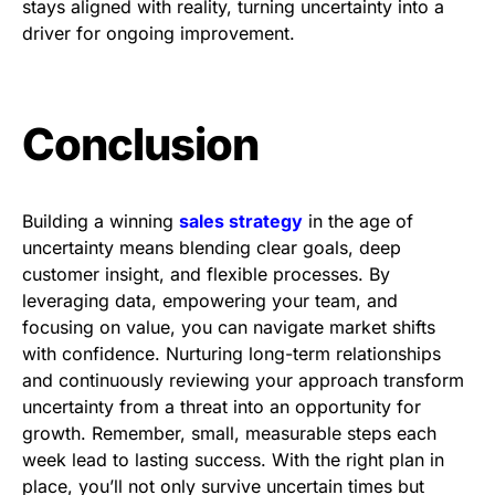
stays aligned with reality, turning uncertainty into a
driver for ongoing improvement.
Conclusion
Building a winning
sales strategy
in the age of
uncertainty means blending clear goals, deep
customer insight, and flexible processes. By
leveraging data, empowering your team, and
focusing on value, you can navigate market shifts
with confidence. Nurturing long-term relationships
and continuously reviewing your approach transform
uncertainty from a threat into an opportunity for
growth. Remember, small, measurable steps each
week lead to lasting success. With the right plan in
place, you’ll not only survive uncertain times but