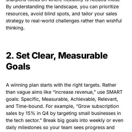
By understanding the landscape, you can prioritize
resources, avoid blind spots, and tailor your sales
strategy to real-world challenges rather than wishful
thinking.
2. Set Clear, Measurable
Goals
A winning plan starts with the right targets. Rather
than vague aims like “increase revenue,” use SMART
goals: Specific, Measurable, Achievable, Relevant,
and Time-bound. For example, “Grow subscription
sales by 15% in Q4 by targeting small businesses in
the tech sector.” Break big goals into weekly or even
daily milestones so your team sees progress and