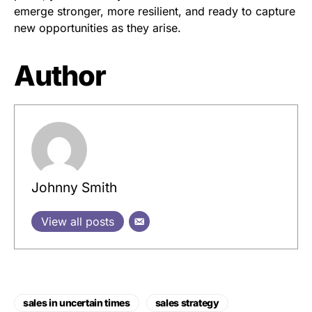
emerge stronger, more resilient, and ready to capture
new opportunities as they arise.
Author
Johnny Smith
View all posts
sales in uncertain times
sales strategy