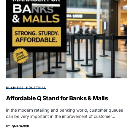
BUSINESS INDUSTRIAL
Affordable Q Stand for Banks & Malls
In the modern retailing and banking world, customer queues
can be very important in the improvement of customer…
BY
QMANAGER