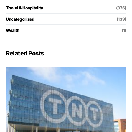
Travel & Hospitality
(376)
Uncategorized
(139)
Wealth
(1)
Related Posts