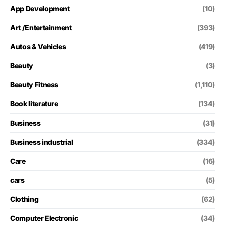
App Development
(10)
Art /Entertainment
(393)
Autos & Vehicles
(419)
Beauty
(3)
Beauty Fitness
(1,110)
Book literature
(134)
Business
(31)
Business industrial
(334)
Care
(16)
cars
(5)
Clothing
(62)
Computer Electronic
(34)