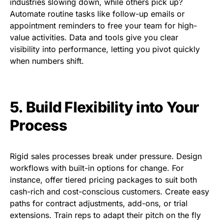
industries slowing down, while others pick up?
Automate routine tasks like follow-up emails or
appointment reminders to free your team for high-
value activities. Data and tools give you clear
visibility into performance, letting you pivot quickly
when numbers shift.
5. Build Flexibility into Your
Process
Rigid sales processes break under pressure. Design
workflows with built-in options for change. For
instance, offer tiered pricing packages to suit both
cash-rich and cost-conscious customers. Create easy
paths for contract adjustments, add-ons, or trial
extensions. Train reps to adapt their pitch on the fly