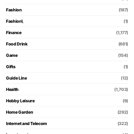
Fashion
(187)
Fashion\
(1)
Finance
(1,177)
Food Drink
(681)
Game
(154)
Gifts
(1)
Guide Line
(12)
Health
(1,703)
Hobby Leisure
(9)
Home Garden
(292)
Internet and Telecom
(322)