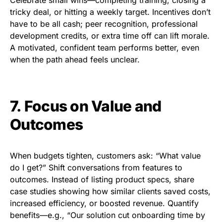
tricky deal, or hitting a weekly target. Incentives don’t
have to be all cash; peer recognition, professional
development credits, or extra time off can lift morale.
A motivated, confident team performs better, even
when the path ahead feels unclear.
7. Focus on Value and
Outcomes
When budgets tighten, customers ask: “What value
do I get?” Shift conversations from features to
outcomes. Instead of listing product specs, share
case studies showing how similar clients saved costs,
increased efficiency, or boosted revenue. Quantify
benefits—e.g., “Our solution cut onboarding time by