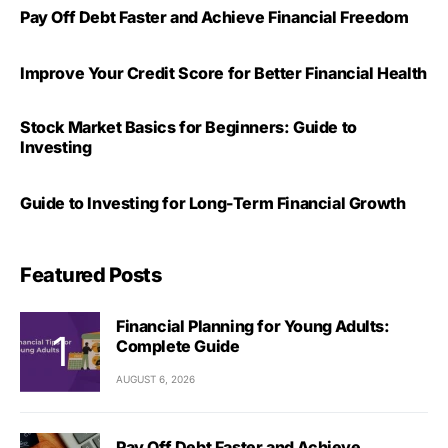
Pay Off Debt Faster and Achieve Financial Freedom
Improve Your Credit Score for Better Financial Health
Stock Market Basics for Beginners: Guide to
Investing
Guide to Investing for Long-Term Financial Growth
Featured Posts
Financial Planning for Young Adults:
Complete Guide
AUGUST 6, 2026
Pay Off Debt Faster and Achieve