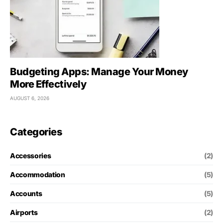
Budgeting Apps: Manage Your Money
More Effectively
AUGUST 6, 2026
Categories
Accessories
(2)
Accommodation
(5)
Accounts
(5)
Airports
(2)