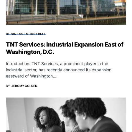
BUSINESS INDUSTRIAL
TNT Services: Industrial Expansion East of
Washington, D.C.
Introduction: TNT Services, a prominent player in the
industrial sector, has recently announced its expansion
eastward of Washington,…
BY
JEROMY GOLDEN