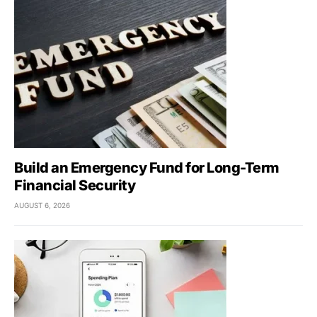
Build an Emergency Fund for Long-Term
Financial Security
AUGUST 6, 2026