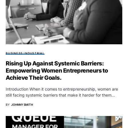
BUSINESS INDUSTRIAL
Rising Up Against Systemic Barriers:
Empowering Women Entrepreneurs to
Achieve Their Goals.
Introduction When it comes to entrepreneurship, women are
still facing systemic barriers that make it harder for them…
BY
JOHNNY SMITH