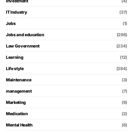
Investment
(4)
IT Industry
(37)
Jobs
(1)
Jobs and education
(296)
Law Government
(234)
Learning
(12)
Life style
(284)
Maintenance
(3)
management
(7)
Marketing
(9)
Medication
(2)
Mental Health
(6)