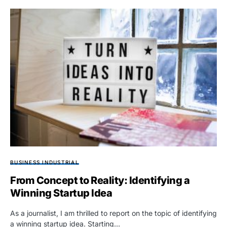
BUSINESS INDUSTRIAL
From Concept to Reality: Identifying a
Winning Startup Idea
As a journalist, I am thrilled to report on the topic of identifying
a winning startup idea. Starting…