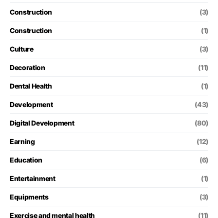
Construction
(3)
Construction
(1)
Culture
(3)
Decoration
(11)
Dental Health
(1)
Development
(43)
Digital Development
(80)
Earning
(12)
Education
(6)
Entertainment
(1)
Equipments
(3)
Exercise and mental health
(11)