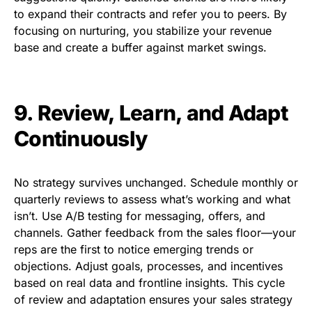
to expand their contracts and refer you to peers. By
focusing on nurturing, you stabilize your revenue
base and create a buffer against market swings.
9. Review, Learn, and Adapt
Continuously
No strategy survives unchanged. Schedule monthly or
quarterly reviews to assess what’s working and what
isn’t. Use A/B testing for messaging, offers, and
channels. Gather feedback from the sales floor—your
reps are the first to notice emerging trends or
objections. Adjust goals, processes, and incentives
based on real data and frontline insights. This cycle
of review and adaptation ensures your sales strategy