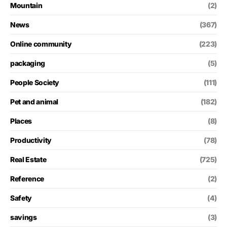
Mountain
(2)
News
(367)
Online community
(223)
packaging
(5)
People Society
(111)
Pet and animal
(182)
Places
(8)
Productivity
(78)
Real Estate
(725)
Reference
(2)
Safety
(4)
savings
(3)