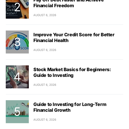
Financial Freedom
AUGUST 6, 2026
Improve Your Credit Score for Better
Financial Health
AUGUST 6, 2026
Stock Market Basics for Beginners:
Guide to Investing
AUGUST 6, 2026
Guide to Investing for Long-Term
Financial Growth
AUGUST 6, 2026