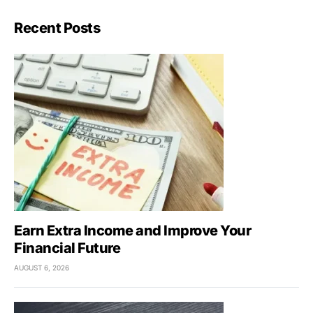
Recent Posts
Earn Extra Income and Improve Your
Financial Future
AUGUST 6, 2026