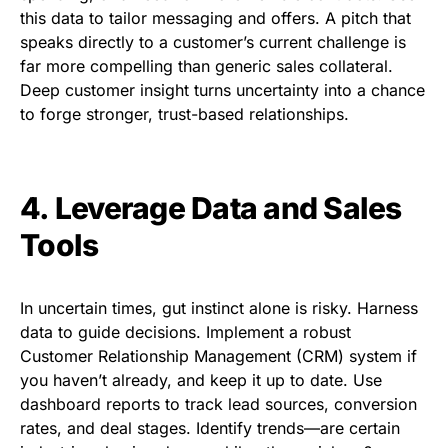
this data to tailor messaging and offers. A pitch that
speaks directly to a customer’s current challenge is
far more compelling than generic sales collateral.
Deep customer insight turns uncertainty into a chance
to forge stronger, trust-based relationships.
4. Leverage Data and Sales
Tools
In uncertain times, gut instinct alone is risky. Harness
data to guide decisions. Implement a robust
Customer Relationship Management (CRM) system if
you haven’t already, and keep it up to date. Use
dashboard reports to track lead sources, conversion
rates, and deal stages. Identify trends—are certain