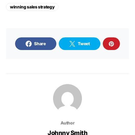
winning sales strategy
Share
Tweet
Author
Johnny Smith