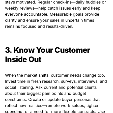
stays motivated. Regular check-ins—daily huddles or
weekly reviews—help catch issues early and keep
everyone accountable. Measurable goals provide
clarity and ensure your sales in uncertain times
remains focused and results-driven.
3. Know Your Customer
Inside Out
When the market shifts, customer needs change too.
Invest time in fresh research: surveys, interviews, and
social listening. Ask current and potential clients
about their biggest pain points and budget
constraints. Create or update buyer personas that
reflect new realities—remote work setups, tighter
spending, or a need for more flexible contracts. Use