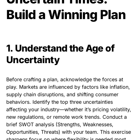
Build a Winning Plan
1. Understand the Age of
Uncertainty
Before crafting a plan, acknowledge the forces at
play. Markets are influenced by factors like inflation,
supply chain disruptions, and shifting consumer
behaviors. Identify the top three uncertainties
affecting your industry—whether it’s pricing volatility,
new regulations, or remote work trends. Conduct a
brief SWOT analysis (Strengths, Weaknesses,
Opportunities, Threats) with your team. This exercise
sharpens focus on where flexibility is needed most.