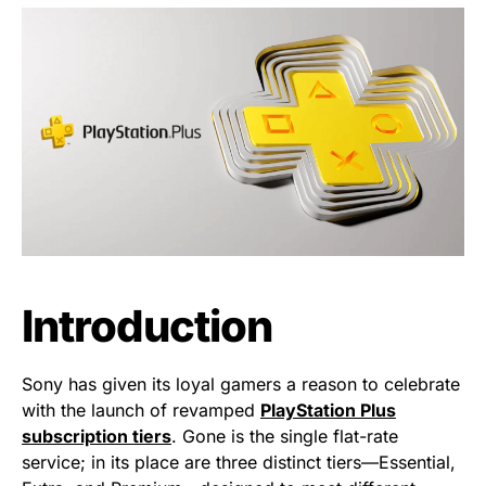
Introduction
Sony has given its loyal gamers a reason to celebrate
with the launch of revamped
PlayStation Plus
subscription tiers
. Gone is the single flat-rate
service; in its place are three distinct tiers—Essential,