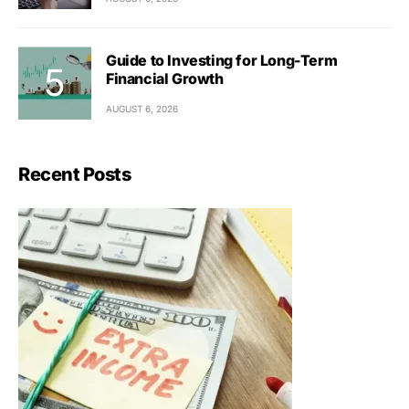
Guide to Investing for Long-Term
Financial Growth
AUGUST 6, 2026
Recent Posts