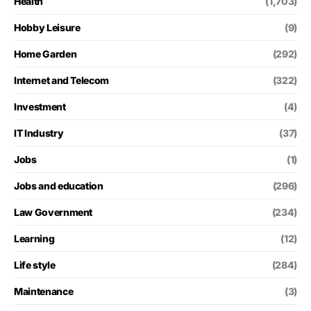
Health
(1,703)
Hobby Leisure
(9)
Home Garden
(292)
Internet and Telecom
(322)
Investment
(4)
IT Industry
(37)
Jobs
(1)
Jobs and education
(296)
Law Government
(234)
Learning
(12)
Life style
(284)
Maintenance
(3)