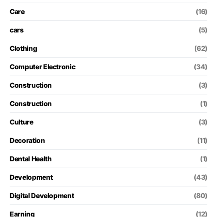
Care
(16)
cars
(5)
Clothing
(62)
Computer Electronic
(34)
Construction
(3)
Construction
(1)
Culture
(3)
Decoration
(11)
Dental Health
(1)
Development
(43)
Digital Development
(80)
Earning
(12)