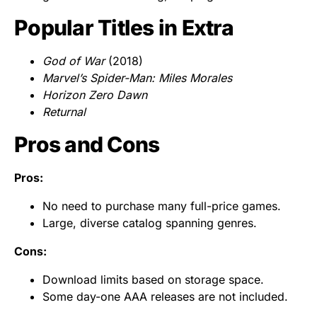
Popular Titles in Extra
God of War
(2018)
Marvel’s Spider-Man: Miles Morales
Horizon Zero Dawn
Returnal
Pros and Cons
Pros:
No need to purchase many full-price games.
Large, diverse catalog spanning genres.
Cons:
Download limits based on storage space.
Some day-one AAA releases are not included.