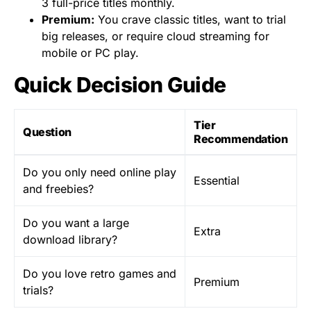
3 full-price titles monthly.
Premium:
You crave classic titles, want to trial
big releases, or require cloud streaming for
mobile or PC play.
Quick Decision Guide
Tier
Question
Recommendation
Do you only need online play
Essential
and freebies?
Do you want a large
Extra
download library?
Do you love retro games and
Premium
trials?