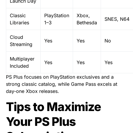
Launch Day
Classic
PlayStation
Xbox,
SNES, N64
Libraries
1–3
Bethesda
Cloud
Yes
Yes
No
Streaming
Multiplayer
Yes
Yes
Yes
Included
PS Plus focuses on PlayStation exclusives and a
strong classic catalog, while Game Pass excels at
day-one Xbox releases.
Tips to Maximize
Your PS Plus