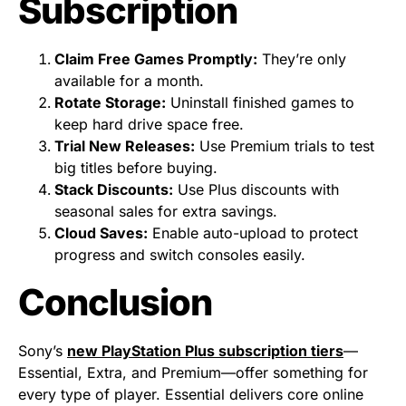
Subscription
Claim Free Games Promptly:
They’re only
available for a month.
Rotate Storage:
Uninstall finished games to
keep hard drive space free.
Trial New Releases:
Use Premium trials to test
big titles before buying.
Stack Discounts:
Use Plus discounts with
seasonal sales for extra savings.
Cloud Saves:
Enable auto-upload to protect
progress and switch consoles easily.
Conclusion
Sony’s
new PlayStation Plus subscription tiers
—
Essential, Extra, and Premium—offer something for
every type of player. Essential delivers core online