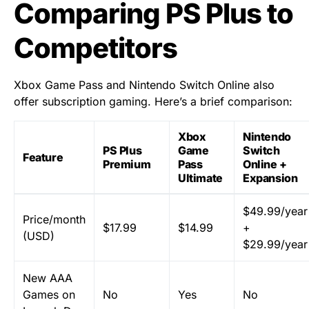
Comparing PS Plus to
Competitors
Xbox Game Pass and Nintendo Switch Online also
offer subscription gaming. Here’s a brief comparison:
Xbox
Nintendo
PS Plus
Game
Switch
Feature
Premium
Pass
Online +
Ultimate
Expansion
$49.99/year
Price/month
$17.99
$14.99
+
(USD)
$29.99/year
New AAA
Games on
No
Yes
No