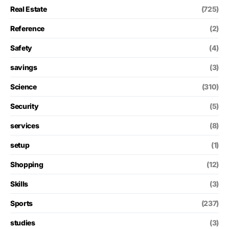
Real Estate
(725)
Reference
(2)
Safety
(4)
savings
(3)
Science
(310)
Security
(5)
services
(8)
setup
(1)
Shopping
(12)
Skills
(3)
Sports
(237)
studies
(3)