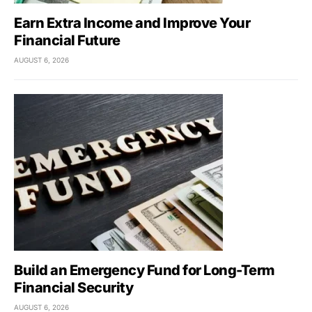
Earn Extra Income and Improve Your
Financial Future
AUGUST 6, 2026
Build an Emergency Fund for Long-Term
Financial Security
AUGUST 6, 2026