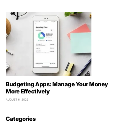
Budgeting Apps: Manage Your Money
More Effectively
AUGUST 6, 2026
Categories