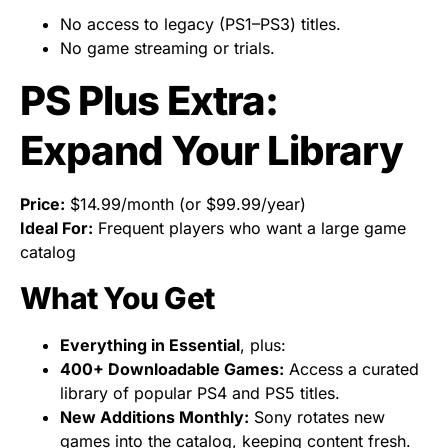
No access to legacy (PS1–PS3) titles.
No game streaming or trials.
PS Plus Extra:
Expand Your Library
Price:
$14.99/month (or $99.99/year)
Ideal For:
Frequent players who want a large game
catalog
What You Get
Everything in Essential
, plus:
400+ Downloadable Games:
Access a curated
library of popular PS4 and PS5 titles.
New Additions Monthly:
Sony rotates new
games into the catalog, keeping content fresh.