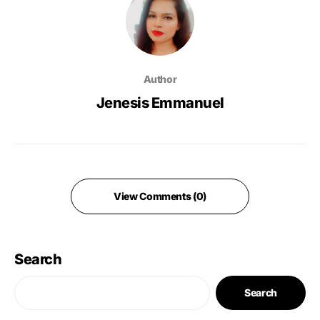
Author
Jenesis Emmanuel
View Comments (0)
Search
Search