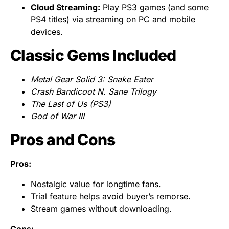
Cloud Streaming:
Play PS3 games (and some
PS4 titles) via streaming on PC and mobile
devices.
Classic Gems Included
Metal Gear Solid 3: Snake Eater
Crash Bandicoot N. Sane Trilogy
The Last of Us (PS3)
God of War III
Pros and Cons
Pros:
Nostalgic value for longtime fans.
Trial feature helps avoid buyer’s remorse.
Stream games without downloading.