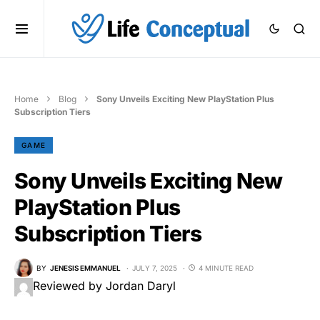
Home
Blog
Sony Unveils Exciting New PlayStation Plus
Subscription Tiers
GAME
Sony Unveils Exciting New
PlayStation Plus
Subscription Tiers
BY
JENESIS EMMANUEL
JULY 7, 2025
4 MINUTE READ
Reviewed by Jordan Daryl