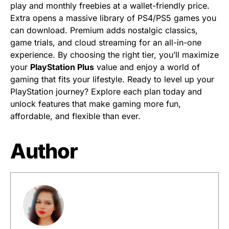
play and monthly freebies at a wallet-friendly price.
Extra opens a massive library of PS4/PS5 games you
can download. Premium adds nostalgic classics,
game trials, and cloud streaming for an all-in-one
experience. By choosing the right tier, you’ll maximize
your
PlayStation Plus
value and enjoy a world of
gaming that fits your lifestyle. Ready to level up your
PlayStation journey? Explore each plan today and
unlock features that make gaming more fun,
affordable, and flexible than ever.
Author