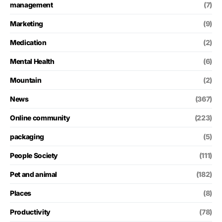
management
(7)
Marketing
(9)
Medication
(2)
Mental Health
(6)
Mountain
(2)
News
(367)
Online community
(223)
packaging
(5)
People Society
(111)
Pet and animal
(182)
Places
(8)
Productivity
(78)