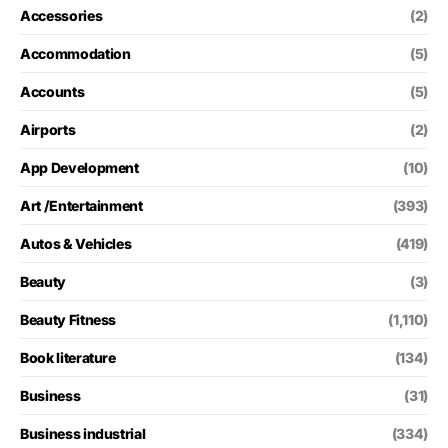
Accessories
(2)
Accommodation
(5)
Accounts
(5)
Airports
(2)
App Development
(10)
Art /Entertainment
(393)
Autos & Vehicles
(419)
Beauty
(3)
Beauty Fitness
(1,110)
Book literature
(134)
Business
(31)
Business industrial
(334)