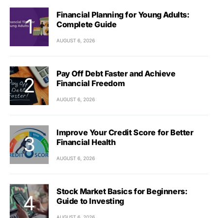
Financial Planning for Young Adults:
Complete Guide
AUGUST 6, 2026
Pay Off Debt Faster and Achieve
Financial Freedom
AUGUST 6, 2026
Improve Your Credit Score for Better
Financial Health
AUGUST 6, 2026
Stock Market Basics for Beginners:
Guide to Investing
AUGUST 6, 2026