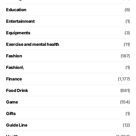
Education
(6)
Entertainment
(1)
Equipments
(3)
Exercise and mental health
(11)
Fashion
(187)
Fashion\
(1)
Finance
(1,177)
Food Drink
(681)
Game
(154)
Gifts
(1)
Guide Line
(12)