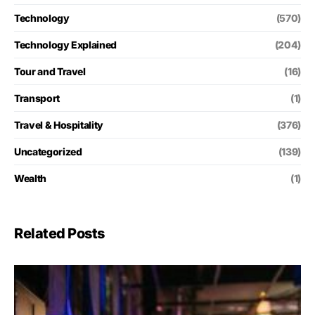
Technology
(570)
Technology Explained
(204)
Tour and Travel
(16)
Transport
(1)
Travel & Hospitality
(376)
Uncategorized
(139)
Wealth
(1)
Related Posts