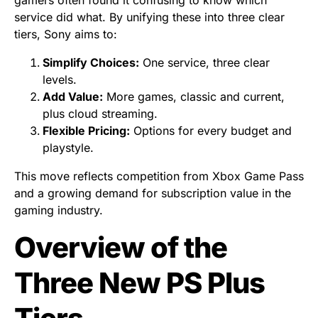
gamers often found it confusing to know which
service did what. By unifying these into three clear
tiers, Sony aims to:
Simplify Choices:
One service, three clear
levels.
Add Value:
More games, classic and current,
plus cloud streaming.
Flexible Pricing:
Options for every budget and
playstyle.
This move reflects competition from Xbox Game Pass
and a growing demand for subscription value in the
gaming industry.
Overview of the
Three New PS Plus