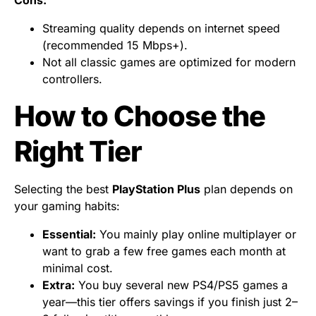
Cons:
Streaming quality depends on internet speed
(recommended 15 Mbps+).
Not all classic games are optimized for modern
controllers.
How to Choose the
Right Tier
Selecting the best
PlayStation Plus
plan depends on
your gaming habits:
Essential:
You mainly play online multiplayer or
want to grab a few free games each month at
minimal cost.
Extra:
You buy several new PS4/PS5 games a
year—this tier offers savings if you finish just 2–