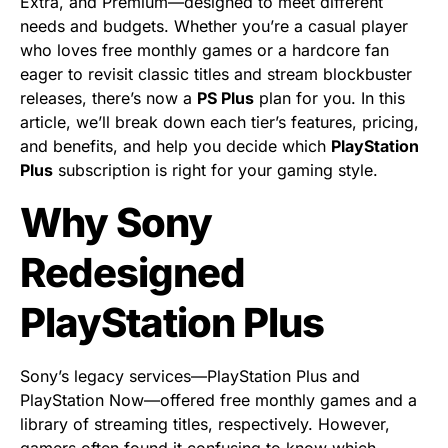
Extra, and Premium—designed to meet different
needs and budgets. Whether you’re a casual player
who loves free monthly games or a hardcore fan
eager to revisit classic titles and stream blockbuster
releases, there’s now a
PS Plus
plan for you. In this
article, we’ll break down each tier’s features, pricing,
and benefits, and help you decide which
PlayStation
Plus
subscription is right for your gaming style.
Why Sony
Redesigned
PlayStation Plus
Sony’s legacy services—PlayStation Plus and
PlayStation Now—offered free monthly games and a
library of streaming titles, respectively. However,