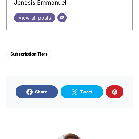
Jenesis Emmanuel
View all posts
Subscription Tiers
Share
Tweet