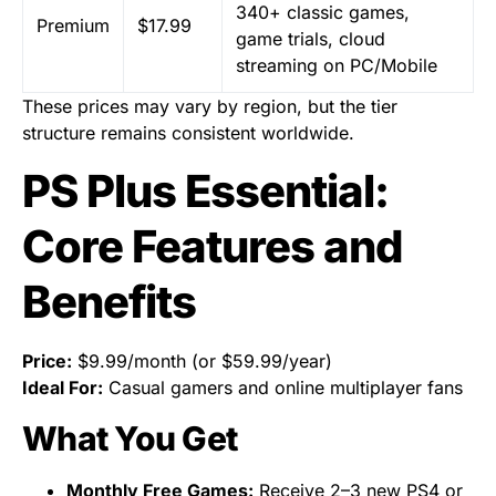
340+ classic games,
Premium
$17.99
game trials, cloud
streaming on PC/Mobile
These prices may vary by region, but the tier
structure remains consistent worldwide.
PS Plus Essential:
Core Features and
Benefits
Price:
$9.99/month (or $59.99/year)
Ideal For:
Casual gamers and online multiplayer fans
What You Get
Monthly Free Games:
Receive 2–3 new PS4 or