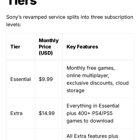
Tiers
Sony’s revamped service splits into three subscription
levels:
Monthly
Tier
Price
Key Features
(USD)
Monthly free games,
online multiplayer,
Essential
$9.99
exclusive discounts, cloud
storage
Everything in Essential
Extra
$14.99
plus 400+ PS4/PS5
games to download
All Extra features plus