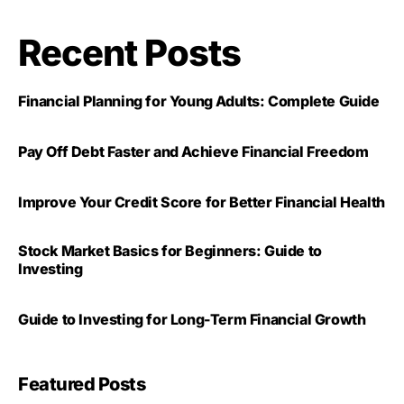
Recent Posts
Financial Planning for Young Adults: Complete Guide
Pay Off Debt Faster and Achieve Financial Freedom
Improve Your Credit Score for Better Financial Health
Stock Market Basics for Beginners: Guide to
Investing
Guide to Investing for Long-Term Financial Growth
Featured Posts