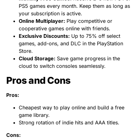
PS5 games every month. Keep them as long as
your subscription is active.
Online Multiplayer:
Play competitive or
cooperative games online with friends.
Exclusive Discounts:
Up to 75% off select
games, add-ons, and DLC in the PlayStation
Store.
Cloud Storage:
Save game progress in the
cloud to switch consoles seamlessly.
Pros and Cons
Pros:
Cheapest way to play online and build a free
game library.
Strong rotation of indie hits and AAA titles.
Cons: