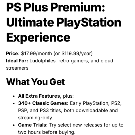
PS Plus Premium:
Ultimate PlayStation
Experience
Price:
$17.99/month (or $119.99/year)
Ideal For:
Ludolphiles, retro gamers, and cloud
streamers
What You Get
All Extra Features
, plus:
340+ Classic Games:
Early PlayStation, PS2,
PSP, and PS3 titles, both downloadable and
streaming-only.
Game Trials:
Try select new releases for up to
two hours before buying.