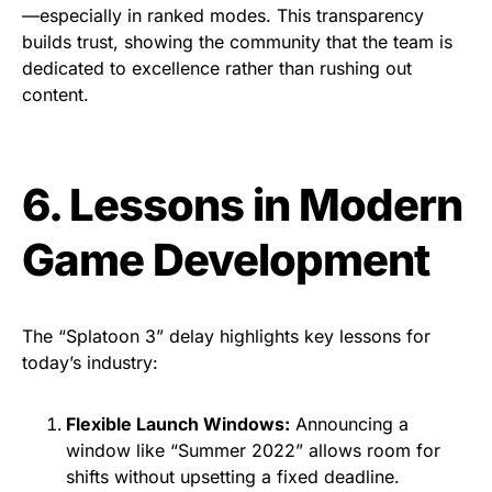
—especially in ranked modes. This transparency
builds trust, showing the community that the team is
dedicated to excellence rather than rushing out
content.
6. Lessons in Modern
Game Development
The “Splatoon 3” delay highlights key lessons for
today’s industry:
Flexible Launch Windows:
Announcing a
window like “Summer 2022” allows room for
shifts without upsetting a fixed deadline.