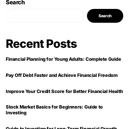
Search
Search
Recent Posts
Financial Planning for Young Adults: Complete Guide
Pay Off Debt Faster and Achieve Financial Freedom
Improve Your Credit Score for Better Financial Health
Stock Market Basics for Beginners: Guide to
Investing
Guide to Investing for Long-Term Financial Growth