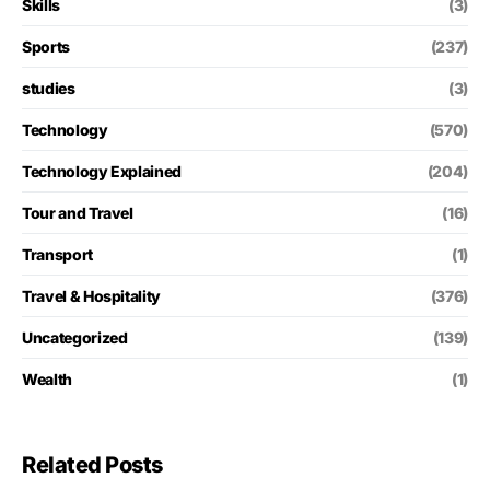
Skills
(3)
Sports
(237)
studies
(3)
Technology
(570)
Technology Explained
(204)
Tour and Travel
(16)
Transport
(1)
Travel & Hospitality
(376)
Uncategorized
(139)
Wealth
(1)
Related Posts