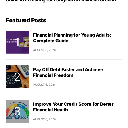
Featured Posts
Financial Planning for Young Adults:
Complete Guide
AUGUST 6, 2026
Pay Off Debt Faster and Achieve
Financial Freedom
AUGUST 6, 2026
Improve Your Credit Score for Better
Financial Health
AUGUST 6, 2026