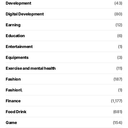
Development
(43)
Digital Development
(80)
Earning
(12)
Education
(6)
Entertainment
(1)
Equipments
(3)
Exercise and mental health
(11)
Fashion
(187)
Fashion\
(1)
Finance
(1,177)
Food Drink
(681)
Game
(154)