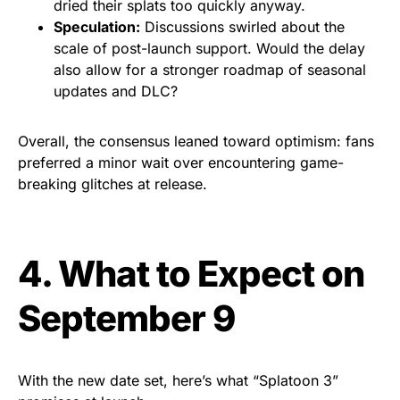
dried their splats too quickly anyway.
Speculation:
Discussions swirled about the
scale of post-launch support. Would the delay
also allow for a stronger roadmap of seasonal
updates and DLC?
Overall, the consensus leaned toward optimism: fans
preferred a minor wait over encountering game-
breaking glitches at release.
4. What to Expect on
September 9
With the new date set, here’s what “Splatoon 3”