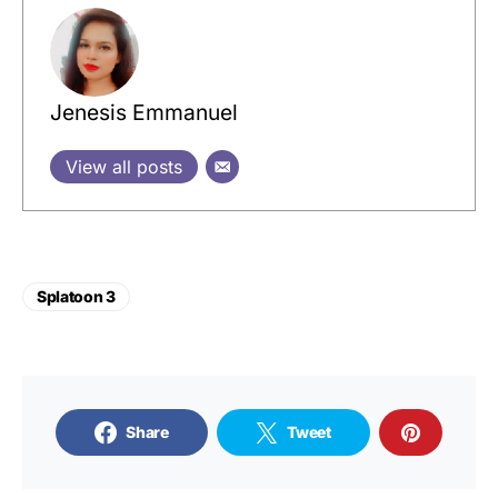
Jenesis Emmanuel
View all posts
Splatoon 3
Share
Tweet