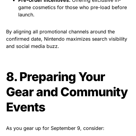
game cosmetics for those who pre-load before
launch.
By aligning all promotional channels around the
confirmed date, Nintendo maximizes search visibility
and social media buzz.
8. Preparing Your
Gear and Community
Events
As you gear up for September 9, consider: