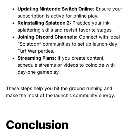
Updating Nintendo Switch Online:
Ensure your
subscription is active for online play.
Reinstalling Splatoon 2:
Practice your ink-
splattering skills and revisit favorite stages.
Joining Discord Channels:
Connect with local
“Splatoon” communities to set up launch-day
Turf War parties.
Streaming Plans:
If you create content,
schedule streams or videos to coincide with
day-one gameplay.
These steps help you hit the ground running and
make the most of the launch’s community energy.
Conclusion