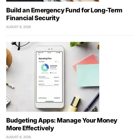
Build an Emergency Fund for Long-Term
Financial Security
AUGUST 6, 2026
Budgeting Apps: Manage Your Money
More Effectively
AUGUST 6, 2026