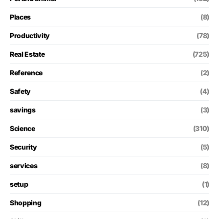
Places
(8)
Productivity
(78)
Real Estate
(725)
Reference
(2)
Safety
(4)
savings
(3)
Science
(310)
Security
(5)
services
(8)
setup
(1)
Shopping
(12)