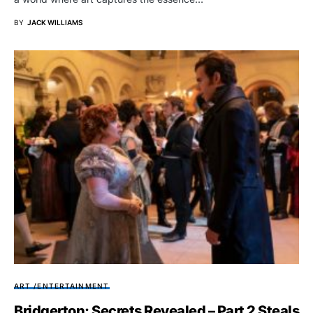
BY
JACK WILLIAMS
ART /ENTERTAINMENT
Bridgerton: Secrets Revealed – Part 2 Steals