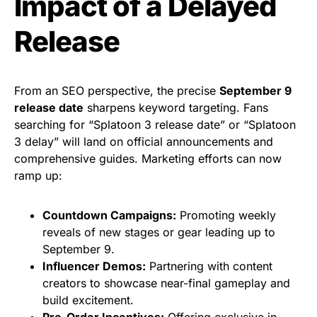
Impact of a Delayed
Release
From an SEO perspective, the precise
September 9
release date
sharpens keyword targeting. Fans
searching for “Splatoon 3 release date” or “Splatoon
3 delay” will land on official announcements and
comprehensive guides. Marketing efforts can now
ramp up:
Countdown Campaigns:
Promoting weekly
reveals of new stages or gear leading up to
September 9.
Influencer Demos:
Partnering with content
creators to showcase near-final gameplay and
build excitement.
Pre-Order Incentives:
Offering exclusive in-