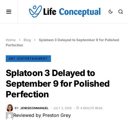
Home
Blog
Splatoon 3 Delayed to September 9 for Polished
Perfection
ART /ENTERTAINMENT
Splatoon 3 Delayed to
September 9 for Polished
Perfection
BY
JENESIS EMMANUEL
JULY 2, 2025
4 MINUTE READ
Reviewed by Preston Grey