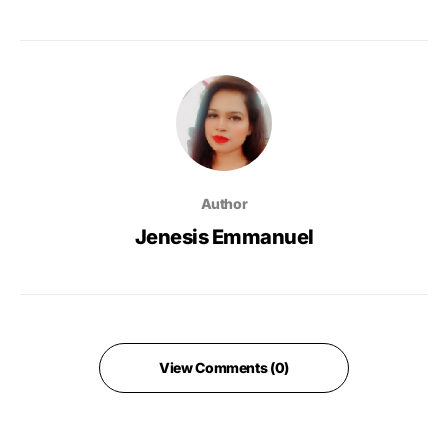
Author
Jenesis Emmanuel
View Comments (0)