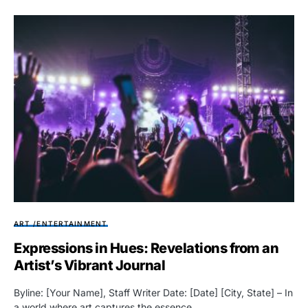
ART /ENTERTAINMENT
Expressions in Hues: Revelations from an
Artist’s Vibrant Journal
Byline: [Your Name], Staff Writer Date: [Date] [City, State] – In
a world where art captures the essence…