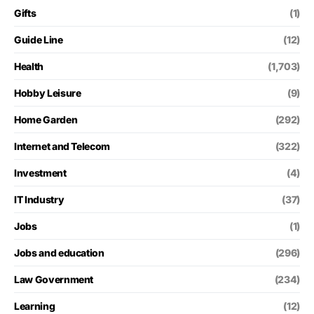
Gifts
(1)
Guide Line
(12)
Health
(1,703)
Hobby Leisure
(9)
Home Garden
(292)
Internet and Telecom
(322)
Investment
(4)
IT Industry
(37)
Jobs
(1)
Jobs and education
(296)
Law Government
(234)
Learning
(12)