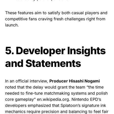
These features aim to satisfy both casual players and
competitive fans craving fresh challenges right from
launch.
5. Developer Insights
and Statements
In an official interview,
Producer Hisashi Nogami
noted that the delay would grant the team “the time
needed to fine-tune matchmaking systems and polish
core gameplay” en.wikipedia.org. Nintendo EPD’s
developers emphasized that Splatoon’s signature ink
mechanics require precision and balancing to feel fair