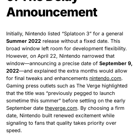
Announcement
Initially, Nintendo listed “Splatoon 3” for a general
Summer 2022
release without a fixed date. This
broad window left room for development flexibility.
However, on April 22, Nintendo narrowed that
window—announcing a precise date of
September 9,
2022
—and explained the extra months would allow
for final tweaks and enhancements
nintendo.com
.
Gaming press outlets such as The Verge highlighted
that the title was “previously pegged to launch
sometime this summer” before settling on the early
September date
theverge.com
. By choosing a firm
date, Nintendo built renewed excitement while
signaling to fans that quality takes priority over
speed.