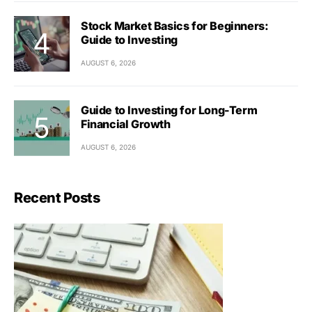
Stock Market Basics for Beginners:
Guide to Investing
AUGUST 6, 2026
Guide to Investing for Long-Term
Financial Growth
AUGUST 6, 2026
Recent Posts