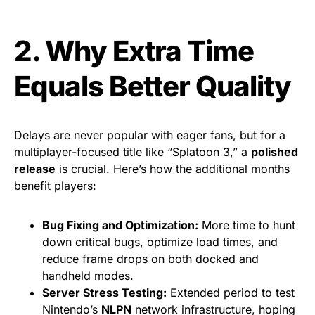
2. Why Extra Time
Equals Better Quality
Delays are never popular with eager fans, but for a
multiplayer-focused title like “Splatoon 3,” a
polished
release
is crucial. Here’s how the additional months
benefit players:
Bug Fixing and Optimization:
More time to hunt
down critical bugs, optimize load times, and
reduce frame drops on both docked and
handheld modes.
Server Stress Testing:
Extended period to test
Nintendo’s
NLPN
network infrastructure, hoping