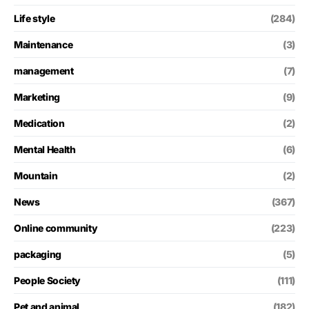
Life style
(284)
Maintenance
(3)
management
(7)
Marketing
(9)
Medication
(2)
Mental Health
(6)
Mountain
(2)
News
(367)
Online community
(223)
packaging
(5)
People Society
(111)
Pet and animal
(182)