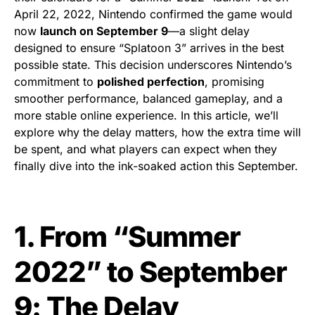
April 22, 2022, Nintendo confirmed the game would
now
launch on September 9
—a slight delay
designed to ensure “Splatoon 3” arrives in the best
possible state. This decision underscores Nintendo’s
commitment to
polished perfection
, promising
smoother performance, balanced gameplay, and a
more stable online experience. In this article, we’ll
explore why the delay matters, how the extra time will
be spent, and what players can expect when they
finally dive into the ink-soaked action this September.
1. From “Summer
2022” to September
9: The Delay