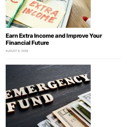
Earn Extra Income and Improve Your
Financial Future
AUGUST 6, 2026