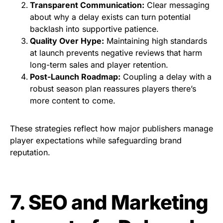
Transparent Communication:
Clear messaging
about why a delay exists can turn potential
backlash into supportive patience.
Quality Over Hype:
Maintaining high standards
at launch prevents negative reviews that harm
long-term sales and player retention.
Post-Launch Roadmap:
Coupling a delay with a
robust season plan reassures players there’s
more content to come.
These strategies reflect how major publishers manage
player expectations while safeguarding brand
reputation.
7. SEO and Marketing