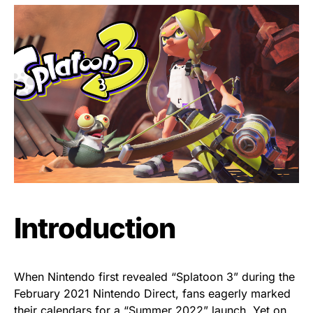
Introduction
When Nintendo first revealed “Splatoon 3” during the
February 2021 Nintendo Direct, fans eagerly marked
their calendars for a “Summer 2022” launch. Yet on