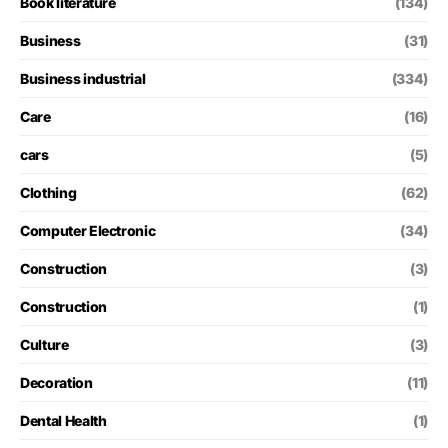
Book literature
(134)
Business
(31)
Business industrial
(334)
Care
(16)
cars
(5)
Clothing
(62)
Computer Electronic
(34)
Construction
(3)
Construction
(1)
Culture
(3)
Decoration
(11)
Dental Health
(1)