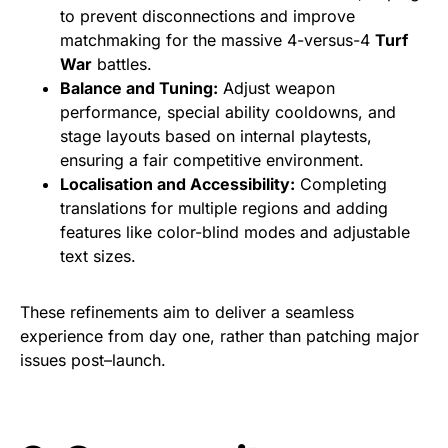
to prevent disconnections and improve
matchmaking for the massive 4-versus-4
Turf
War
battles.
Balance and Tuning:
Adjust weapon
performance, special ability cooldowns, and
stage layouts based on internal playtests,
ensuring a fair competitive environment.
Localisation and Accessibility:
Completing
translations for multiple regions and adding
features like color-blind modes and adjustable
text sizes.
These refinements aim to deliver a seamless
experience from day one, rather than patching major
issues post–launch.