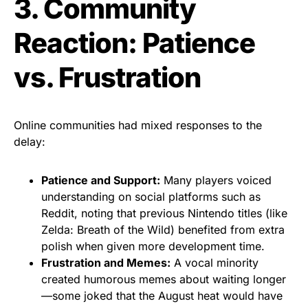
3. Community
Reaction: Patience
vs. Frustration
Online communities had mixed responses to the
delay:
Patience and Support:
Many players voiced
understanding on social platforms such as
Reddit, noting that previous Nintendo titles (like
Zelda: Breath of the Wild) benefited from extra
polish when given more development time.
Frustration and Memes:
A vocal minority
created humorous memes about waiting longer
—some joked that the August heat would have