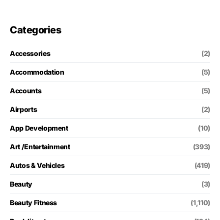
Categories
Accessories
(2)
Accommodation
(5)
Accounts
(5)
Airports
(2)
App Development
(10)
Art /Entertainment
(393)
Autos & Vehicles
(419)
Beauty
(3)
Beauty Fitness
(1,110)