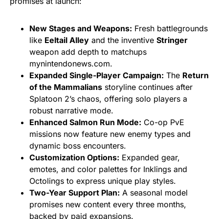
promises at launch:
New Stages and Weapons:
Fresh battlegrounds
like
Eeltail Alley
and the inventive
Stringer
weapon add depth to matchups
mynintendonews.com.
Expanded Single-Player Campaign:
The
Return
of the Mammalians
storyline continues after
Splatoon 2’s chaos, offering solo players a
robust narrative mode.
Enhanced Salmon Run Mode:
Co-op PvE
missions now feature new enemy types and
dynamic boss encounters.
Customization Options:
Expanded gear,
emotes, and color palettes for Inklings and
Octolings to express unique play styles.
Two-Year Support Plan:
A seasonal model
promises new content every three months,
backed by paid expansions.