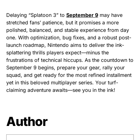
Delaying “Splatoon 3” to
September 9
may have
stretched fans’ patience, but it promises a more
polished, balanced, and stable experience from day
one. With optimization, bug fixes, and a robust post-
launch roadmap, Nintendo aims to deliver the ink-
splattering thrills players expect—minus the
frustrations of technical hiccups. As the countdown to
September 9 begins, prepare your gear, rally your
squad, and get ready for the most refined installment
yet in this beloved multiplayer series. Your turf-
claiming adventure awaits—see you in the ink!
Author