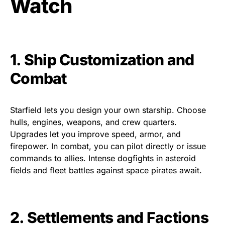
Watch
1. Ship Customization and
Combat
Starfield lets you design your own starship. Choose
hulls, engines, weapons, and crew quarters.
Upgrades let you improve speed, armor, and
firepower. In combat, you can pilot directly or issue
commands to allies. Intense dogfights in asteroid
fields and fleet battles against space pirates await.
2. Settlements and Factions