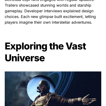
Trailers showcased stunning worlds and starship
gameplay. Developer interviews explained design
choices. Each new glimpse built excitement, letting
players imagine their own interstellar adventures.
Exploring the Vast
Universe