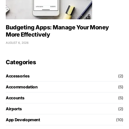
Budgeting Apps: Manage Your Money
More Effectively
AUGUST 6, 2026
Categories
Accessories
(2)
Accommodation
(5)
Accounts
(5)
Airports
(2)
App Development
(10)