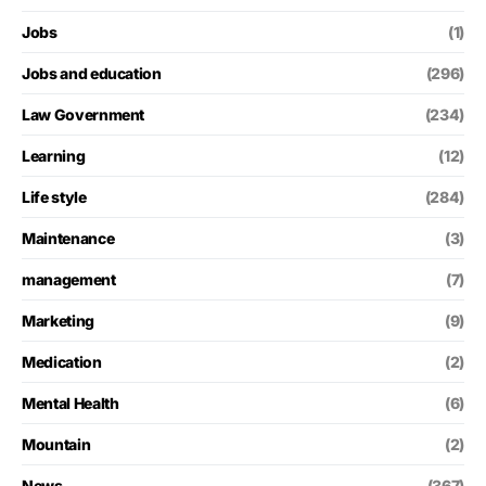
Jobs
(1)
Jobs and education
(296)
Law Government
(234)
Learning
(12)
Life style
(284)
Maintenance
(3)
management
(7)
Marketing
(9)
Medication
(2)
Mental Health
(6)
Mountain
(2)
News
(367)