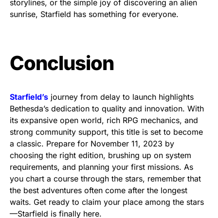
storylines, or the simple joy of discovering an alien
sunrise, Starfield has something for everyone.
Conclusion
Starfield’s
journey from delay to launch highlights
Bethesda’s dedication to quality and innovation. With
its expansive open world, rich RPG mechanics, and
strong community support, this title is set to become
a classic. Prepare for November 11, 2023 by
choosing the right edition, brushing up on system
requirements, and planning your first missions. As
you chart a course through the stars, remember that
the best adventures often come after the longest
waits. Get ready to claim your place among the stars
—Starfield is finally here.