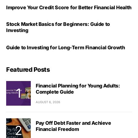
Improve Your Credit Score for Better Financial Health
Stock Market Basics for Beginners: Guide to
Investing
Guide to Investing for Long-Term Financial Growth
Featured Posts
Financial Planning for Young Adults:
Complete Guide
AUGUST 6, 2026
Pay Off Debt Faster and Achieve
Financial Freedom