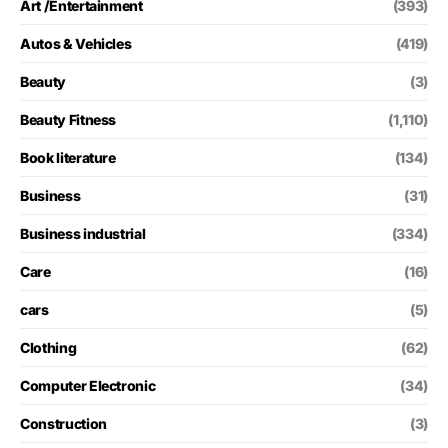
Art /Entertainment
(393)
Autos & Vehicles
(419)
Beauty
(3)
Beauty Fitness
(1,110)
Book literature
(134)
Business
(31)
Business industrial
(334)
Care
(16)
cars
(5)
Clothing
(62)
Computer Electronic
(34)
Construction
(3)