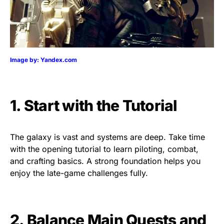
Image by: Yandex.com
1. Start with the Tutorial
The galaxy is vast and systems are deep. Take time
with the opening tutorial to learn piloting, combat,
and crafting basics. A strong foundation helps you
enjoy the late-game challenges fully.
2. Balance Main Quests and