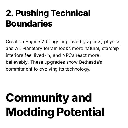
2. Pushing Technical
Boundaries
Creation Engine 2 brings improved graphics, physics,
and AI. Planetary terrain looks more natural, starship
interiors feel lived-in, and NPCs react more
believably. These upgrades show Bethesda’s
commitment to evolving its technology.
Community and
Modding Potential