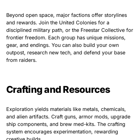
Beyond open space, major factions offer storylines
and rewards. Join the United Colonies for a
disciplined military path, or the Freestar Collective for
frontier freedom. Each group has unique missions,
gear, and endings. You can also build your own
outpost, research new tech, and defend your base
from raiders.
Crafting and Resources
Exploration yields materials like metals, chemicals,
and alien artifacts. Craft guns, armor mods, upgrade
ship components, and brew med-kits. The crafting
system encourages experimentation, rewarding
creative builds.