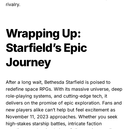
rivalry.
Wrapping Up:
Starfield’s Epic
Journey
After a long wait, Bethesda Starfield is poised to
redefine space RPGs. With its massive universe, deep
role-playing systems, and cutting-edge tech, it
delivers on the promise of epic exploration. Fans and
new players alike can’t help but feel excitement as
November 11, 2023 approaches. Whether you seek
high-stakes starship battles, intricate faction