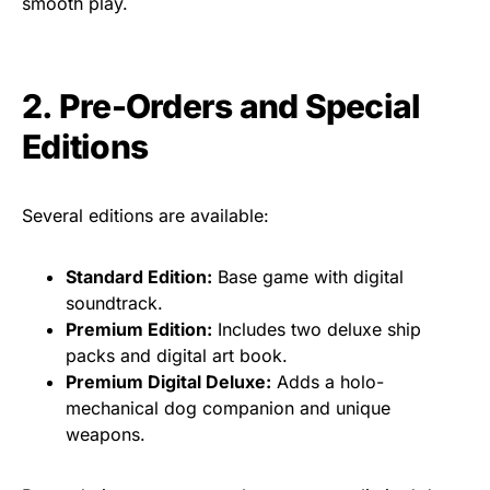
smooth play.
2. Pre-Orders and Special
Editions
Several editions are available:
Standard Edition:
Base game with digital
soundtrack.
Premium Edition:
Includes two deluxe ship
packs and digital art book.
Premium Digital Deluxe:
Adds a holo-
mechanical dog companion and unique
weapons.