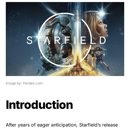
Image by: Yandex.com
Introduction
After years of eager anticipation, Starfield’s release