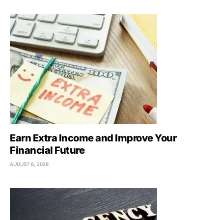
Earn Extra Income and Improve Your
Financial Future
AUGUST 6, 2026