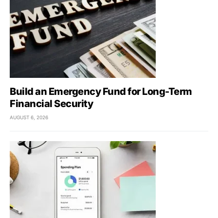
Build an Emergency Fund for Long-Term
Financial Security
AUGUST 6, 2026