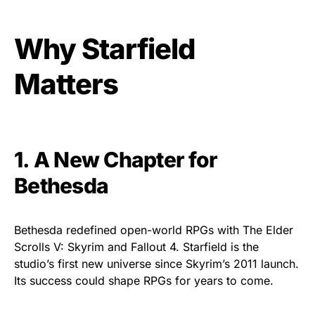
Why Starfield
Matters
1. A New Chapter for
Bethesda
Bethesda redefined open-world RPGs with The Elder
Scrolls V: Skyrim and Fallout 4. Starfield is the
studio’s first new universe since Skyrim’s 2011 launch.
Its success could shape RPGs for years to come.