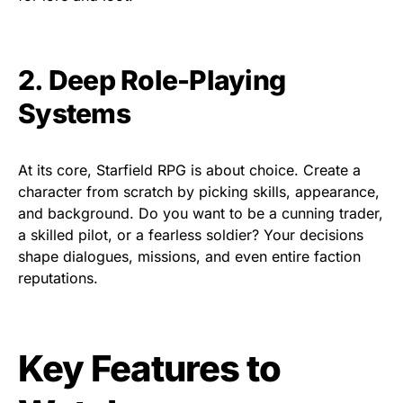
2. Deep Role-Playing
Systems
At its core, Starfield RPG is about choice. Create a
character from scratch by picking skills, appearance,
and background. Do you want to be a cunning trader,
a skilled pilot, or a fearless soldier? Your decisions
shape dialogues, missions, and even entire faction
reputations.
Key Features to