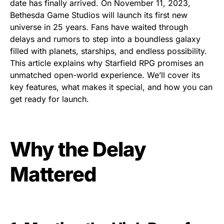
date has finally arrived. On November 11, 2023,
Bethesda Game Studios will launch its first new
universe in 25 years. Fans have waited through
delays and rumors to step into a boundless galaxy
filled with planets, starships, and endless possibility.
This article explains why Starfield RPG promises an
unmatched open-world experience. We’ll cover its
key features, what makes it special, and how you can
get ready for launch.
Why the Delay
Mattered