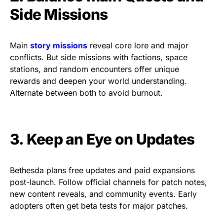
Side Missions
Main
story missions
reveal core lore and major
conflicts. But side missions with factions, space
stations, and random encounters offer unique
rewards and deepen your world understanding.
Alternate between both to avoid burnout.
3. Keep an Eye on Updates
Bethesda plans free updates and paid expansions
post-launch. Follow official channels for patch notes,
new content reveals, and community events. Early
adopters often get beta tests for major patches.