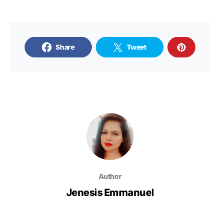
Share
Tweet
Author
Jenesis Emmanuel