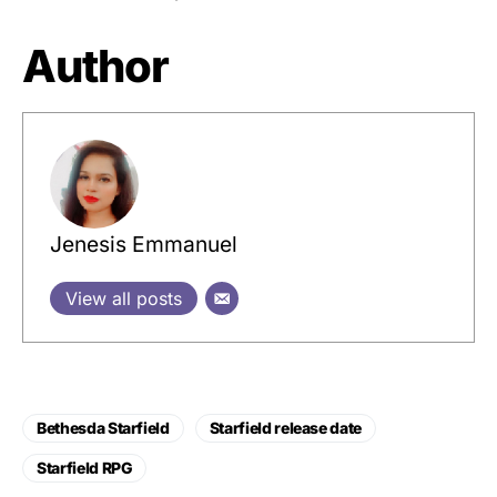
Author
Jenesis Emmanuel
View all posts
Bethesda Starfield
Starfield release date
Starfield RPG