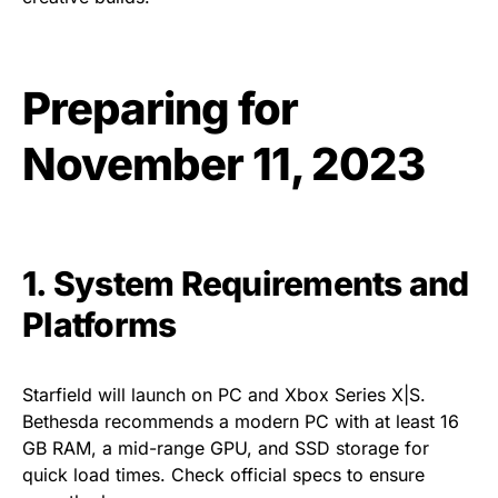
Preparing for
November 11, 2023
1. System Requirements and
Platforms
Starfield will launch on PC and Xbox Series X|S.
Bethesda recommends a modern PC with at least 16
GB RAM, a mid-range GPU, and SSD storage for
quick load times. Check official specs to ensure