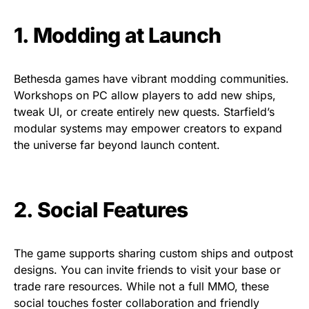
1. Modding at Launch
Bethesda games have vibrant modding communities.
Workshops on PC allow players to add new ships,
tweak UI, or create entirely new quests. Starfield’s
modular systems may empower creators to expand
the universe far beyond launch content.
2. Social Features
The game supports sharing custom ships and outpost
designs. You can invite friends to visit your base or
trade rare resources. While not a full MMO, these
social touches foster collaboration and friendly