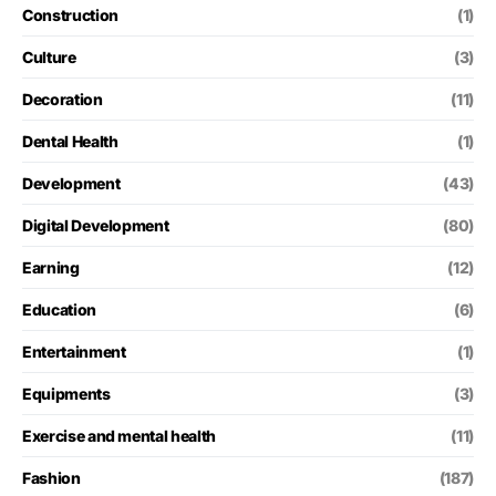
Construction
(1)
Culture
(3)
Decoration
(11)
Dental Health
(1)
Development
(43)
Digital Development
(80)
Earning
(12)
Education
(6)
Entertainment
(1)
Equipments
(3)
Exercise and mental health
(11)
Fashion
(187)