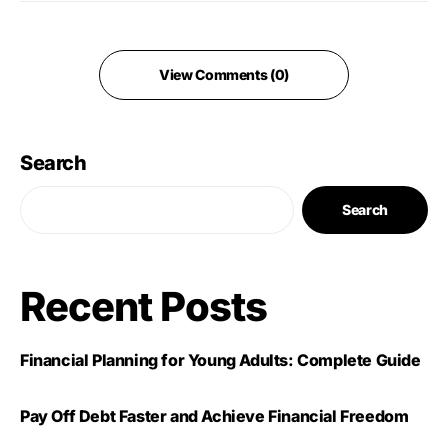
View Comments (0)
Search
Search
Recent Posts
Financial Planning for Young Adults: Complete Guide
Pay Off Debt Faster and Achieve Financial Freedom