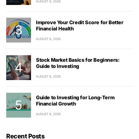
AUGUST 6, 2026
Improve Your Credit Score for Better
Financial Health
AUGUST 6, 2026
Stock Market Basics for Beginners:
Guide to Investing
AUGUST 6, 2026
Guide to Investing for Long-Term
Financial Growth
AUGUST 6, 2026
Recent Posts