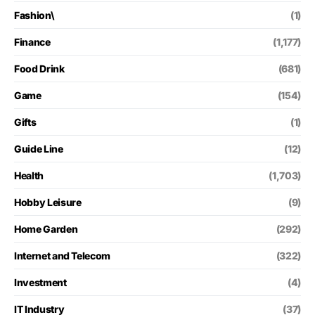
Fashion\
(1)
Finance
(1,177)
Food Drink
(681)
Game
(154)
Gifts
(1)
Guide Line
(12)
Health
(1,703)
Hobby Leisure
(9)
Home Garden
(292)
Internet and Telecom
(322)
Investment
(4)
IT Industry
(37)