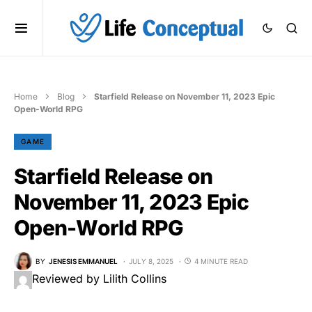
Home
Blog
Starfield Release on November 11, 2023 Epic
Open-World RPG
GAME
Starfield Release on
November 11, 2023 Epic
Open-World RPG
BY
JENESIS EMMANUEL
JULY 8, 2025
4 MINUTE READ
Reviewed by Lilith Collins