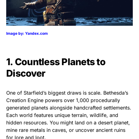
Image by: Yandex.com
1. Countless Planets to
Discover
One of Starfield’s biggest draws is scale. Bethesda’s
Creation Engine powers over 1,000 procedurally
generated planets alongside handcrafted settlements.
Each world features unique terrain, wildlife, and
hidden resources. You might land on a desert planet,
mine rare metals in caves, or uncover ancient ruins
for lore and loot.