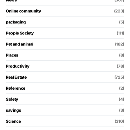
Online community
(223)
packaging
(5)
People Society
(111)
Pet and animal
(182)
Places
(8)
Productivity
(78)
Real Estate
(725)
Reference
(2)
Safety
(4)
savings
(3)
Science
(310)