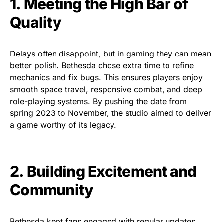
1. Meeting the High Bar of
Quality
Delays often disappoint, but in gaming they can mean
better polish. Bethesda chose extra time to refine
mechanics and fix bugs. This ensures players enjoy
smooth space travel, responsive combat, and deep
role-playing systems. By pushing the date from
spring 2023 to November, the studio aimed to deliver
a game worthy of its legacy.
2. Building Excitement and
Community
Bethesda kept fans engaged with regular updates.