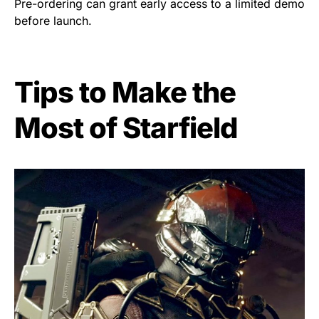
Pre-ordering can grant early access to a limited demo
before launch.
Tips to Make the
Most of Starfield